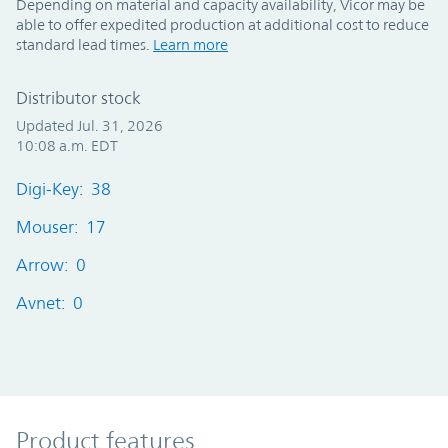
Depending on material and capacity availability, Vicor may be
able to offer expedited production at additional cost to reduce
standard lead times.
Learn more
Distributor stock
Updated Jul. 31, 2026
10:08 a.m. EDT
Digi-Key: 38
Mouser: 17
Arrow: 0
Avnet: 0
Product Features
Product features