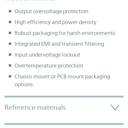
Output overvoltage protection
High efficiency and power density
Robust packaging for harsh environments
Integrated EMI and transient filtering
Input undervoltage lockout
Overtemperature protection
Chassis mount or PCB mount packaging
options
Accordion Section
Reference materials