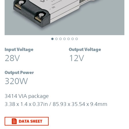
Input Voltage
Output Voltage
28V
12V
Output Power
320W
3414 VIA package
3.38 x 1.4 x 0.37in / 85.93 x 35.54 x 9.4mm
DATA SHEET