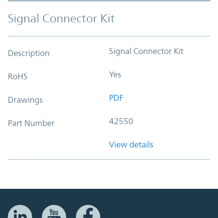
Signal Connector Kit
Signal Connector Kit
Description
Yes
RoHS
PDF
Drawings
42550
Part Number
View details