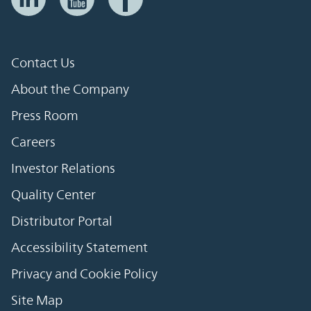
Contact Us
About the Company
Press Room
Careers
Investor Relations
Quality Center
Distributor Portal
Accessibility Statement
Privacy and Cookie Policy
Site Map