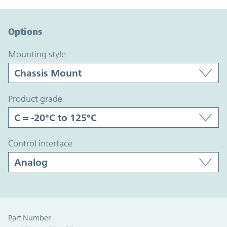
Option Graph Section
Options
mounting style
product grade
control interface
Part Number