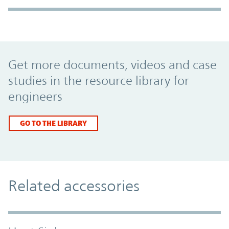
Promo Component
Get more documents, videos and case
studies in the resource library for
engineers
GO TO THE LIBRARY
Related accessories