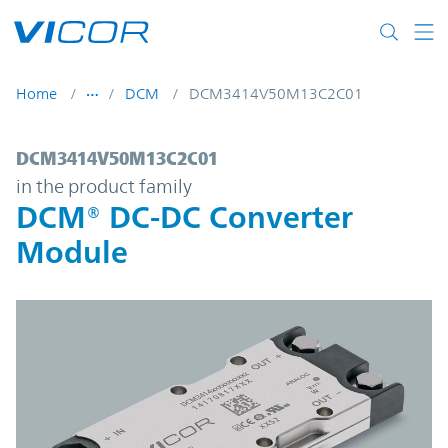
Skip to main content
Home
DCM
DCM3414V50M13C2C01
DCM3414V50M13C2C01 | DCM® DC-DC Con
DCM3414V50M13C2C01
in the product family
DCM® DC-DC Converter
Module