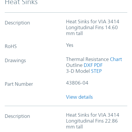
Heat Sinks
Heat Sinks for VIA 3414
Description
Longitudinal Fins 14.60
mm tall
Yes
RoHS
Thermal Resistance
Chart
Drawings
Outline
DXF
PDF
3-D Model
STEP
43806-04
Part Number
View details
Heat Sinks for VIA 3414
Description
Longitudinal Fins 22.86
mm tall