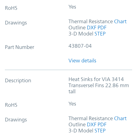
Yes
RoHS
Thermal Resistance
Chart
Drawings
Outline
DXF
PDF
3-D Model
STEP
43807-04
Part Number
View details
Heat Sinks for VIA 3414
Description
Transversel Fins 22.86 mm
tall
Yes
RoHS
Thermal Resistance
Chart
Drawings
Outline
DXF
PDF
3-D Model
STEP