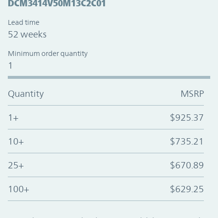
DCM3414V50M13C2C01
Lead time
52 weeks
Minimum order quantity
1
Quantity
MSRP
1+
$925.37
10+
$735.21
25+
$670.89
100+
$629.25