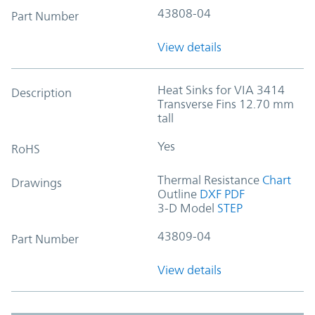
43808-04
Part Number
View details
Heat Sinks for VIA 3414
Description
Transverse Fins 12.70 mm
tall
Yes
RoHS
Thermal Resistance
Chart
Drawings
Outline
DXF
PDF
3-D Model
STEP
43809-04
Part Number
View details