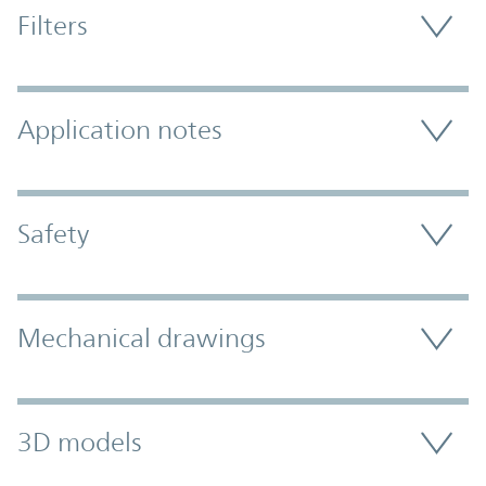
Filters
Application notes
Safety
Mechanical drawings
3D models