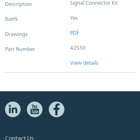
Signal Connector Kit
Description
Yes
RoHS
PDF
Drawings
42550
Part Number
View details
Contact Us