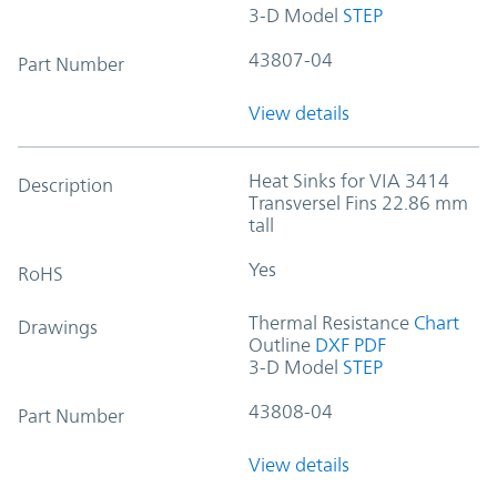
3-D Model
STEP
43807-04
Part Number
View details
Heat Sinks for VIA 3414
Description
Transversel Fins 22.86 mm
tall
Yes
RoHS
Thermal Resistance
Chart
Drawings
Outline
DXF
PDF
3-D Model
STEP
43808-04
Part Number
View details