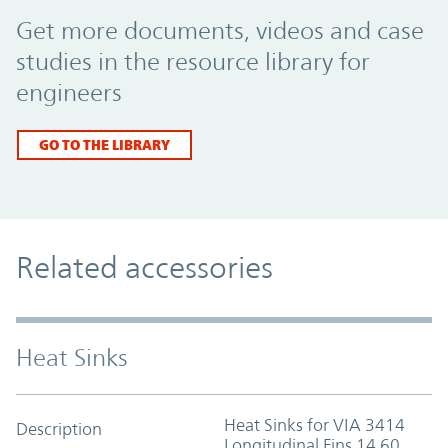
Promo Component
Get more documents, videos and case
studies in the resource library for
engineers
GO TO THE LIBRARY
Related accessories
Heat Sinks
Heat Sinks for VIA 3414
Description
Longitudinal Fins 14.60