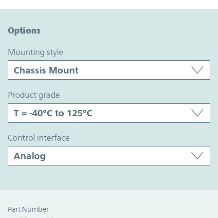
Option Graph Section
Options
mounting style
product grade
control interface
Part Number