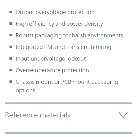
Output overvoltage protection
High efficiency and power density
Robust packaging for harsh environments
Integrated EMI and transient filtering
Input undervoltage lockout
Overtemperature protection
Chassis mount or PCB mount packaging
options
Accordion Section
Reference materials