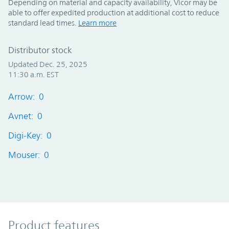
Depending on material and capacity availability, Vicor may be
able to offer expedited production at additional cost to reduce
standard lead times.
Learn more
Distributor stock
Updated Dec. 25, 2025
11:30 a.m. EST
Arrow: 0
Avnet: 0
Digi-Key: 0
Mouser: 0
Product Features
Product features