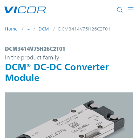
Skip to main content
Home
DCM
DCM3414V75H26C2T01
DCM3414V75H26C2T01 | DCM® DC-DC Con
DCM3414V75H26C2T01
in the product family
DCM® DC-DC Converter
Module