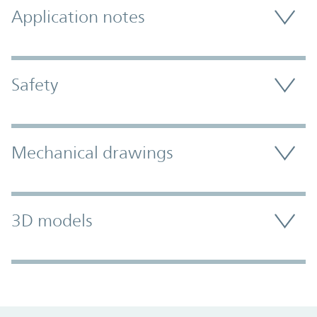
Application notes
Safety
Mechanical drawings
3D models