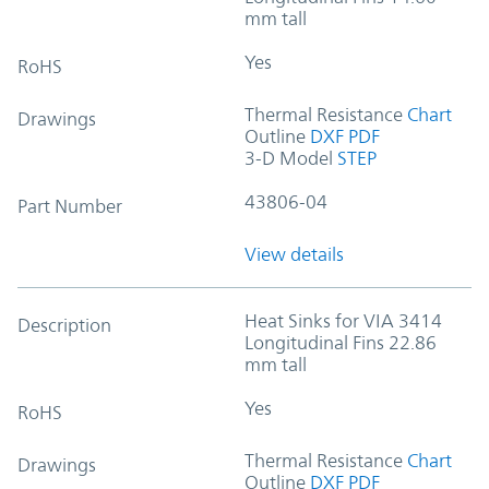
mm tall
Yes
RoHS
Thermal Resistance
Chart
Drawings
Outline
DXF
PDF
3-D Model
STEP
43806-04
Part Number
View details
Heat Sinks for VIA 3414
Description
Longitudinal Fins 22.86
mm tall
Yes
RoHS
Thermal Resistance
Chart
Drawings
Outline
DXF
PDF