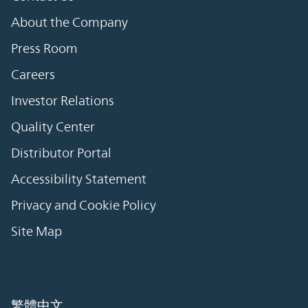
About the Company
Press Room
Careers
Investor Relations
Quality Center
Distributor Portal
Accessibility Statement
Privacy and Cookie Policy
Site Map
繁體中文