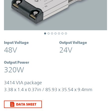
Input Voltage
Output Voltage
48V
24V
Output Power
320W
3414 VIA package
3.38 x 1.4 x 0.37in / 85.93 x 35.54 x 9.4mm
DATA SHEET