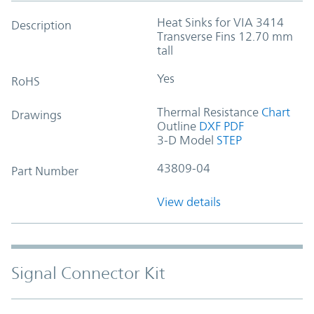
Heat Sinks for VIA 3414
Description
Transverse Fins 12.70 mm
tall
Yes
RoHS
Thermal Resistance
Chart
Drawings
Outline
DXF
PDF
3-D Model
STEP
43809-04
Part Number
View details
Signal Connector Kit