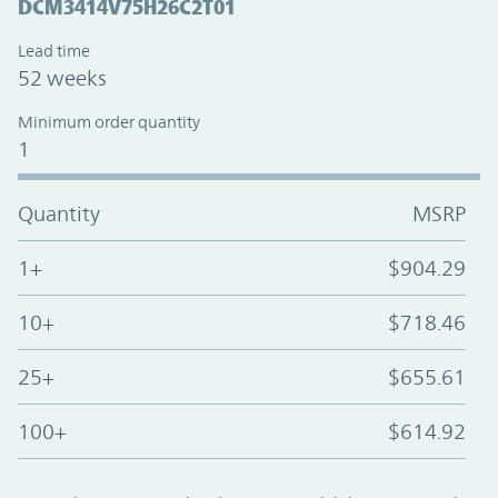
DCM3414V75H26C2T01
Lead time
52 weeks
Minimum order quantity
1
Quantity
MSRP
1+
$904.29
10+
$718.46
25+
$655.61
100+
$614.92