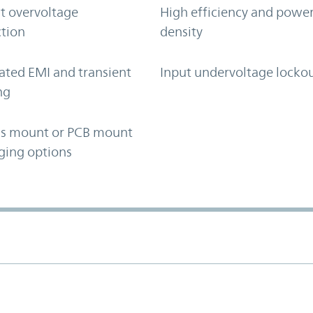
t overvoltage
High efficiency and powe
tion
density
ated EMI and transient
Input undervoltage locko
ng
is mount or PCB mount
ging options