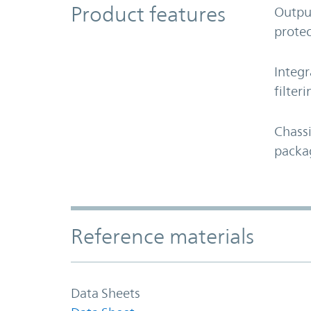
Product Features
Product features
Outpu
protec
Integr
filteri
Chass
packa
Accordion Section
Reference materials
Data Sheets