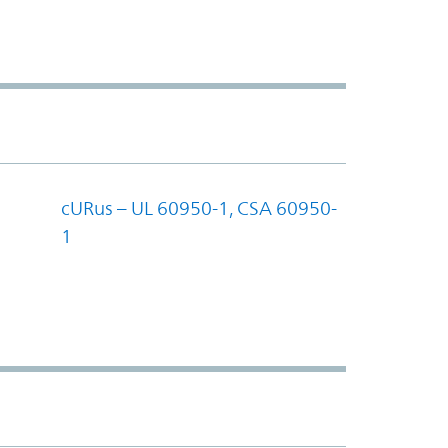
cURus – UL 60950-1, CSA 60950-
1