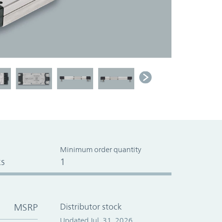
Minimum order quantity
s
1
MSRP
Distributor stock
Updated Jul. 31, 2026