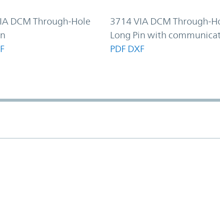
IA DCM Through-Hole
3714 VIA DCM Through-H
in
Long Pin with communica
F
PDF
DXF