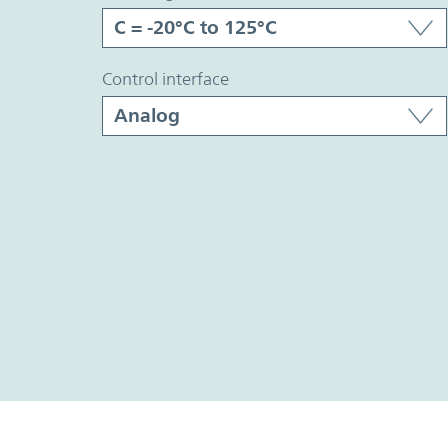
control interface