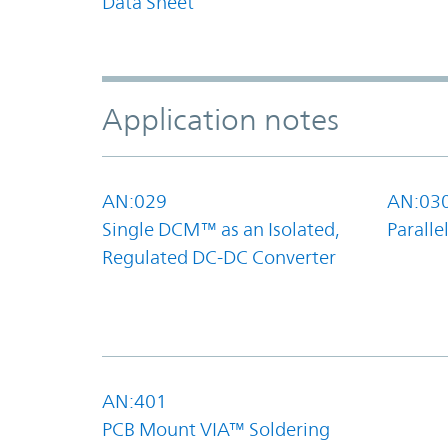
Data Sheet
Application notes
AN:029
AN:03
Single DCM™ as an Isolated,
Parall
Regulated DC-DC Converter
AN:401
PCB Mount VIA™ Soldering