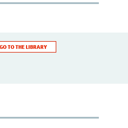
GO TO THE LIBRARY