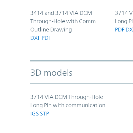
3414 and 3714 VIA DCM
3714 V
Through-Hole with Comm
Long P
Outline Drawing
PDF
DX
DXF
PDF
3D models
3714 VIA DCM Through-Hole
Long Pin with communication
IGS
STP