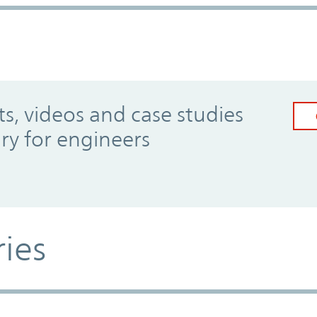
, videos and case studies
ary for engineers
ries