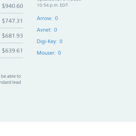
$940.60
10:54 p.m. EDT
Arrow: 0
$747.31
Avnet: 0
$681.93
Digi-Key: 0
$639.61
Mouser: 0
 be able to
andard lead