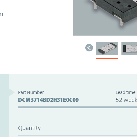
mm
Part Number
Lead time
DCM3714BD2H31E0C09
52 week
Quantity