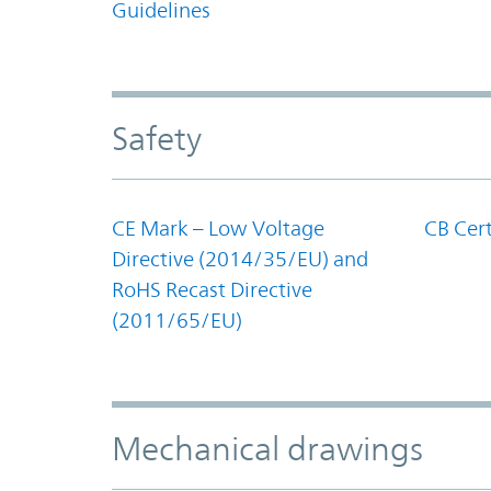
Guidelines
Safety
CE Mark – Low Voltage
CB Cert
Directive (2014/35/EU) and
RoHS Recast Directive
(2011/65/EU)
Mechanical drawings