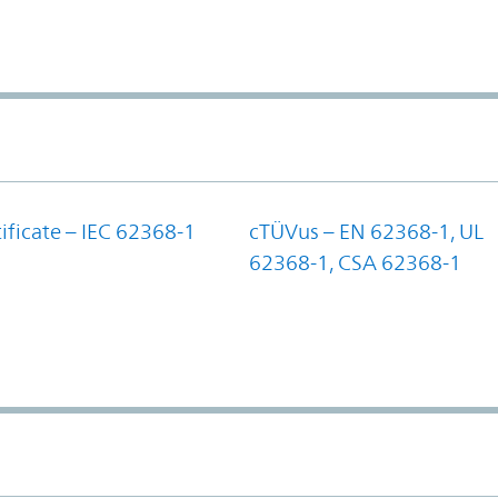
ificate – IEC 62368-1
cTÜVus – EN 62368-1, UL
62368-1, CSA 62368-1