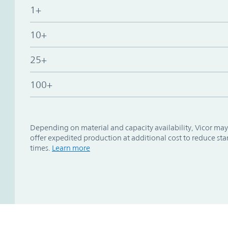
1+
10+
25+
100+
Depending on material and capacity availability, Vicor may
offer expedited production at additional cost to reduce st
times.
Learn more