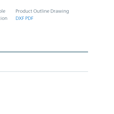
ole
Product Outline Drawing
tion
DXF
PDF