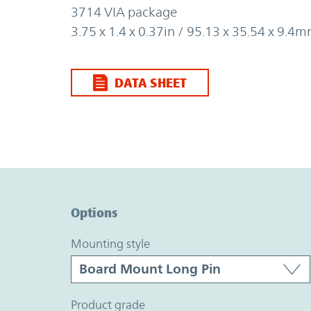
3714 VIA package
3.75 x 1.4 x 0.37in / 95.13 x 35.54 x 9.4
DATA SHEET
Option Graph Section
Options
mounting style
product grade