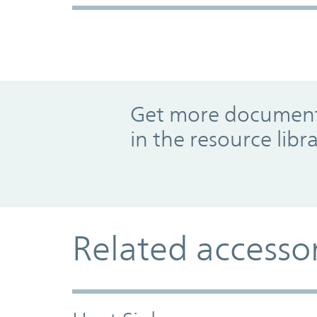
Promo Component
Get more documents
in the resource libr
Related accesso