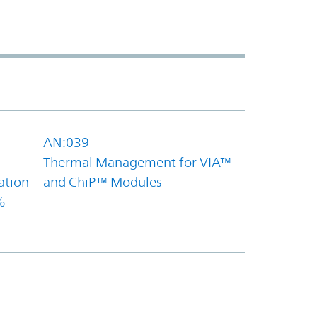
AN:039
Thermal Management for VIA™
ation
and ChiP™ Modules
%