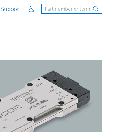
Account
Support