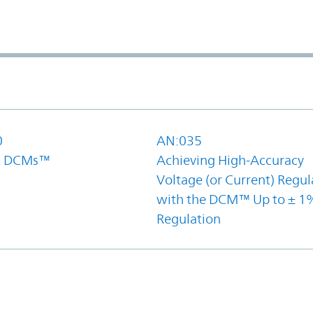
0
AN:035
el DCMs™
Achieving High-Accuracy
Voltage (or Current) Regul
with the DCM™ Up to ± 1
Regulation