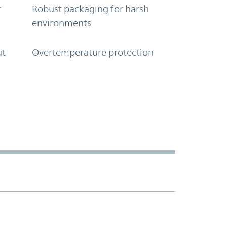
r
Robust packaging for harsh
environments
ut
Overtemperature protection