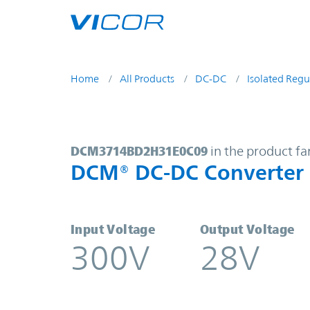
Skip to main content
Home
All Products
DC-DC
Isolated Regu
DCM3714BD2H31E0C09 | DCM® DC
DCM3714BD2H31E0C09
in the product fa
DCM® DC-DC Converter
Input Voltage
Output Voltage
300V
28V