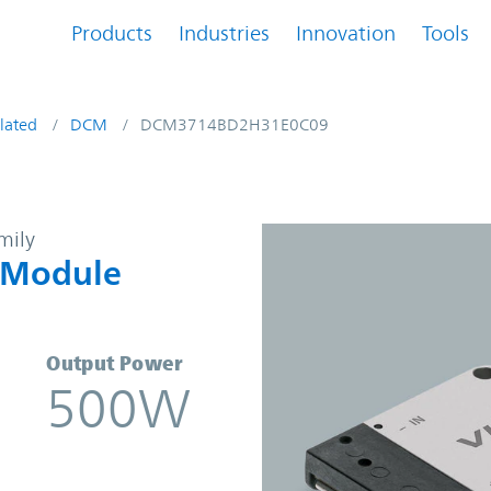
Products
Industries
Innovation
Tools
lated
DCM
DCM3714BD2H31E0C09
-DC Converter Module | Vicor
mily
 Module
Output Power
500W