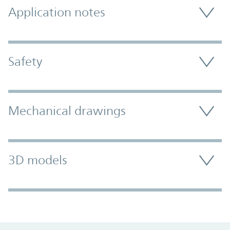
Application notes
Safety
Mechanical drawings
3D models