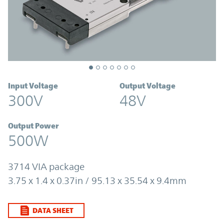
Input Voltage
Output Voltage
300V
48V
Output Power
500W
3714 VIA package
3.75 x 1.4 x 0.37in / 95.13 x 35.54 x 9.4mm
DATA SHEET