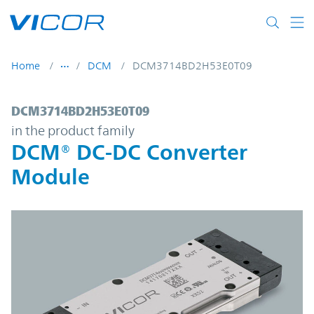
Skip to main content
Home
DCM
DCM3714BD2H53E0T09
DCM3714BD2H53E0T09 | DCM® DC-DC Con
DCM3714BD2H53E0T09
in the product family
DCM® DC-DC Converter
Module