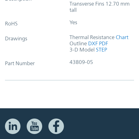
Transverse Fins 12.70 mm
tall
Yes
RoHS
Thermal Resistance
Chart
Drawings
Outline
DXF
PDF
3-D Model
STEP
43809-05
Part Number