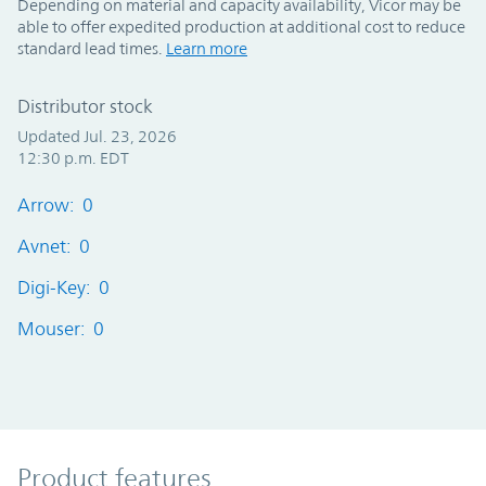
Depending on material and capacity availability, Vicor may be
able to offer expedited production at additional cost to reduce
standard lead times.
Learn more
Distributor stock
Updated Jul. 23, 2026
12:30 p.m. EDT
Arrow: 0
Avnet: 0
Digi-Key: 0
Mouser: 0
Product Features
Product features