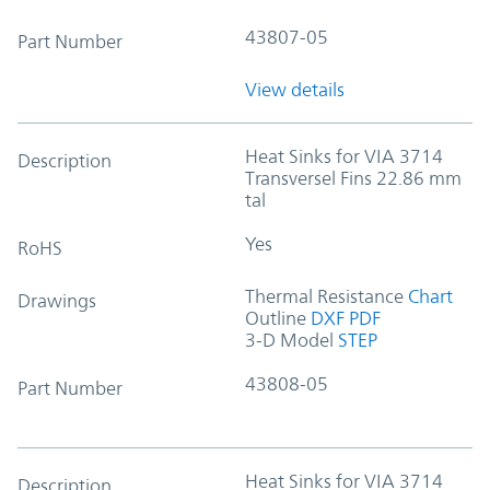
43807-05
Part Number
View details
Heat Sinks for VIA 3714
Description
Transversel Fins 22.86 mm
tal
Yes
RoHS
Thermal Resistance
Chart
Drawings
Outline
DXF
PDF
3-D Model
STEP
43808-05
Part Number
Heat Sinks for VIA 3714
Description