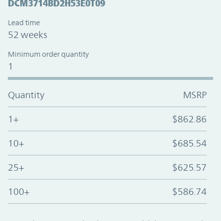
DCM3714BD2H53E0T09
Lead time
52 weeks
Minimum order quantity
1
Quantity
MSRP
1+
$862.86
10+
$685.54
25+
$625.57
100+
$586.74