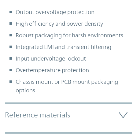
Output overvoltage protection
High efficiency and power density
Robust packaging for harsh environments
Integrated EMI and transient filtering
Input undervoltage lockout
Overtemperature protection
Chassis mount or PCB mount packaging
options
Accordion Section
Reference materials