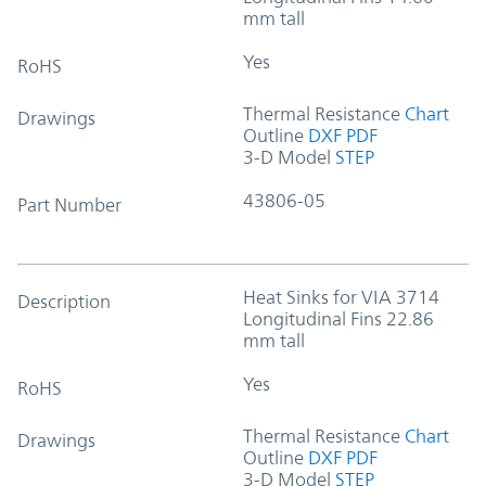
mm tall
Yes
RoHS
Thermal Resistance
Chart
Drawings
Outline
DXF
PDF
3-D Model
STEP
43806-05
Part Number
Heat Sinks for VIA 3714
Description
Longitudinal Fins 22.86
mm tall
Yes
RoHS
Thermal Resistance
Chart
Drawings
Outline
DXF
PDF
3-D Model
STEP