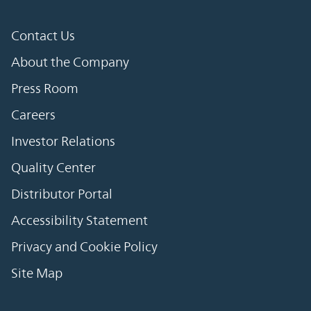
Contact Us
About the Company
Press Room
Careers
Investor Relations
Quality Center
Distributor Portal
Accessibility Statement
Privacy and Cookie Policy
Site Map