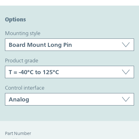
Option Graph Section
Options
mounting style
product grade
control interface
Part Number