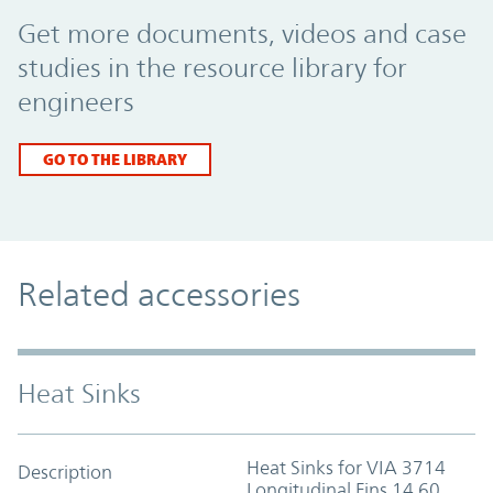
Promo Component
Get more documents, videos and case
studies in the resource library for
engineers
GO TO THE LIBRARY
Related accessories
Heat Sinks
Heat Sinks for VIA 3714
Description
Longitudinal Fins 14.60