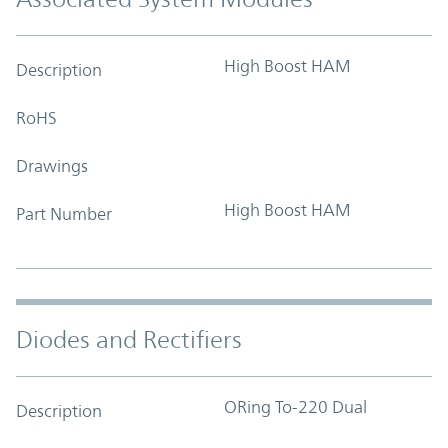
High Boost HAM
Description
RoHS
Drawings
High Boost HAM
Part Number
Diodes and Rectifiers
ORing To-220 Dual
Description