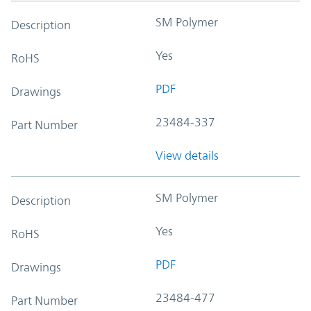
SM Polymer
Description
Yes
RoHS
PDF
Drawings
23484-337
Part Number
View details
SM Polymer
Description
Yes
RoHS
PDF
Drawings
23484-477
Part Number