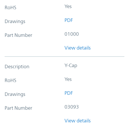
Yes
RoHS
PDF
Drawings
01000
Part Number
View details
Y-Cap
Description
Yes
RoHS
PDF
Drawings
03093
Part Number
View details