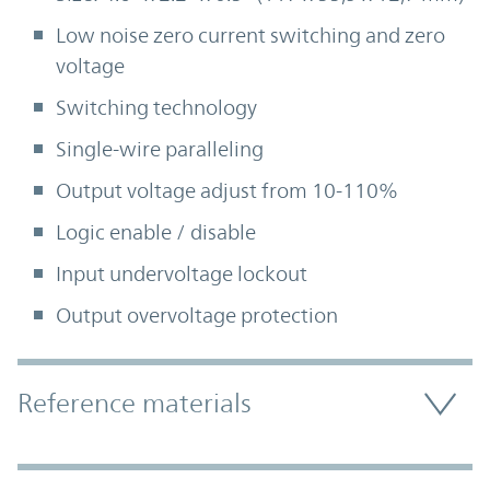
Low noise zero current switching and zero
voltage
Switching technology
Single-wire paralleling
Output voltage adjust from 10-110%
Logic enable / disable
Input undervoltage lockout
Output overvoltage protection
Accordion Section
Reference materials