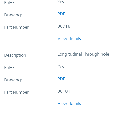
Yes
RoHS
PDF
Drawings
30718
Part Number
View details
Longitudinal Through hole
Description
Yes
RoHS
PDF
Drawings
30181
Part Number
View details