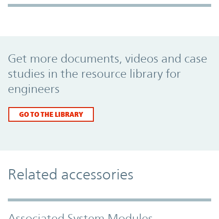
Promo Component
Get more documents, videos and case
studies in the resource library for
engineers
GO TO THE LIBRARY
Related accessories
Associated System Modules