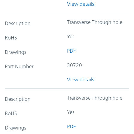
View details
Transverse Through hole
Description
Yes
RoHS
PDF
Drawings
30720
Part Number
View details
Transverse Through hole
Description
Yes
RoHS
PDF
Drawings