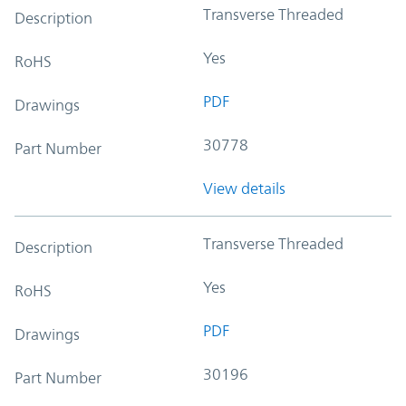
Transverse Threaded
Description
Yes
RoHS
PDF
Drawings
30778
Part Number
View details
Transverse Threaded
Description
Yes
RoHS
PDF
Drawings
30196
Part Number