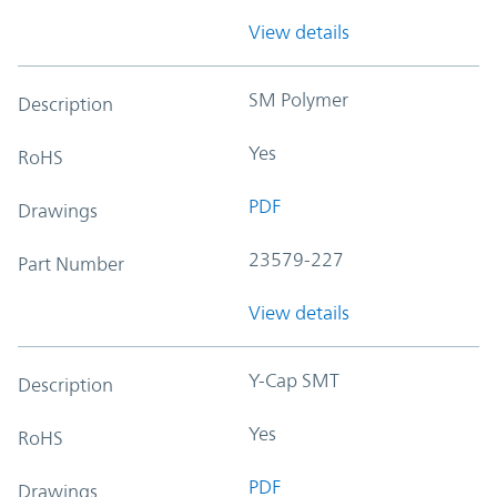
View details
SM Polymer
Description
Yes
RoHS
PDF
Drawings
23579-227
Part Number
View details
Y-Cap SMT
Description
Yes
RoHS
PDF
Drawings