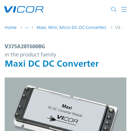
Skip to main content
Home
Maxi, Mini, Micro DC-DC Converters
V375A28T600BG
V375A28T600BG | Maxi DC DC Converter 
V375A28T600BG
in the product family
Maxi DC DC Converter