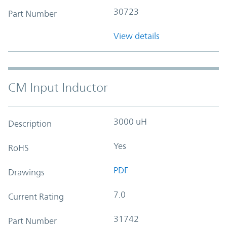
30723
Part Number
View details
CM Input Inductor
3000 uH
Description
Yes
RoHS
PDF
Drawings
7.0
Current Rating
31742
Part Number