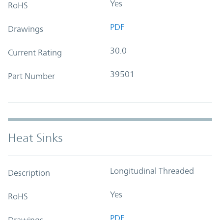
Yes
RoHS
PDF
Drawings
30.0
Current Rating
39501
Part Number
Heat Sinks
Longitudinal Threaded
Description
Yes
RoHS
PDF
Drawings