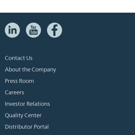
Contact Us
About the Company
Press Room
Careers
Investor Relations
Quality Center
Distributor Portal