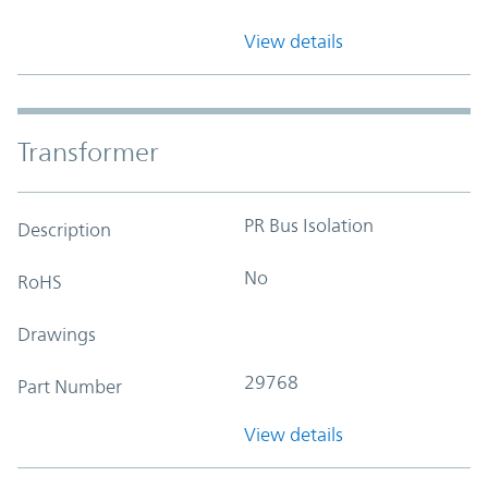
View details
Transformer
PR Bus Isolation
Description
No
RoHS
Drawings
29768
Part Number
View details