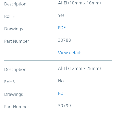
Al-El (10mm x 16mm)
Description
Yes
RoHS
PDF
Drawings
30788
Part Number
View details
Al-El (12mm x 25mm)
Description
No
RoHS
PDF
Drawings
30799
Part Number