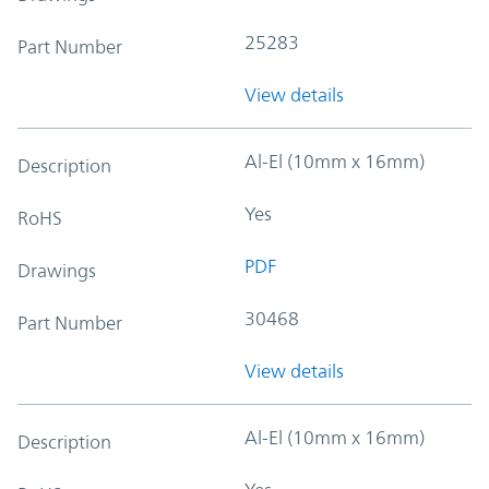
25283
Part Number
View details
Al-El (10mm x 16mm)
Description
Yes
RoHS
PDF
Drawings
30468
Part Number
View details
Al-El (10mm x 16mm)
Description