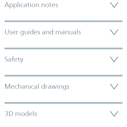
Application notes
User guides and manuals
Safety
Mechanical drawings
3D models