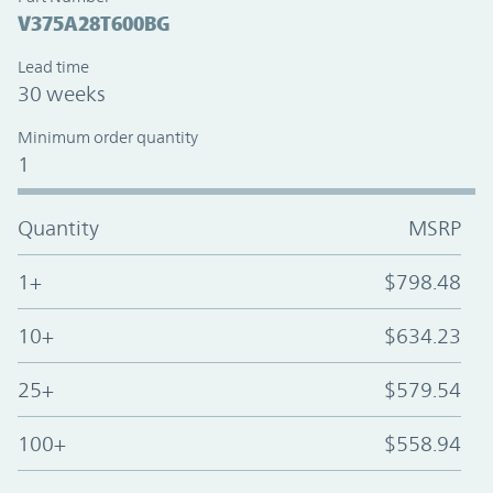
V375A28T600BG
Lead time
30 weeks
Minimum order quantity
1
Quantity
MSRP
1+
$798.48
10+
$634.23
25+
$579.54
100+
$558.94