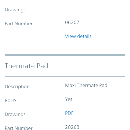
Drawings
06207
Part Number
View details
Thermate Pad
Maxi Thermate Pad
Description
Yes
RoHS
PDF
Drawings
20263
Part Number