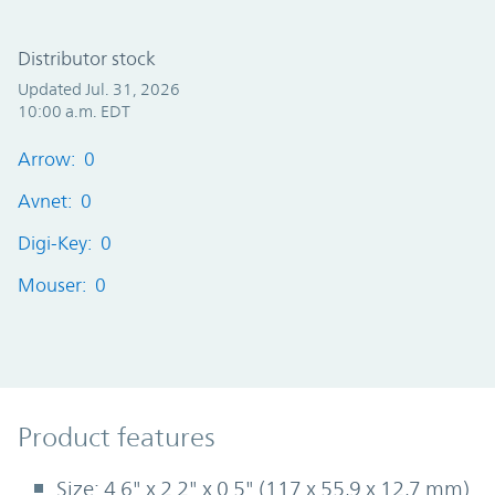
Distributor stock
Updated Jul. 31, 2026
10:00 a.m. EDT
Arrow: 0
Avnet: 0
Digi-Key: 0
Mouser: 0
Product Features
Product features
Size: 4.6" x 2.2" x 0.5" (117 x 55,9 x 12,7 mm)