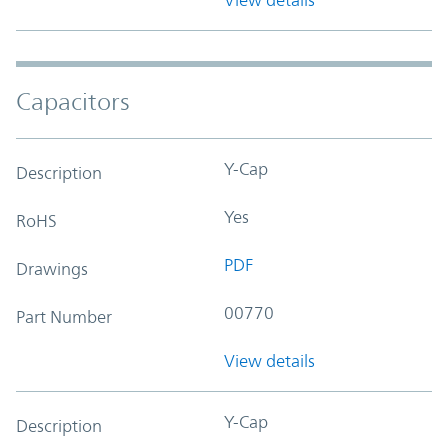
Capacitors
Y-Cap
Description
Yes
RoHS
PDF
Drawings
00770
Part Number
View details
Y-Cap
Description