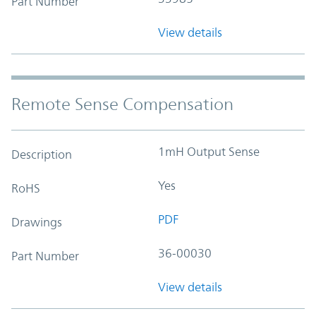
Part Number
View details
Remote Sense Compensation
1mH Output Sense
Description
Yes
RoHS
PDF
Drawings
36-00030
Part Number
View details