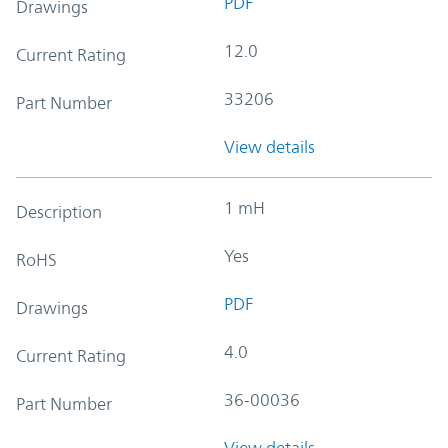
PDF
Drawings
12.0
Current Rating
33206
Part Number
View details
1 mH
Description
Yes
RoHS
PDF
Drawings
4.0
Current Rating
36-00036
Part Number
View details