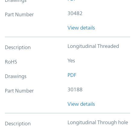
30482
Part Number
View details
Longitudinal Threaded
Description
Yes
RoHS
PDF
Drawings
30188
Part Number
View details
Longitudinal Through hole
Description