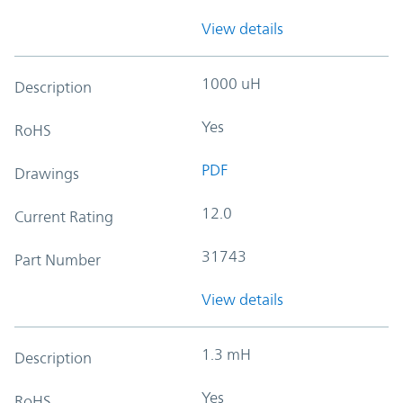
View details
1000 uH
Description
Yes
RoHS
PDF
Drawings
12.0
Current Rating
31743
Part Number
View details
1.3 mH
Description
Yes
RoHS