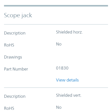
Scope jack
Shielded horz.
Description
No
RoHS
Drawings
01830
Part Number
View details
Shielded vert.
Description
No
RoHS