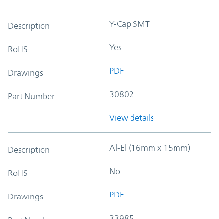
Y-Cap SMT
Description
Yes
RoHS
PDF
Drawings
30802
Part Number
View details
Al-El (16mm x 15mm)
Description
No
RoHS
PDF
Drawings
33985