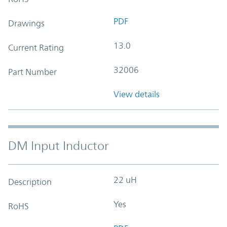
PDF
Drawings
13.0
Current Rating
32006
Part Number
View details
DM Input Inductor
22 uH
Description
Yes
RoHS