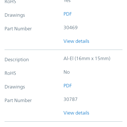
Yes
RoHS
PDF
Drawings
30469
Part Number
View details
Al-El (16mm x 15mm)
Description
No
RoHS
PDF
Drawings
30787
Part Number
View details