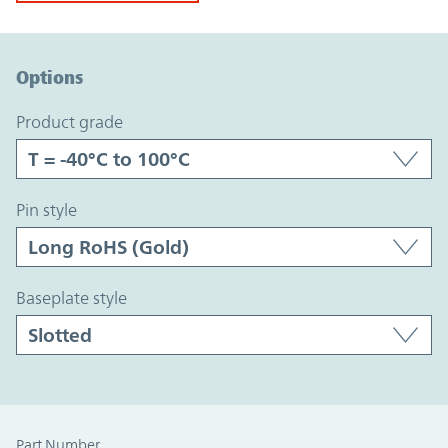
Option Graph Section
Options
product grade
pin style
baseplate style
Part Number