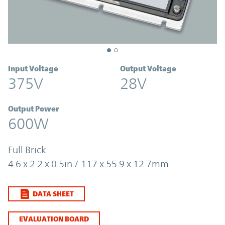
Input Voltage
Output Voltage
375V
28V
Output Power
600W
Full Brick
4.6 x 2.2 x 0.5in / 117 x 55.9 x 12.7mm
DATA SHEET
EVALUATION BOARD