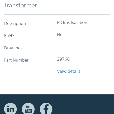
Transformer
PR Bus Isolation
Description
No
RoHS
Drawings
29768
Part Number
View details