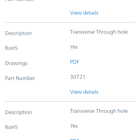
View details
Transverse Through hole
Description
Yes
RoHS
PDF
Drawings
30721
Part Number
View details
Transverse Through hole
Description
Yes
RoHS