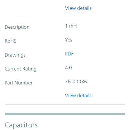
View details
1 mH
Description
Yes
RoHS
PDF
Drawings
4.0
Current Rating
36-00036
Part Number
View details
Capacitors