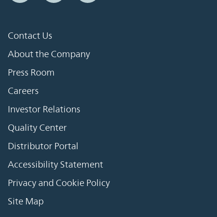
Contact Us
About the Company
Press Room
Careers
Investor Relations
Quality Center
Distributor Portal
Accessibility Statement
Privacy and Cookie Policy
Site Map