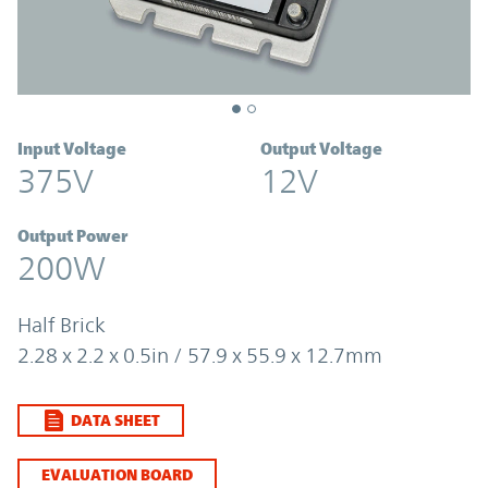
Input Voltage
Output Voltage
375V
12V
Output Power
200W
Half Brick
2.28 x 2.2 x 0.5in / 57.9 x 55.9 x 12.7mm
DATA SHEET
EVALUATION BOARD