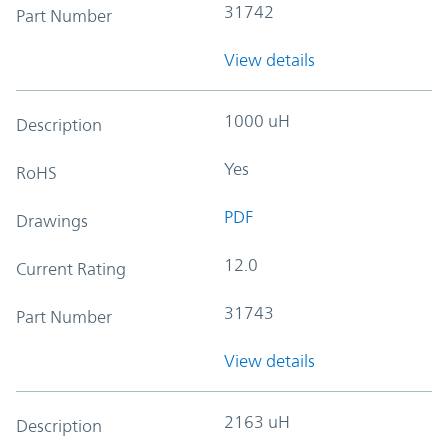
31742
Part Number
View details
1000 uH
Description
Yes
RoHS
PDF
Drawings
12.0
Current Rating
31743
Part Number
View details
2163 uH
Description