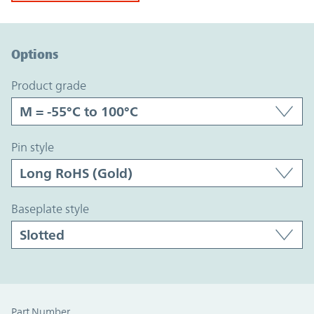
Option Graph Section
Options
product grade
pin style
baseplate style
Part Number