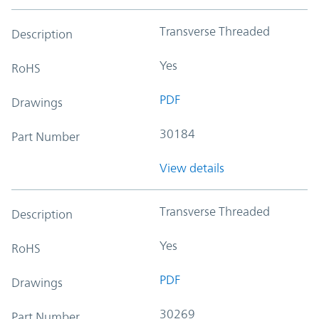
Transverse Threaded
Description
Yes
RoHS
PDF
Drawings
30184
Part Number
View details
Transverse Threaded
Description
Yes
RoHS
PDF
Drawings
30269
Part Number