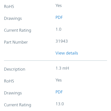
Yes
RoHS
PDF
Drawings
1.0
Current Rating
31943
Part Number
View details
1.3 mH
Description
Yes
RoHS
PDF
Drawings
13.0
Current Rating