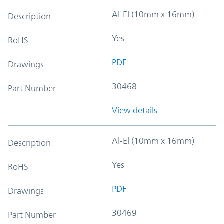
Al-El (10mm x 16mm)
Description
Yes
RoHS
PDF
Drawings
30468
Part Number
View details
Al-El (10mm x 16mm)
Description
Yes
RoHS
PDF
Drawings
30469
Part Number