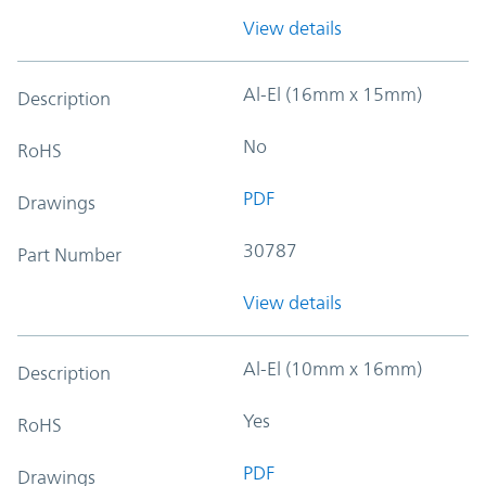
View details
Al-El (16mm x 15mm)
Description
No
RoHS
PDF
Drawings
30787
Part Number
View details
Al-El (10mm x 16mm)
Description
Yes
RoHS
PDF
Drawings