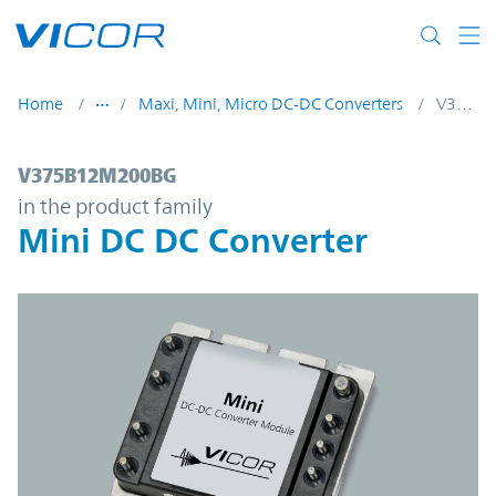
Skip to main content
Home
Maxi, Mini, Micro DC-DC Converters
V375B12M200BG
V375B12M200BG | Mini DC DC Converter 
V375B12M200BG
in the product family
Mini DC DC Converter