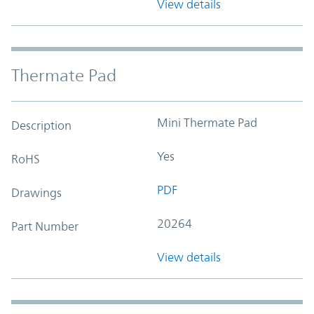
View details
Thermate Pad
Mini Thermate Pad
Description
Yes
RoHS
PDF
Drawings
20264
Part Number
View details