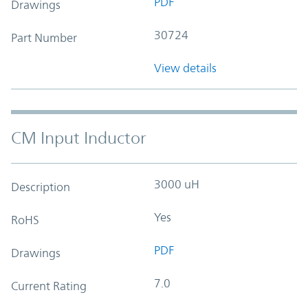
PDF
Drawings
30724
Part Number
View details
CM Input Inductor
3000 uH
Description
Yes
RoHS
PDF
Drawings
7.0
Current Rating