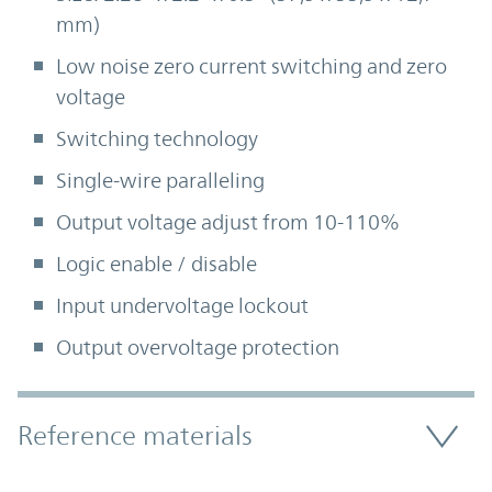
mm)
Low noise zero current switching and zero
voltage
Switching technology
Single-wire paralleling
Output voltage adjust from 10-110%
Logic enable / disable
Input undervoltage lockout
Output overvoltage protection
Accordion Section
Reference materials