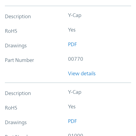
Y-Cap
Description
Yes
RoHS
PDF
Drawings
00770
Part Number
View details
Y-Cap
Description
Yes
RoHS
PDF
Drawings
01000