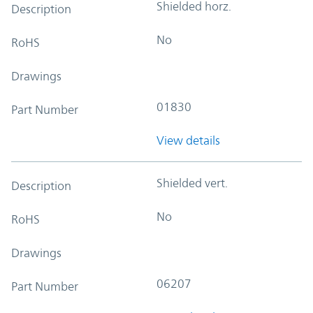
Shielded horz.
Description
No
RoHS
Drawings
01830
Part Number
View details
Shielded vert.
Description
No
RoHS
Drawings
06207
Part Number