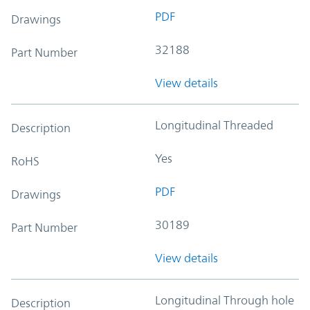
PDF
Drawings
32188
Part Number
View details
Longitudinal Threaded
Description
Yes
RoHS
PDF
Drawings
30189
Part Number
View details
Longitudinal Through hole
Description