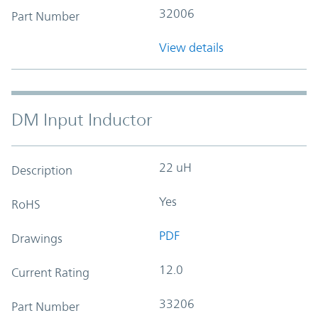
32006
Part Number
View details
DM Input Inductor
22 uH
Description
Yes
RoHS
PDF
Drawings
12.0
Current Rating
33206
Part Number