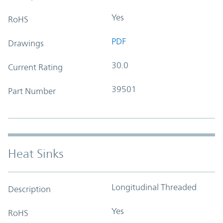
Yes
RoHS
PDF
Drawings
30.0
Current Rating
39501
Part Number
Heat Sinks
Longitudinal Threaded
Description
Yes
RoHS