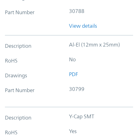
30788
Part Number
View details
Al-El (12mm x 25mm)
Description
No
RoHS
PDF
Drawings
30799
Part Number
Y-Cap SMT
Description
Yes
RoHS