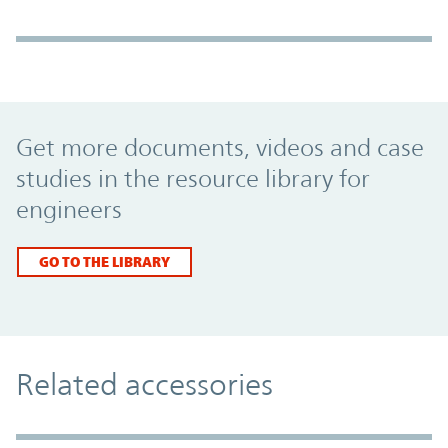
Promo Component
Get more documents, videos and case
studies in the resource library for
engineers
GO TO THE LIBRARY
Related accessories