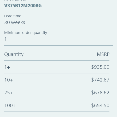
V375B12M200BG
Lead time
30 weeks
Minimum order quantity
1
Quantity
MSRP
1+
$935.00
10+
$742.67
25+
$678.62
100+
$654.50