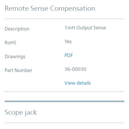
Remote Sense Compensation
1mH Output Sense
Description
Yes
RoHS
PDF
Drawings
36-00030
Part Number
View details
Scope jack