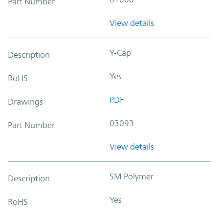
Part Number
View details
Y-Cap
Description
Yes
RoHS
PDF
Drawings
03093
Part Number
View details
SM Polymer
Description
Yes
RoHS