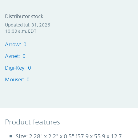
Distributor stock
Updated Jul. 31, 2026
10:00 a.m. EDT
Arrow: 0
Avnet: 0
Digi-Key: 0
Mouser: 0
Product Features
Product features
Size: 2.28" x 2.2" x 0.5" (57,9 x 55,9 x 12,7