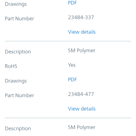
PDF
Drawings
23484-337
Part Number
View details
SM Polymer
Description
Yes
RoHS
PDF
Drawings
23484-477
Part Number
View details
SM Polymer
Description