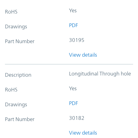
Yes
RoHS
PDF
Drawings
30195
Part Number
View details
Longitudinal Through hole
Description
Yes
RoHS
PDF
Drawings
30182
Part Number
View details