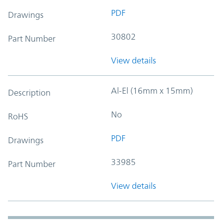
PDF
Drawings
30802
Part Number
View details
Al-El (16mm x 15mm)
Description
No
RoHS
PDF
Drawings
33985
Part Number
View details