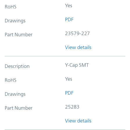
Yes
RoHS
PDF
Drawings
23579-227
Part Number
View details
Y-Cap SMT
Description
Yes
RoHS
PDF
Drawings
25283
Part Number
View details