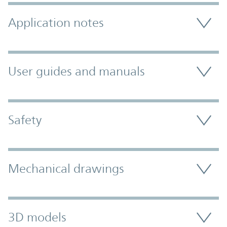
Application notes
User guides and manuals
Safety
Mechanical drawings
3D models