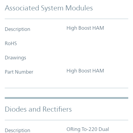
Associated System Modules
High Boost HAM
Description
RoHS
Drawings
High Boost HAM
Part Number
Diodes and Rectifiers
ORing To-220 Dual
Description