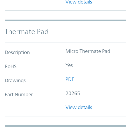
View details
Thermate Pad
Micro Thermate Pad
Description
Yes
RoHS
PDF
Drawings
20265
Part Number
View details