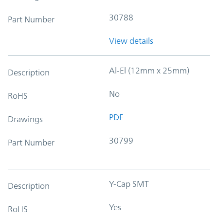
30788
Part Number
View details
Al-El (12mm x 25mm)
Description
No
RoHS
PDF
Drawings
30799
Part Number
Y-Cap SMT
Description
Yes
RoHS