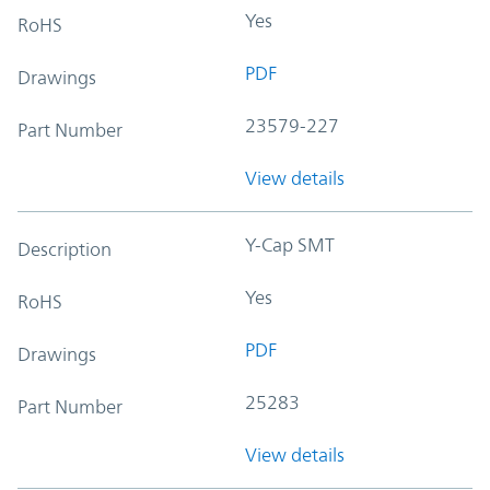
Yes
RoHS
PDF
Drawings
23579-227
Part Number
View details
Y-Cap SMT
Description
Yes
RoHS
PDF
Drawings
25283
Part Number
View details