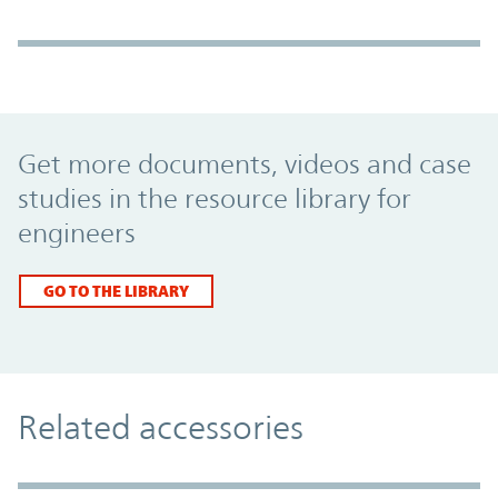
Promo Component
Get more documents, videos and case
studies in the resource library for
engineers
GO TO THE LIBRARY
Related accessories