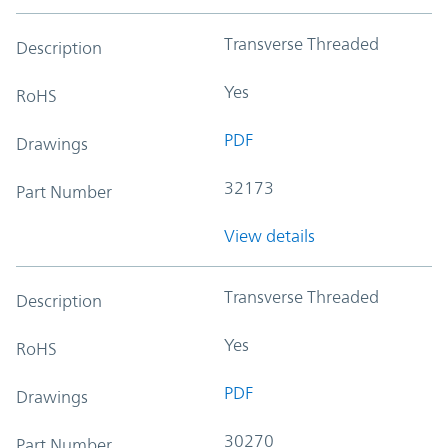
Transverse Threaded
Description
Yes
RoHS
PDF
Drawings
32173
Part Number
View details
Transverse Threaded
Description
Yes
RoHS
PDF
Drawings
30270
Part Number