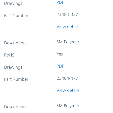
PDF
Drawings
23484-337
Part Number
View details
SM Polymer
Description
Yes
RoHS
PDF
Drawings
23484-477
Part Number
View details
SM Polymer
Description