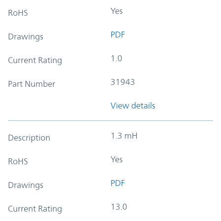
Yes
RoHS
PDF
Drawings
1.0
Current Rating
31943
Part Number
View details
1.3 mH
Description
Yes
RoHS
PDF
Drawings
13.0
Current Rating