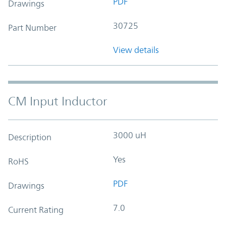
PDF
Drawings
30725
Part Number
View details
CM Input Inductor
3000 uH
Description
Yes
RoHS
PDF
Drawings
7.0
Current Rating