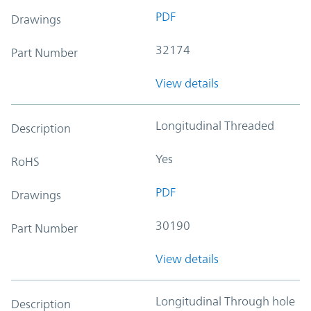
PDF
Drawings
32174
Part Number
View details
Longitudinal Threaded
Description
Yes
RoHS
PDF
Drawings
30190
Part Number
View details
Longitudinal Through hole
Description