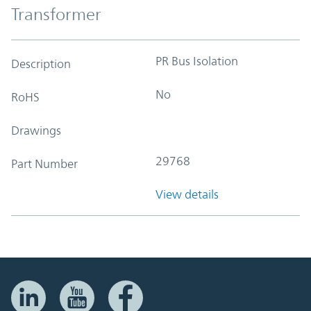
Transformer
PR Bus Isolation
Description
No
RoHS
Drawings
29768
Part Number
View details