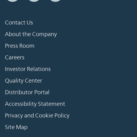
Contact Us
About the Company
Press Room
Careers
Investor Relations
Quality Center
Distributor Portal
Accessibility Statement
Privacy and Cookie Policy
Site Map