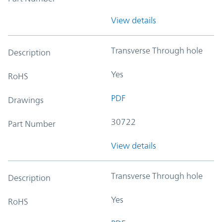
View details
Transverse Through hole
Description
Yes
RoHS
PDF
Drawings
30722
Part Number
View details
Transverse Through hole
Description
Yes
RoHS