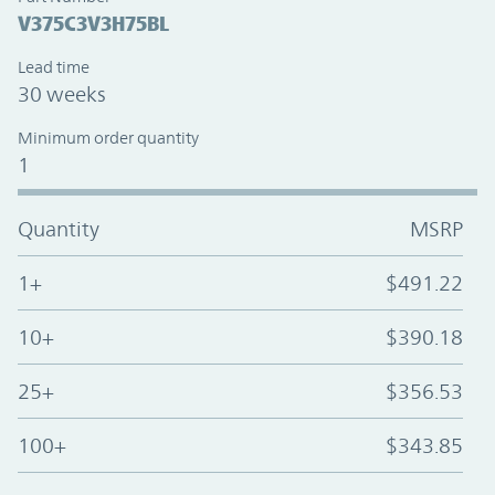
V375C3V3H75BL
Lead time
30 weeks
Minimum order quantity
1
Quantity
MSRP
1+
$491.22
10+
$390.18
25+
$356.53
100+
$343.85