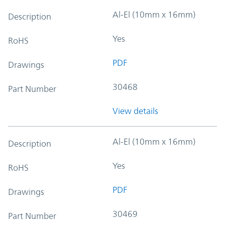
Al-El (10mm x 16mm)
Description
Yes
RoHS
PDF
Drawings
30468
Part Number
View details
Al-El (10mm x 16mm)
Description
Yes
RoHS
PDF
Drawings
30469
Part Number