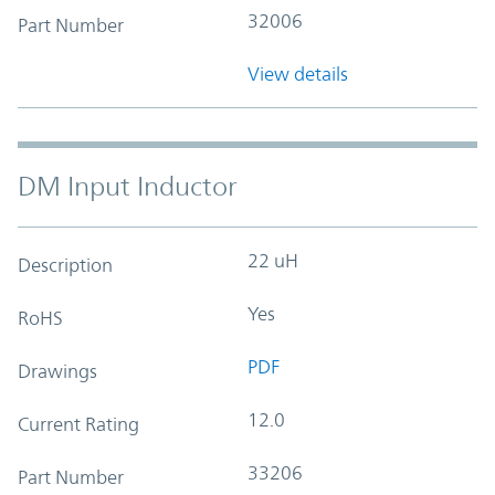
32006
Part Number
View details
DM Input Inductor
22 uH
Description
Yes
RoHS
PDF
Drawings
12.0
Current Rating
33206
Part Number