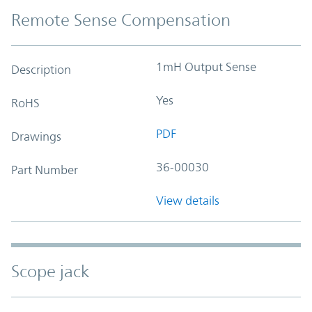
Remote Sense Compensation
1mH Output Sense
Description
Yes
RoHS
PDF
Drawings
36-00030
Part Number
View details
Scope jack