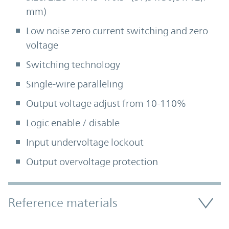
mm)
Low noise zero current switching and zero
voltage
Switching technology
Single-wire paralleling
Output voltage adjust from 10-110%
Logic enable / disable
Input undervoltage lockout
Output overvoltage protection
Accordion Section
Reference materials