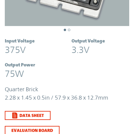
Input Voltage
Output Voltage
375V
3.3V
Output Power
75W
Quarter Brick
2.28 x 1.45 x 0.5in / 57.9 x 36.8 x 12.7mm
DATA SHEET
EVALUATION BOARD