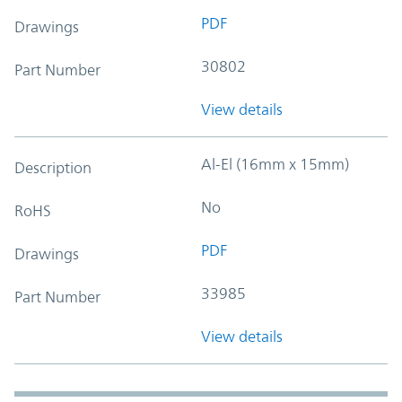
PDF
Drawings
30802
Part Number
View details
Al-El (16mm x 15mm)
Description
No
RoHS
PDF
Drawings
33985
Part Number
View details