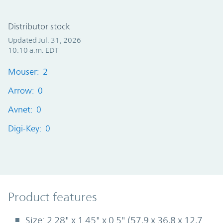
Distributor stock
Updated Jul. 31, 2026
10:10 a.m. EDT
Mouser: 2
Arrow: 0
Avnet: 0
Digi-Key: 0
Product Features
Product features
Size: 2.28" x 1.45" x 0.5" (57,9 x 36,8 x 12,7