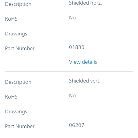
Shielded horz.
Description
No
RoHS
Drawings
01830
Part Number
View details
Shielded vert.
Description
No
RoHS
Drawings
06207
Part Number