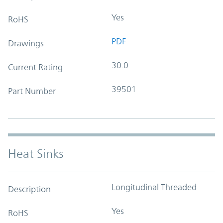
Yes
RoHS
PDF
Drawings
30.0
Current Rating
39501
Part Number
Heat Sinks
Longitudinal Threaded
Description
Yes
RoHS