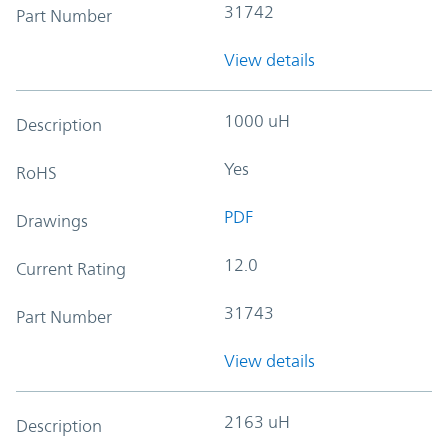
31742
Part Number
View details
1000 uH
Description
Yes
RoHS
PDF
Drawings
12.0
Current Rating
31743
Part Number
View details
2163 uH
Description