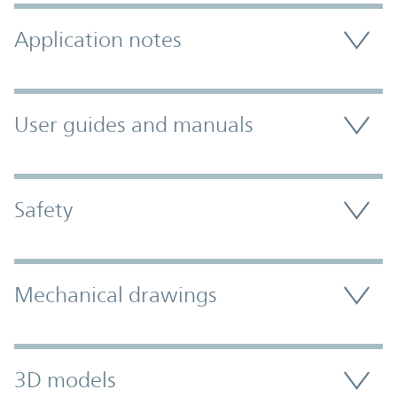
Application notes
User guides and manuals
Safety
Mechanical drawings
3D models