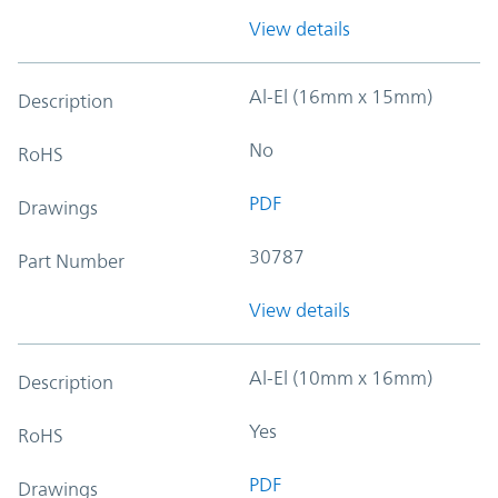
View details
Al-El (16mm x 15mm)
Description
No
RoHS
PDF
Drawings
30787
Part Number
View details
Al-El (10mm x 16mm)
Description
Yes
RoHS
PDF
Drawings