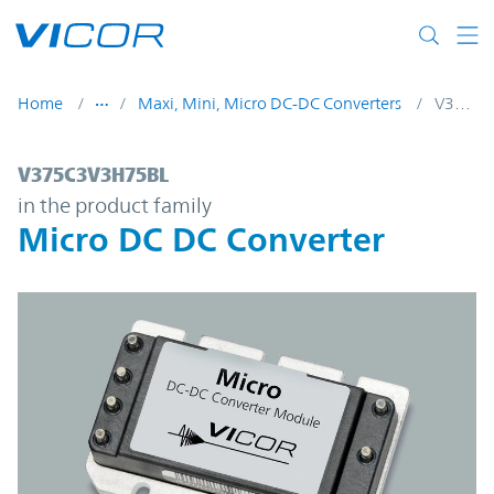
Skip to main content
Home
Maxi, Mini, Micro DC-DC Converters
V375C3V3H75BL
V375C3V3H75BL | Micro DC DC Converter 
V375C3V3H75BL
in the product family
Micro DC DC Converter