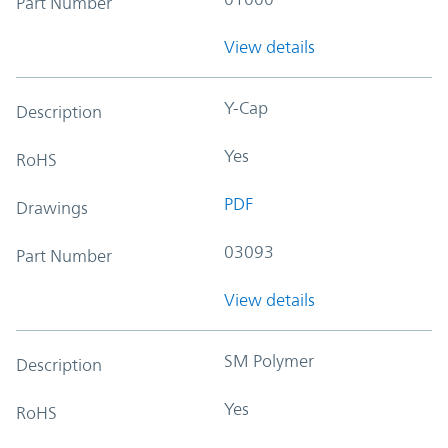
Part Number
View details
Y-Cap
Description
Yes
RoHS
PDF
Drawings
03093
Part Number
View details
SM Polymer
Description
Yes
RoHS