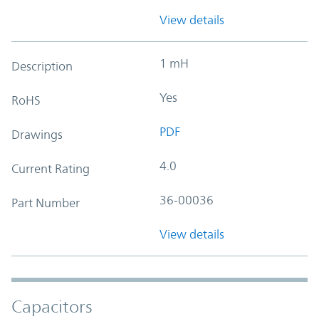
View details
1 mH
Description
Yes
RoHS
PDF
Drawings
4.0
Current Rating
36-00036
Part Number
View details
Capacitors