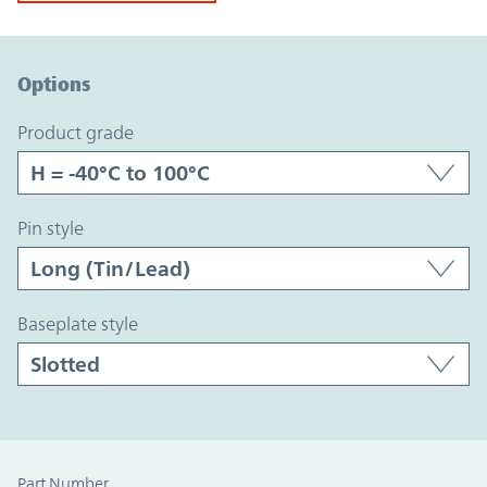
Option Graph Section
Options
product grade
pin style
baseplate style
Part Number