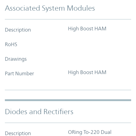
Associated System Modules
High Boost HAM
Description
RoHS
Drawings
High Boost HAM
Part Number
Diodes and Rectifiers
ORing To-220 Dual
Description