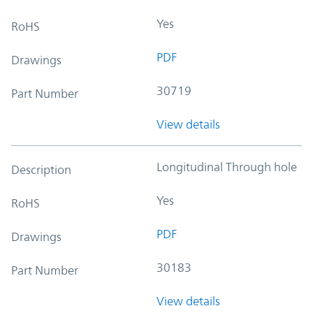
Yes
RoHS
PDF
Drawings
30719
Part Number
View details
Longitudinal Through hole
Description
Yes
RoHS
PDF
Drawings
30183
Part Number
View details