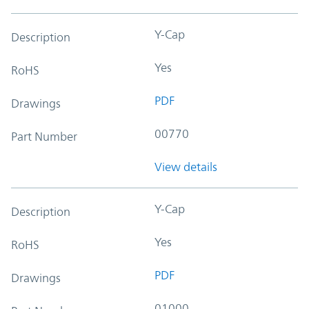
Y-Cap
Description
Yes
RoHS
PDF
Drawings
00770
Part Number
View details
Y-Cap
Description
Yes
RoHS
PDF
Drawings
01000