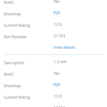
Yes
RoHS
PDF
Drawings
12.0
Current Rating
31743
Part Number
View details
1.3 mH
Description
Yes
RoHS
PDF
Drawings
13.0
Current Rating