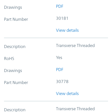
PDF
Drawings
30181
Part Number
View details
Transverse Threaded
Description
Yes
RoHS
PDF
Drawings
30778
Part Number
View details
Transverse Threaded
Description