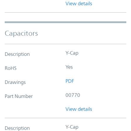
View details
Capacitors
Y-Cap
Description
Yes
RoHS
PDF
Drawings
00770
Part Number
View details
Y-Cap
Description