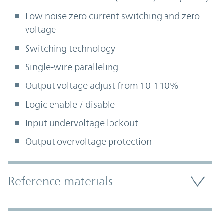
Low noise zero current switching and zero
voltage
Switching technology
Single-wire paralleling
Output voltage adjust from 10-110%
Logic enable / disable
Input undervoltage lockout
Output overvoltage protection
Accordion Section
Reference materials