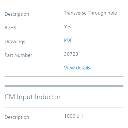
Transverse Through hole
Description
Yes
RoHS
PDF
Drawings
30723
Part Number
View details
CM Input Inductor
1000 uH
Description