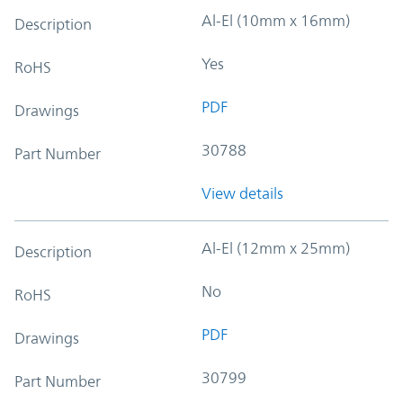
Al-El (10mm x 16mm)
Description
Yes
RoHS
PDF
Drawings
30788
Part Number
View details
Al-El (12mm x 25mm)
Description
No
RoHS
PDF
Drawings
30799
Part Number