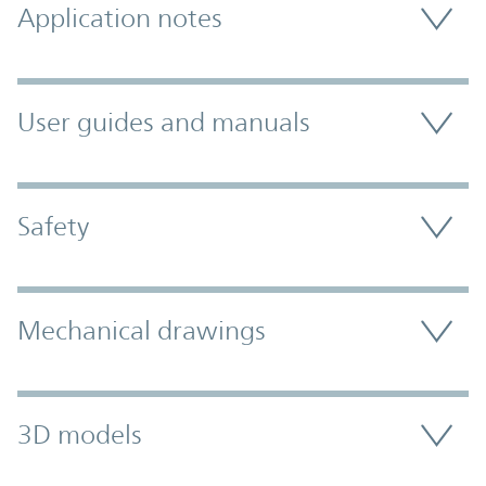
Application notes
User guides and manuals
Safety
Mechanical drawings
3D models