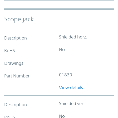
Scope jack
Shielded horz.
Description
No
RoHS
Drawings
01830
Part Number
View details
Shielded vert.
Description
No
RoHS