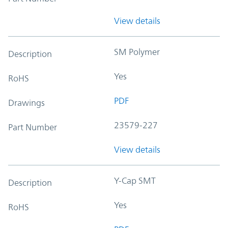
View details
SM Polymer
Description
Yes
RoHS
PDF
Drawings
23579-227
Part Number
View details
Y-Cap SMT
Description
Yes
RoHS