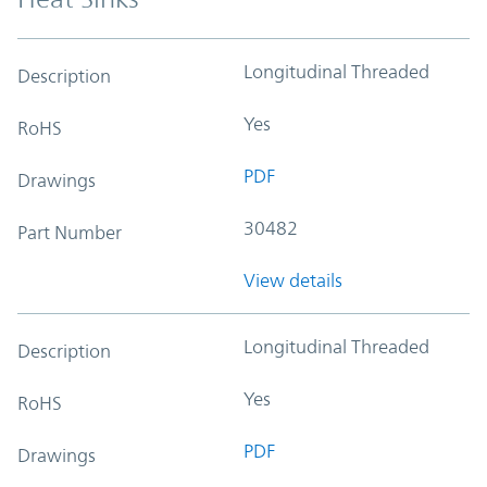
Longitudinal Threaded
Description
Yes
RoHS
PDF
Drawings
30482
Part Number
View details
Longitudinal Threaded
Description
Yes
RoHS
PDF
Drawings