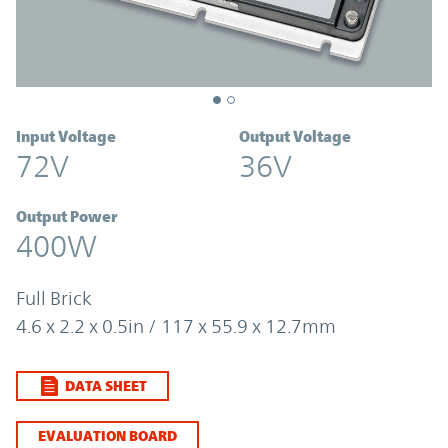
Input Voltage
Output Voltage
72V
36V
Output Power
400W
Full Brick
4.6 x 2.2 x 0.5in / 117 x 55.9 x 12.7mm
DATA SHEET
EVALUATION BOARD