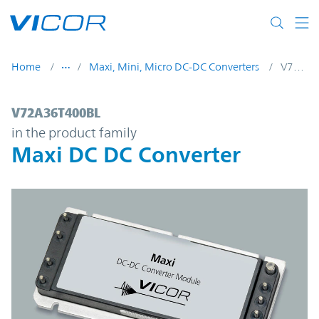
Skip to main content
Home
Maxi, Mini, Micro DC-DC Converters
V72A36T400BL
V72A36T400BL | Maxi DC DC Converter | 
V72A36T400BL
in the product family
Maxi DC DC Converter