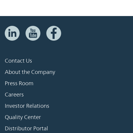
Contact Us
About the Company
Press Room
Careers
Investor Relations
Quality Center
Distributor Portal