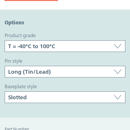
Option Graph Section
Options
product grade
pin style
baseplate style
Part Number