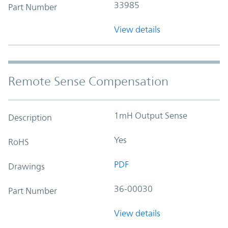
33985
Part Number
View details
Remote Sense Compensation
1mH Output Sense
Description
Yes
RoHS
PDF
Drawings
36-00030
Part Number
View details