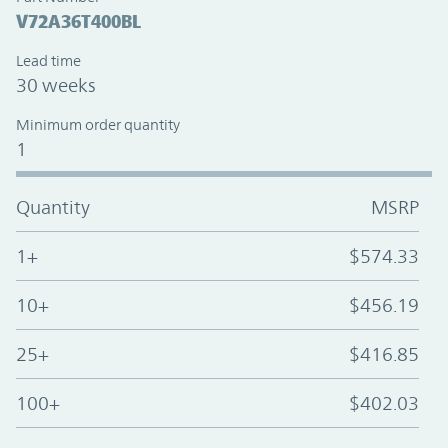
V72A36T400BL
Lead time
30 weeks
Minimum order quantity
1
Quantity
MSRP
1+
$574.33
10+
$456.19
25+
$416.85
100+
$402.03