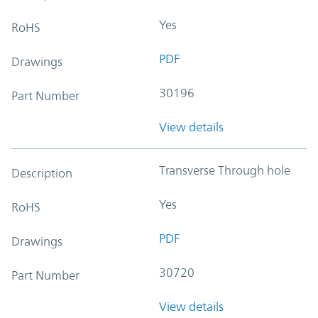
Yes
RoHS
PDF
Drawings
30196
Part Number
View details
Transverse Through hole
Description
Yes
RoHS
PDF
Drawings
30720
Part Number
View details