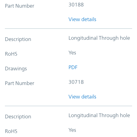
30188
Part Number
View details
Longitudinal Through hole
Description
Yes
RoHS
PDF
Drawings
30718
Part Number
View details
Longitudinal Through hole
Description
Yes
RoHS