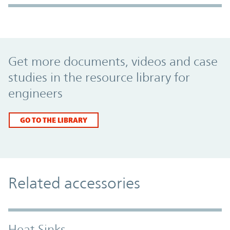
Promo Component
Get more documents, videos and case
studies in the resource library for
engineers
GO TO THE LIBRARY
Related accessories
Heat Sinks