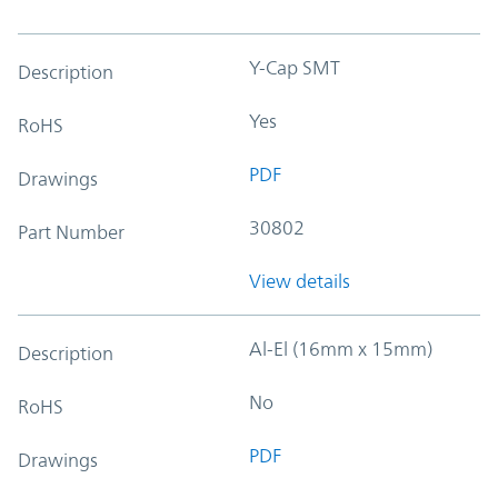
Y-Cap SMT
Description
Yes
RoHS
PDF
Drawings
30802
Part Number
View details
Al-El (16mm x 15mm)
Description
No
RoHS
PDF
Drawings