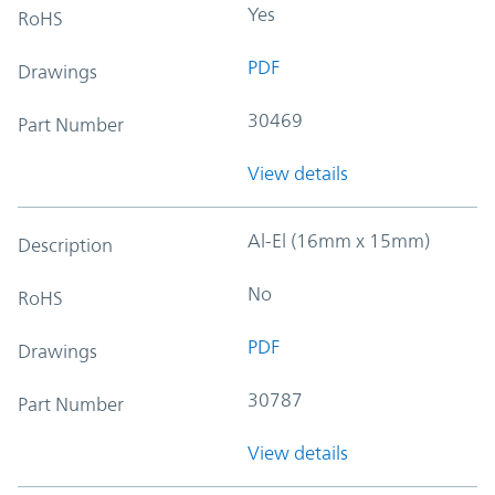
Yes
RoHS
PDF
Drawings
30469
Part Number
View details
Al-El (16mm x 15mm)
Description
No
RoHS
PDF
Drawings
30787
Part Number
View details