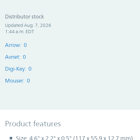
Distributor stock
Updated Aug. 7, 2026
1:44 a.m. EDT
Arrow: 0
Avnet: 0
Digi-Key: 0
Mouser: 0
Product Features
Product features
Size: 4.6" x 2.2" x 0.5" (117 x 55,9 x 12,7 mm)