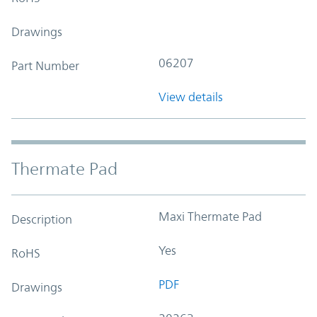
Drawings
06207
Part Number
View details
Thermate Pad
Maxi Thermate Pad
Description
Yes
RoHS
PDF
Drawings