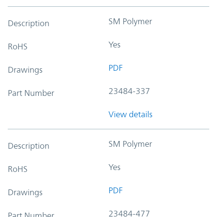
SM Polymer
Description
Yes
RoHS
PDF
Drawings
23484-337
Part Number
View details
SM Polymer
Description
Yes
RoHS
PDF
Drawings
23484-477
Part Number