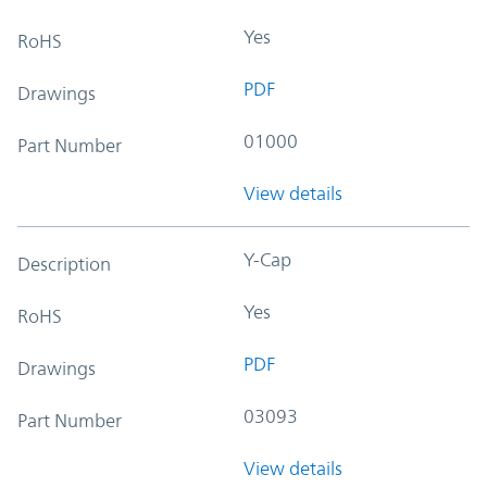
Yes
RoHS
PDF
Drawings
01000
Part Number
View details
Y-Cap
Description
Yes
RoHS
PDF
Drawings
03093
Part Number
View details