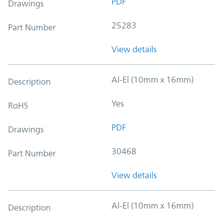
PDF
Drawings
25283
Part Number
View details
Al-El (10mm x 16mm)
Description
Yes
RoHS
PDF
Drawings
30468
Part Number
View details
Al-El (10mm x 16mm)
Description