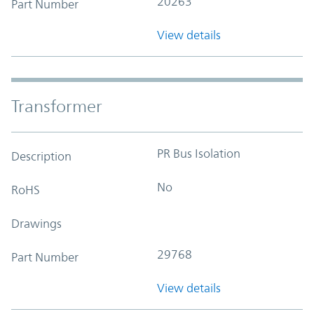
20263
Part Number
View details
Transformer
PR Bus Isolation
Description
No
RoHS
Drawings
29768
Part Number
View details