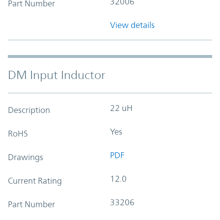
32006
Part Number
View details
DM Input Inductor
22 uH
Description
Yes
RoHS
PDF
Drawings
12.0
Current Rating
33206
Part Number