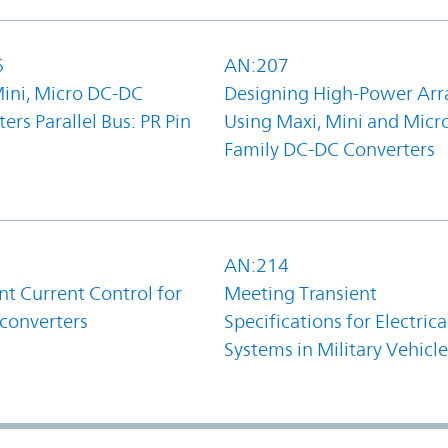
6
AN:207
Mini, Micro DC-DC
Designing High-Power Arr
ers Parallel Bus: PR Pin
Using Maxi, Mini and Micr
Family DC-DC Converters
1
AN:214
t Current Control for
Meeting Transient
converters
Specifications for Electrica
Systems in Military Vehicle