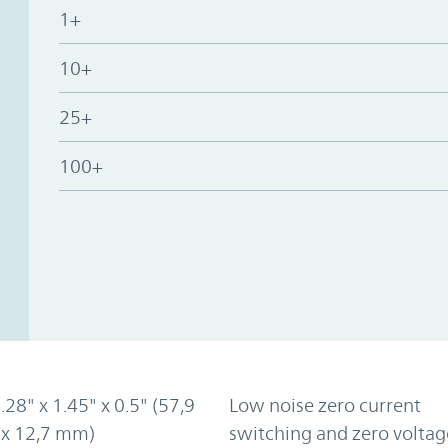
1+
10+
25+
100+
2.28" x 1.45" x 0.5" (57,9
Low noise zero current
 x 12,7 mm)
switching and zero voltag