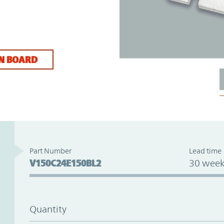
N BOARD
Part Number
Lead time
V150C24E150BL2
30 week
Quantity