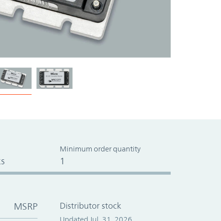
Minimum order quantity
s
1
MSRP
Distributor stock
Updated Jul. 31, 2026