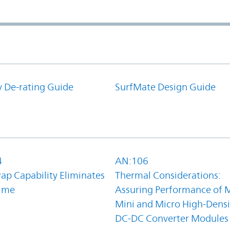
y De-rating Guide
SurfMate Design Guide
4
AN:106
ap Capability Eliminates
Thermal Considerations:
ime
Assuring Performance of M
Mini and Micro High-Densi
DC-DC Converter Modules