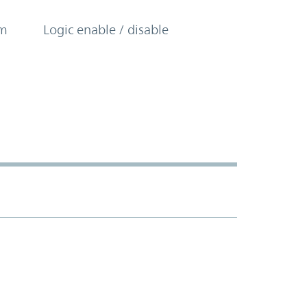
om
Logic enable / disable