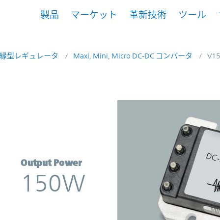
製品
マーケット
革新技術
ツール
縁型レギュレータ
Maxi, Mini, Micro DC-DC コンバータ
V1
nverter | Vicor
Output Power
150W