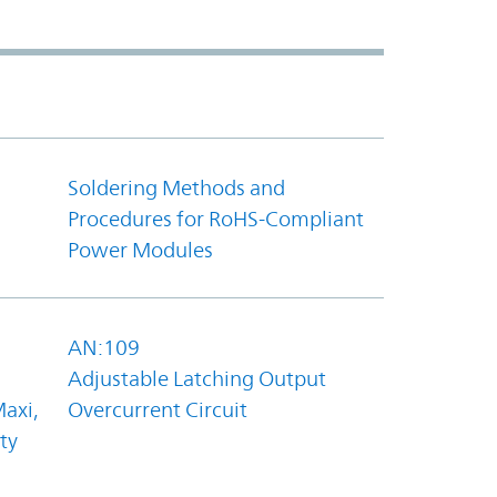
Soldering Methods and
Procedures for RoHS-Compliant
Power Modules
AN:109
Adjustable Latching Output
axi,
Overcurrent Circuit
ty