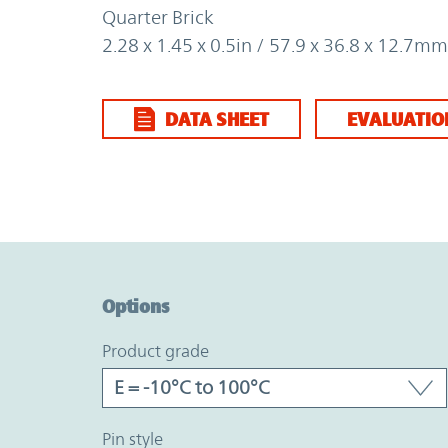
Quarter Brick
2.28 x 1.45 x 0.5in / 57.9 x 36.8 x 12.7mm
DATA SHEET
EVALUATIO
Option Graph Section
Options
product grade
pin style