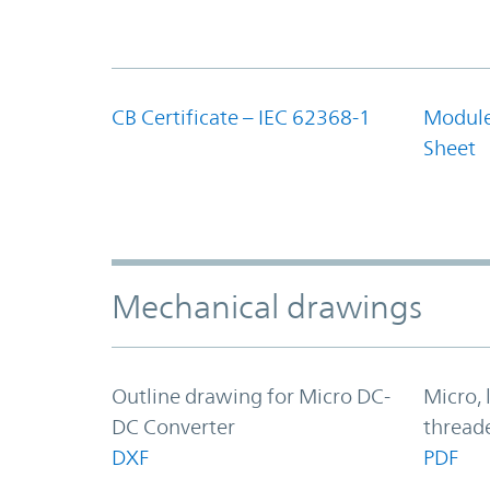
CB Certificate – IEC 62368-1
Module
Sheet
Mechanical drawings
Outline drawing for Micro DC-
Micro, 
DC Converter
thread
DXF
PDF