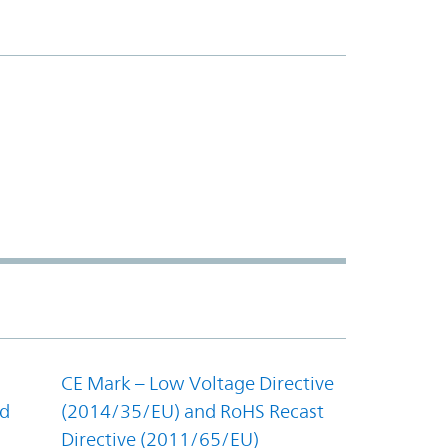
CE Mark – Low Voltage Directive
nd
(2014/35/EU) and RoHS Recast
Directive (2011/65/EU)