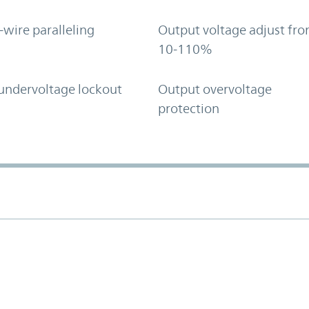
-wire paralleling
Output voltage adjust fr
10-110%
undervoltage lockout
Output overvoltage
protection