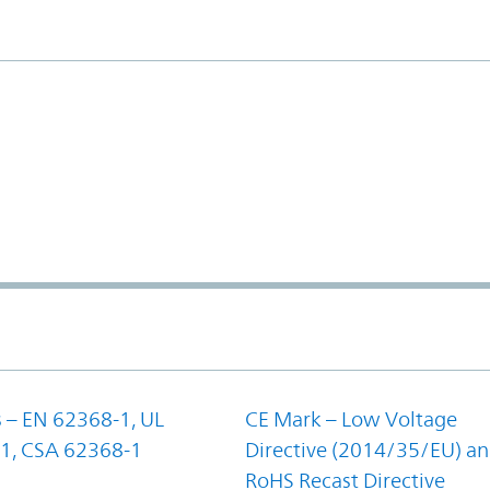
 – EN 62368-1, UL
CE Mark – Low Voltage
1, CSA 62368-1
Directive (2014/35/EU) a
RoHS Recast Directive