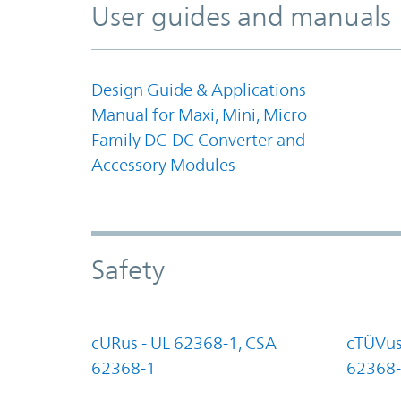
User guides and manuals
Design Guide & Applications
Manual for Maxi, Mini, Micro
Family DC-DC Converter and
Accessory Modules
Safety
cURus - UL 62368-1, CSA
cTÜVus
62368-1
62368-