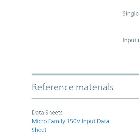
Single
Input 
Accordion Section
Reference materials
Data Sheets
Micro Family 150V Input Data
Sheet