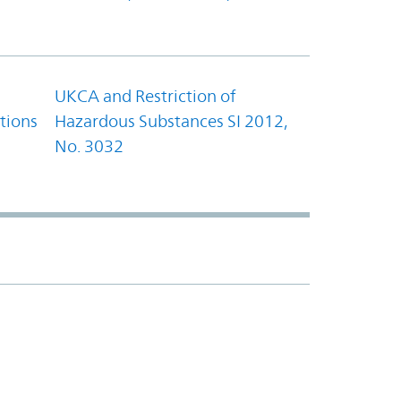
UKCA and Restriction of
tions
Hazardous Substances SI 2012,
No. 3032