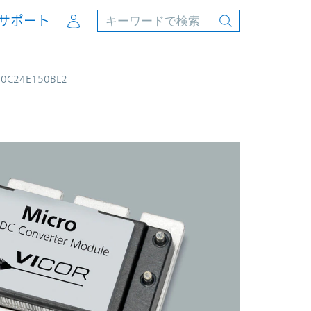
Account
サポート
50C24E150BL2