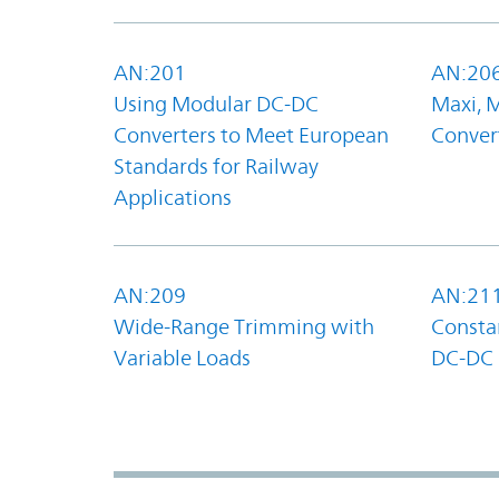
AN:201
AN:20
Using Modular DC-DC
Maxi, 
Converters to Meet European
Convert
Standards for Railway
Applications
AN:209
AN:21
Wide-Range Trimming with
Constan
Variable Loads
DC-DC 