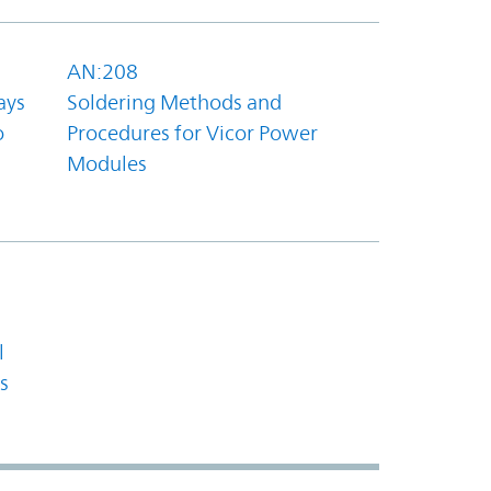
AN:208
ays
Soldering Methods and
o
Procedures for Vicor Power
Modules
l
s