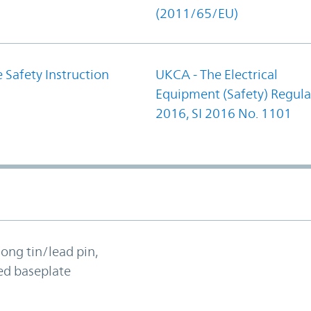
(2011/65/EU)
 Safety Instruction
UKCA - The Electrical
Equipment (Safety) Regula
2016, SI 2016 No. 1101
long tin/lead pin,
ed baseplate