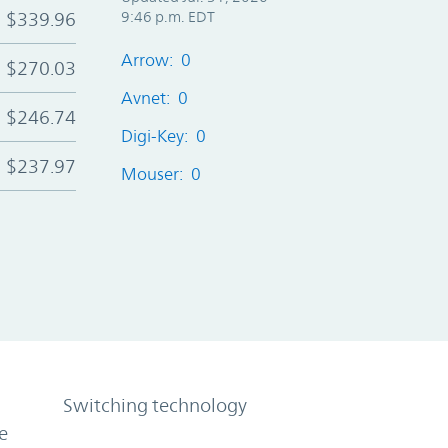
$339.96
9:46 p.m. EDT
Arrow: 0
$270.03
Avnet: 0
$246.74
Digi-Key: 0
$237.97
Mouser: 0
Switching technology
e