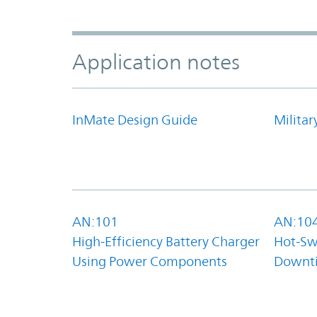
Application notes
InMate Design Guide
Militar
AN:101
AN:10
High-Efficiency Battery Charger
Hot-Sw
Using Power Components
Downt