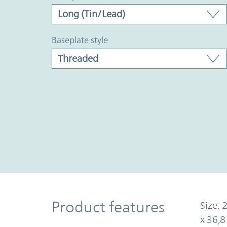
baseplate style
Product Features
Product features
Size: 
x 36,8