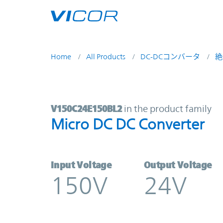
Skip to main content
Home
All Products
DC-DCコンバータ
絶
V150C24E150BL2 | Micro DC DC Co
V150C24E150BL2
in the product family
Micro DC DC Converter
Input Voltage
Output Voltage
150V
24V