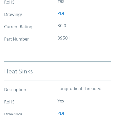
Yes
RoHS
PDF
Drawings
30.0
Current Rating
39501
Part Number
Heat Sinks
Longitudinal Threaded
Description
Yes
RoHS
PDF
Drawings