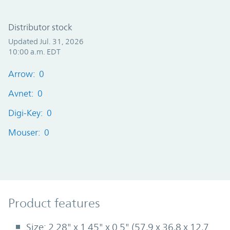
Distributor stock
Updated Jul. 31, 2026
10:00 a.m. EDT
Arrow: 0
Avnet: 0
Digi-Key: 0
Mouser: 0
Product Features
Product features
Size: 2.28" x 1.45" x 0.5" (57,9 x 36,8 x 12,7