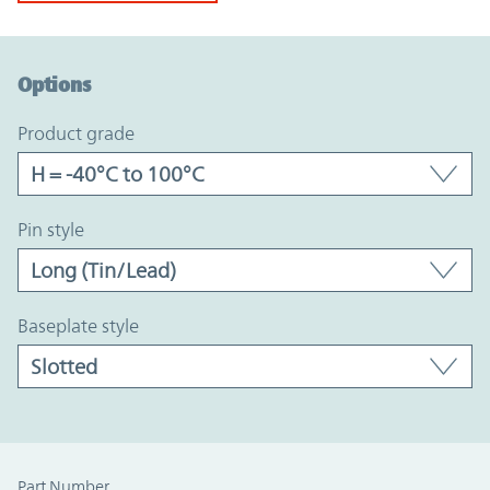
Option Graph Section
Options
product grade
pin style
baseplate style
Part Number