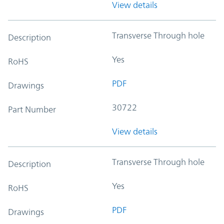
View details
Transverse Through hole
Description
Yes
RoHS
PDF
Drawings
30722
Part Number
View details
Transverse Through hole
Description
Yes
RoHS
PDF
Drawings