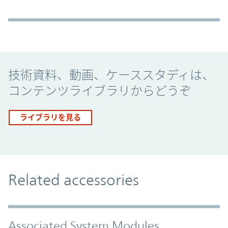
Promo Component
技術資料、動画、ケーススタディは、
コンテンツライブラリからどうぞ
ライブラリを見る
Related accessories
Associated System Modules