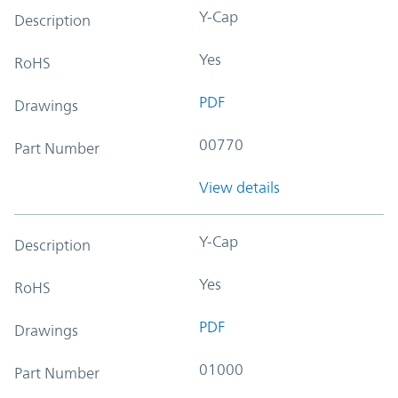
Y-Cap
Description
Yes
RoHS
PDF
Drawings
00770
Part Number
View details
Y-Cap
Description
Yes
RoHS
PDF
Drawings
01000
Part Number