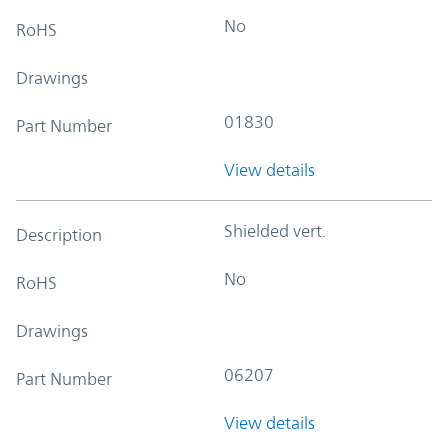
No
RoHS
Drawings
01830
Part Number
View details
Shielded vert.
Description
No
RoHS
Drawings
06207
Part Number
View details