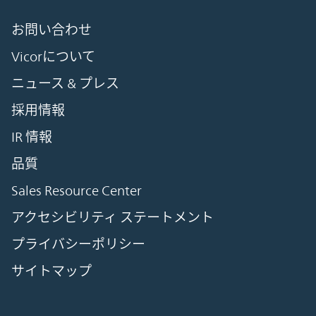
お問い合わせ
Vicorについて
ニュース & プレス
採用情報
IR 情報
品質
Sales Resource Center
アクセシビリティ ステートメント
プライバシーポリシー
サイトマップ