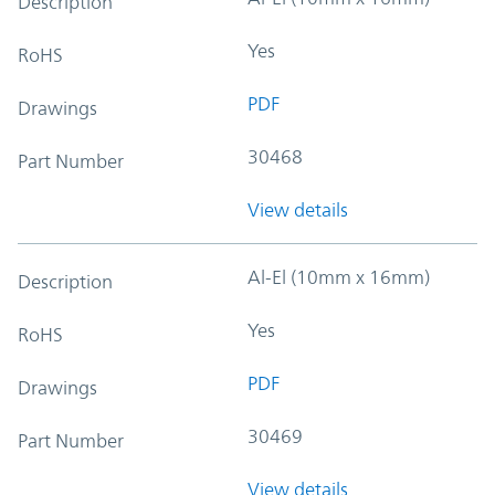
Description
Yes
RoHS
PDF
Drawings
30468
Part Number
View details
Al-El (10mm x 16mm)
Description
Yes
RoHS
PDF
Drawings
30469
Part Number
View details