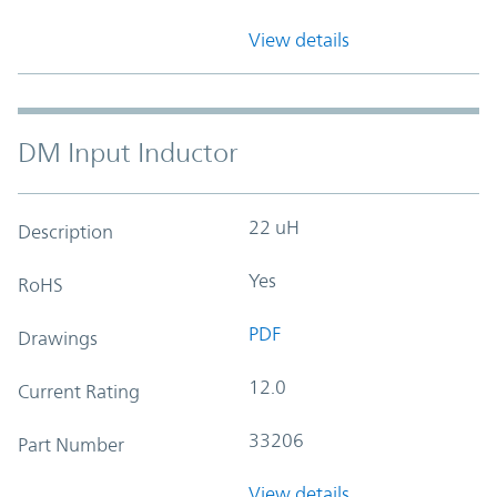
View details
DM Input Inductor
22 uH
Description
Yes
RoHS
PDF
Drawings
12.0
Current Rating
33206
Part Number
View details