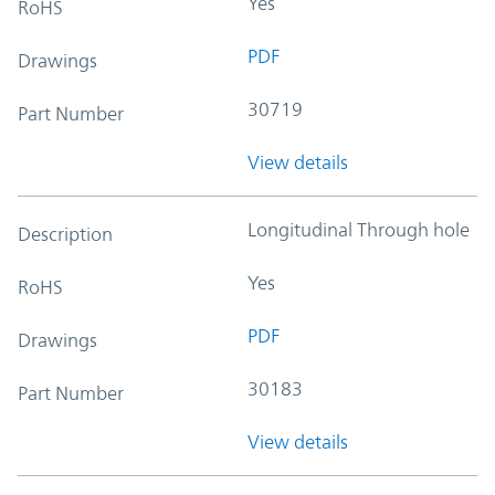
Yes
RoHS
PDF
Drawings
30719
Part Number
View details
Longitudinal Through hole
Description
Yes
RoHS
PDF
Drawings
30183
Part Number
View details