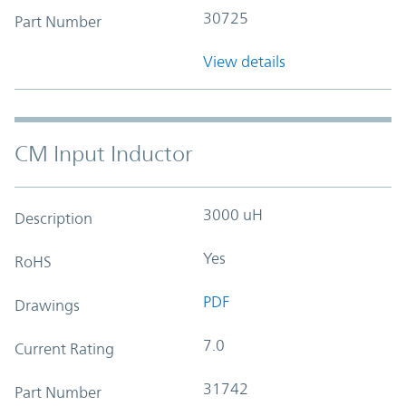
30725
Part Number
View details
CM Input Inductor
3000 uH
Description
Yes
RoHS
PDF
Drawings
7.0
Current Rating
31742
Part Number