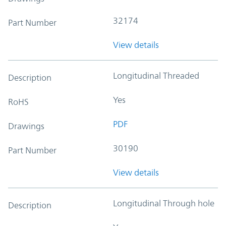
32174
Part Number
View details
Longitudinal Threaded
Description
Yes
RoHS
PDF
Drawings
30190
Part Number
View details
Longitudinal Through hole
Description