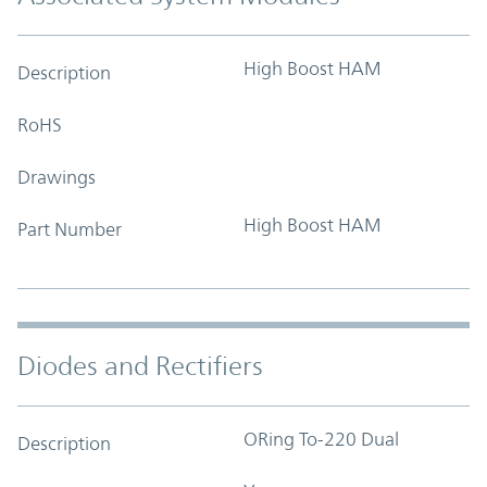
High Boost HAM
Description
RoHS
Drawings
High Boost HAM
Part Number
Diodes and Rectifiers
ORing To-220 Dual
Description