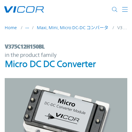
Skip to main content
Home
Maxi, Mini, Micro DC-DC コンバータ
V375C12H150BL
V375C12H150BL | Micro DC DC Converter 
V375C12H150BL
in the product family
Micro DC DC Converter