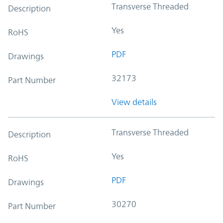
Transverse Threaded
Description
Yes
RoHS
PDF
Drawings
32173
Part Number
View details
Transverse Threaded
Description
Yes
RoHS
PDF
Drawings
30270
Part Number