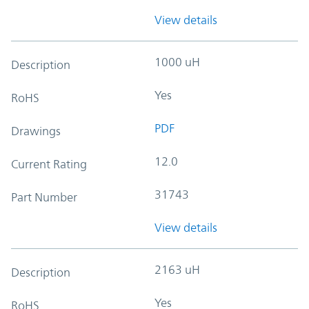
View details
1000 uH
Description
Yes
RoHS
PDF
Drawings
12.0
Current Rating
31743
Part Number
View details
2163 uH
Description
Yes
RoHS