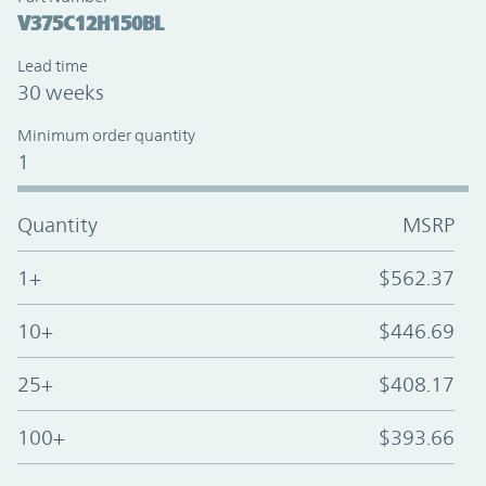
V375C12H150BL
Lead time
30 weeks
Minimum order quantity
1
Quantity
MSRP
1+
$562.37
10+
$446.69
25+
$408.17
100+
$393.66