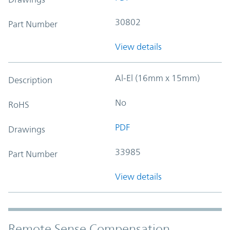
30802
Part Number
View details
Al-El (16mm x 15mm)
Description
No
RoHS
PDF
Drawings
33985
Part Number
View details
Remote Sense Compensation