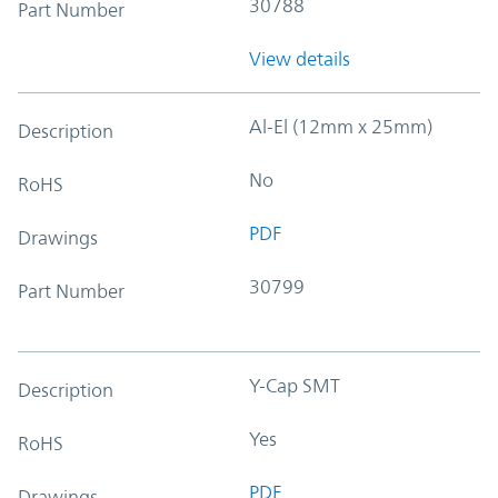
30788
Part Number
View details
Al-El (12mm x 25mm)
Description
No
RoHS
PDF
Drawings
30799
Part Number
Y-Cap SMT
Description
Yes
RoHS
PDF
Drawings