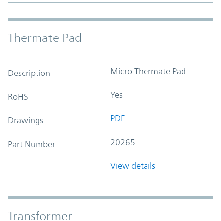
Thermate Pad
Micro Thermate Pad
Description
Yes
RoHS
PDF
Drawings
20265
Part Number
View details
Transformer