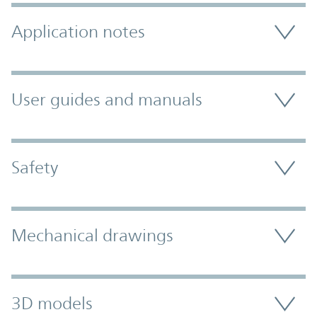
Application notes
User guides and manuals
Safety
Mechanical drawings
3D models