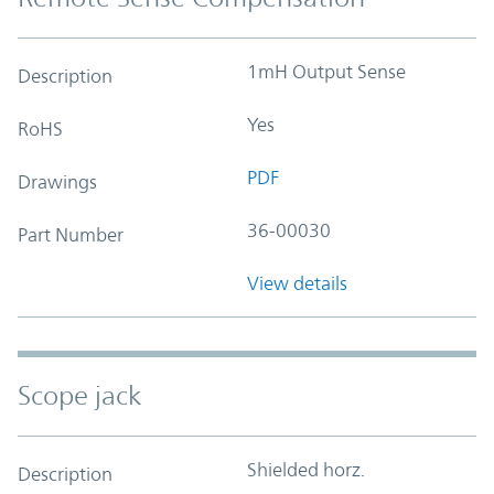
1mH Output Sense
Description
Yes
RoHS
PDF
Drawings
36-00030
Part Number
View details
Scope jack
Shielded horz.
Description