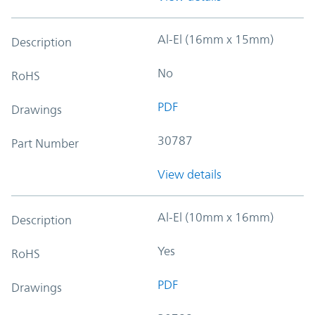
Al-El (16mm x 15mm)
Description
No
RoHS
PDF
Drawings
30787
Part Number
View details
Al-El (10mm x 16mm)
Description
Yes
RoHS
PDF
Drawings