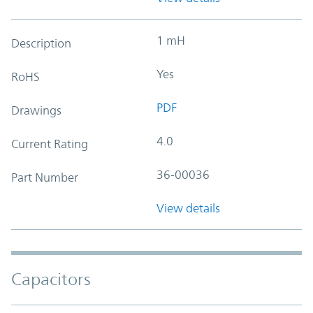
1 mH
Description
Yes
RoHS
PDF
Drawings
4.0
Current Rating
36-00036
Part Number
View details
Capacitors