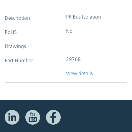
PR Bus Isolation
Description
No
RoHS
Drawings
29768
Part Number
View details