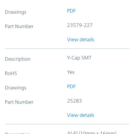
PDF
Drawings
23579-227
Part Number
View details
Y-Cap SMT
Description
Yes
RoHS
PDF
Drawings
25283
Part Number
View details
Al-El (10mm x 16mm)