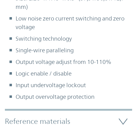
mm)
Low noise zero current switching and zero
voltage
Switching technology
Single-wire paralleling
Output voltage adjust from 10-110%
Logic enable / disable
Input undervoltage lockout
Output overvoltage protection
Accordion Section
Reference materials