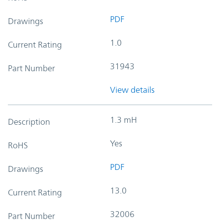
PDF
Drawings
1.0
Current Rating
31943
Part Number
View details
1.3 mH
Description
Yes
RoHS
PDF
Drawings
13.0
Current Rating
32006
Part Number