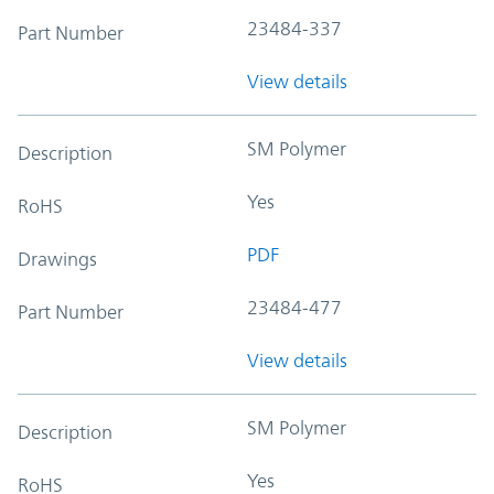
23484-337
Part Number
View details
SM Polymer
Description
Yes
RoHS
PDF
Drawings
23484-477
Part Number
View details
SM Polymer
Description
Yes
RoHS