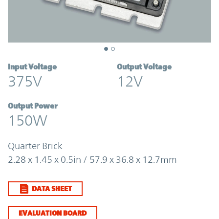
Input Voltage
Output Voltage
375V
12V
Output Power
150W
Quarter Brick
2.28 x 1.45 x 0.5in / 57.9 x 36.8 x 12.7mm
DATA SHEET
EVALUATION BOARD