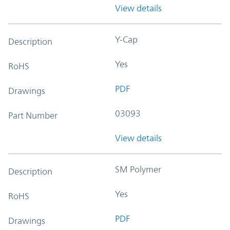
View details
Y-Cap
Description
Yes
RoHS
PDF
Drawings
03093
Part Number
View details
SM Polymer
Description
Yes
RoHS
PDF
Drawings