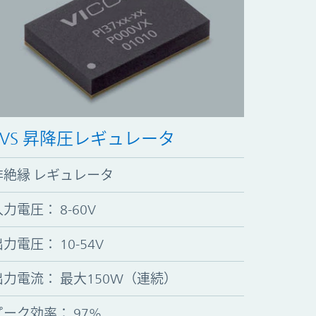
ZVS 昇降圧レギュレータ
非絶縁 レギュレータ
入力電圧
：
8-60V
出力電圧
：
10-54V
出力電流
：
最大150W（連続）
ピーク効率
：
97%