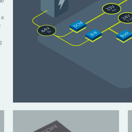
de
d
 a
e
g