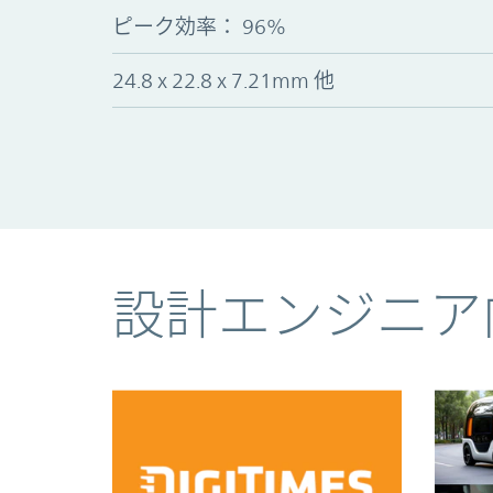
ピーク効率： 96%
24.8 x 22.8 x 7.21mm 他
コンテンツ
設計エンジニア