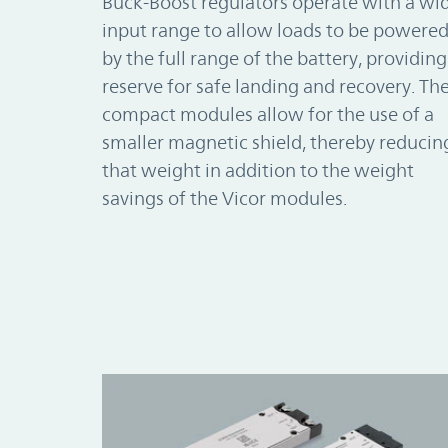
Buck-Boost regulators operate with a wi
input range to allow loads to be powere
by the full range of the battery, providing
reserve for safe landing and recovery. Th
compact modules allow for the use of a
smaller magnetic shield, thereby reducin
that weight in addition to the weight
savings of the Vicor modules.