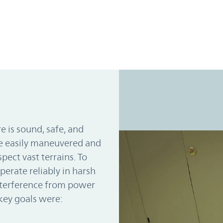
e is sound, safe, and
be easily maneuvered and
pect vast terrains. To
perate reliably in harsh
nterference from power
key goals were: