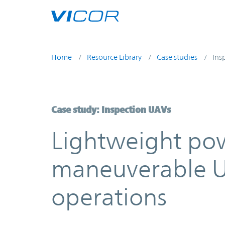
Skip to main content
Home
Resource Library
Case studies
Ins
Case study: Inspection UAVs
Lightweight pow
maneuverable U
operations