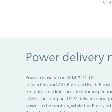
ena
Power delivery 
Power dense Vicor DCM™ DC-DC
converters and ZVS Buck and Buck-Boost
regulator modules are ideal for inspectio
UAVs. The compact DCM delivers enough
power to the motors, while the Buck and