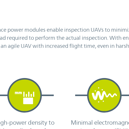
nce power modules enable inspection UAVs to minimi
ad required to perform the actual inspection. With e
 an agile UAV with increased flight time, even in hars
igh-power density to
Minimal electromagn