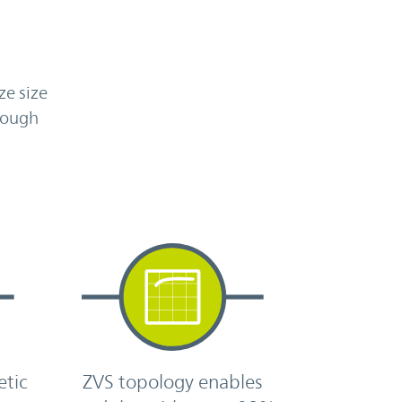
ze size
nough
h
etic
ZVS topology enables