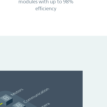
modules with up to 98%
efficiency