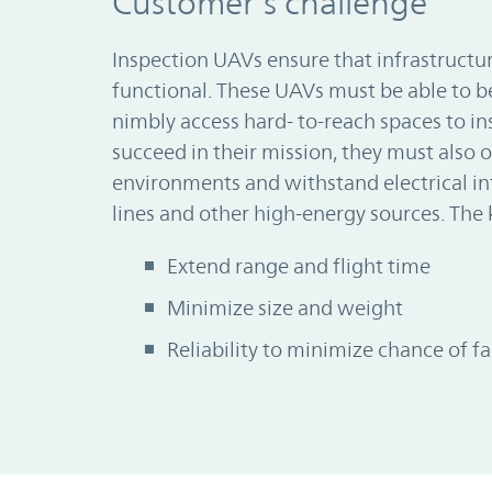
Customer’s challenge
Inspection UAVs ensure that infrastructur
functional. These UAVs must be able to 
nimbly access hard- to-reach spaces to ins
succeed in their mission, they must also o
environments and withstand electrical i
lines and other high-energy sources. The 
Extend range and flight time
Minimize size and weight
Reliability to minimize chance of fa