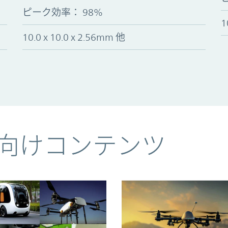
ピーク効率
：
98%
1
10.0 x 10.0 x 2.56mm 他
向けコンテンツ