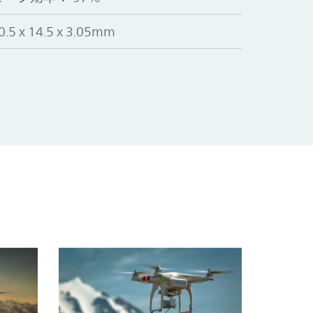
0.5 x 14.5 x 3.05mm