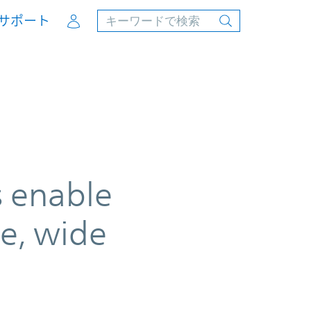
Account
サポート
s enable
e, wide