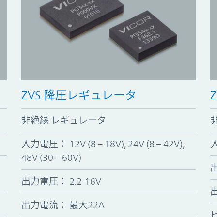
ZVS 降圧レギュレータ
非絶縁 レギュレータ
入力電圧
：
12V (8 – 18V), 24V (8 – 42V),
48V (30 – 60V)
出力電圧
：
2.2-16V
出力電流： 最大22A