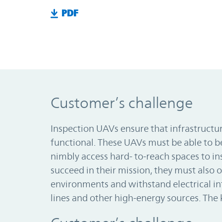
PDF
Customer’s challenge
Inspection UAVs ensure that infrastructur
functional. These UAVs must be able to 
nimbly access hard- to-reach spaces to ins
succeed in their mission, they must also o
environments and withstand electrical i
lines and other high-energy sources. The 