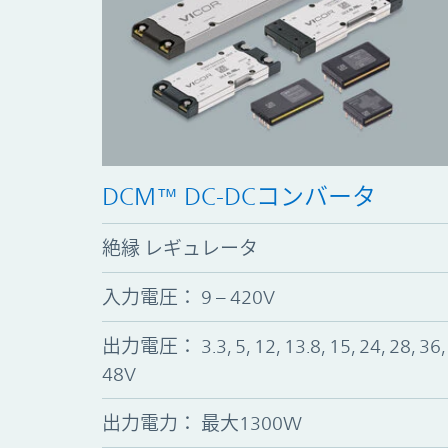
DCM™ DC-DCコンバータ
絶縁 レギュレータ
入力電圧： 9 – 420V
出力電圧： 3.3, 5, 12, 13.8, 15, 24, 28, 36,
48V
出力電力： 最大1300W