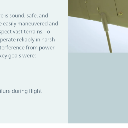
e is sound, safe, and
be easily maneuvered and
pect vast terrains. To
perate reliably in harsh
nterference from power
key goals were:
ilure during flight