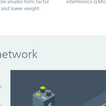
ble smaller form factor
interference (EMI)
and lower weight
network
n