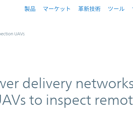
製品
マーケット
革新技術
ツール
pection UAVs
er delivery network
AVs to inspect remot