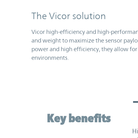
The Vicor solution
Vicor high-efficiency and high-performa
and weight to maximize the sensor paylo
power and high efficiency, they allow for
environments.
Key benefits
Key benefits
H