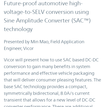
Future-proof automotive high-
voltage-to-SELV conversion using
Sine Amplitude
Converter
(SAC™)
technology
Presented by Min Mao, Field Application
Engineer, Vicor
Vicor will present how to use SAC based DC-DC
conversion to gain many benefits in system
performance and effective vehicle packaging
that will deliver consumer pleasing features. The
base SAC technology provides a compact,
symmetrically bidirectional, 8.0A/s current
transient that allows for a new level of DC-DC
converter performance. There are additional