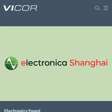
Skip to main content
Electronics Event