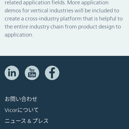
related application fields. More application
demos for vertical industries will be included to
create a cross-industry platform that is helpful to
the entire industry chain from product design to
application.
お問い合わせ
Vicorについて
ニュース & プレス