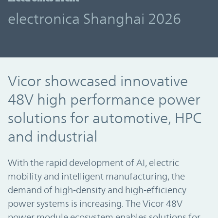
electronica Shanghai 2026
Vicor showcased innovative
48V high performance power
solutions for automotive, HPC
and industrial
With the rapid development of AI, electric
mobility and intelligent manufacturing, the
demand of high-density and high-efficiency
power systems is increasing. The Vicor 48V
power module ecosystem enables solutions for