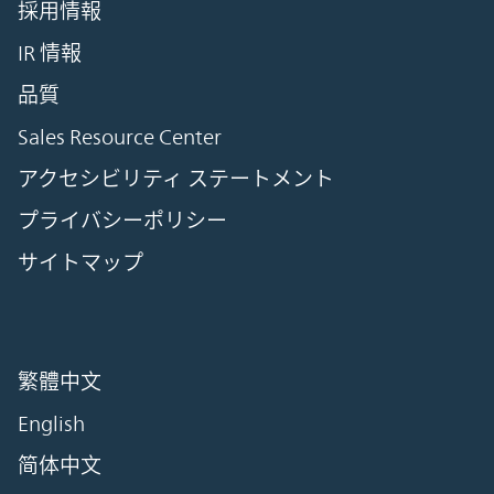
採用情報
IR 情報
品質
Sales Resource Center
アクセシビリティ ステートメント
プライバシーポリシー
サイトマップ
繁體中文
English
简体中文