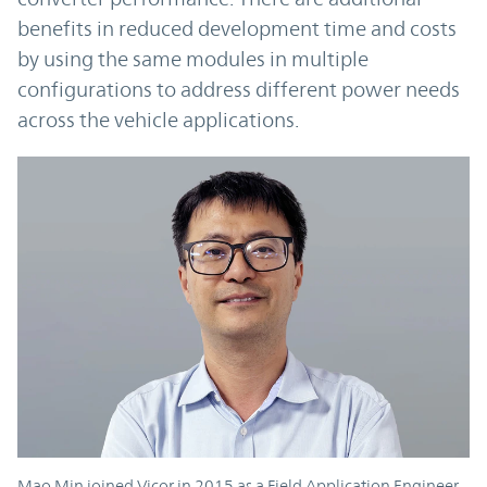
benefits in reduced development time and costs
by using the same modules in multiple
configurations to address different power needs
across the vehicle applications.
Mao Min joined Vicor in 2015 as a Field Application Engineer