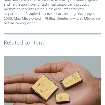
and he’s responsible for technical support and product
promotion in South China. He is graduated from the
Department of Applied Electronics at Zhejiang University in
2003. Mao Min worked in Philips, Semtech, Micrel, Microchip
before joining Vicor.
Related content