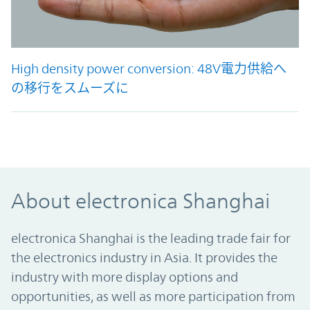
High density power conversion: 48V電力供給へ
の移行をスムーズに
48V化で電力が増やせる
About electronica Shanghai
electronica Shanghai is the leading trade fair for
the electronics industry in Asia. It provides the
industry with more display options and
opportunities, as well as more participation from