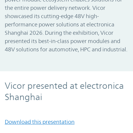
the entire power delivery network. Vicor
showcased its cutting-edge 48V high-
performance power solutions at electronica
Shanghai 2026. During the exhibition, Vicor
presented its best-in-class power modules and
48V solutions for automotive, HPC and industrial.
Vicor presented at electronica
Shanghai
Download this presentation