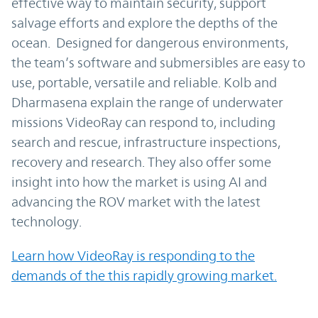
effective way to maintain security, support
salvage efforts and explore the depths of the
ocean. Designed for dangerous environments,
the team’s software and submersibles are easy to
use, portable, versatile and reliable. Kolb and
Dharmasena explain the range of underwater
missions VideoRay can respond to, including
search and rescue, infrastructure inspections,
recovery and research. They also offer some
insight into how the market is using AI and
advancing the ROV market with the latest
technology.
Learn how VideoRay is responding to the
demands of the this rapidly growing market.