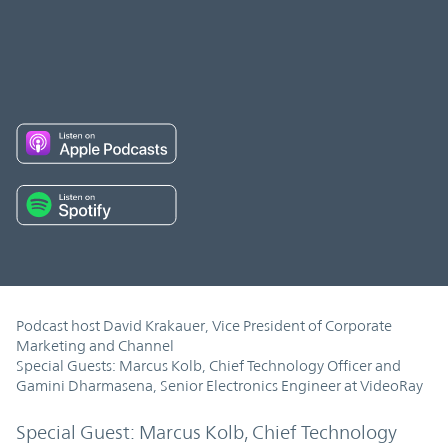
Podcast host David Krakauer, Vice President of Corporate
Marketing and Channel
Special Guests: Marcus Kolb, Chief Technology Officer and
Gamini Dharmasena, Senior Electronics Engineer at VideoRay
Special Guest: Marcus Kolb, Chief Technology