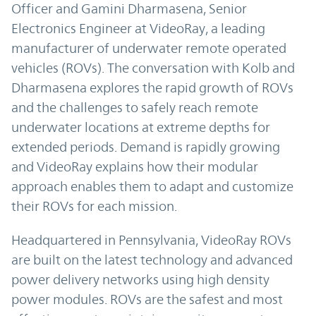
Officer and Gamini Dharmasena, Senior
Electronics Engineer at VideoRay, a leading
manufacturer of underwater remote operated
vehicles (ROVs). The conversation with Kolb and
Dharmasena explores the rapid growth of ROVs
and the challenges to safely reach remote
underwater locations at extreme depths for
extended periods. Demand is rapidly growing
and VideoRay explains how their modular
approach enables them to adapt and customize
their ROVs for each mission.
Headquartered in Pennsylvania, VideoRay ROVs
are built on the latest technology and advanced
power delivery networks using high density
power modules. ROVs are the safest and most