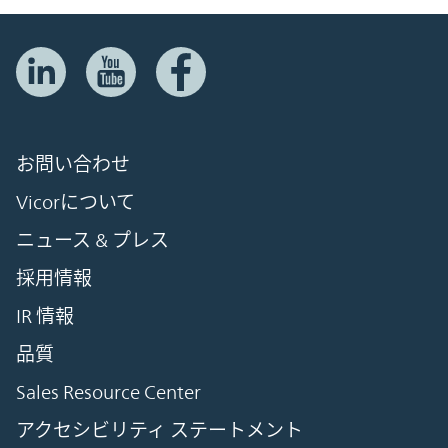
お問い合わせ
Vicorについて
ニュース & プレス
採用情報
IR 情報
品質
Sales Resource Center
アクセシビリティ ステートメント