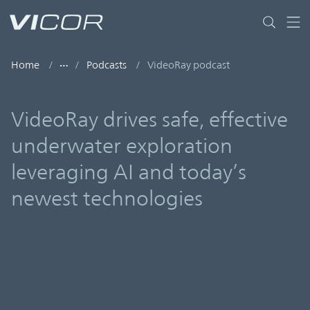
Skip to main content
Home
Podcasts
VideoRay podcast
VideoRay drives safe, effective
underwater exploration
leveraging AI and today’s
newest technologies