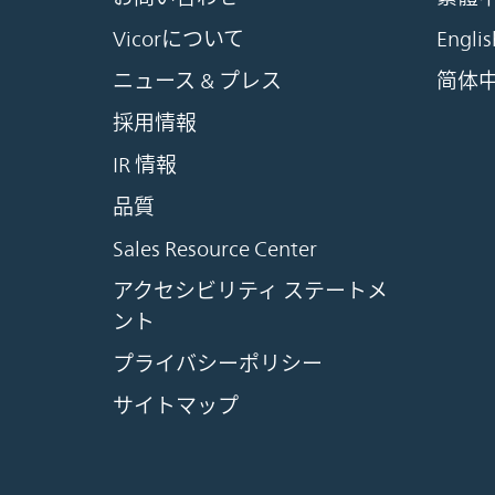
Vicorについて
Englis
ニュース & プレス
简体
採用情報
IR 情報
品質
Sales Resource Center
アクセシビリティ ステートメ
ント
プライバシーポリシー
サイトマップ