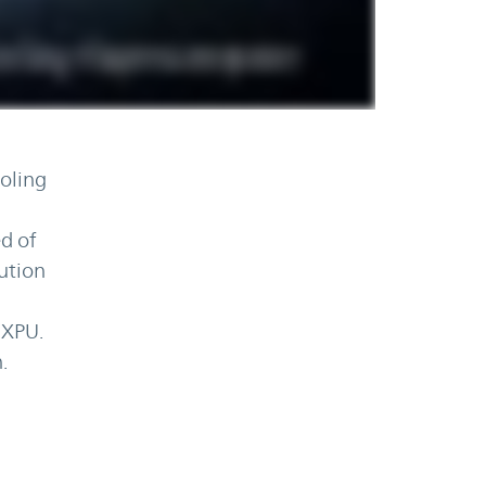
oling
d of
bution
 XPU.
.