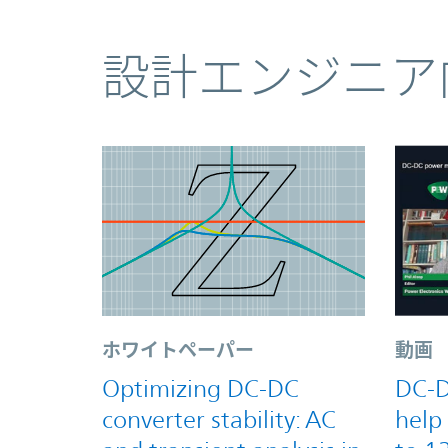
コンテンツ
設計エンジニア
ホワイトペーパー
動画
Optimizing DC-DC
DC-D
converter stability: AC
help