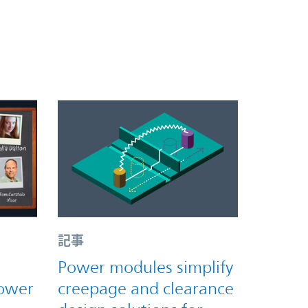
記事
Power modules simplify
power
creepage and clearance