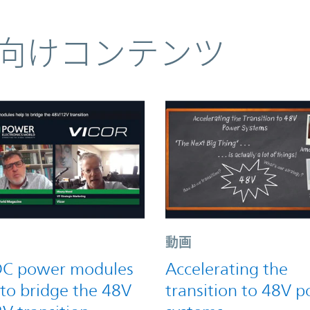
向けコンテンツ
動画
C power modules
Accelerating the
 to bridge the 48V
transition to 48V 