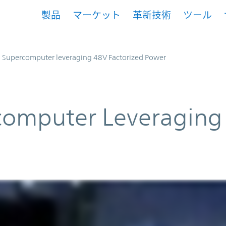
製品
マーケット
革新技術
ツール
Supercomputer leveraging 48V Factorized Power
omputer Leveraging 