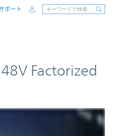
Account
サポート
48V Factorized