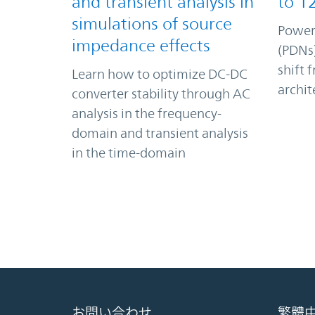
and transient analysis in
to 1
simulations of source
Power
impedance effects
(PDNs)
shift 
Learn how to optimize DC-DC
archit
converter stability through AC
analysis in the frequency-
domain and transient analysis
in the time-domain
お問い合わせ
繁體