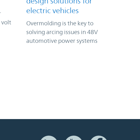
design solutions for
electric vehicles
r
 volt
Overmolding is the key to
solving arcing issues in 48V
automotive power systems