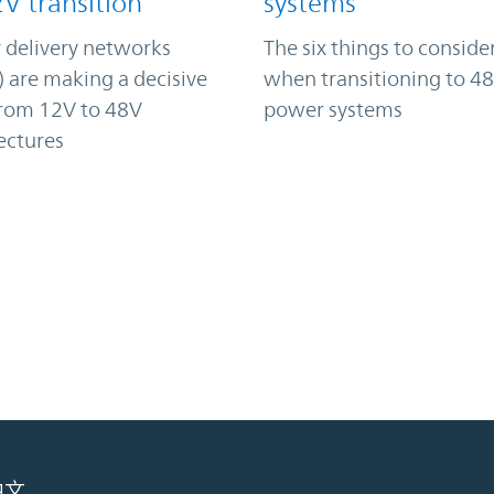
2V transition
systems
 delivery networks
The six things to conside
 are making a decisive
when transitioning to 48
from 12V to 48V
power systems
ectures
中文