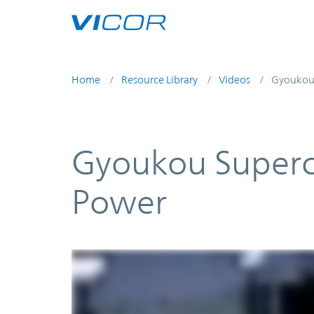
Skip to main content
Home
Resource Library
Videos
Gyoukou 
Gyoukou Superc
Power