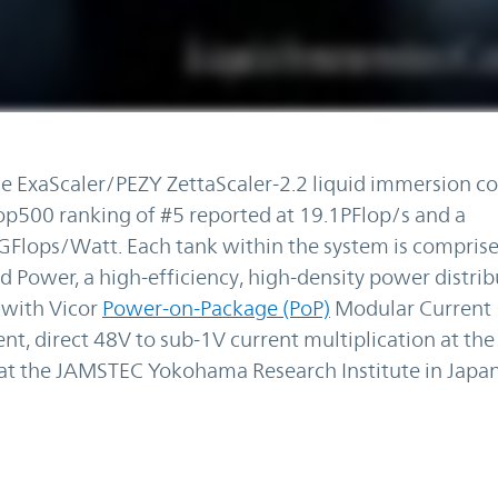
 ExaScaler/PEZY ZettaScaler-2.2 liquid immersion co
500 ranking of #5 reported at 19.1PFlop/s and a
GFlops/Watt. Each tank within the system is comprise
d Power, a high-efficiency, high-density power distri
 with Vicor
Power-on-Package (PoP)
Modular Current
nt, direct 48V to sub-1V current multiplication at the
at the JAMSTEC Yokohama Research Institute in Japan