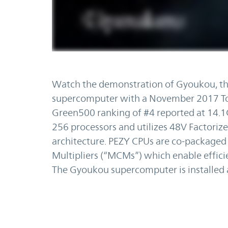
Watch the demonstration of Gyoukou, the
supercomputer with a November 2017 Top
Green500 ranking of #4 reported at 14.1
256 processors and utilizes 48V Factorize
architecture. PEZY CPUs are co-packaged
Multipliers (“MCMs”) which enable efficie
The Gyoukou supercomputer is installed 