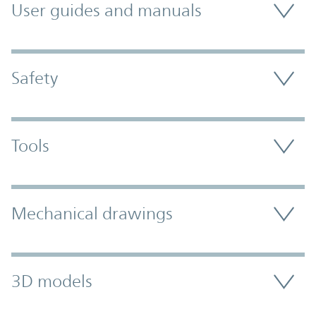
User guides and manuals
Safety
Tools
Mechanical drawings
3D models