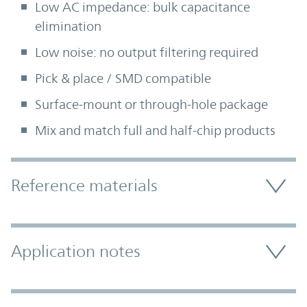
Low AC impedance: bulk capacitance
elimination
Low noise: no output filtering required
Pick & place / SMD compatible
Surface-mount or through-hole package
Mix and match full and half-chip products
Accordion Section
Reference materials
Application notes