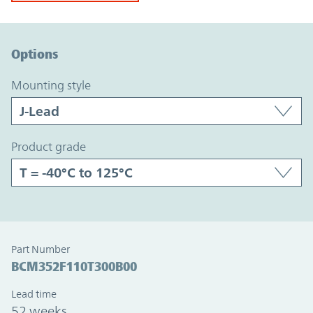
Option Graph Section
Options
mounting style
product grade
Part Number
BCM352F110T300B00
Lead time
52 weeks