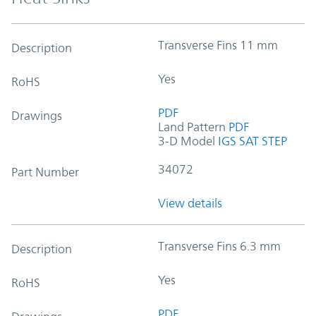
Transverse Fins 11 mm
Description
Yes
RoHS
PDF
Drawings
Land Pattern
PDF
3-D Model
IGS
SAT
STEP
34072
Part Number
View details
Transverse Fins 6.3 mm
Description
Yes
RoHS
PDF