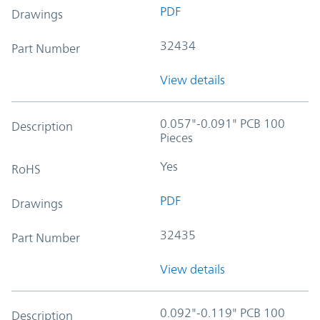
PDF
Drawings
32434
Part Number
View details
0.057"-0.091" PCB 100
Description
Pieces
Yes
RoHS
PDF
Drawings
32435
Part Number
View details
0.092"-0.119" PCB 100
Description