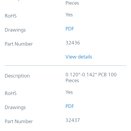
Pieces
Yes
RoHS
PDF
Drawings
32436
Part Number
View details
0.120"-0.142" PCB 100
Description
Pieces
Yes
RoHS
PDF
Drawings
32437
Part Number