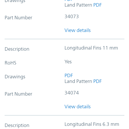
Drawings
Land Pattern
PDF
34073
Part Number
View details
Longitudinal Fins 11 mm
Description
Yes
RoHS
PDF
Drawings
Land Pattern
PDF
34074
Part Number
View details
Longitudinal Fins 6.3 mm
Description