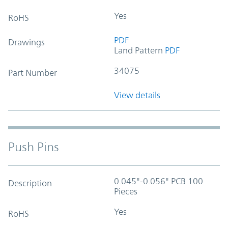
Yes
RoHS
PDF
Drawings
Land Pattern
PDF
34075
Part Number
View details
Push Pins
0.045"-0.056" PCB 100
Description
Pieces
Yes
RoHS