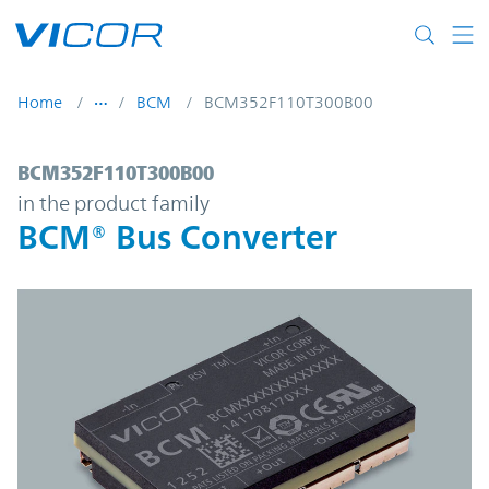
Skip to main content
Home
BCM
BCM352F110T300B00
BCM352F110T300B00 | BCM® Bus Converte
BCM352F110T300B00
in the product family
BCM® Bus Converter