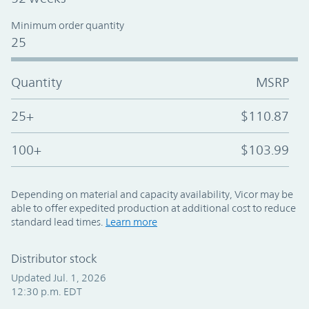
Minimum order quantity
25
Quantity
MSRP
25+
$110.87
100+
$103.99
Depending on material and capacity availability, Vicor may be
able to offer expedited production at additional cost to reduce
standard lead times.
Learn more
Distributor stock
Updated Jul. 1, 2026
12:30 p.m. EDT