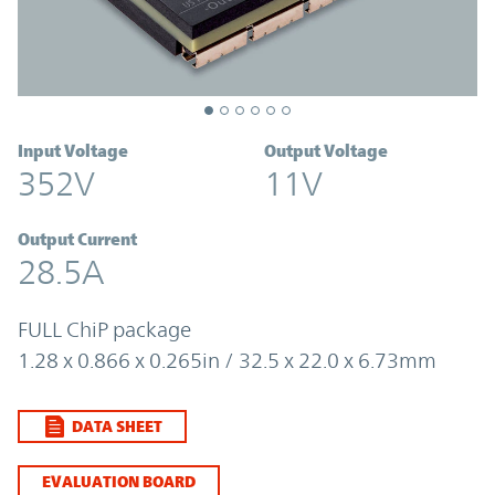
Input Voltage
Output Voltage
352V
11V
Output Current
28.5A
FULL ChiP package
1.28 x 0.866 x 0.265in / 32.5 x 22.0 x 6.73mm
DATA SHEET
EVALUATION BOARD