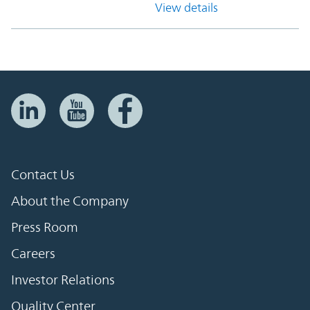
View details
Contact Us
About the Company
Press Room
Careers
Investor Relations
Quality Center