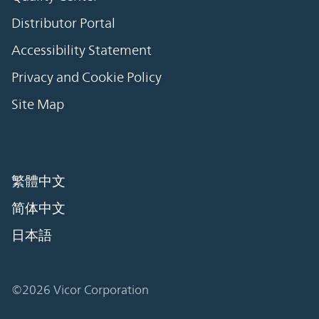
Distributor Portal
Accessibility Statement
Privacy and Cookie Policy
Site Map
繁體中文
简体中文
日本語
©2026 Vicor Corporation