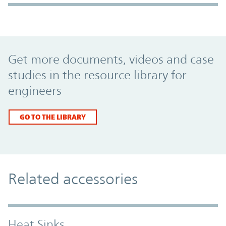
Promo Component
Get more documents, videos and case
studies in the resource library for
engineers
GO TO THE LIBRARY
Related accessories
Heat Sinks