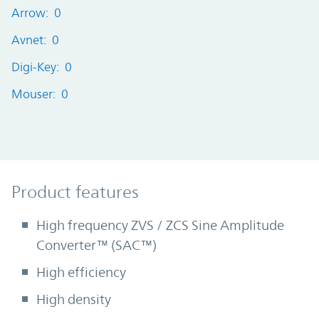
Arrow: 0
Avnet: 0
Digi-Key: 0
Mouser: 0
Product Features
Product features
High frequency ZVS / ZCS Sine Amplitude
Converter™ (SAC™)
High efficiency
High density