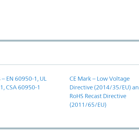
 – EN 60950-1, UL
CE Mark – Low Voltage
1, CSA 60950-1
Directive (2014/35/EU) a
RoHS Recast Directive
(2011/65/EU)