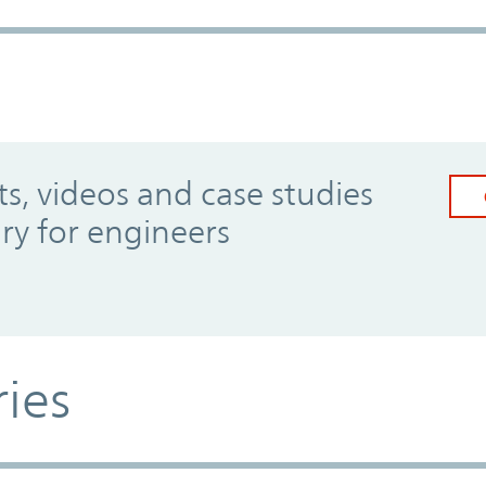
, videos and case studies
ary for engineers
ries