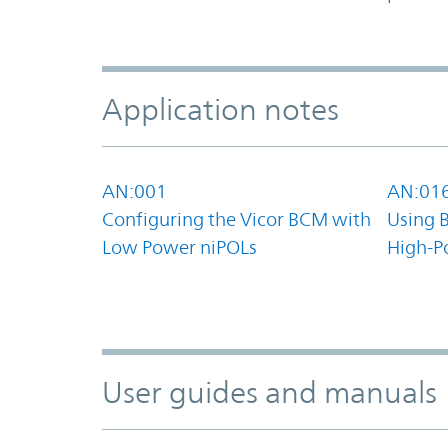
Application notes
AN:001
AN:01
Configuring the Vicor BCM with
Using 
Low Power niPOLs
High-P
User guides and manuals