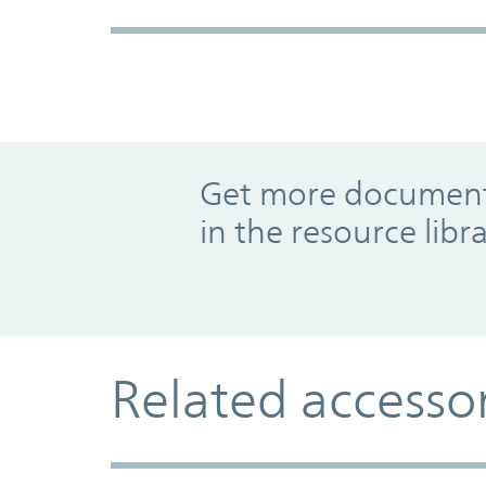
Promo Component
Get more documents
in the resource libr
Related accesso