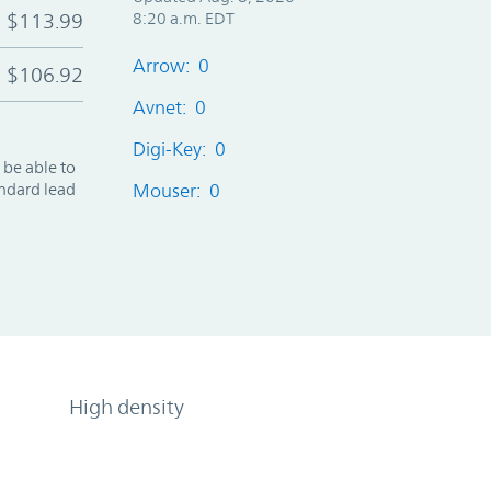
$113.99
8:20 a.m. EDT
Arrow: 0
$106.92
Avnet: 0
Digi-Key: 0
 be able to
andard lead
Mouser: 0
High density