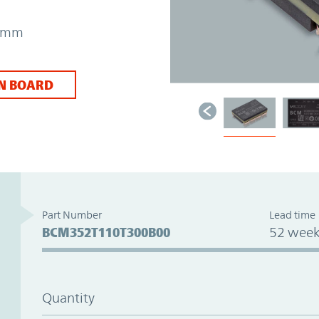
73mm
N BOARD
Part Number
Lead time
BCM352T110T300B00
52 week
Quantity