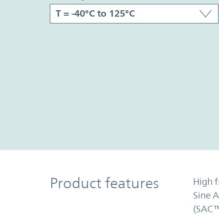
Product Features
Product features
High f
Sine 
(SAC™