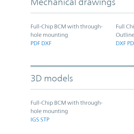
Mechanical drawings
Full-Chip BCM with through-
Full C
hole mounting
Outlin
PDF
DXF
DXF
PD
3D models
Full-Chip BCM with through-
hole mounting
IGS
STP