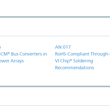
6
AN:017
BCM® Bus Converters in
RoHS-Compliant Through-
ower Arrays
VI Chip® Soldering
Recommendations