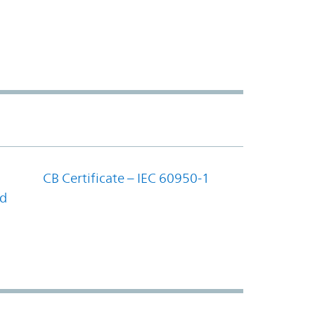
CB Certificate – IEC 60950-1
nd