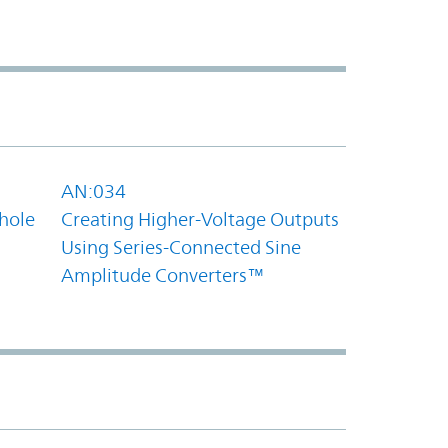
AN:034
hole
Creating Higher-Voltage Outputs
Using Series-Connected Sine
Amplitude Converters™