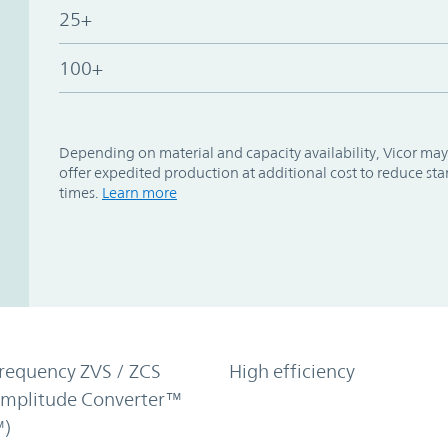
25+
100+
Depending on material and capacity availability, Vicor may
offer expedited production at additional cost to reduce st
times.
Learn more
requency ZVS / ZCS
High efficiency
Amplitude Converter™
)