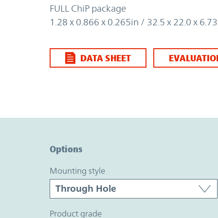
FULL ChiP package
1.28 x 0.866 x 0.265in / 32.5 x 22.0 x 6.
DATA SHEET
EVALUATIO
Option Graph Section
Options
mounting style
product grade