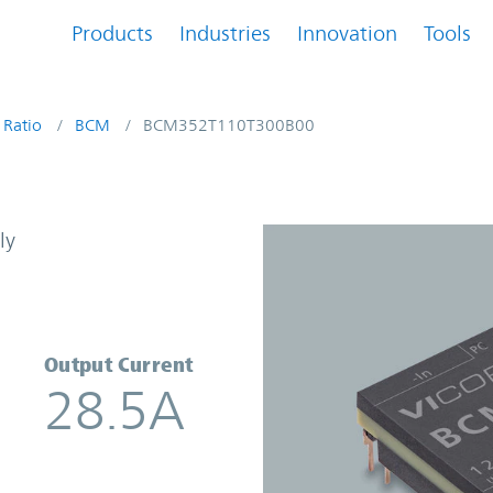
Products
Industries
Innovation
Tools
 Ratio
BCM
BCM352T110T300B00
onverter | Vicor
ly
Output Current
28.5A