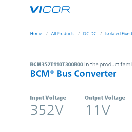
Skip to main content
Home
All Products
DC-DC
Isolated Fixed
BCM352T110T300B00 | BCM® Bus C
BCM352T110T300B00
in the product fami
BCM® Bus Converter
Input Voltage
Output Voltage
352V
11V