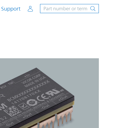
Account
Support