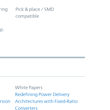
ring
Pick & place / SMD
compatible
lf-
White Papers
Redefining Power Delivery
rsion
Architectures with Fixed‑Ratio
Converters