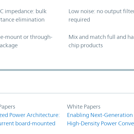
C impedance: bulk
Low noise: no output filte
tance elimination
required
ce-mount or through-
Mix and match full and ha
package
chip products
Papers
White Papers
zed Power Architecture:
Enabling Next-Generation
urrent board-mounted
High-Density Power Conve