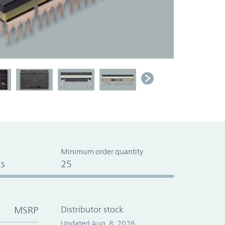
Minimum order quantity
s
25
MSRP
Distributor stock
Updated Aug. 8, 2026