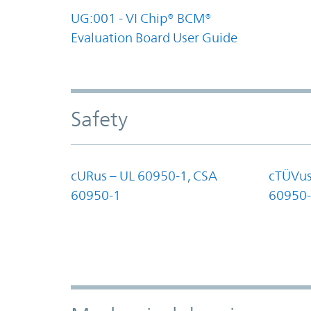
UG:001 - VI Chip® BCM®
Evaluation Board User Guide
Safety
cURus – UL 60950-1, CSA
cTÜVus
60950-1
60950-