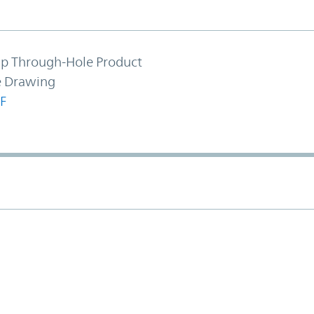
hip Through-Hole Product
e Drawing
F