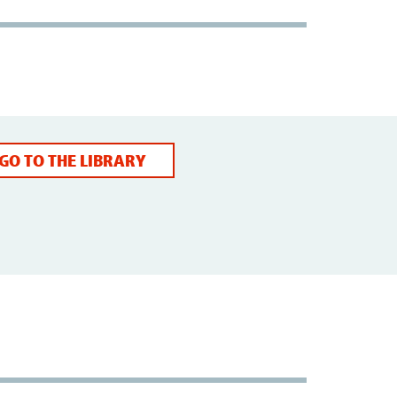
GO TO THE LIBRARY