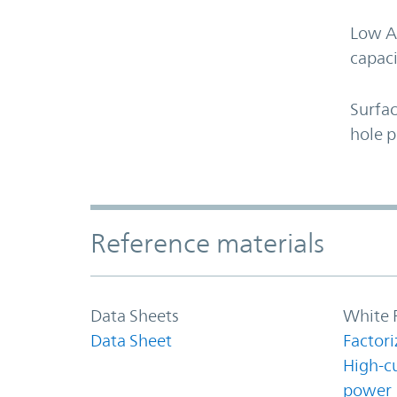
Low A
capaci
Surfa
hole 
Accordion Section
Reference materials
Data Sheets
White 
Data Sheet
Factori
High-c
power