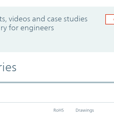
, videos and case studies
ary for engineers
ries
RoHS
Drawings