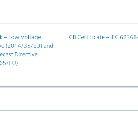
k – Low Voltage
CB Certificate – IEC 62368
ive (2014/35/EU) and
cast Directive
65/EU)