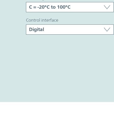
control interface