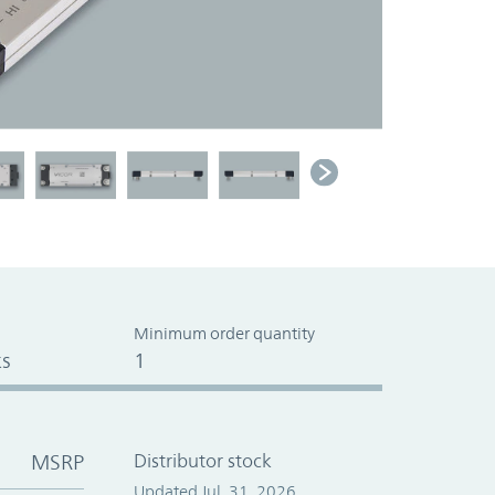
Minimum order quantity
s
1
MSRP
Distributor stock
Updated Jul. 31, 2026