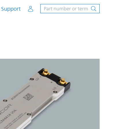
Account
Support