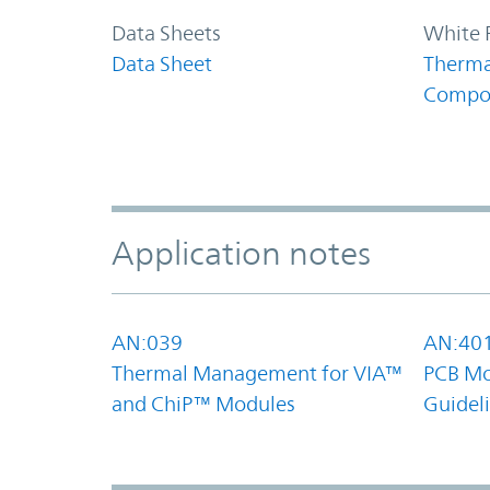
Data Sheets
White 
Data Sheet
Therma
Compo
Application notes
AN:039
AN:40
Thermal Management for VIA™
PCB Mo
and ChiP™ Modules
Guidel