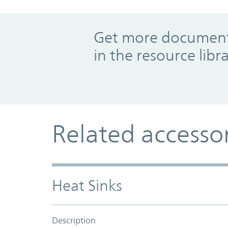
Promo Component
Get more documents
in the resource libr
Related accesso
Heat Sinks
Description