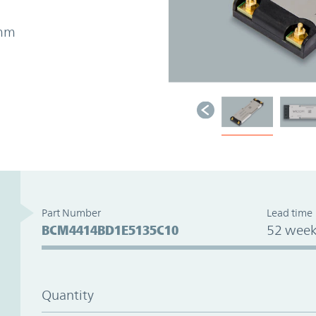
4mm
Part Number
Lead time
BCM4414BD1E5135C10
52 week
Quantity