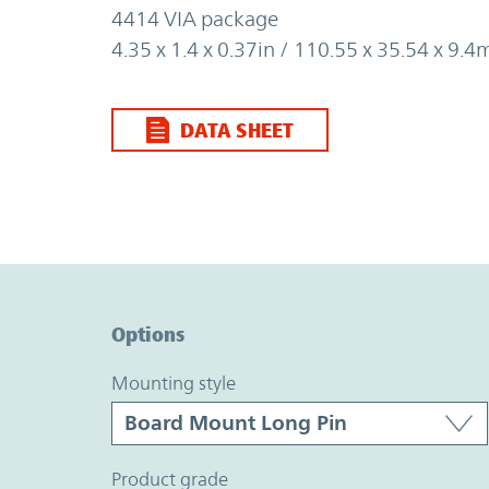
4414 VIA package
4.35 x 1.4 x 0.37in / 110.55 x 35.54 x 9.
DATA SHEET
Option Graph Section
Options
mounting style
product grade