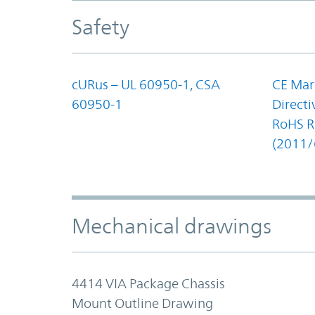
Safety
cURus – UL 60950-1, CSA
CE Mar
60950-1
Direct
RoHS Re
(2011/
Mechanical drawings
4414 VIA Package Chassis
Mount Outline Drawing