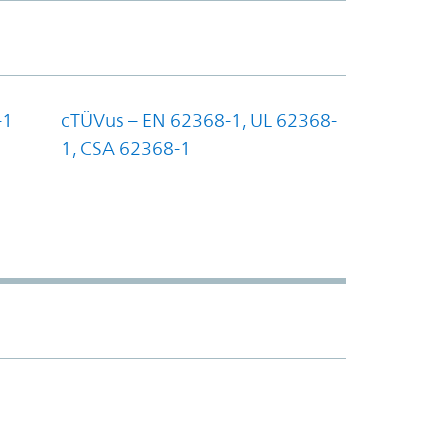
-1
cTÜVus – EN 62368-1, UL 62368-
1, CSA 62368-1