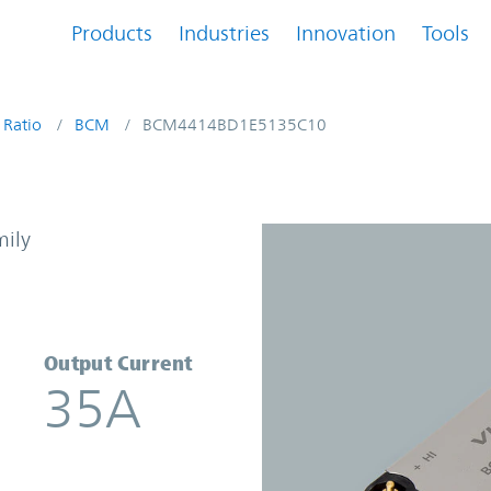
Products
Industries
Innovation
Tools
 Ratio
BCM
BCM4414BD1E5135C10
 Converter | Vicor
mily
Output Current
35A