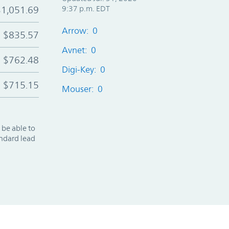
$1,051.69
9:37 p.m. EDT
Arrow: 0
$835.57
Avnet: 0
$762.48
Digi-Key: 0
$715.15
Mouser: 0
 be able to
andard lead