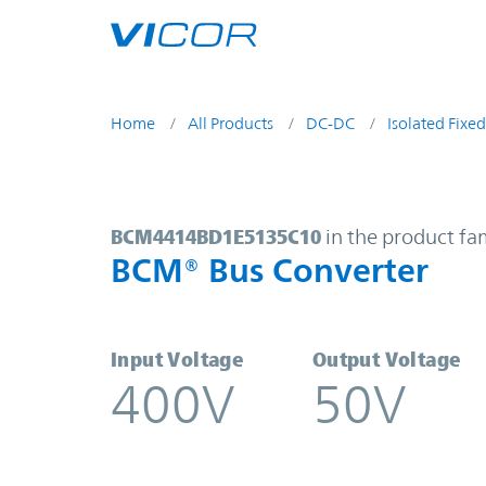
Skip to main content
Home
All Products
DC-DC
Isolated Fixed
BCM4414BD1E5135C10 | BCM® Bus
BCM4414BD1E5135C10
in the product fa
BCM® Bus Converter
Input Voltage
Output Voltage
400V
50V