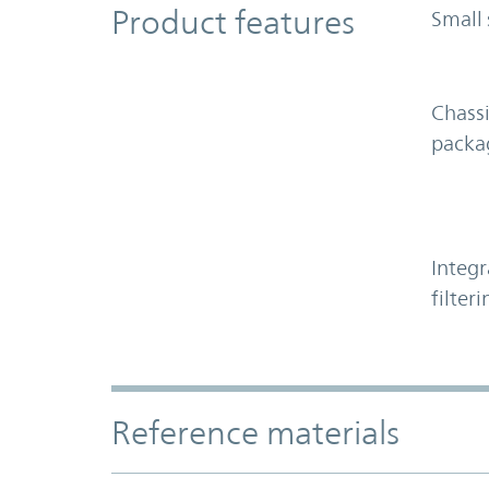
Product Features
Product features
Small 
Chass
packa
Integr
filteri
Accordion Section
Reference materials