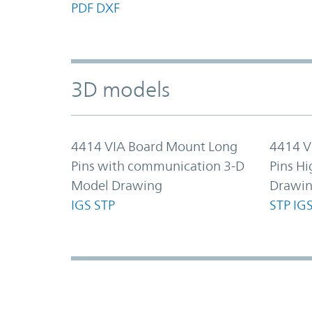
PDF
DXF
3D models
4414 VIA Board Mount Long
4414 V
Pins with communication 3-D
Pins Hi
Model Drawing
Drawi
IGS
STP
STP
IG