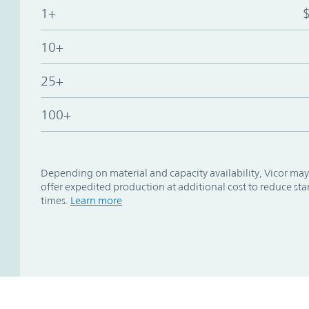
1+
10+
25+
100+
Depending on material and capacity availability, Vicor may
offer expedited production at additional cost to reduce st
times.
Learn more