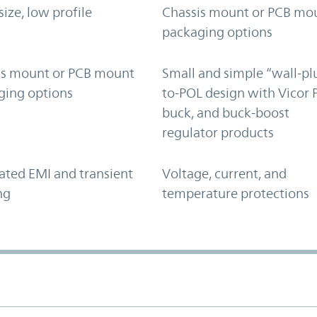
size, low profile
Chassis mount or PCB mo
packaging options
is mount or PCB mount
Small and simple “wall-pl
ging options
to-POL design with Vicor 
buck, and buck-boost
regulator products
ated EMI and transient
Voltage, current, and
ng
temperature protections