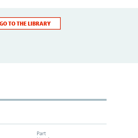
GO TO THE LIBRARY
Part
Add to cart table header