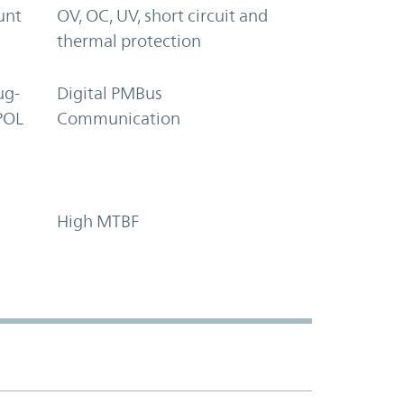
unt
OV, OC, UV, short circuit and
thermal protection
ug-
Digital PMBus
POL
Communication
High MTBF