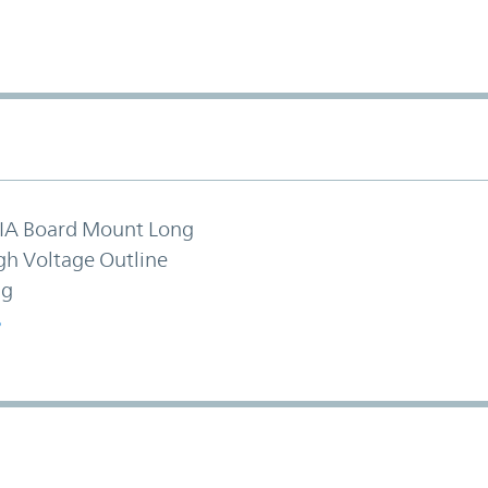
IA Board Mount Long
gh Voltage Outline
ng
S