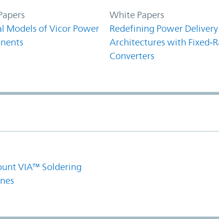
Papers
White Papers
l Models of Vicor Power
Redefining Power Delivery
nents
Architectures with Fixed‑R
Converters
1
unt VIA™ Soldering
ines