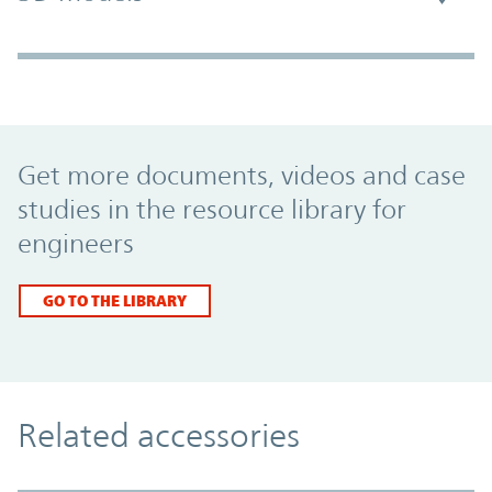
Promo Component
Get more documents, videos and case
studies in the resource library for
engineers
GO TO THE LIBRARY
Related accessories