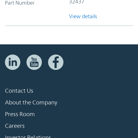
32437
Part Number
View details
Contact Us
About the Company
Press Room
Careers
Investor Relations