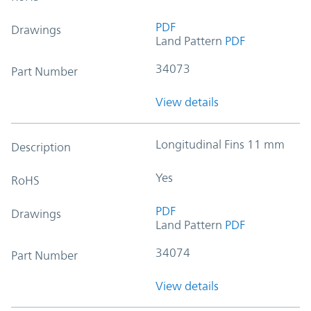
PDF
Drawings
Land Pattern
PDF
34073
Part Number
View details
Longitudinal Fins 11 mm
Description
Yes
RoHS
PDF
Drawings
Land Pattern
PDF
34074
Part Number
View details