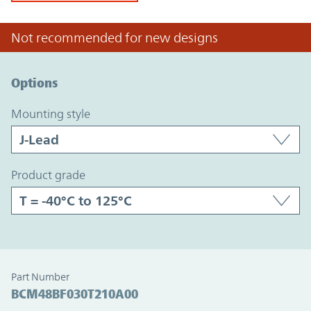
Not recommended for new designs
Option Graph Section
Options
mounting style
product grade
Part Number
BCM48BF030T210A00