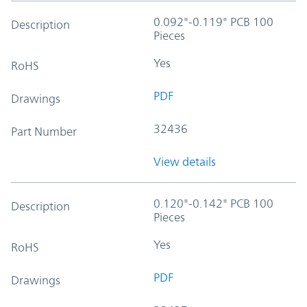
0.092"-0.119" PCB 100
Description
Pieces
Yes
RoHS
PDF
Drawings
32436
Part Number
View details
0.120"-0.142" PCB 100
Description
Pieces
Yes
RoHS
PDF
Drawings