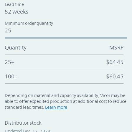
Lead time
52 weeks
Minimum order quantity
25
Quantity
MSRP
25+
$64.45
100+
$60.45
Depending on material and capacity availability, Vicor may be
able to offer expedited production at additional cost to reduce
standard lead times.
Learn more
Distributor stock
Updated Dec. 12, 2024