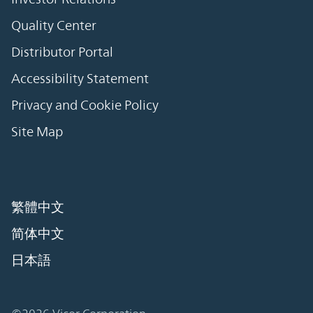
Quality Center
Distributor Portal
Accessibility Statement
Privacy and Cookie Policy
Site Map
繁體中文
简体中文
日本語