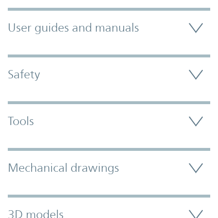
User guides and manuals
Safety
Tools
Mechanical drawings
3D models