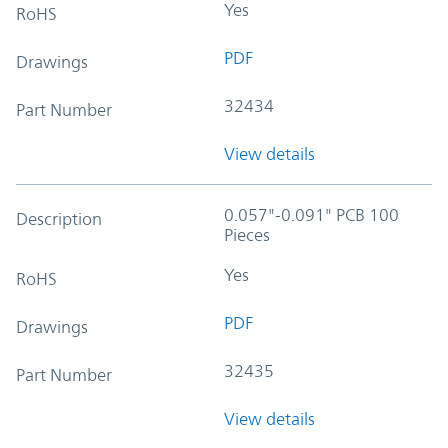
Yes
RoHS
PDF
Drawings
32434
Part Number
View details
0.057"-0.091" PCB 100
Description
Pieces
Yes
RoHS
PDF
Drawings
32435
Part Number
View details