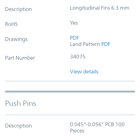
Longitudinal Fins 6.3 mm
Description
Yes
RoHS
PDF
Drawings
Land Pattern
PDF
34075
Part Number
View details
Push Pins
0.045"-0.056" PCB 100
Description
Pieces