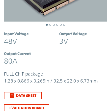
Input Voltage
Output Voltage
48V
3V
Output Current
80A
FULL ChiP package
1.28 x 0.866 x 0.265in / 32.5 x 22.0 x 6.73mm
DATA SHEET
EVALUATION BOARD