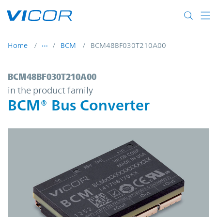
Skip to main content
Home
BCM
BCM48BF030T210A00
BCM48BF030T210A00 | BCM® Bus Convert
BCM48BF030T210A00
in the product family
BCM® Bus Converter