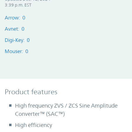
3:39 p.m. EST
Arrow: 0
Avnet: 0
Digi-Key: 0
Mouser: 0
Product Features
Product features
High frequency ZVS / ZCS Sine Amplitude
Converter™ (SAC™)
High efficiency