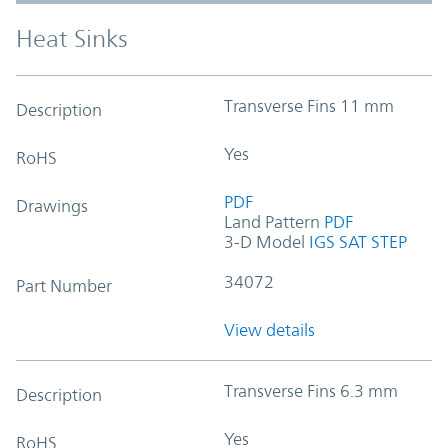
Heat Sinks
Transverse Fins 11 mm
Description
Yes
RoHS
PDF
Drawings
Land Pattern
PDF
3-D Model
IGS
SAT
STEP
34072
Part Number
View details
Transverse Fins 6.3 mm
Description
Yes
RoHS