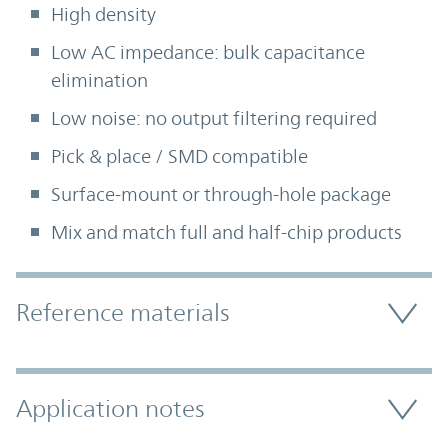
High density
Low AC impedance: bulk capacitance
elimination
Low noise: no output filtering required
Pick & place / SMD compatible
Surface-mount or through-hole package
Mix and match full and half-chip products
Accordion Section
Reference materials
Application notes