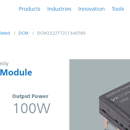
Products
Industries
Innovation
Tools
lated
DCM
DCM2322T72S13A0T60
DC Converter Module | Vicor
mily
 Module
Output Power
100W