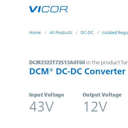
Skip to main content
Home
All Products
DC-DC
Isolated Regu
DCM2322T72S13A0T60 | DCM® DC-
DCM2322T72S13A0T60
in the product fa
DCM® DC-DC Converter
Input Voltage
Output Voltage
43V
12V