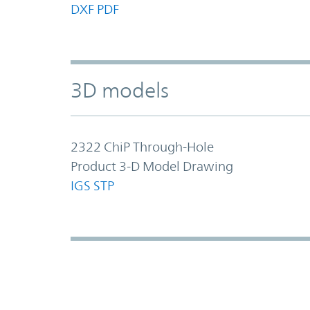
DXF
PDF
3D models
2322 ChiP Through-Hole
Product 3-D Model Drawing
IGS
STP