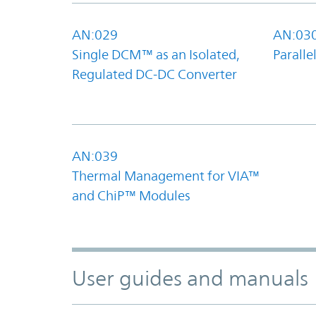
AN:029
AN:03
Single DCM™ as an Isolated,
Parall
Regulated DC-DC Converter
AN:039
Thermal Management for VIA™
and ChiP™ Modules
User guides and manuals