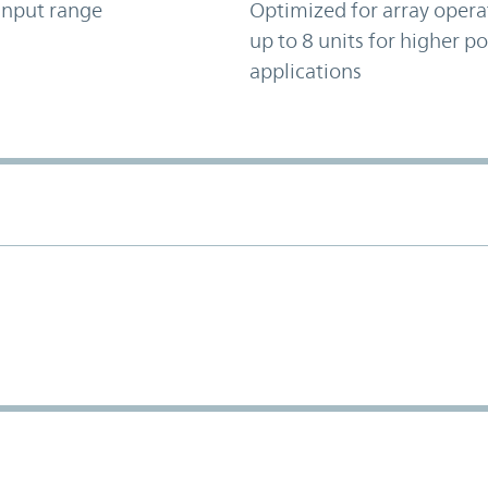
input range
Optimized for array opera
up to 8 units for higher p
applications