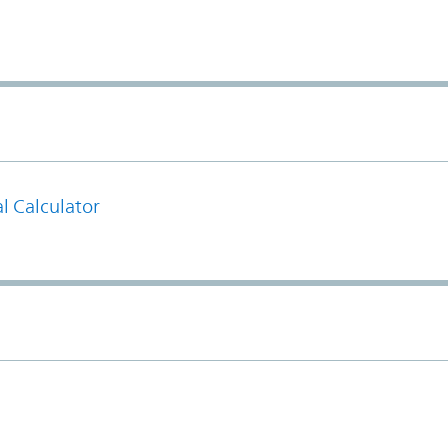
l Calculator