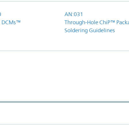
0
AN:031
el DCMs™
Through-Hole ChiP™ Pack
Soldering Guidelines