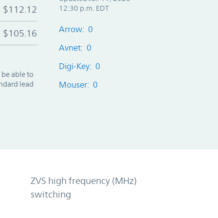
$112.12
12:30 p.m. EDT
Arrow: 0
$105.16
Avnet: 0
Digi-Key: 0
 be able to
andard lead
Mouser: 0
ZVS high frequency (MHz)
switching