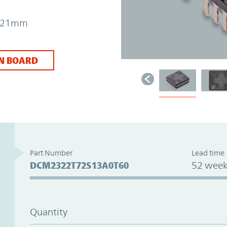
 7.21mm
N BOARD
Part Number
Lead time
DCM2322T72S13A0T60
52 week
Quantity