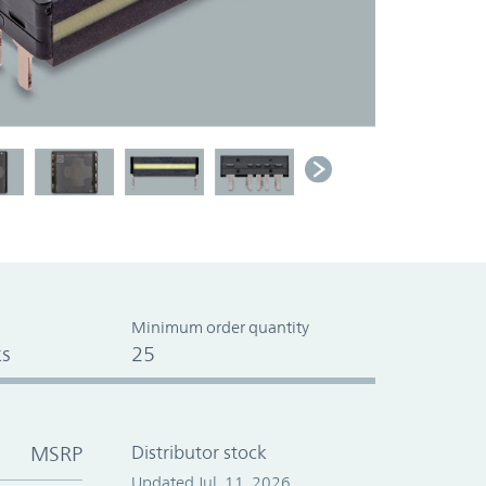
Minimum order quantity
s
25
MSRP
Distributor stock
Updated Jul. 11, 2026