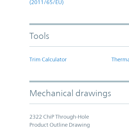
(2011/65/EU)
Tools
Trim Calculator
Therma
Mechanical drawings
2322 ChiP Through-Hole
Product Outline Drawing