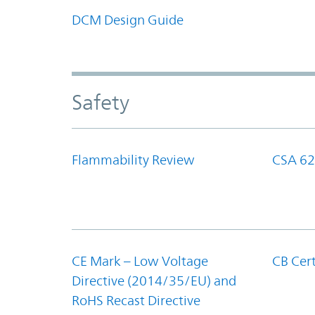
DCM Design Guide
Safety
Flammability Review
CSA 62
CE Mark – Low Voltage
CB Cert
Directive (2014/35/EU) and
RoHS Recast Directive