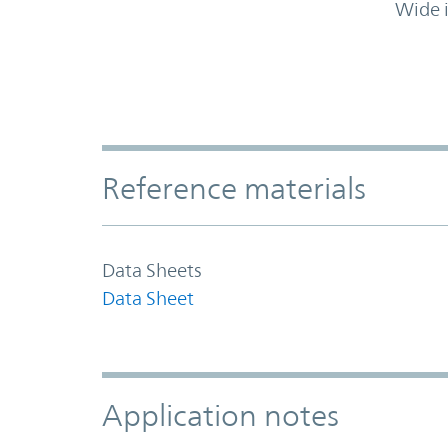
Wide 
Accordion Section
Reference materials
Data Sheets
Data Sheet
Application notes