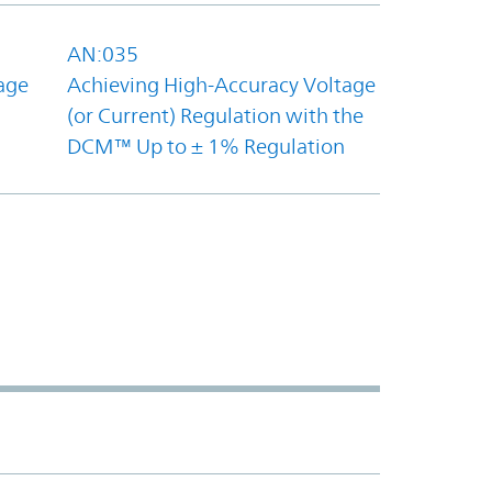
AN:035
age
Achieving High-Accuracy Voltage
(or Current) Regulation with the
DCM™ Up to ± 1% Regulation