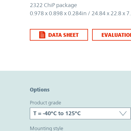
2322 ChiP package
0.978 x 0.898 x 0.284in / 24.84 x 22.8 x
DATA SHEET
EVALUATIO
Option Graph Section
Options
product grade
mounting style