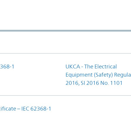
368-1
UKCA - The Electrical
Equipment (Safety) Regula
2016, SI 2016 No. 1101
ificate – IEC 62368-1