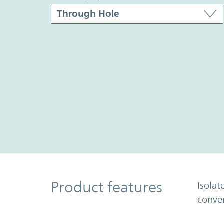
Product Features
Product features
Isolat
conve