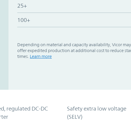
25+
100+
Depending on material and capacity availability, Vicor may
offer expedited production at additional cost to reduce st
times.
Learn more
ed, regulated DC-DC
Safety extra low voltage
rter
(SELV)