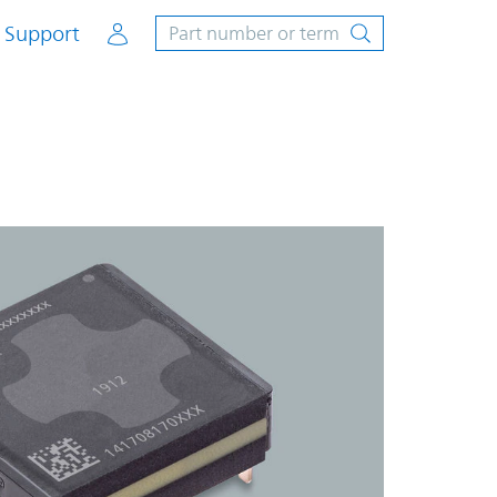
Account
Support