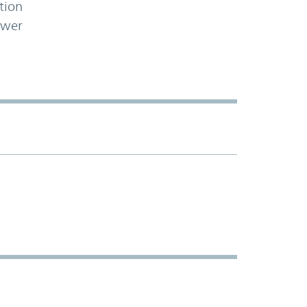
tion
ower