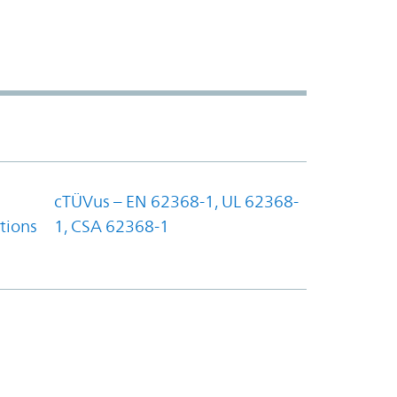
cTÜVus – EN 62368-1, UL 62368-
tions
1, CSA 62368-1