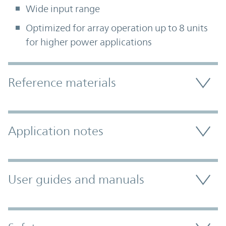
Wide input range
Optimized for array operation up to 8 units
for higher power applications
Accordion Section
Reference materials
Application notes
User guides and manuals