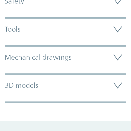
Safety
Tools
Mechanical drawings
3D models
Promo Component