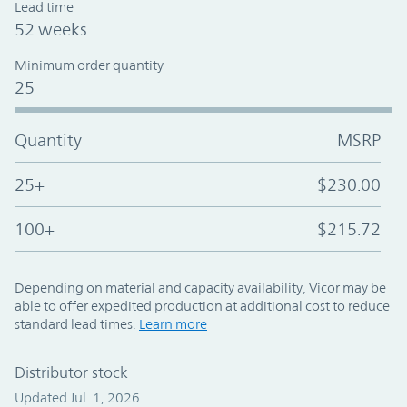
Lead time
52 weeks
Minimum order quantity
25
Quantity
MSRP
25+
$230.00
100+
$215.72
Depending on material and capacity availability, Vicor may be
able to offer expedited production at additional cost to reduce
standard lead times.
Learn more
Distributor stock
Updated Jul. 1, 2026