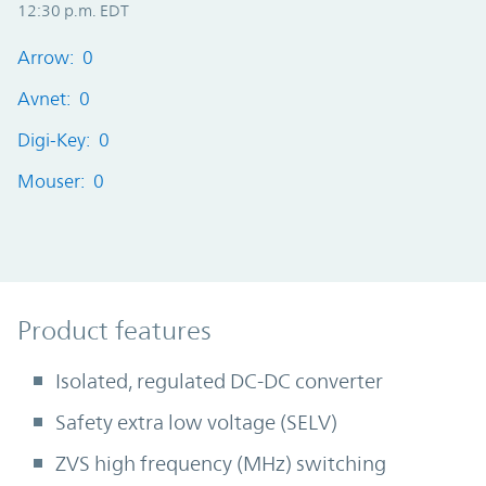
12:30 p.m. EDT
Arrow: 0
Avnet: 0
Digi-Key: 0
Mouser: 0
Product Features
Product features
Isolated, regulated DC-DC converter
Safety extra low voltage (SELV)
ZVS high frequency (MHz) switching