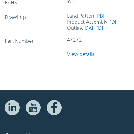
Yes
RoHS
Land Pattern
PDF
Drawings
Product Assembly
PDF
Outline
DXF
PDF
47272
Part Number
View details