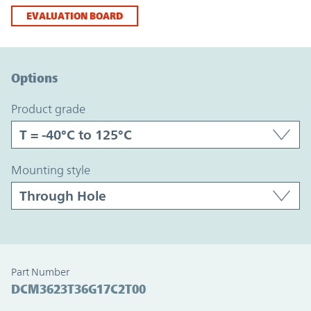
EVALUATION BOARD
Option Graph Section
Options
product grade
mounting style
Part Number
DCM3623T36G17C2T00