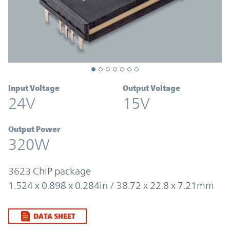
Input Voltage
Output Voltage
24V
15V
Output Power
320W
3623 ChiP package
1.524 x 0.898 x 0.284in / 38.72 x 22.8 x 7.21mm
DATA SHEET