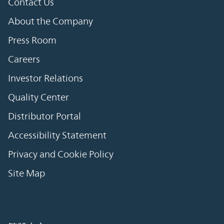
Contact Us
About the Company
Press Room
Careers
Investor Relations
Quality Center
Distributor Portal
Accessibility Statement
Privacy and Cookie Policy
Site Map