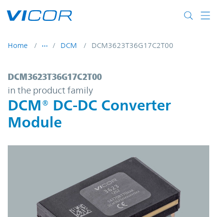
Skip to main content
Home
DCM
DCM3623T36G17C2T00
DCM3623T36G17C2T00 | DCM® DC-DC Con
DCM3623T36G17C2T00
in the product family
DCM® DC-DC Converter
Module