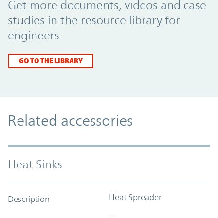
Get more documents, videos and case
studies in the resource library for
engineers
GO TO THE LIBRARY
Related accessories
Heat Sinks
Heat Spreader
Description