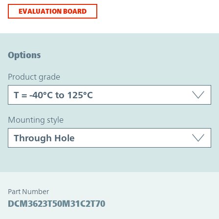
EVALUATION BOARD
Option Graph Section
Options
product grade
mounting style
Part Number
DCM3623T50M31C2T70