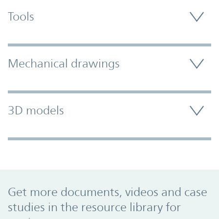
Tools
Mechanical drawings
3D models
Promo Component
Get more documents, videos and case
studies in the resource library for