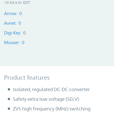
10:04 a.m. EDT
Arrow: 0
Avnet: 0
Digi-Key: 0
Mouser: 0
Product Features
Product features
Isolated, regulated DC-DC converter
Safety extra low voltage (SELV)
ZVS high frequency (MHz) switching