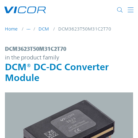
Skip to main content
Home
DCM
DCM3623T50M31C2T70
DCM3623T50M31C2T70 | DCM® DC-DC Con
DCM3623T50M31C2T70
in the product family
DCM® DC-DC Converter
Module