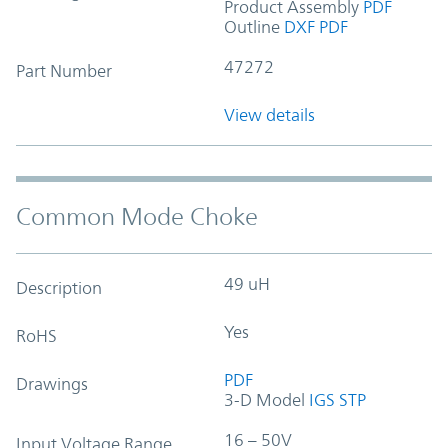
Product Assembly
PDF
Outline
DXF
PDF
47272
Part Number
View details
Common Mode Choke
49 uH
Description
Yes
RoHS
PDF
Drawings
3-D Model
IGS
STP
16 – 50V
Input Voltage Range