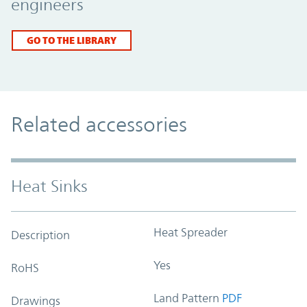
engineers
GO TO THE LIBRARY
Related accessories
Heat Sinks
Heat Spreader
Description
Yes
RoHS
Land Pattern
PDF
Drawings