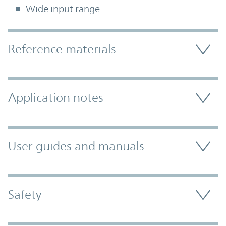
Wide input range
Accordion Section
Reference materials
Application notes
User guides and manuals
Safety