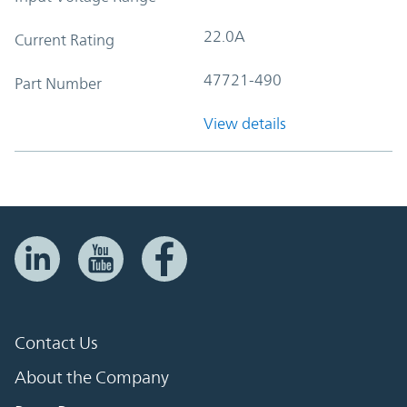
22.0A
Current Rating
47721-490
Part Number
View details
Contact Us
About the Company