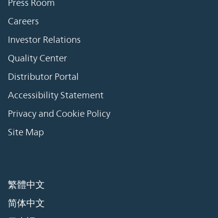
Press Room
Careers
Investor Relations
Quality Center
Distributor Portal
Accessibility Statement
Privacy and Cookie Policy
Site Map
繁體中文
简体中文