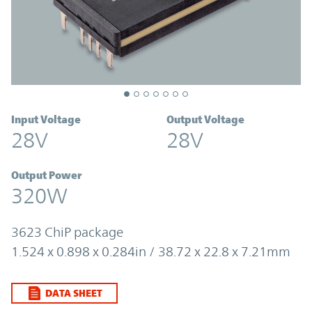
Input Voltage
Output Voltage
28V
28V
Output Power
320W
3623 ChiP package
1.524 x 0.898 x 0.284in / 38.72 x 22.8 x 7.21mm
DATA SHEET