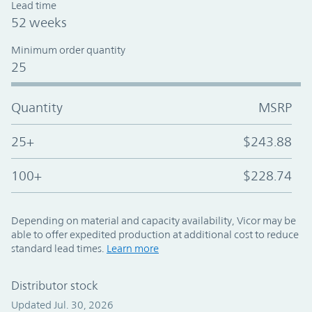
Lead time
52 weeks
Minimum order quantity
25
Quantity
MSRP
25+
$243.88
100+
$228.74
Depending on material and capacity availability, Vicor may be
able to offer expedited production at additional cost to reduce
standard lead times.
Learn more
Distributor stock
Updated Jul. 30, 2026