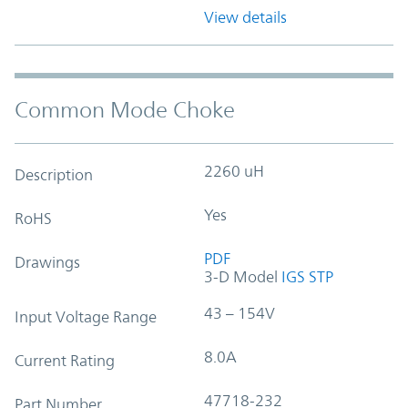
View details
Common Mode Choke
2260 uH
Description
Yes
RoHS
PDF
Drawings
3-D Model
IGS
STP
43 – 154V
Input Voltage Range
8.0A
Current Rating
47718-232
Part Number