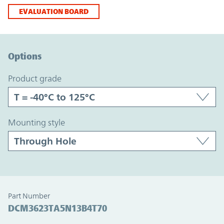
EVALUATION BOARD
Option Graph Section
Options
product grade
mounting style
Part Number
DCM3623TA5N13B4T70