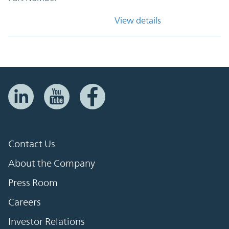
View details
Contact Us
About the Company
Press Room
Careers
Investor Relations