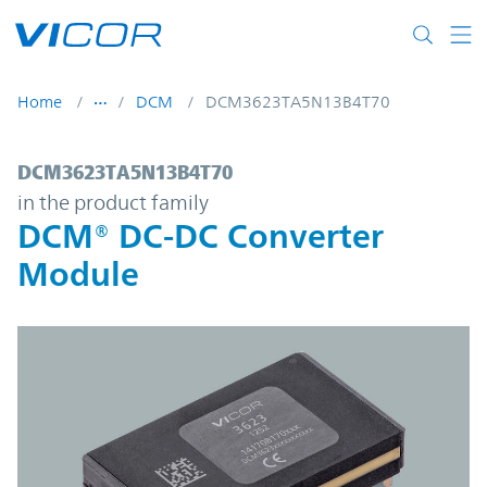
Skip to main content
Home
DCM
DCM3623TA5N13B4T70
DCM3623TA5N13B4T70 | DCM® DC-DC Con
DCM3623TA5N13B4T70
in the product family
DCM® DC-DC Converter
Module