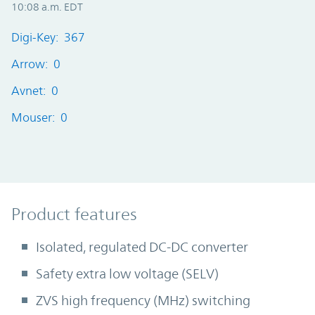
10:08 a.m. EDT
Digi-Key: 367
Arrow: 0
Avnet: 0
Mouser: 0
Product Features
Product features
Isolated, regulated DC-DC converter
Safety extra low voltage (SELV)
ZVS high frequency (MHz) switching