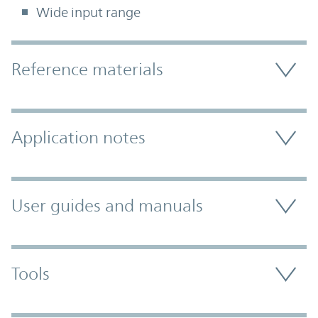
Wide input range
Accordion Section
Reference materials
Application notes
User guides and manuals
Tools