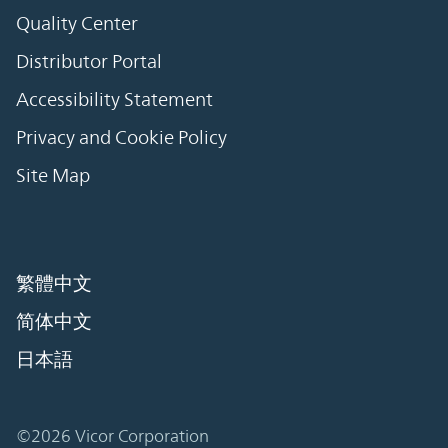
Quality Center
Distributor Portal
Accessibility Statement
Privacy and Cookie Policy
Site Map
繁體中文
简体中文
日本語
©2026 Vicor Corporation