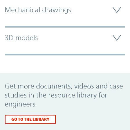
Mechanical drawings
3D models
Promo Component
Get more documents, videos and case
studies in the resource library for
engineers
GO TO THE LIBRARY