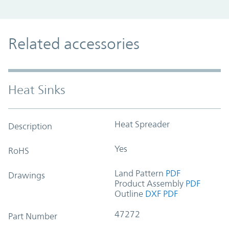
Related accessories
Heat Sinks
Heat Spreader
Description
Yes
RoHS
Land Pattern
PDF
Drawings
Product Assembly
PDF
Outline
DXF
PDF
47272
Part Number