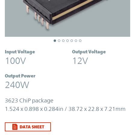
Input Voltage
Output Voltage
100V
12V
Output Power
240W
3623 ChiP package
1.524 x 0.898 x 0.284in / 38.72 x 22.8 x 7.21mm
DATA SHEET