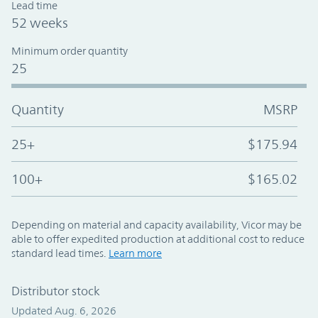
Lead time
52 weeks
Minimum order quantity
25
Quantity
MSRP
25+
$175.94
100+
$165.02
Depending on material and capacity availability, Vicor may be
able to offer expedited production at additional cost to reduce
standard lead times.
Learn more
Distributor stock
Updated Aug. 6, 2026