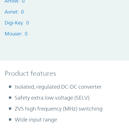
Arrow: 0
Avnet: 0
Digi-Key: 0
Mouser: 0
Product Features
Product features
Isolated, regulated DC-DC converter
Safety extra low voltage (SELV)
ZVS high frequency (MHz) switching
Wide input range