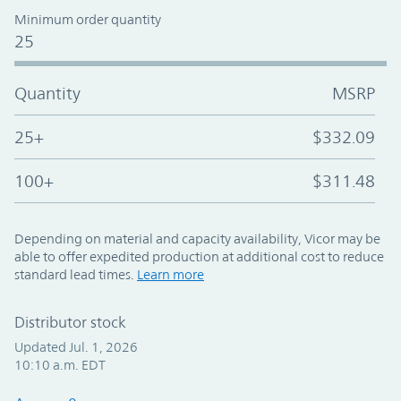
Minimum order quantity
25
Quantity
MSRP
25+
$332.09
100+
$311.48
Depending on material and capacity availability, Vicor may be
able to offer expedited production at additional cost to reduce
standard lead times.
Learn more
Distributor stock
Updated Jul. 1, 2026
10:10 a.m. EDT