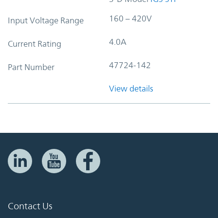
160 – 420V
Input Voltage Range
4.0A
Current Rating
47724-142
Part Number
View details
Contact Us