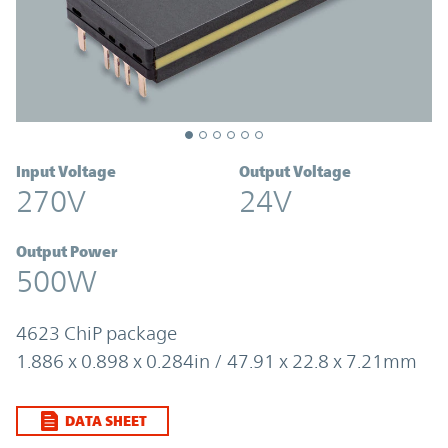
Input Voltage
Output Voltage
270V
24V
Output Power
500W
4623 ChiP package
1.886 x 0.898 x 0.284in / 47.91 x 22.8 x 7.21mm
DATA SHEET