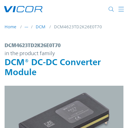
Skip to main content
Home
DCM
DCM4623TD2K26E0T70
DCM4623TD2K26E0T70 | DCM® DC-DC Con
DCM4623TD2K26E0T70
in the product family
DCM® DC-DC Converter
Module