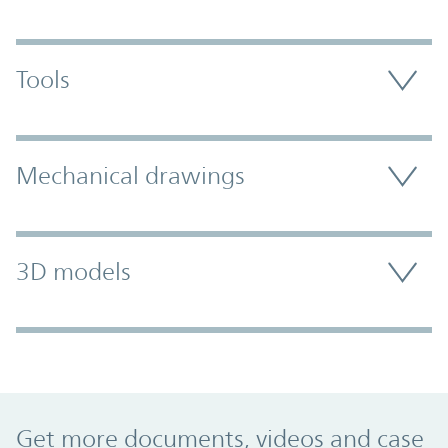
Tools
Mechanical drawings
3D models
Promo Component
Get more documents, videos and case