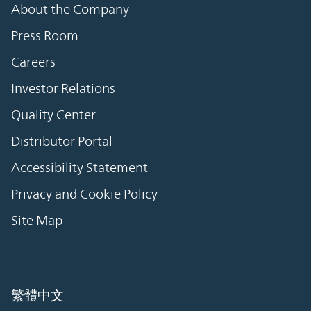
About the Company
Press Room
Careers
Investor Relations
Quality Center
Distributor Portal
Accessibility Statement
Privacy and Cookie Policy
Site Map
繁體中文