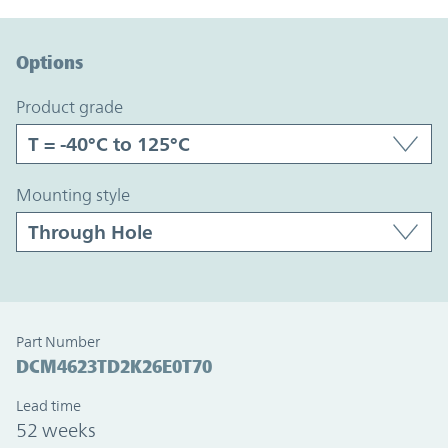
Option Graph Section
Options
product grade
mounting style
Part Number
DCM4623TD2K26E0T70
Lead time
52 weeks