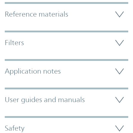
Accordion Section
Reference materials
Filters
Application notes
User guides and manuals
Safety