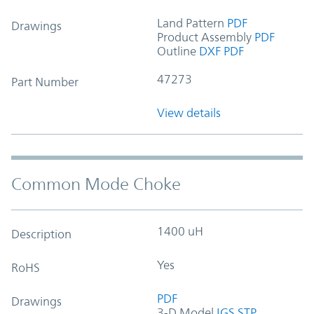
Land Pattern
PDF
Drawings
Product Assembly
PDF
Outline
DXF
PDF
47273
Part Number
View details
Common Mode Choke
1400 uH
Description
Yes
RoHS
PDF
Drawings
3-D Model
IGS
STP