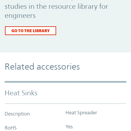
studies in the resource library for
engineers
GO TO THE LIBRARY
Related accessories
Heat Sinks
Heat Spreader
Description
Yes
RoHS