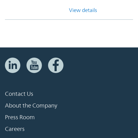
View details
Contact Us
About the Company
Press Room
Careers