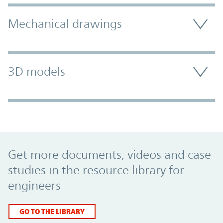
Mechanical drawings
3D models
Promo Component
Get more documents, videos and case
studies in the resource library for
engineers
GO TO THE LIBRARY