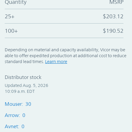
Quantity
MSRP
25+
$203.12
100+
$190.52
Depending on material and capacity availability, Vicor may be
able to offer expedited production at additional cost to reduce
standard lead times.
Learn more
Distributor stock
Updated Aug. 5, 2026
10:09 a.m. EDT
Mouser: 30
Arrow: 0
Avnet: 0