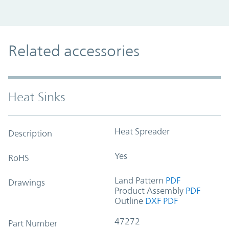
Related accessories
Heat Sinks
Heat Spreader
Description
Yes
RoHS
Land Pattern
PDF
Drawings
Product Assembly
PDF
Outline
DXF
PDF
47272
Part Number