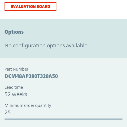
EVALUATION BOARD
Option Graph Section
Options
No configuration options available
Part Number
DCM48AP280T320A50
Lead time
52 weeks
Minimum order quantity
25