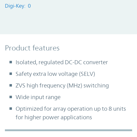
Digi-Key: 0
Product Features
Product features
Isolated, regulated DC-DC converter
Safety extra low voltage (SELV)
ZVS high frequency (MHz) switching
Wide input range
Optimized for array operation up to 8 units
for higher power applications
Accordion Section