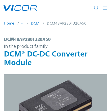
Skip to main content
Home
DCM
DCM48AP280T320A50
DCM48AP280T320A50 | DCM® DC-DC Conv
DCM48AP280T320A50
in the product family
DCM® DC-DC Converter
Module