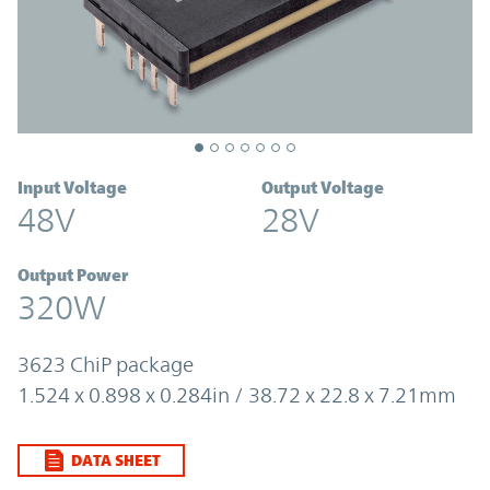
Input Voltage
Output Voltage
48V
28V
Output Power
320W
3623 ChiP package
1.524 x 0.898 x 0.284in / 38.72 x 22.8 x 7.21mm
DATA SHEET