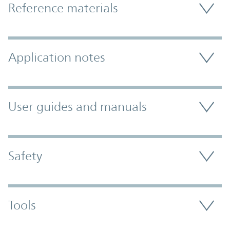
Reference materials
Application notes
User guides and manuals
Safety
Tools