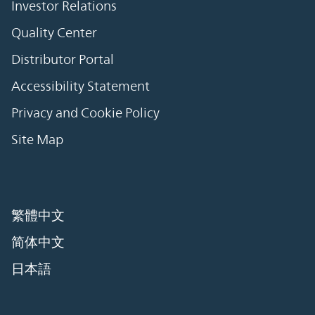
Investor Relations
Quality Center
Distributor Portal
Accessibility Statement
Privacy and Cookie Policy
Site Map
繁體中文
简体中文
日本語