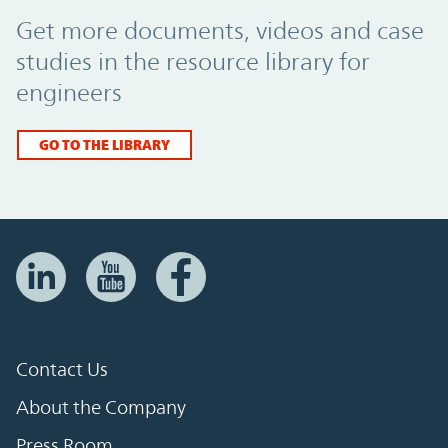
Promo Component
Get more documents, videos and case
studies in the resource library for
engineers
GO TO THE LIBRARY
Contact Us
About the Company
Press Room