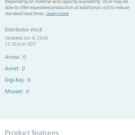
Depending on material and capacity availability, Vicor may be
able to offer expedited production at additional cost to reduce
standard lead times.
Learn more
Distributor stock
Updated Jun. 6, 2026
12:30 p.m. EDT
Arrow: 0
Avnet: 0
Digi-Key: 0
Mouser: 0
Product Features
Product features