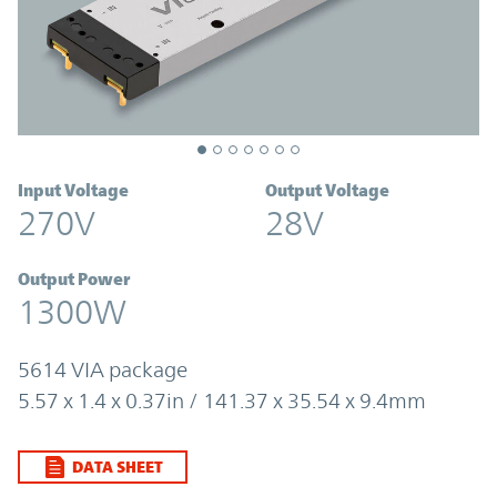
Input Voltage
Output Voltage
270V
28V
Output Power
1300W
5614 VIA package
5.57 x 1.4 x 0.37in / 141.37 x 35.54 x 9.4mm
DATA SHEET