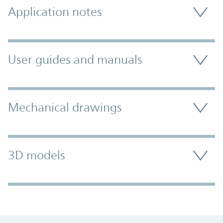
Application notes
User guides and manuals
Mechanical drawings
3D models