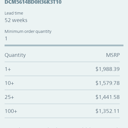
DCM5614BD0H36K3T10
Lead time
52 weeks
Minimum order quantity
1
Quantity
MSRP
1+
$1,988.39
10+
$1,579.78
25+
$1,441.58
100+
$1,352.11