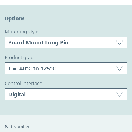
Option Graph Section
Options
mounting style
product grade
control interface
Part Number