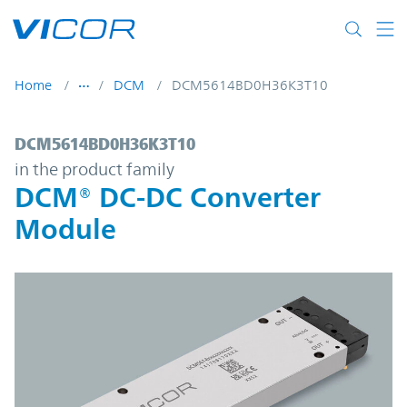
Skip to main content
Home
DCM
DCM5614BD0H36K3T10
DCM5614BD0H36K3T10 | DCM® DC-DC Con
DCM5614BD0H36K3T10
in the product family
DCM® DC-DC Converter
Module