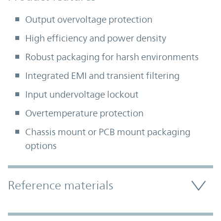
Output overvoltage protection
High efficiency and power density
Robust packaging for harsh environments
Integrated EMI and transient filtering
Input undervoltage lockout
Overtemperature protection
Chassis mount or PCB mount packaging
options
Accordion Section
Reference materials