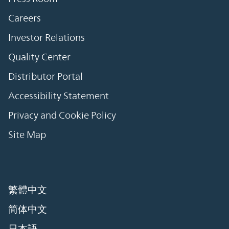
Careers
Investor Relations
Quality Center
Distributor Portal
Accessibility Statement
Privacy and Cookie Policy
Site Map
繁體中文
简体中文
日本語