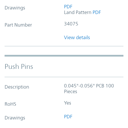
PDF
Drawings
Land Pattern
PDF
34075
Part Number
View details
Push Pins
0.045"-0.056" PCB 100
Description
Pieces
Yes
RoHS
PDF
Drawings