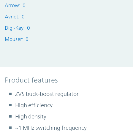
Arrow: 0
Avnet: 0
Digi-Key: 0
Mouser: 0
Product Features
Product features
ZVS buck-boost regulator
High efficiency
High density
~1 MHz switching frequency