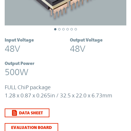
Input Voltage
Output Voltage
48V
48V
Output Power
500W
FULL ChiP package
1.28 x 0.87 x 0.265in / 32.5 x 22.0 x 6.73mm
DATA SHEET
EVALUATION BOARD