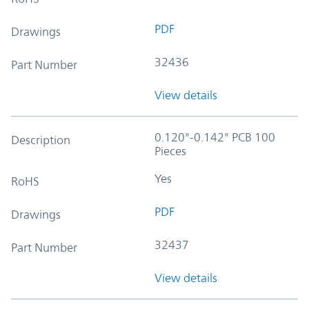
PDF
Drawings
32436
Part Number
View details
0.120"-0.142" PCB 100
Description
Pieces
Yes
RoHS
PDF
Drawings
32437
Part Number
View details