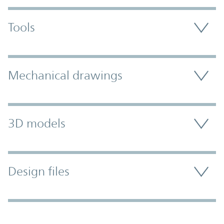
Tools
Mechanical drawings
3D models
Design files