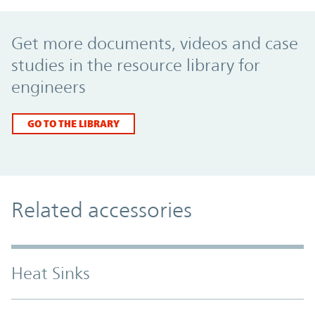
Promo Component
Get more documents, videos and case
studies in the resource library for
engineers
GO TO THE LIBRARY
Related accessories
Heat Sinks