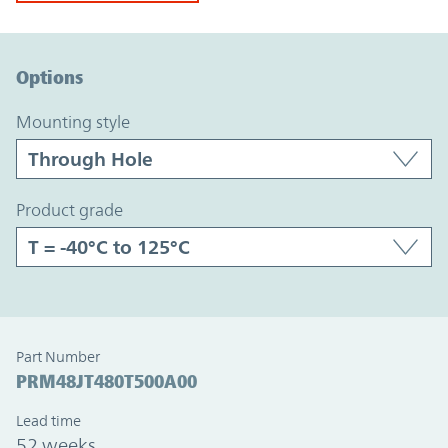
Option Graph Section
Options
mounting style
product grade
Part Number
PRM48JT480T500A00
Lead time
52 weeks