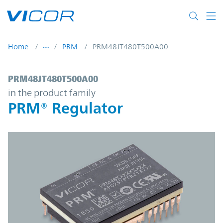
Skip to main content
Home
PRM
PRM48JT480T500A00
PRM48JT480T500A00 | PRM® Regulator | 
PRM48JT480T500A00
in the product family
PRM® Regulator