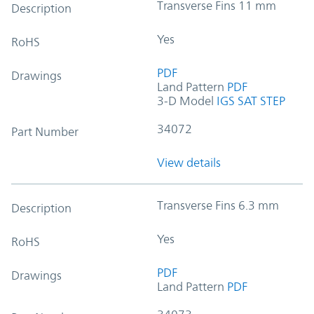
Transverse Fins 11 mm
Description
Yes
RoHS
PDF
Drawings
Land Pattern
PDF
3-D Model
IGS
SAT
STEP
34072
Part Number
View details
Transverse Fins 6.3 mm
Description
Yes
RoHS
PDF
Drawings
Land Pattern
PDF