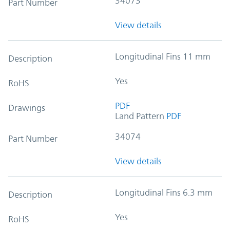
34073
Part Number
View details
Longitudinal Fins 11 mm
Description
Yes
RoHS
PDF
Drawings
Land Pattern
PDF
34074
Part Number
View details
Longitudinal Fins 6.3 mm
Description
Yes
RoHS