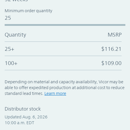
Minimum order quantity
25
Quantity
MSRP
25+
$116.21
100+
$109.00
Depending on material and capacity availability, Vicor may be
able to offer expedited production at additional cost to reduce
standard lead times.
Learn more
Distributor stock
Updated Aug. 6, 2026
10:00 a.m. EDT