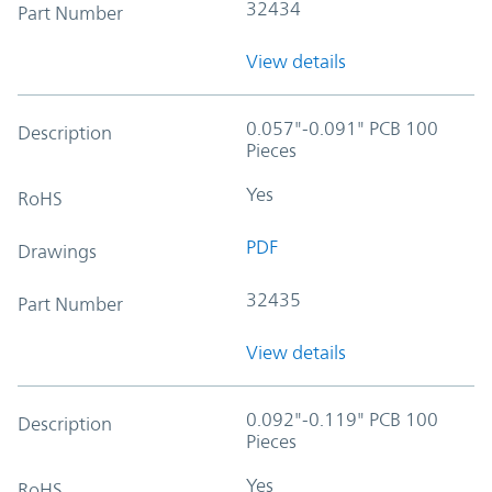
32434
Part Number
View details
0.057"-0.091" PCB 100
Description
Pieces
Yes
RoHS
PDF
Drawings
32435
Part Number
View details
0.092"-0.119" PCB 100
Description
Pieces
Yes
RoHS