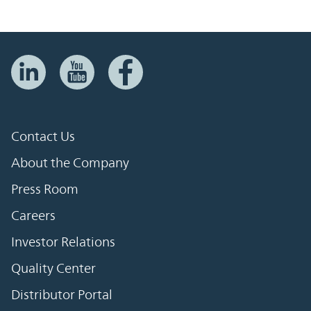
Contact Us
About the Company
Press Room
Careers
Investor Relations
Quality Center
Distributor Portal