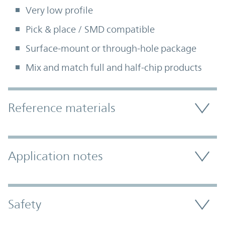
Very low profile
Pick & place / SMD compatible
Surface-mount or through-hole package
Mix and match full and half-chip products
Accordion Section
Reference materials
Application notes
Safety