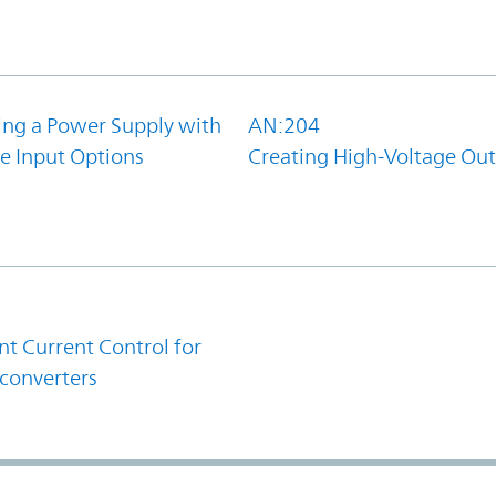
ing a Power Supply with
AN:204
e Input Options
Creating High-Voltage Ou
1
t Current Control for
converters