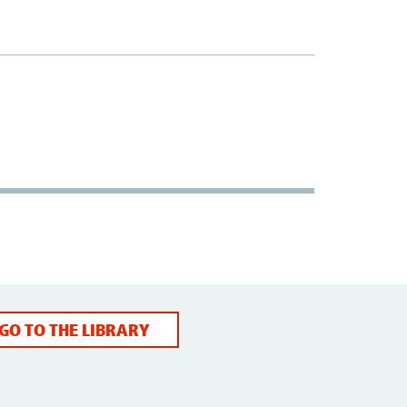
GO TO THE LIBRARY