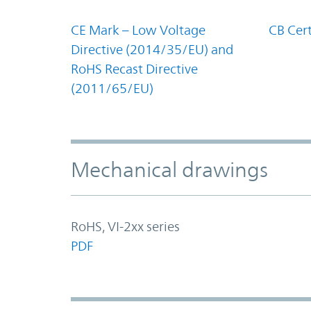
CE Mark – Low Voltage
CB Cert
Directive (2014/35/EU) and
RoHS Recast Directive
(2011/65/EU)
Mechanical drawings
RoHS, VI-2xx series
PDF