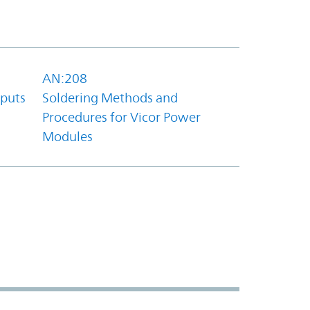
AN:208
tputs
Soldering Methods and
Procedures for Vicor Power
Modules