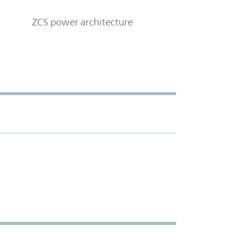
ZCS power architecture