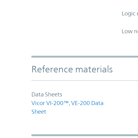
Logic 
Low n
Accordion Section
Reference materials
Data Sheets
Vicor VI-200™, VE-200 Data
Sheet