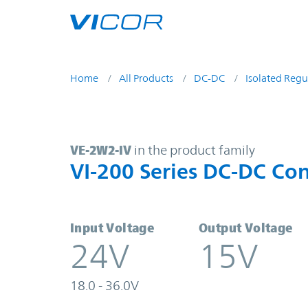
Skip to main content
Home
All Products
DC-DC
Isolated Regu
VE-2W2-IV | VI-200 Series DC-DC C
VE-2W2-IV
in the product family
VI-200 Series DC-DC Con
Input Voltage
Output Voltage
24V
15V
18.0 - 36.0V