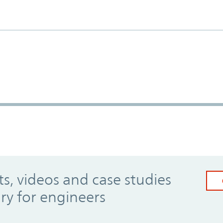
, videos and case studies
ary for engineers