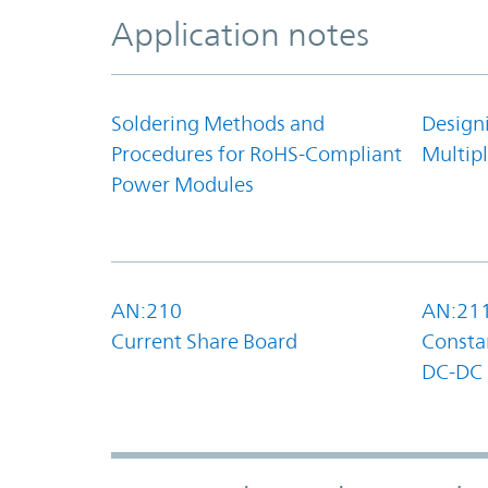
Application notes
Soldering Methods and
Design
Procedures for RoHS-Compliant
Multipl
Power Modules
AN:210
AN:21
Current Share Board
Constan
DC-DC 