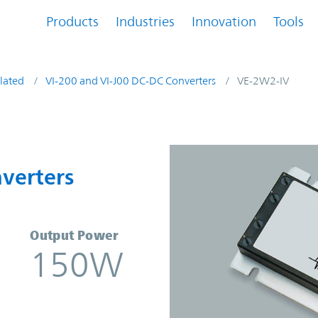
Products
Industries
Innovation
Tools
lated
VI-200 and VI-J00 DC-DC Converters
VE-2W2-IV
onverters | Vicor
verters
Output Power
150W