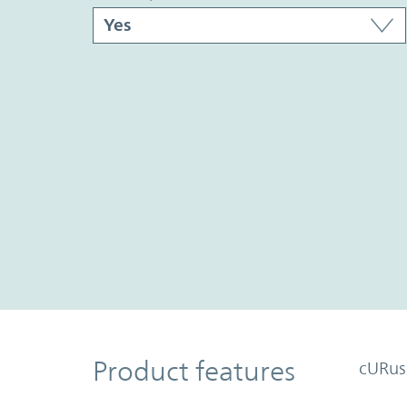
Product Features
Product features
cURus