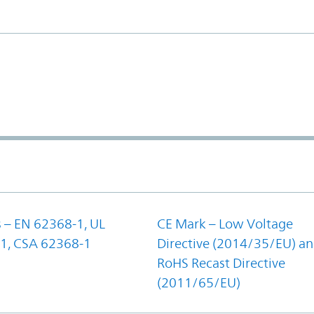
 – EN 62368-1, UL
CE Mark – Low Voltage
1, CSA 62368-1
Directive (2014/35/EU) a
RoHS Recast Directive
(2011/65/EU)