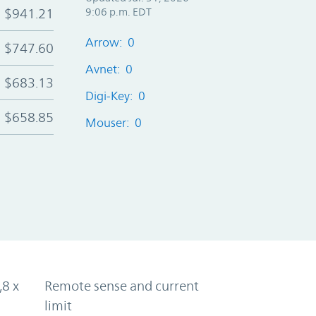
$941.21
9:06 p.m. EDT
Arrow: 0
$747.60
Avnet: 0
$683.13
Digi-Key: 0
$658.85
Mouser: 0
,8 x
Remote sense and current
limit