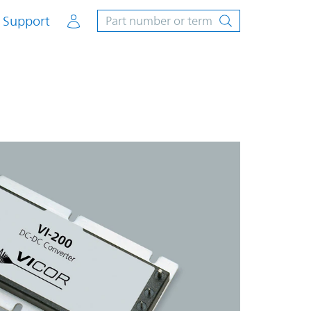
Account
Support