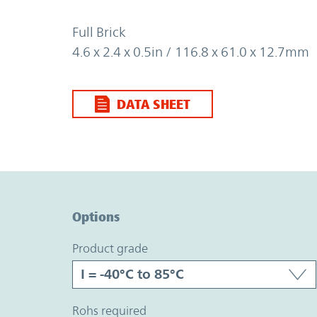
Full Brick
4.6 x 2.4 x 0.5in / 116.8 x 61.0 x 12.7mm
DATA SHEET
Option Graph Section
Options
product grade
rohs required