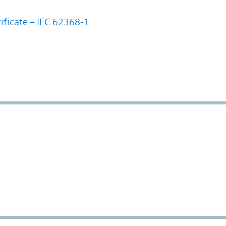
ificate – IEC 62368-1