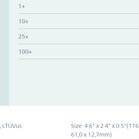
1+
10+
25+
100+
, cTÜVus
Size: 4.6" x 2.4" x 0.5"(116
61,0 x 12,7mm)