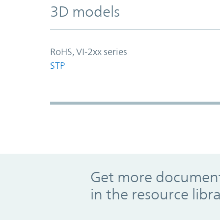
3D models
RoHS, VI-2xx series
STP
Promo Component
Get more documents
in the resource libr