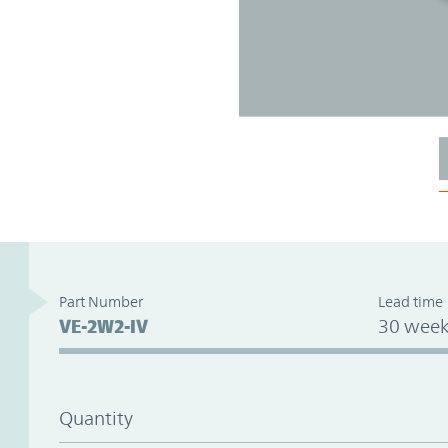
Part Number
Lead time
VE-2W2-IV
30 week
Quantity