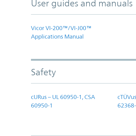
User guides and manuals
Vicor VI-200™/VI-J00™
Applications Manual
Safety
cURus – UL 60950-1, CSA
cTÜVus
60950-1
62368-