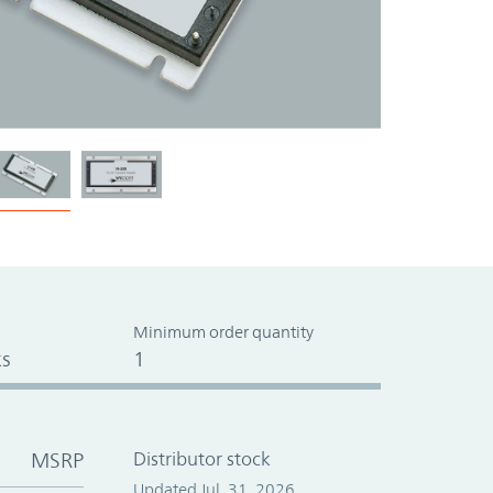
Minimum order quantity
s
1
MSRP
Distributor stock
Updated Jul. 31, 2026