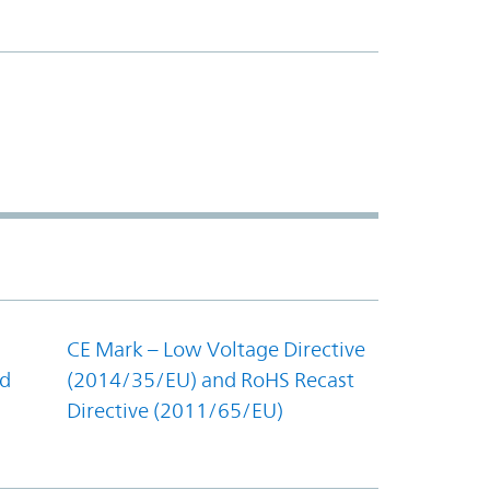
CE Mark – Low Voltage Directive
nd
(2014/35/EU) and RoHS Recast
Directive (2011/65/EU)