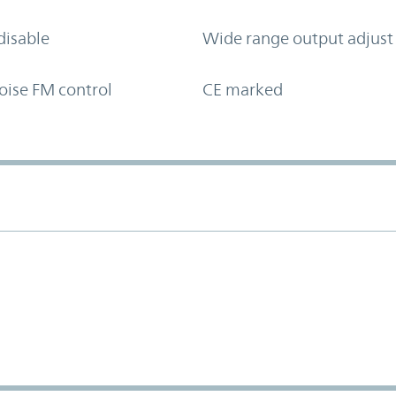
disable
Wide range output adjust
oise FM control
CE marked