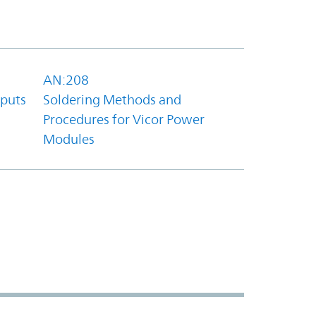
AN:208
tputs
Soldering Methods and
Procedures for Vicor Power
Modules