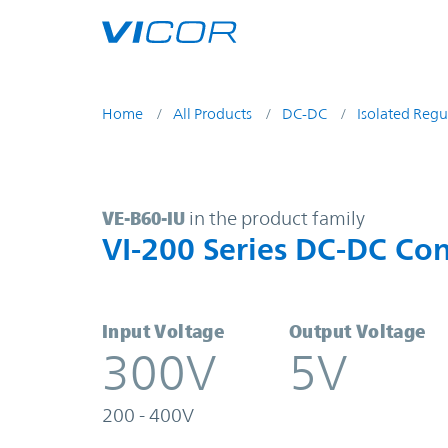
Skip to main content
Home
All Products
DC-DC
Isolated Regu
VE-B60-IU | VI-200 Series DC-DC C
VE-B60-IU
in the product family
VI-200 Series DC-DC Con
Input Voltage
Output Voltage
300V
5V
200 - 400V