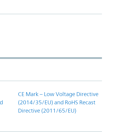
CE Mark – Low Voltage Directive
nd
(2014/35/EU) and RoHS Recast
Directive (2011/65/EU)