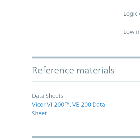
Logic 
Low n
Accordion Section
Reference materials
Data Sheets
Vicor VI-200™, VE-200 Data
Sheet