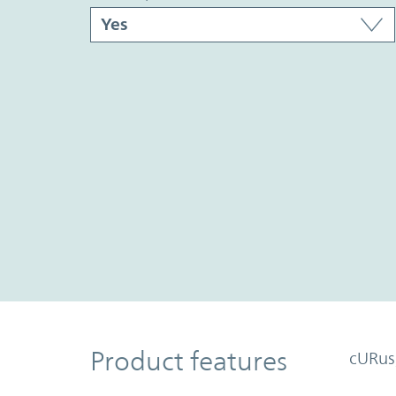
Product Features
Product features
cURus