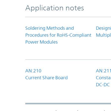
Application notes
Soldering Methods and
Design
Procedures for RoHS-Compliant
Multipl
Power Modules
AN:210
AN:21
Current Share Board
Constan
DC-DC 