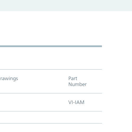
rawings
Part
Add to cart t
Number
VI-IAM