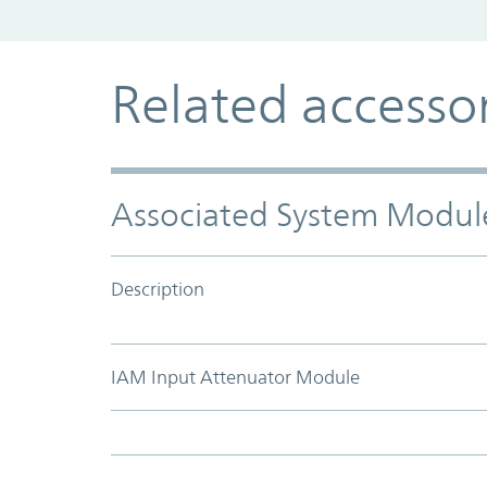
Related accesso
Associated System Modul
Description
IAM Input Attenuator Module