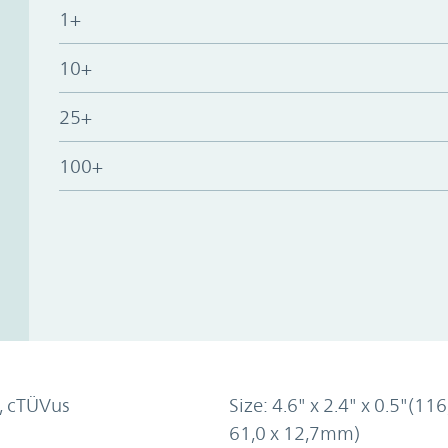
1+
10+
25+
100+
, cTÜVus
Size: 4.6" x 2.4" x 0.5"(116
61,0 x 12,7mm)