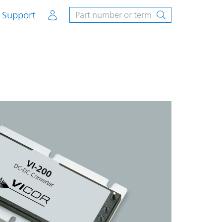
Account
Support