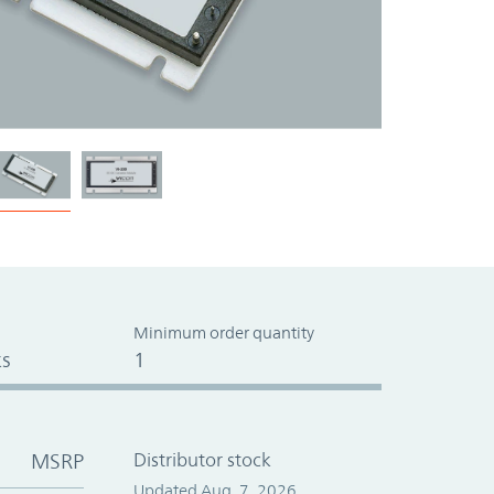
Minimum order quantity
s
1
MSRP
Distributor stock
Updated Aug. 7, 2026