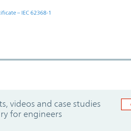
ificate – IEC 62368-1
, videos and case studies
ary for engineers