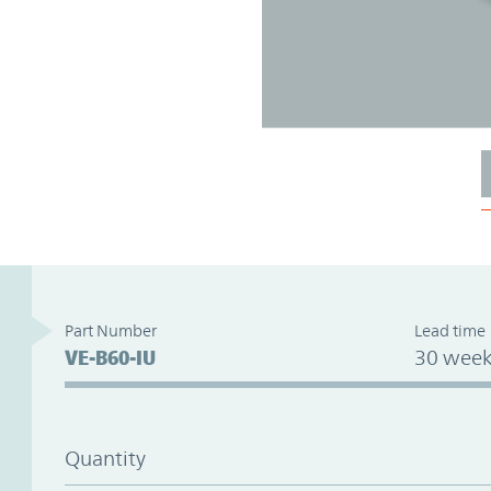
Part Number
Lead time
VE-B60-IU
30 week
Quantity