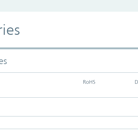
ries
es
RoHS
D