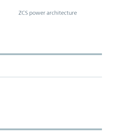
ZCS power architecture