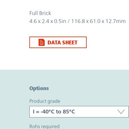
Full Brick
4.6 x 2.4 x 0.5in / 116.8 x 61.0 x 12.7mm
DATA SHEET
Option Graph Section
Options
product grade
rohs required