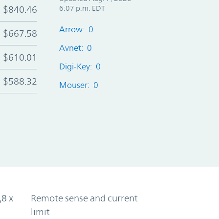
$840.46
6:07 p.m. EDT
Arrow: 0
$667.58
Avnet: 0
$610.01
Digi-Key: 0
$588.32
Mouser: 0
,8 x
Remote sense and current
limit