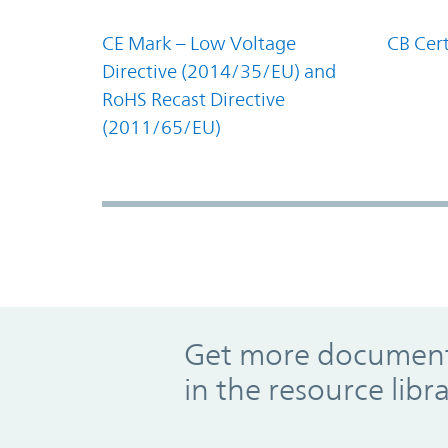
CE Mark – Low Voltage
CB Cert
Directive (2014/35/EU) and
RoHS Recast Directive
(2011/65/EU)
Promo Component
Get more documents
in the resource libr