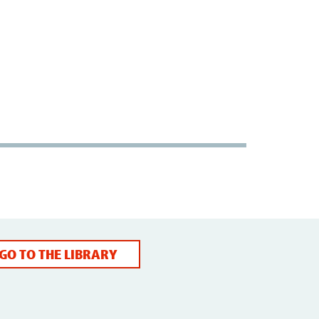
GO TO THE LIBRARY