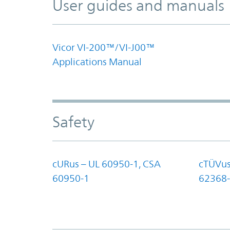
User guides and manuals
Vicor VI-200™/VI-J00™
Applications Manual
Safety
cURus – UL 60950-1, CSA
cTÜVus
60950-1
62368-