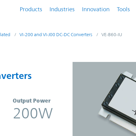
Products
Industries
Innovation
Tools
lated
VI-200 and VI-J00 DC-DC Converters
VE-B60-IU
onverters | Vicor
verters
Output Power
200W