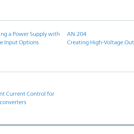
ing a Power Supply with
AN:204
e Input Options
Creating High-Voltage Ou
1
t Current Control for
converters