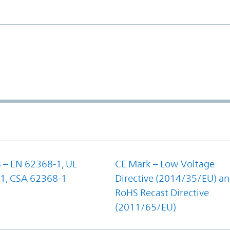
 – EN 62368-1, UL
CE Mark – Low Voltage
1, CSA 62368-1
Directive (2014/35/EU) a
RoHS Recast Directive
(2011/65/EU)