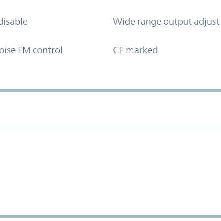
disable
Wide range output adjust
oise FM control
CE marked