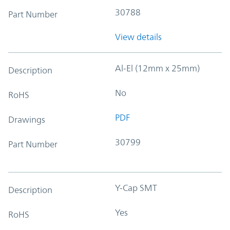
30788
Part Number
View details
Al-El (12mm x 25mm)
Description
No
RoHS
PDF
Drawings
30799
Part Number
Y-Cap SMT
Description
Yes
RoHS