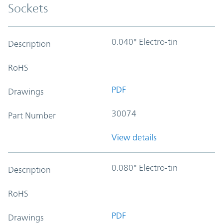
Sockets
0.040" Electro-tin
Description
RoHS
PDF
Drawings
30074
Part Number
View details
0.080" Electro-tin
Description
RoHS
PDF
Drawings