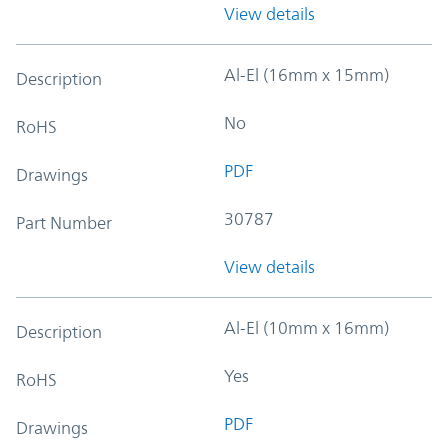
View details
Al-El (16mm x 15mm)
Description
No
RoHS
PDF
Drawings
30787
Part Number
View details
Al-El (10mm x 16mm)
Description
Yes
RoHS
PDF
Drawings