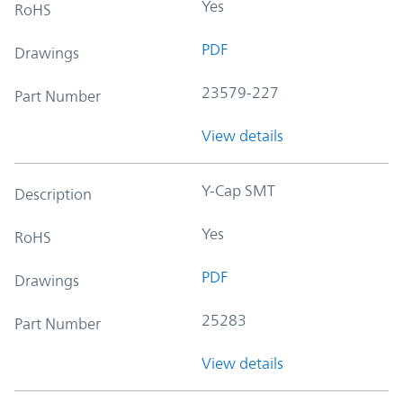
Yes
RoHS
PDF
Drawings
23579-227
Part Number
View details
Y-Cap SMT
Description
Yes
RoHS
PDF
Drawings
25283
Part Number
View details