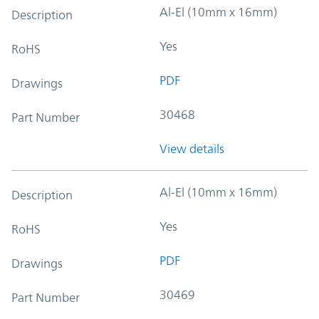
Al-El (10mm x 16mm)
Description
Yes
RoHS
PDF
Drawings
30468
Part Number
View details
Al-El (10mm x 16mm)
Description
Yes
RoHS
PDF
Drawings
30469
Part Number