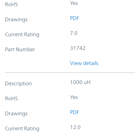
Yes
RoHS
PDF
Drawings
7.0
Current Rating
31742
Part Number
View details
1000 uH
Description
Yes
RoHS
PDF
Drawings
12.0
Current Rating