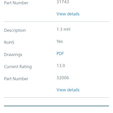
31743
Part Number
View details
1.3 mH
Description
Yes
RoHS
PDF
Drawings
13.0
Current Rating
32006
Part Number
View details