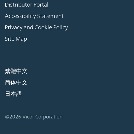
Distributor Portal
Accessibility Statement
Privacy and Cookie Policy
Site Map
繁體中文
简体中文
日本語
©2026 Vicor Corporation