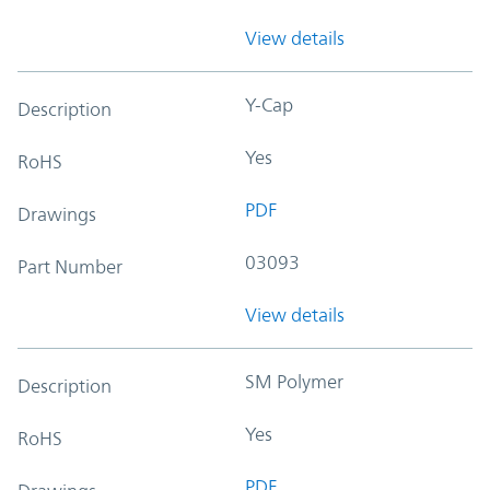
View details
Y-Cap
Description
Yes
RoHS
PDF
Drawings
03093
Part Number
View details
SM Polymer
Description
Yes
RoHS
PDF