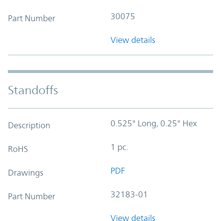
30075
Part Number
View details
Standoffs
0.525" Long, 0.25" Hex
Description
1 pc.
RoHS
PDF
Drawings
32183-01
Part Number
View details