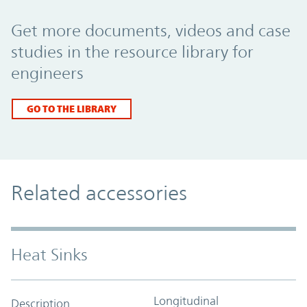
Promo Component
Get more documents, videos and case
studies in the resource library for
engineers
GO TO THE LIBRARY
Related accessories
Heat Sinks
Longitudinal
Description