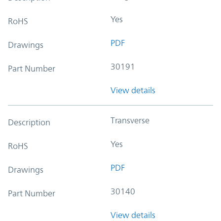
Yes
RoHS
PDF
Drawings
30191
Part Number
View details
Transverse
Description
Yes
RoHS
PDF
Drawings
30140
Part Number
View details