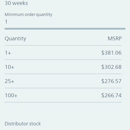
30 weeks
Minimum order quantity
1
Quantity
MSRP
1+
$381.06
10+
$302.68
25+
$276.57
100+
$266.74
Distributor stock