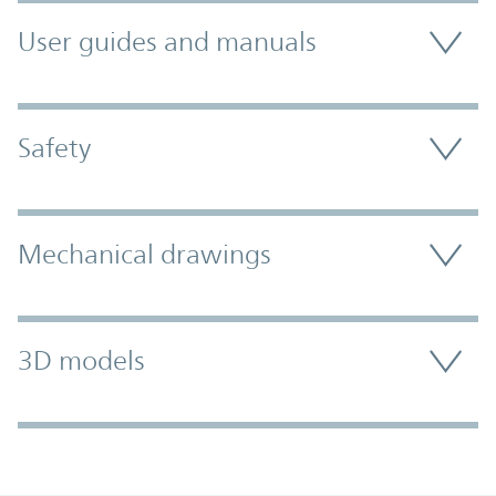
User guides and manuals
Safety
Mechanical drawings
3D models