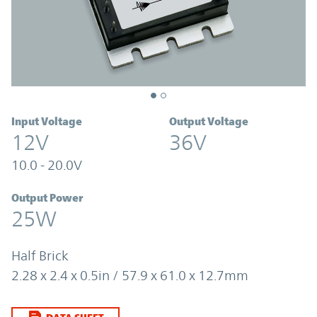
Input Voltage
Output Voltage
12V
36V
10.0 - 20.0V
Output Power
25W
Half Brick
2.28 x 2.4 x 0.5in / 57.9 x 61.0 x 12.7mm