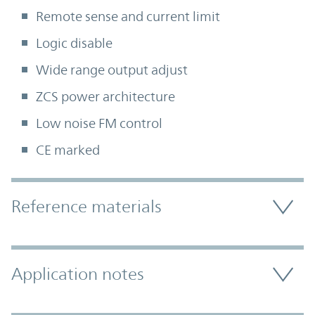
Remote sense and current limit
Logic disable
Wide range output adjust
ZCS power architecture
Low noise FM control
CE marked
Accordion Section
Reference materials
Application notes