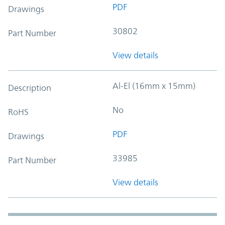
PDF
Drawings
30802
Part Number
View details
Al-El (16mm x 15mm)
Description
No
RoHS
PDF
Drawings
33985
Part Number
View details