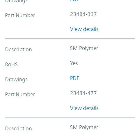
Drawings
23484-337
Part Number
View details
SM Polymer
Description
Yes
RoHS
PDF
Drawings
23484-477
Part Number
View details
SM Polymer
Description