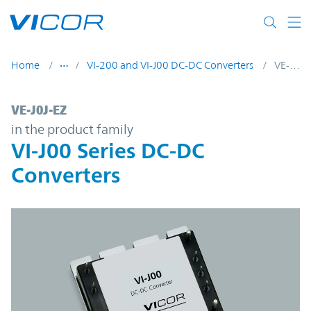
Skip to main content
Home
VI-200 and VI-J00 DC-DC Converters
VE-J0J-EZ
VE-J0J-EZ | VI-J00 Series DC-DC Converters
VE-J0J-EZ
in the product family
VI-J00 Series DC-DC
Converters