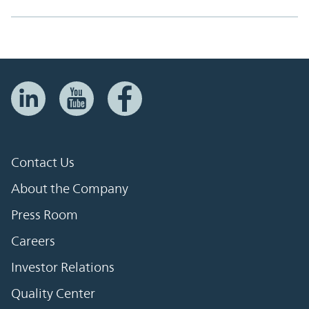
Contact Us
About the Company
Press Room
Careers
Investor Relations
Quality Center