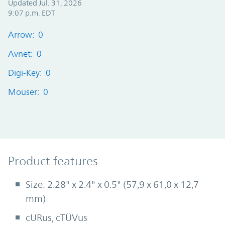
Updated Jul. 31, 2026
9:07 p.m. EDT
Arrow: 0
Avnet: 0
Digi-Key: 0
Mouser: 0
Product Features
Product features
Size: 2.28" x 2.4" x 0.5" (57,9 x 61,0 x 12,7
mm)
cURus, cTÜVus