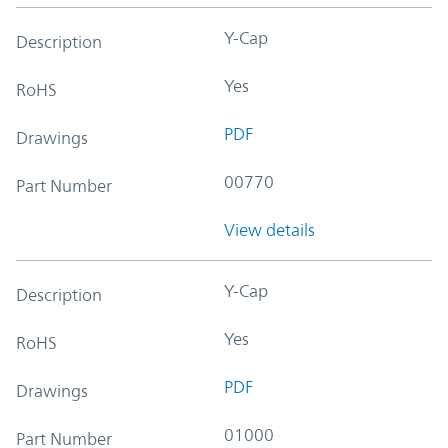
Y-Cap
Description
Yes
RoHS
PDF
Drawings
00770
Part Number
View details
Y-Cap
Description
Yes
RoHS
PDF
Drawings
01000
Part Number