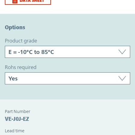
DATA SHEET
Option Graph Section
Options
product grade
rohs required
Part Number
VE-J0J-EZ
Lead time