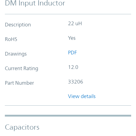
DM Input Inductor
22 uH
Description
Yes
RoHS
PDF
Drawings
12.0
Current Rating
33206
Part Number
View details
Capacitors