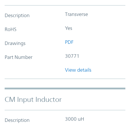
Transverse
Description
Yes
RoHS
PDF
Drawings
30771
Part Number
View details
CM Input Inductor
3000 uH
Description