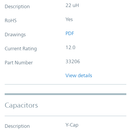
22 uH
Description
Yes
RoHS
PDF
Drawings
12.0
Current Rating
33206
Part Number
View details
Capacitors
Y-Cap
Description