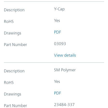
Y-Cap
Description
Yes
RoHS
PDF
Drawings
03093
Part Number
View details
SM Polymer
Description
Yes
RoHS
PDF
Drawings
23484-337
Part Number