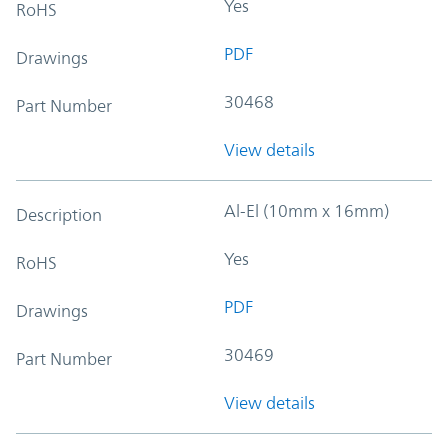
Yes
RoHS
PDF
Drawings
30468
Part Number
View details
Al-El (10mm x 16mm)
Description
Yes
RoHS
PDF
Drawings
30469
Part Number
View details