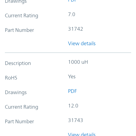
Drawings
7.0
Current Rating
31742
Part Number
View details
1000 uH
Description
Yes
RoHS
PDF
Drawings
12.0
Current Rating
31743
Part Number
View details