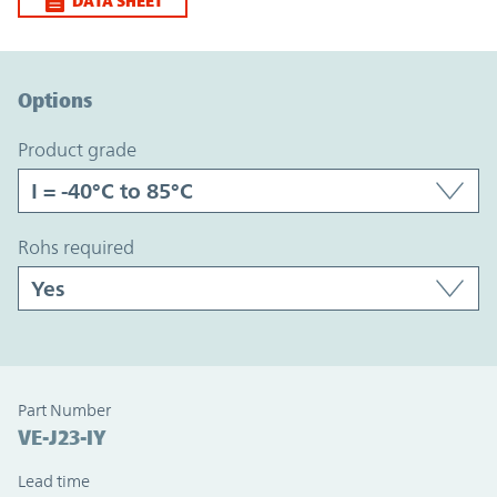
DATA SHEET
Option Graph Section
Options
product grade
rohs required
Part Number
VE-J23-IY
Lead time