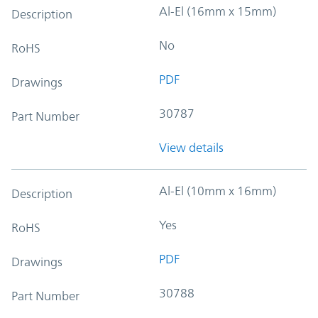
Al-El (16mm x 15mm)
Description
No
RoHS
PDF
Drawings
30787
Part Number
View details
Al-El (10mm x 16mm)
Description
Yes
RoHS
PDF
Drawings
30788
Part Number