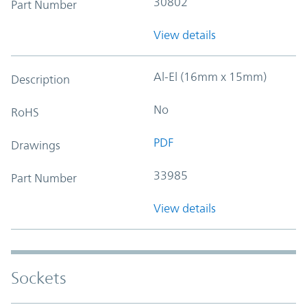
30802
Part Number
View details
Al-El (16mm x 15mm)
Description
No
RoHS
PDF
Drawings
33985
Part Number
View details
Sockets