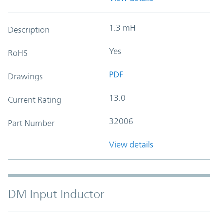
1.3 mH
Description
Yes
RoHS
PDF
Drawings
13.0
Current Rating
32006
Part Number
View details
DM Input Inductor