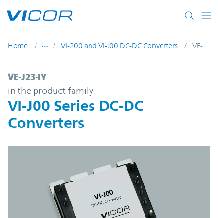
Skip to main content
Home
VI-200 and VI-J00 DC-DC Converters
VE-J23-IY
VE-J23-IY | VI-J00 Series DC-DC Converters
VE-J23-IY
in the product family
VI-J00 Series DC-DC
Converters