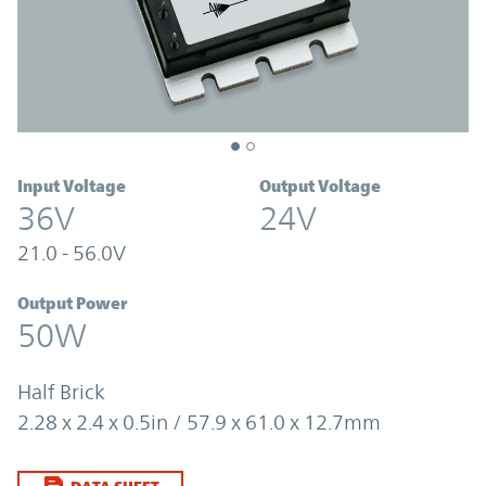
Input Voltage
Output Voltage
36V
24V
21.0 - 56.0V
Output Power
50W
Half Brick
2.28 x 2.4 x 0.5in / 57.9 x 61.0 x 12.7mm