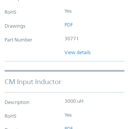
Yes
RoHS
PDF
Drawings
30771
Part Number
View details
CM Input Inductor
3000 uH
Description
Yes
RoHS
PDF