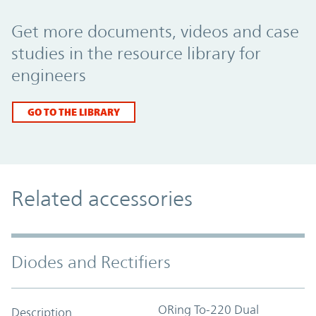
Promo Component
Get more documents, videos and case
studies in the resource library for
engineers
GO TO THE LIBRARY
Related accessories
Diodes and Rectifiers
ORing To-220 Dual
Description