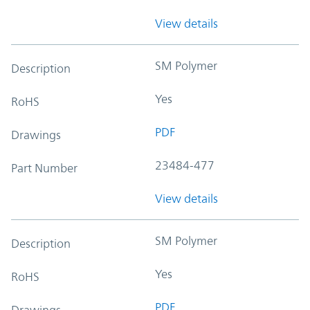
View details
SM Polymer
Description
Yes
RoHS
PDF
Drawings
23484-477
Part Number
View details
SM Polymer
Description
Yes
RoHS
PDF
Drawings