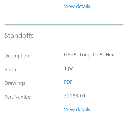
View details
Standoffs
0.525" Long, 0.25" Hex
Description
1 pc.
RoHS
PDF
Drawings
32183-01
Part Number
View details