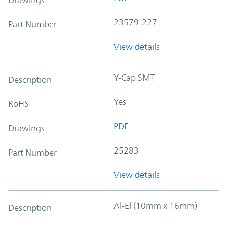
23579-227
Part Number
View details
Y-Cap SMT
Description
Yes
RoHS
PDF
Drawings
25283
Part Number
View details
Al-El (10mm x 16mm)
Description