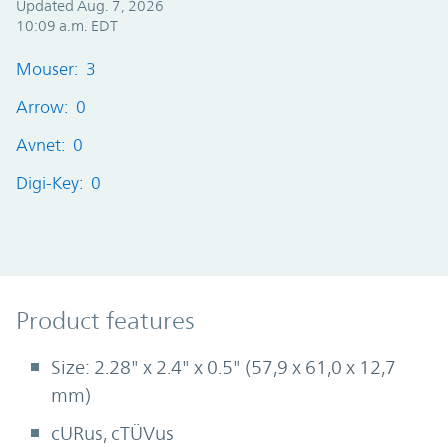
Updated Aug. 7, 2026
10:09 a.m. EDT
Mouser: 3
Arrow: 0
Avnet: 0
Digi-Key: 0
Product Features
Product features
Size: 2.28" x 2.4" x 0.5" (57,9 x 61,0 x 12,7
mm)
cURus, cTÜVus