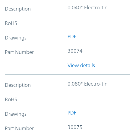
0.040" Electro-tin
Description
RoHS
PDF
Drawings
30074
Part Number
View details
0.080" Electro-tin
Description
RoHS
PDF
Drawings
30075
Part Number