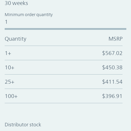
30 weeks
Minimum order quantity
1
Quantity
MSRP
1+
$567.02
10+
$450.38
25+
$411.54
100+
$396.91
Distributor stock