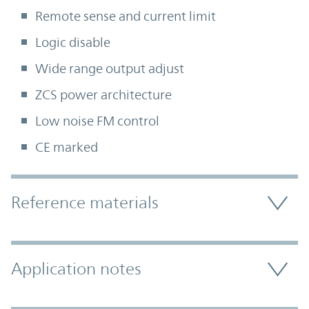
Remote sense and current limit
Logic disable
Wide range output adjust
ZCS power architecture
Low noise FM control
CE marked
Accordion Section
Reference materials
Application notes