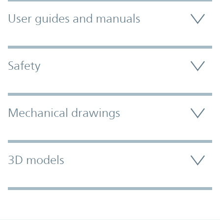
User guides and manuals
Safety
Mechanical drawings
3D models