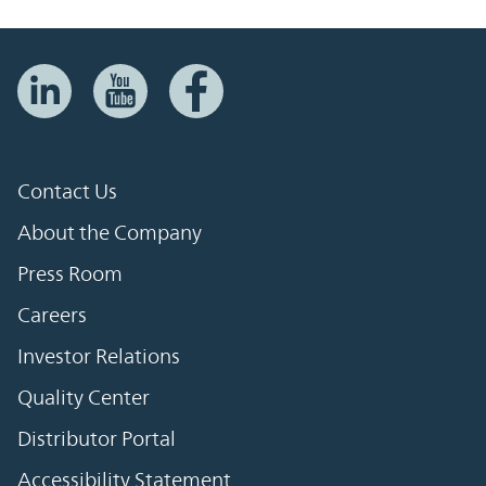
Contact Us
About the Company
Press Room
Careers
Investor Relations
Quality Center
Distributor Portal
Accessibility Statement