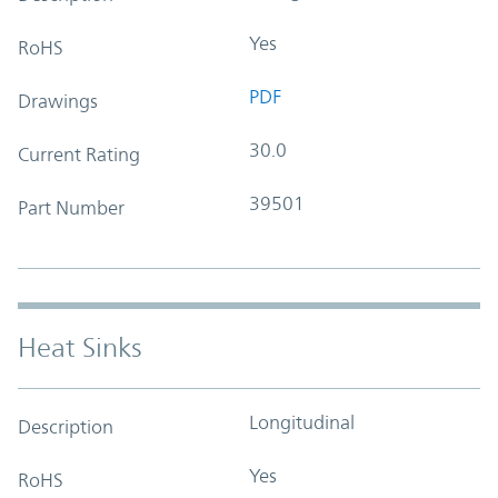
Yes
RoHS
PDF
Drawings
30.0
Current Rating
39501
Part Number
Heat Sinks
Longitudinal
Description
Yes
RoHS