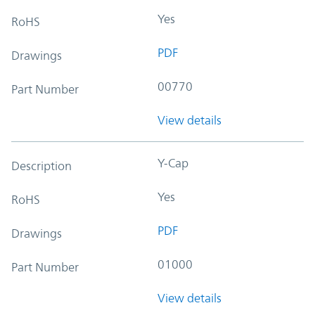
Yes
RoHS
PDF
Drawings
00770
Part Number
View details
Y-Cap
Description
Yes
RoHS
PDF
Drawings
01000
Part Number
View details