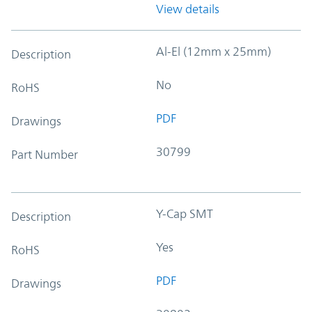
View details
Al-El (12mm x 25mm)
Description
No
RoHS
PDF
Drawings
30799
Part Number
Y-Cap SMT
Description
Yes
RoHS
PDF
Drawings