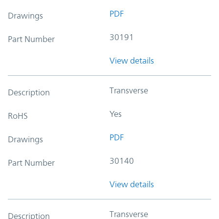
PDF
Drawings
30191
Part Number
View details
Transverse
Description
Yes
RoHS
PDF
Drawings
30140
Part Number
View details
Transverse
Description