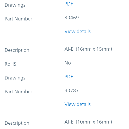
PDF
Drawings
30469
Part Number
View details
Al-El (16mm x 15mm)
Description
No
RoHS
PDF
Drawings
30787
Part Number
View details
Al-El (10mm x 16mm)
Description