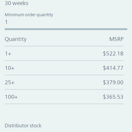
30 weeks
Minimum order quantity
1
Quantity
MSRP
1+
$522.18
10+
$414.77
25+
$379.00
100+
$365.53
Distributor stock