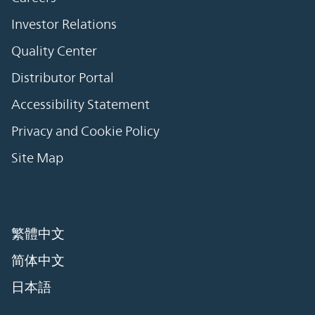
Investor Relations
Quality Center
Distributor Portal
Accessibility Statement
Privacy and Cookie Policy
Site Map
繁體中文
简体中文
日本語