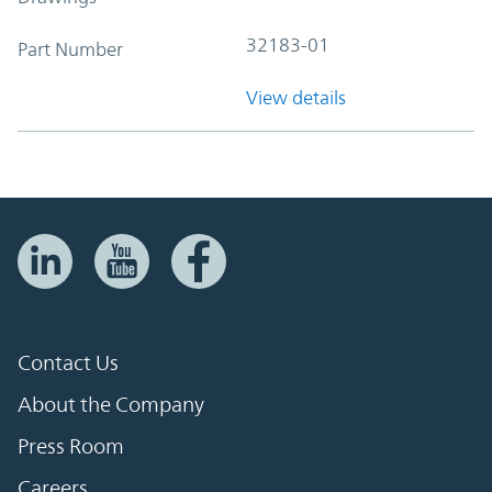
32183-01
Part Number
View details
Contact Us
About the Company
Press Room
Careers