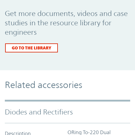
Promo Component
Get more documents, videos and case
studies in the resource library for
engineers
GO TO THE LIBRARY
Related accessories
Diodes and Rectifiers
ORing To-220 Dual
Description