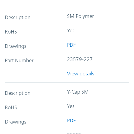
SM Polymer
Description
Yes
RoHS
PDF
Drawings
23579-227
Part Number
View details
Y-Cap SMT
Description
Yes
RoHS
PDF
Drawings