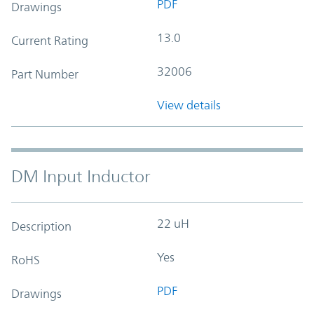
PDF
Drawings
13.0
Current Rating
32006
Part Number
View details
DM Input Inductor
22 uH
Description
Yes
RoHS
PDF
Drawings