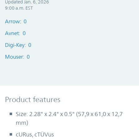
Updated Jan. 6, 2026
9:00 a.m. EST
Arrow: 0
Avnet: 0
Digi-Key: 0
Mouser: 0
Product Features
Product features
Size: 2.28" x 2.4" x 0.5" (57,9 x 61,0 x 12,7
mm)
cURus, cTÜVus