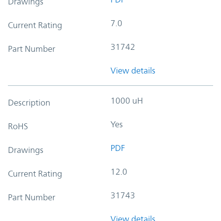
Drawings
7.0
Current Rating
31742
Part Number
View details
1000 uH
Description
Yes
RoHS
PDF
Drawings
12.0
Current Rating
31743
Part Number
View details