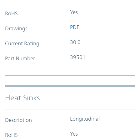
Yes
RoHS
PDF
Drawings
30.0
Current Rating
39501
Part Number
Heat Sinks
Longitudinal
Description
Yes
RoHS