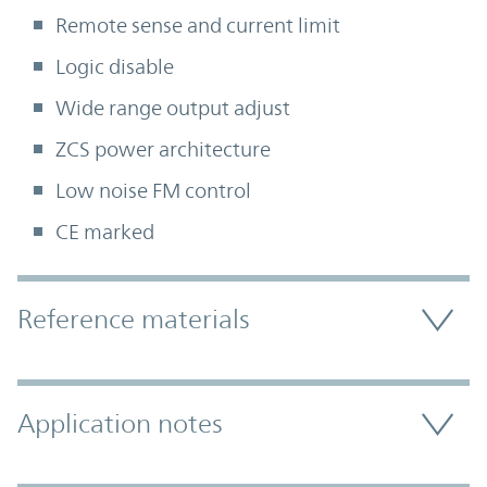
Remote sense and current limit
Logic disable
Wide range output adjust
ZCS power architecture
Low noise FM control
CE marked
Accordion Section
Reference materials
Application notes