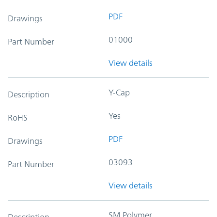
PDF
Drawings
01000
Part Number
View details
Y-Cap
Description
Yes
RoHS
PDF
Drawings
03093
Part Number
View details
SM Polymer
Description