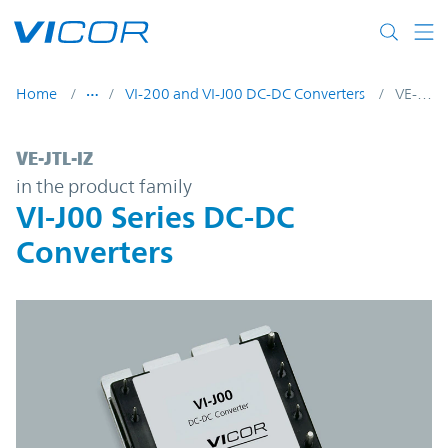
Skip to main content
Home
VI-200 and VI-J00 DC-DC Converters
VE-JTL-IZ
VE-JTL-IZ | VI-J00 Series DC-DC Converters
VE-JTL-IZ
in the product family
VI-J00 Series DC-DC
Converters