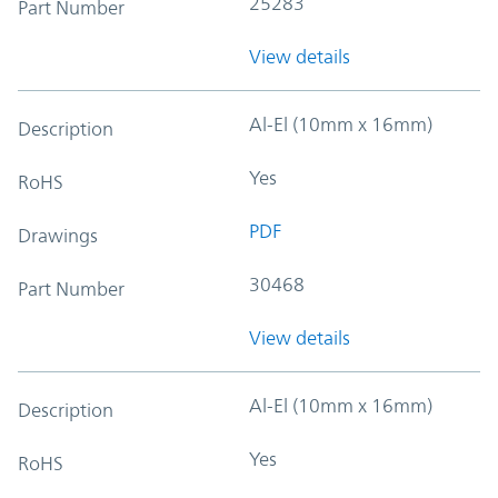
25283
Part Number
View details
Al-El (10mm x 16mm)
Description
Yes
RoHS
PDF
Drawings
30468
Part Number
View details
Al-El (10mm x 16mm)
Description
Yes
RoHS