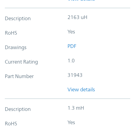
2163 uH
Description
Yes
RoHS
PDF
Drawings
1.0
Current Rating
31943
Part Number
View details
1.3 mH
Description
Yes
RoHS