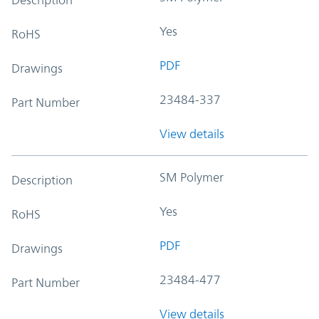
Yes
RoHS
PDF
Drawings
23484-337
Part Number
View details
SM Polymer
Description
Yes
RoHS
PDF
Drawings
23484-477
Part Number
View details