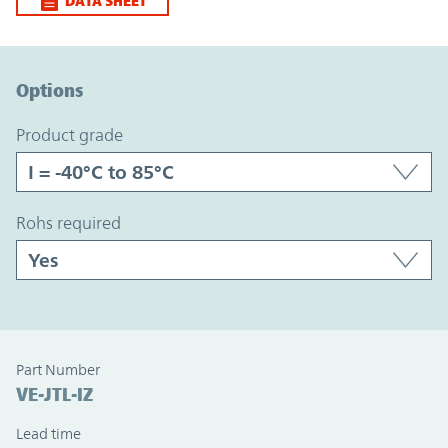
DATA SHEET
Option Graph Section
Options
product grade
rohs required
Part Number
VE-JTL-IZ
Lead time