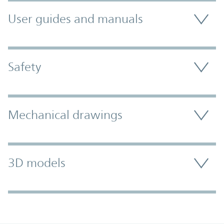
User guides and manuals
Safety
Mechanical drawings
3D models