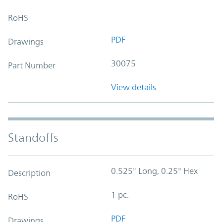
RoHS
PDF
Drawings
30075
Part Number
View details
Standoffs
0.525" Long, 0.25" Hex
Description
1 pc.
RoHS
PDF
Drawings