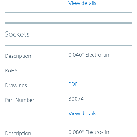
View details
Sockets
0.040" Electro-tin
Description
RoHS
PDF
Drawings
30074
Part Number
View details
0.080" Electro-tin
Description