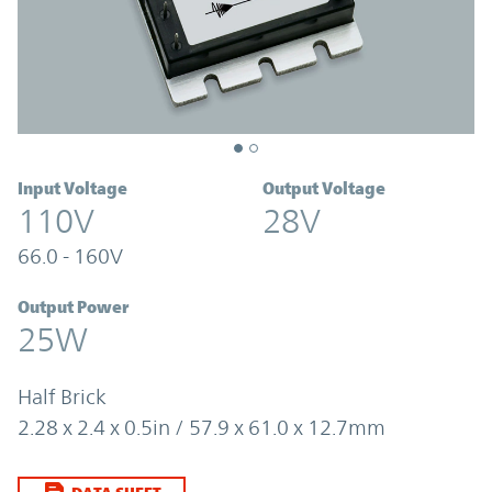
Input Voltage
Output Voltage
110V
28V
66.0 - 160V
Output Power
25W
Half Brick
2.28 x 2.4 x 0.5in / 57.9 x 61.0 x 12.7mm