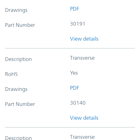
PDF
Drawings
30191
Part Number
View details
Transverse
Description
Yes
RoHS
PDF
Drawings
30140
Part Number
View details
Transverse
Description