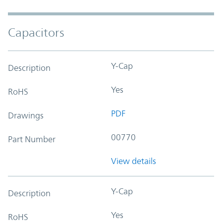
Capacitors
Y-Cap
Description
Yes
RoHS
PDF
Drawings
00770
Part Number
View details
Y-Cap
Description
Yes
RoHS