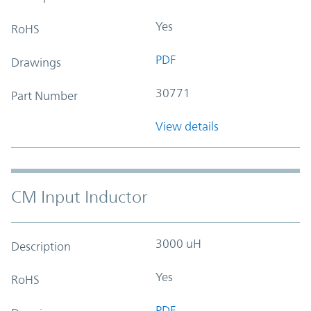
Yes
RoHS
PDF
Drawings
30771
Part Number
View details
CM Input Inductor
3000 uH
Description
Yes
RoHS
PDF