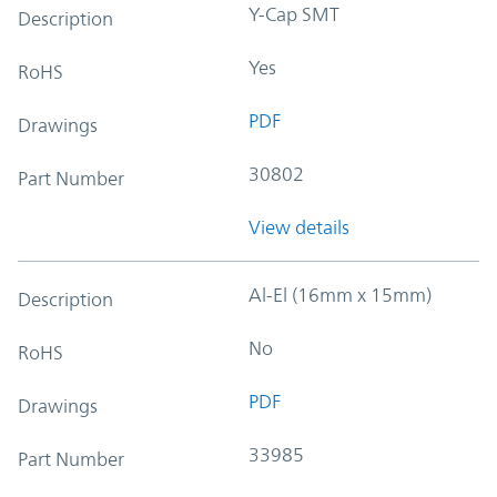
Y-Cap SMT
Description
Yes
RoHS
PDF
Drawings
30802
Part Number
View details
Al-El (16mm x 15mm)
Description
No
RoHS
PDF
Drawings
33985
Part Number