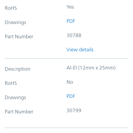
Yes
RoHS
PDF
Drawings
30788
Part Number
View details
Al-El (12mm x 25mm)
Description
No
RoHS
PDF
Drawings
30799
Part Number