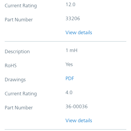
12.0
Current Rating
33206
Part Number
View details
1 mH
Description
Yes
RoHS
PDF
Drawings
4.0
Current Rating
36-00036
Part Number
View details