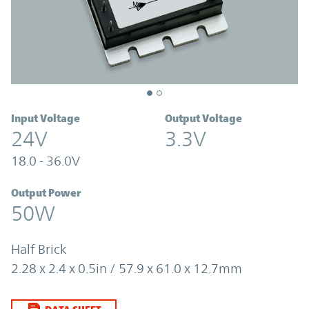
Input Voltage
Output Voltage
24V
3.3V
18.0 - 36.0V
Output Power
50W
Half Brick
2.28 x 2.4 x 0.5in / 57.9 x 61.0 x 12.7mm