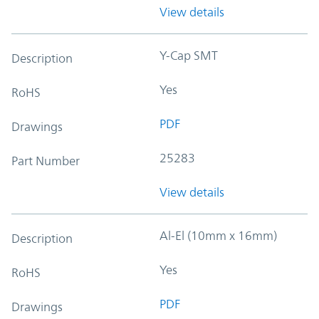
View details
Y-Cap SMT
Description
Yes
RoHS
PDF
Drawings
25283
Part Number
View details
Al-El (10mm x 16mm)
Description
Yes
RoHS
PDF
Drawings