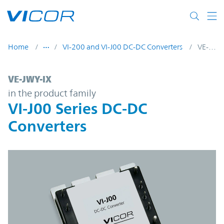
Skip to main content
Home
VI-200 and VI-J00 DC-DC Converters
VE-JWY-IX
VE-JWY-IX | VI-J00 Series DC-DC Converter
VE-JWY-IX
in the product family
VI-J00 Series DC-DC
Converters