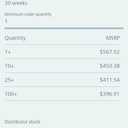
30 weeks
Minimum order quantity
1
Quantity
MSRP
1+
$567.02
10+
$450.38
25+
$411.54
100+
$396.91
Distributor stock