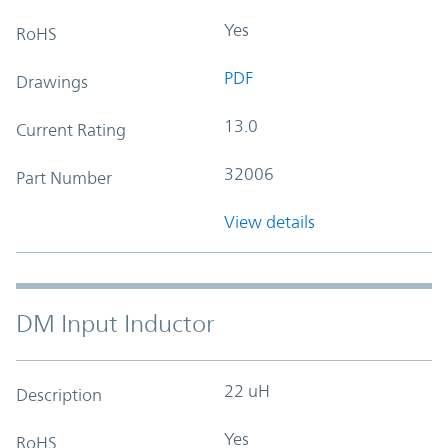
Yes
RoHS
PDF
Drawings
13.0
Current Rating
32006
Part Number
View details
DM Input Inductor
22 uH
Description
Yes
RoHS