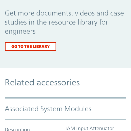
Promo Component
Get more documents, videos and case
studies in the resource library for
engineers
GO TO THE LIBRARY
Related accessories
Associated System Modules
IAM Input Attenuator
Description