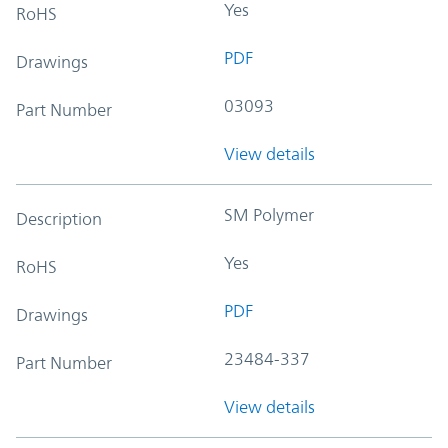
Yes
RoHS
PDF
Drawings
03093
Part Number
View details
SM Polymer
Description
Yes
RoHS
PDF
Drawings
23484-337
Part Number
View details