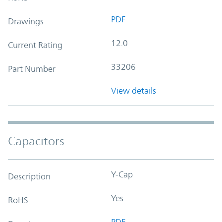
PDF
Drawings
12.0
Current Rating
33206
Part Number
View details
Capacitors
Y-Cap
Description
Yes
RoHS
PDF