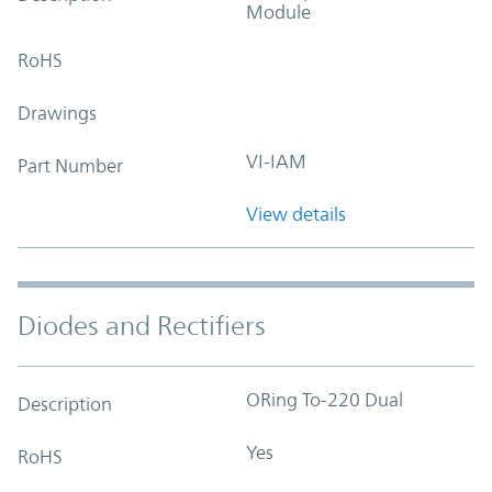
Module
RoHS
Drawings
VI-IAM
Part Number
View details
Diodes and Rectifiers
ORing To-220 Dual
Description
Yes
RoHS