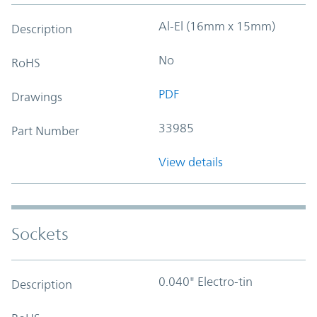
Al-El (16mm x 15mm)
Description
No
RoHS
PDF
Drawings
33985
Part Number
View details
Sockets
0.040" Electro-tin
Description