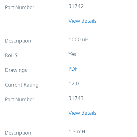
31742
Part Number
View details
1000 uH
Description
Yes
RoHS
PDF
Drawings
12.0
Current Rating
31743
Part Number
View details
1.3 mH
Description