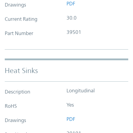
PDF
Drawings
30.0
Current Rating
39501
Part Number
Heat Sinks
Longitudinal
Description
Yes
RoHS
PDF
Drawings