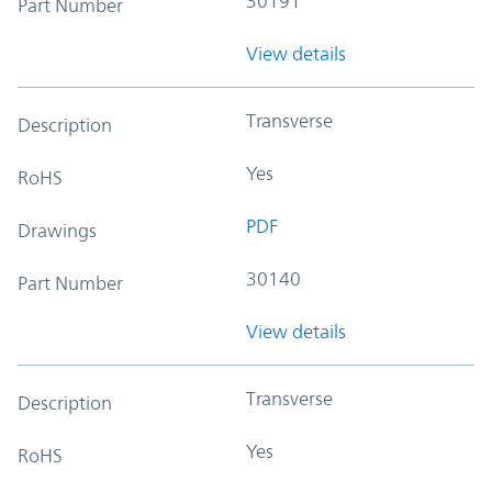
30191
Part Number
View details
Transverse
Description
Yes
RoHS
PDF
Drawings
30140
Part Number
View details
Transverse
Description
Yes
RoHS