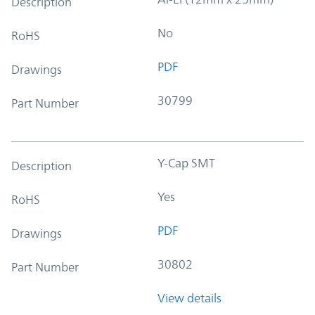
Description
No
RoHS
PDF
Drawings
30799
Part Number
Y-Cap SMT
Description
Yes
RoHS
PDF
Drawings
30802
Part Number
View details