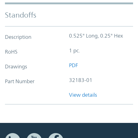
Standoffs
0.525" Long, 0.25" Hex
Description
1 pc.
RoHS
PDF
Drawings
32183-01
Part Number
View details