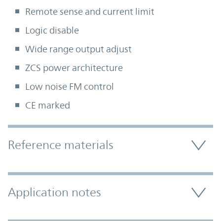
Remote sense and current limit
Logic disable
Wide range output adjust
ZCS power architecture
Low noise FM control
CE marked
Accordion Section
Reference materials
Application notes