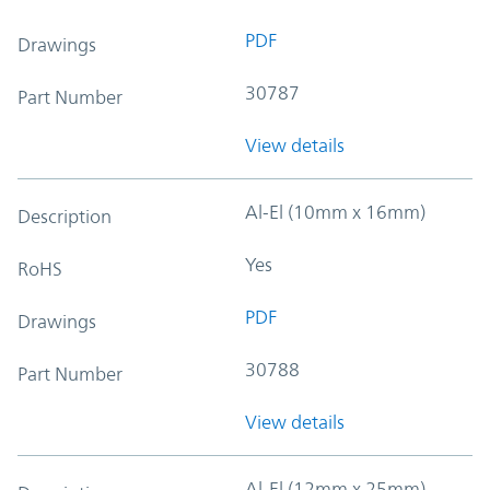
PDF
Drawings
30787
Part Number
View details
Al-El (10mm x 16mm)
Description
Yes
RoHS
PDF
Drawings
30788
Part Number
View details
Al-El (12mm x 25mm)