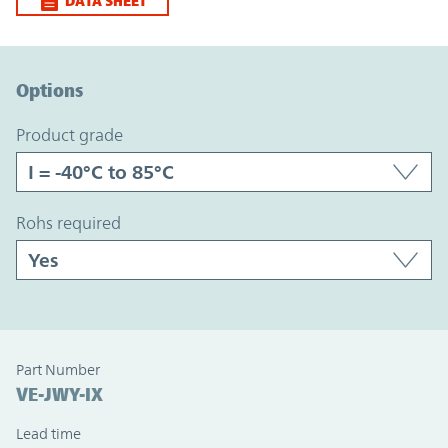
DATA SHEET
Option Graph Section
Options
product grade
rohs required
Part Number
VE-JWY-IX
Lead time