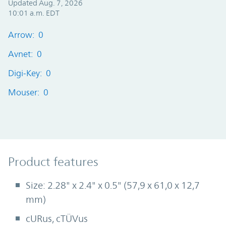
Updated Aug. 7, 2026
10:01 a.m. EDT
Arrow: 0
Avnet: 0
Digi-Key: 0
Mouser: 0
Product Features
Product features
Size: 2.28" x 2.4" x 0.5" (57,9 x 61,0 x 12,7
mm)
cURus, cTÜVus