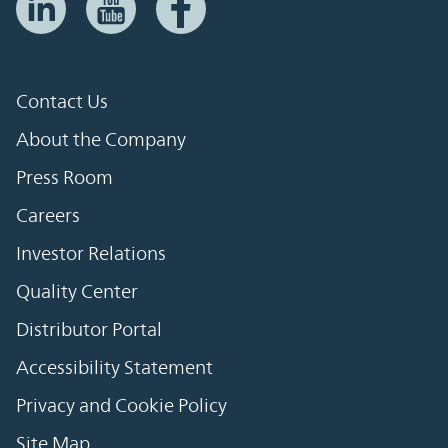
Contact Us
About the Company
Press Room
Careers
Investor Relations
Quality Center
Distributor Portal
Accessibility Statement
Privacy and Cookie Policy
Site Map