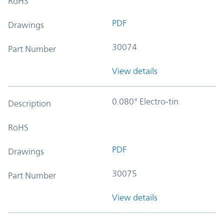
RoHS
PDF
Drawings
30074
Part Number
View details
0.080" Electro-tin
Description
RoHS
PDF
Drawings
30075
Part Number
View details