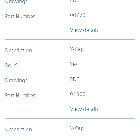
Drawings
00770
Part Number
View details
Y-Cap
Description
Yes
RoHS
PDF
Drawings
01000
Part Number
View details
Y-Cap
Description