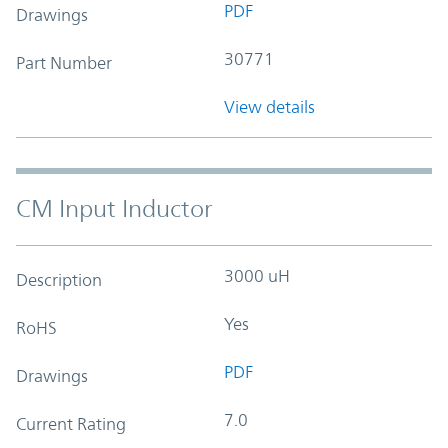
PDF
Drawings
30771
Part Number
View details
CM Input Inductor
3000 uH
Description
Yes
RoHS
PDF
Drawings
7.0
Current Rating