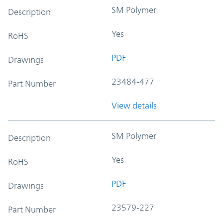
SM Polymer
Description
Yes
RoHS
PDF
Drawings
23484-477
Part Number
View details
SM Polymer
Description
Yes
RoHS
PDF
Drawings
23579-227
Part Number