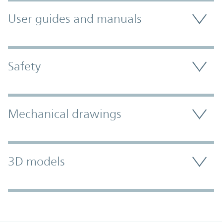
User guides and manuals
Safety
Mechanical drawings
3D models