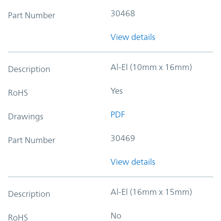
30468
Part Number
View details
Al-El (10mm x 16mm)
Description
Yes
RoHS
PDF
Drawings
30469
Part Number
View details
Al-El (16mm x 15mm)
Description
No
RoHS