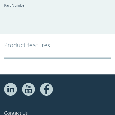
Part Number
Product Features
Product features
Accordion Section
Contact Us