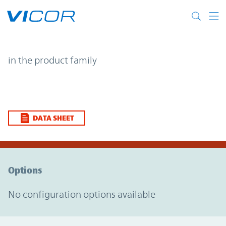
Skip to main content
| | Vicor
in the product family
DATA SHEET
Option Graph Section
Options
No configuration options available