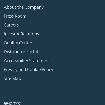
About the Company
Press Room
Careers
Investor Relations
Quality Center
Distributor Portal
Accessibility Statement
Privacy and Cookie Policy
Site Map
繁體中文