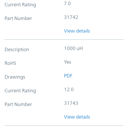
7.0
Current Rating
31742
Part Number
View details
1000 uH
Description
Yes
RoHS
PDF
Drawings
12.0
Current Rating
31743
Part Number
View details