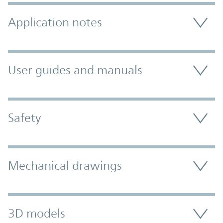
Application notes
User guides and manuals
Safety
Mechanical drawings
3D models