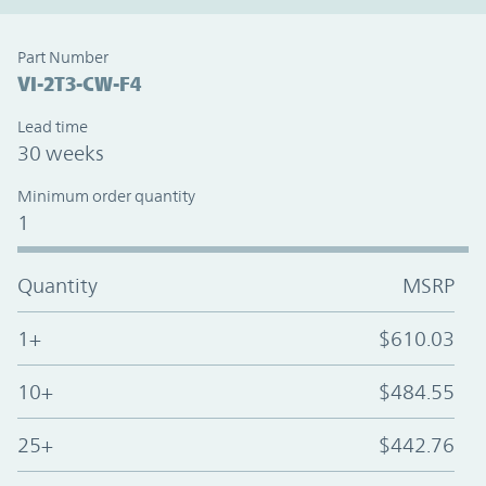
Part Number
VI-2T3-CW-F4
Lead time
30 weeks
Minimum order quantity
1
Quantity
MSRP
1+
$610.03
10+
$484.55
25+
$442.76