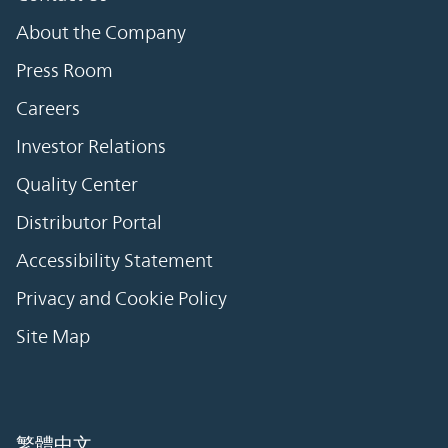
About the Company
Press Room
Careers
Investor Relations
Quality Center
Distributor Portal
Accessibility Statement
Privacy and Cookie Policy
Site Map
繁體中文