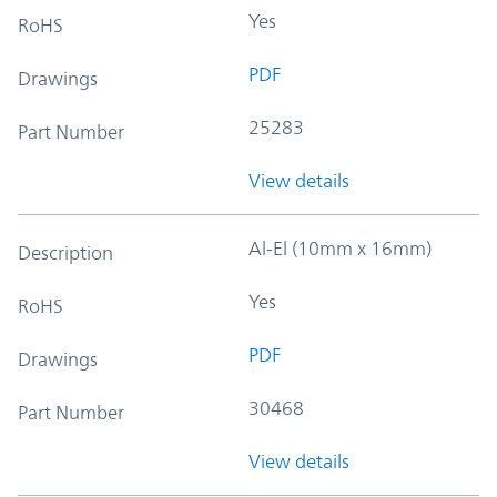
Yes
RoHS
PDF
Drawings
25283
Part Number
View details
Al-El (10mm x 16mm)
Description
Yes
RoHS
PDF
Drawings
30468
Part Number
View details