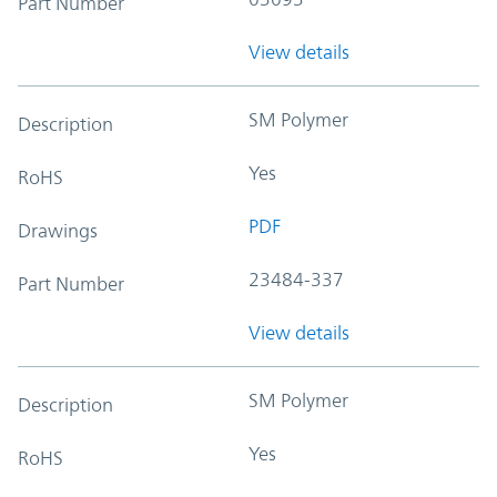
Part Number
View details
SM Polymer
Description
Yes
RoHS
PDF
Drawings
23484-337
Part Number
View details
SM Polymer
Description
Yes
RoHS