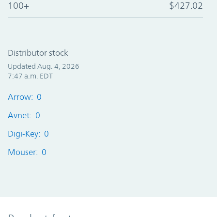
100+
$427.02
Distributor stock
Updated Aug. 4, 2026
7:47 a.m. EDT
Arrow: 0
Avnet: 0
Digi-Key: 0
Mouser: 0