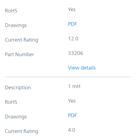
Yes
RoHS
PDF
Drawings
12.0
Current Rating
33206
Part Number
View details
1 mH
Description
Yes
RoHS
PDF
Drawings
4.0
Current Rating