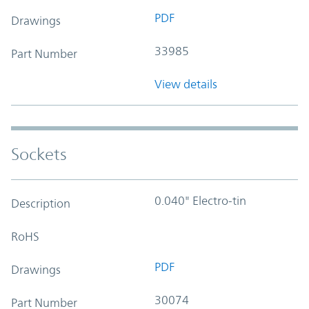
PDF
Drawings
33985
Part Number
View details
Sockets
0.040" Electro-tin
Description
RoHS
PDF
Drawings
30074
Part Number