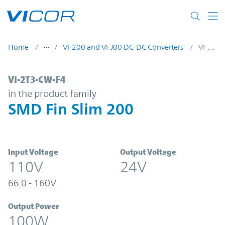
Skip to main content
Home
VI-200 and VI-J00 DC-DC Converters
VI-2T3-CW-F4
VI-2T3-CW-F4 | SMD Fin Slim 200 | Vicor
VI-2T3-CW-F4
in the product family
SMD Fin Slim 200
Input Voltage
Output Voltage
110V
24V
66.0 - 160V
Output Power
100W