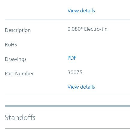
View details
0.080" Electro-tin
Description
RoHS
PDF
Drawings
30075
Part Number
View details
Standoffs