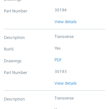
30194
Part Number
View details
Transverse
Description
Yes
RoHS
PDF
Drawings
30193
Part Number
View details
Transverse
Description