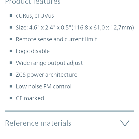
Product Features
Product features
cURus, cTÜVus
Size: 4.6" x 2.4" x 0.5"(116,8 x 61,0 x 12,7mm)
Remote sense and current limit
Logic disable
Wide range output adjust
ZCS power architecture
Low noise FM control
CE marked
Accordion Section
Reference materials