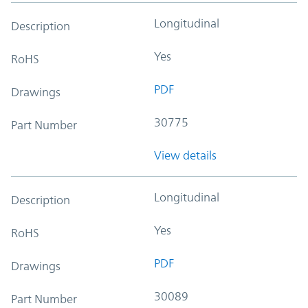
Longitudinal
Description
Yes
RoHS
PDF
Drawings
30775
Part Number
View details
Longitudinal
Description
Yes
RoHS
PDF
Drawings
30089
Part Number