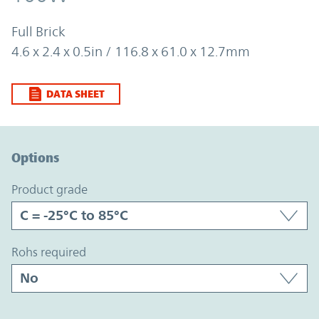
Full Brick
4.6 x 2.4 x 0.5in / 116.8 x 61.0 x 12.7mm
DATA SHEET
Option Graph Section
Options
product grade
rohs required