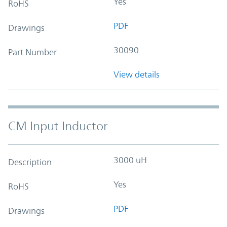
Yes
RoHS
PDF
Drawings
30090
Part Number
View details
CM Input Inductor
3000 uH
Description
Yes
RoHS
PDF
Drawings