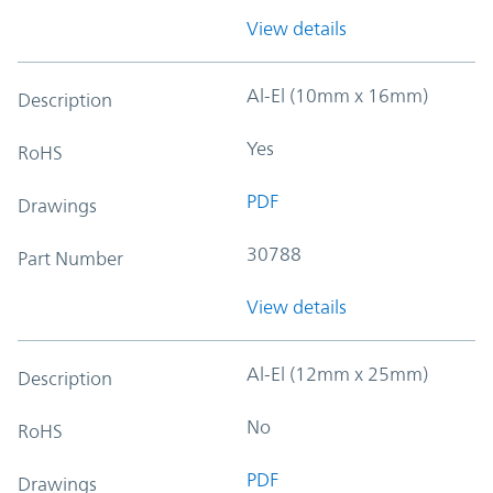
View details
Al-El (10mm x 16mm)
Description
Yes
RoHS
PDF
Drawings
30788
Part Number
View details
Al-El (12mm x 25mm)
Description
No
RoHS
PDF
Drawings