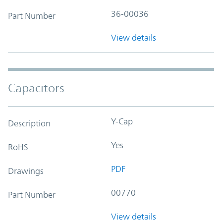
36-00036
Part Number
View details
Capacitors
Y-Cap
Description
Yes
RoHS
PDF
Drawings
00770
Part Number
View details