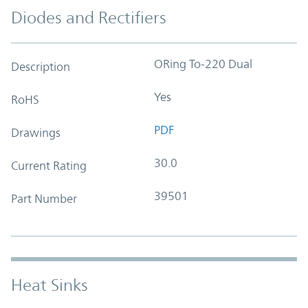
Diodes and Rectifiers
ORing To-220 Dual
Description
Yes
RoHS
PDF
Drawings
30.0
Current Rating
39501
Part Number
Heat Sinks