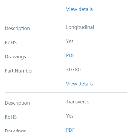
View details
Longitudinal
Description
Yes
RoHS
PDF
Drawings
30780
Part Number
View details
Transverse
Description
Yes
RoHS
PDF
Drawings