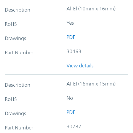
Al-El (10mm x 16mm)
Description
Yes
RoHS
PDF
Drawings
30469
Part Number
View details
Al-El (16mm x 15mm)
Description
No
RoHS
PDF
Drawings
30787
Part Number