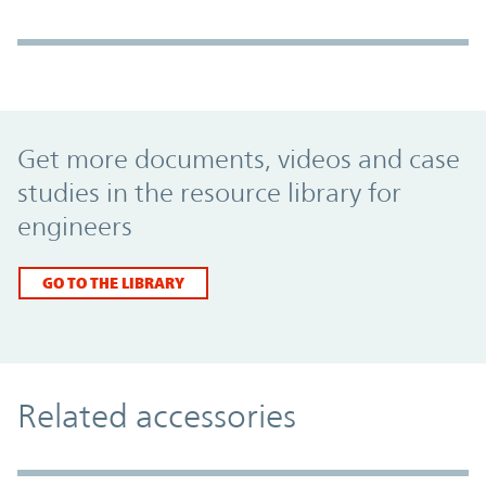
Promo Component
Get more documents, videos and case
studies in the resource library for
engineers
GO TO THE LIBRARY
Related accessories