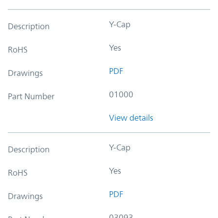
Y-Cap
Description
Yes
RoHS
PDF
Drawings
01000
Part Number
View details
Y-Cap
Description
Yes
RoHS
PDF
Drawings
03093