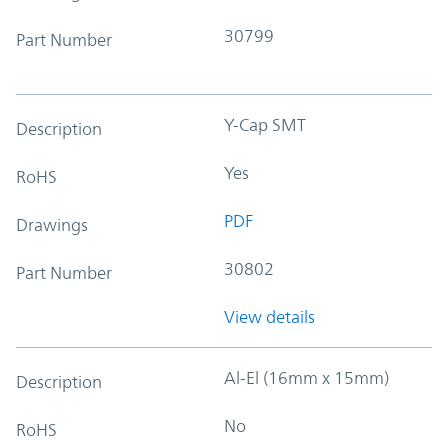
30799
Part Number
Y-Cap SMT
Description
Yes
RoHS
PDF
Drawings
30802
Part Number
View details
Al-El (16mm x 15mm)
Description
No
RoHS