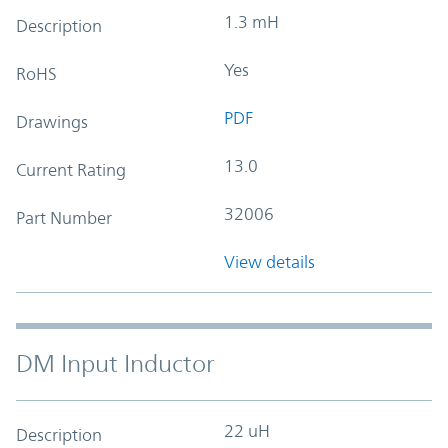
1.3 mH
Description
Yes
RoHS
PDF
Drawings
13.0
Current Rating
32006
Part Number
View details
DM Input Inductor
22 uH
Description