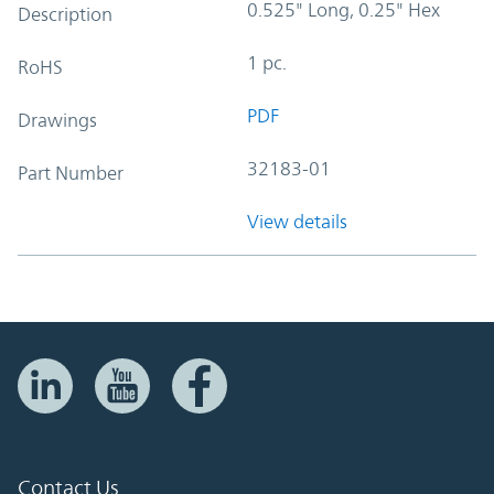
0.525" Long, 0.25" Hex
Description
1 pc.
RoHS
PDF
Drawings
32183-01
Part Number
View details
Contact Us