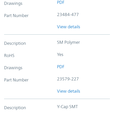
PDF
Drawings
23484-477
Part Number
View details
SM Polymer
Description
Yes
RoHS
PDF
Drawings
23579-227
Part Number
View details
Y-Cap SMT
Description