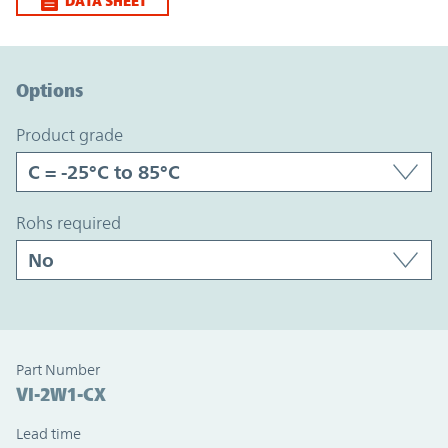
DATA SHEET
Option Graph Section
Options
product grade
rohs required
Part Number
VI-2W1-CX
Lead time