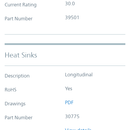
30.0
Current Rating
39501
Part Number
Heat Sinks
Longitudinal
Description
Yes
RoHS
PDF
Drawings
30775
Part Number