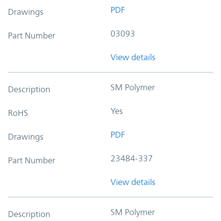
PDF
Drawings
03093
Part Number
View details
SM Polymer
Description
Yes
RoHS
PDF
Drawings
23484-337
Part Number
View details
SM Polymer
Description