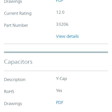
PDF
Drawings
12.0
Current Rating
33206
Part Number
View details
Capacitors
Y-Cap
Description
Yes
RoHS
PDF
Drawings