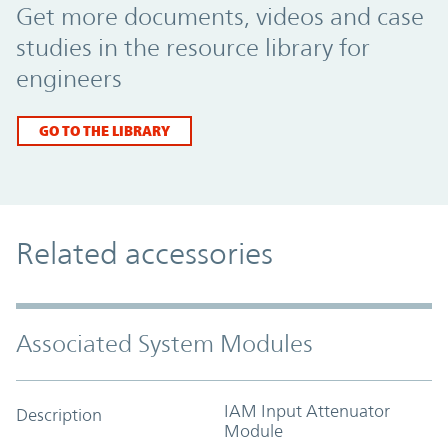
Get more documents, videos and case
studies in the resource library for
engineers
GO TO THE LIBRARY
Related accessories
Associated System Modules
IAM Input Attenuator
Description
Module