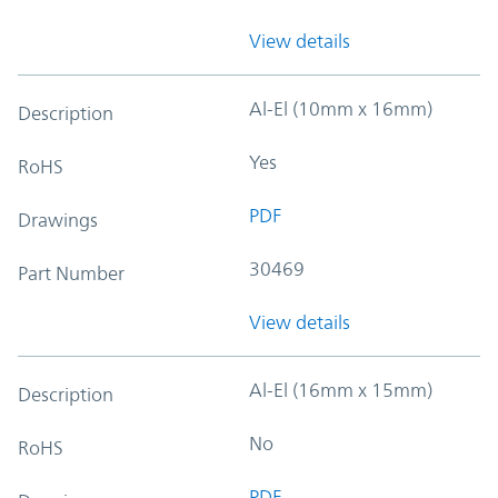
View details
Al-El (10mm x 16mm)
Description
Yes
RoHS
PDF
Drawings
30469
Part Number
View details
Al-El (16mm x 15mm)
Description
No
RoHS
PDF