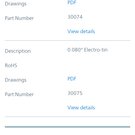
PDF
Drawings
30074
Part Number
View details
0.080" Electro-tin
Description
RoHS
PDF
Drawings
30075
Part Number
View details