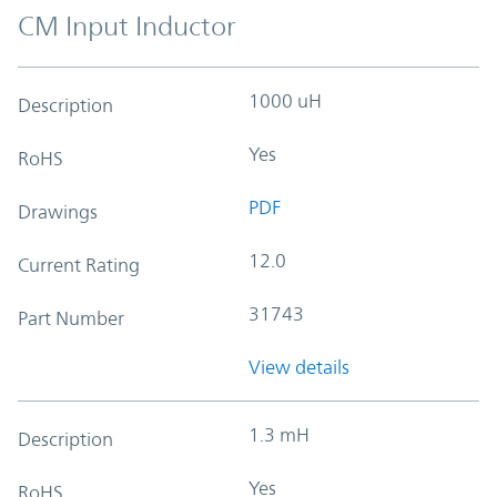
CM Input Inductor
1000 uH
Description
Yes
RoHS
PDF
Drawings
12.0
Current Rating
31743
Part Number
View details
1.3 mH
Description
Yes
RoHS