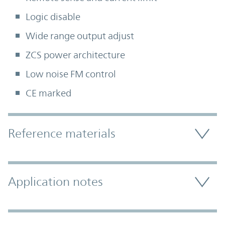
Logic disable
Wide range output adjust
ZCS power architecture
Low noise FM control
CE marked
Accordion Section
Reference materials
Application notes