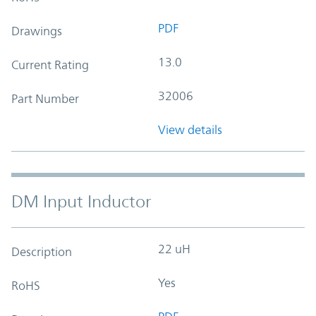
PDF
Drawings
13.0
Current Rating
32006
Part Number
View details
DM Input Inductor
22 uH
Description
Yes
RoHS