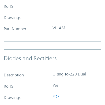
RoHS
Drawings
VI-IAM
Part Number
Diodes and Rectifiers
ORing To-220 Dual
Description
Yes
RoHS
PDF
Drawings