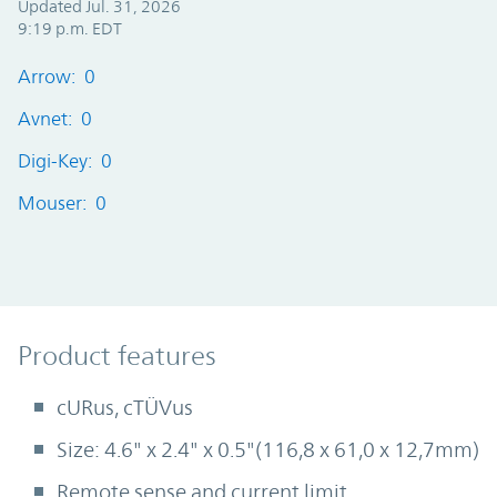
Updated Jul. 31, 2026
9:19 p.m. EDT
Arrow: 0
Avnet: 0
Digi-Key: 0
Mouser: 0
Product Features
Product features
cURus, cTÜVus
Size: 4.6" x 2.4" x 0.5"(116,8 x 61,0 x 12,7mm)
Remote sense and current limit