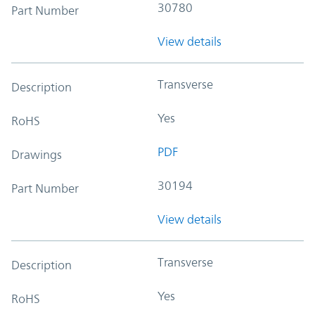
30780
Part Number
View details
Transverse
Description
Yes
RoHS
PDF
Drawings
30194
Part Number
View details
Transverse
Description
Yes
RoHS