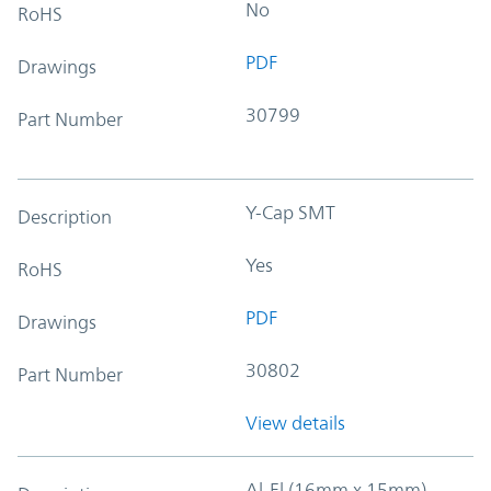
No
RoHS
PDF
Drawings
30799
Part Number
Y-Cap SMT
Description
Yes
RoHS
PDF
Drawings
30802
Part Number
View details
Al-El (16mm x 15mm)