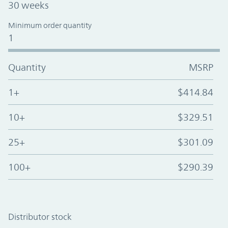
30 weeks
Minimum order quantity
1
Quantity
MSRP
1+
$414.84
10+
$329.51
25+
$301.09
100+
$290.39
Distributor stock