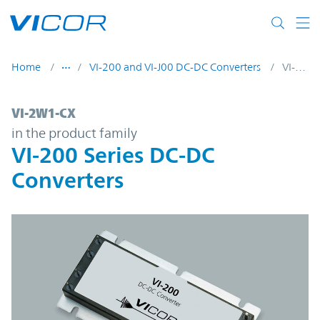
Skip to main content
Home
VI-200 and VI-J00 DC-DC Converters
VI-2W1-CX
VI-2W1-CX | VI-200 Series DC-DC Converte
VI-2W1-CX
in the product family
VI-200 Series DC-DC
Converters