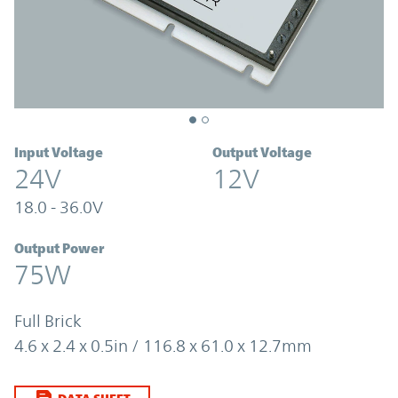
Input Voltage
Output Voltage
24V
12V
18.0 - 36.0V
Output Power
75W
Full Brick
4.6 x 2.4 x 0.5in / 116.8 x 61.0 x 12.7mm