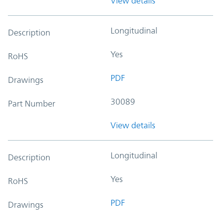
View details
Longitudinal
Description
Yes
RoHS
PDF
Drawings
30089
Part Number
View details
Longitudinal
Description
Yes
RoHS
PDF
Drawings