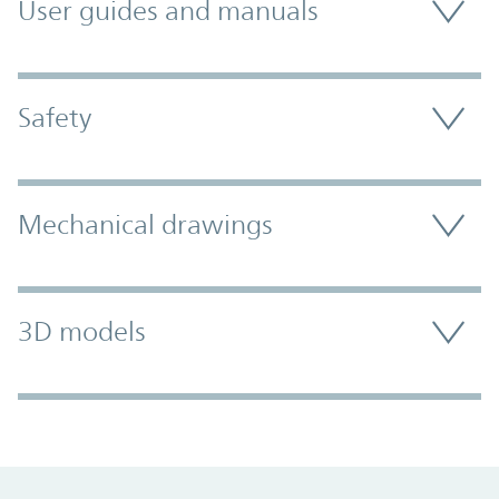
User guides and manuals
Safety
Mechanical drawings
3D models
Promo Component