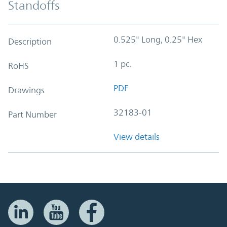
Standoffs
0.525" Long, 0.25" Hex
Description
1 pc.
RoHS
PDF
Drawings
32183-01
Part Number
View details