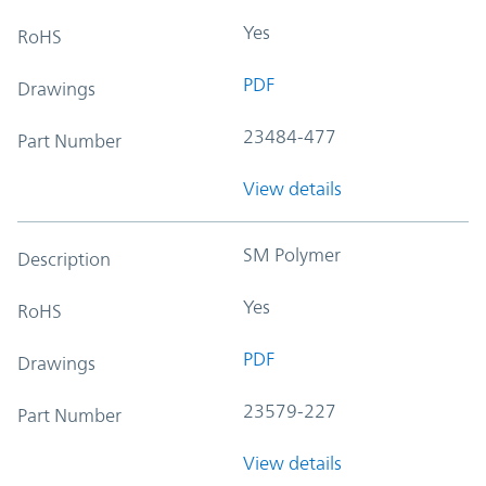
Yes
RoHS
PDF
Drawings
23484-477
Part Number
View details
SM Polymer
Description
Yes
RoHS
PDF
Drawings
23579-227
Part Number
View details