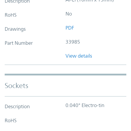
Description
No
RoHS
PDF
Drawings
33985
Part Number
View details
Sockets
0.040" Electro-tin
Description
RoHS