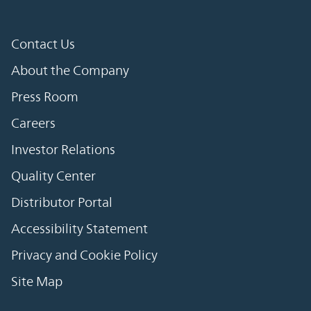
Contact Us
About the Company
Press Room
Careers
Investor Relations
Quality Center
Distributor Portal
Accessibility Statement
Privacy and Cookie Policy
Site Map