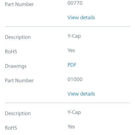
00770
Part Number
View details
Y-Cap
Description
Yes
RoHS
PDF
Drawings
01000
Part Number
View details
Y-Cap
Description
Yes
RoHS