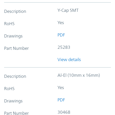
Y-Cap SMT
Description
Yes
RoHS
PDF
Drawings
25283
Part Number
View details
Al-El (10mm x 16mm)
Description
Yes
RoHS
PDF
Drawings
30468
Part Number