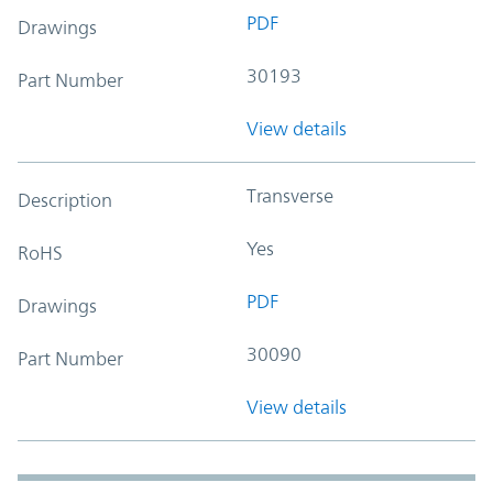
PDF
Drawings
30193
Part Number
View details
Transverse
Description
Yes
RoHS
PDF
Drawings
30090
Part Number
View details