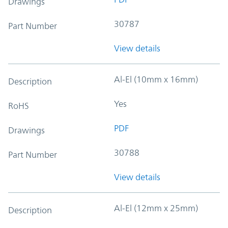
Drawings
30787
Part Number
View details
Al-El (10mm x 16mm)
Description
Yes
RoHS
PDF
Drawings
30788
Part Number
View details
Al-El (12mm x 25mm)
Description