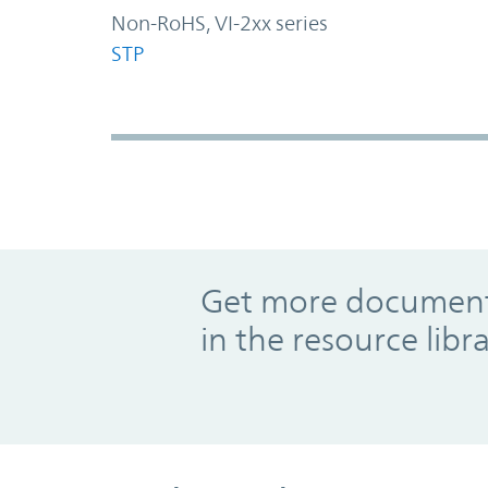
Non-RoHS, VI-2xx series
STP
Promo Component
Get more documents
in the resource libr