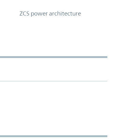
ZCS power architecture