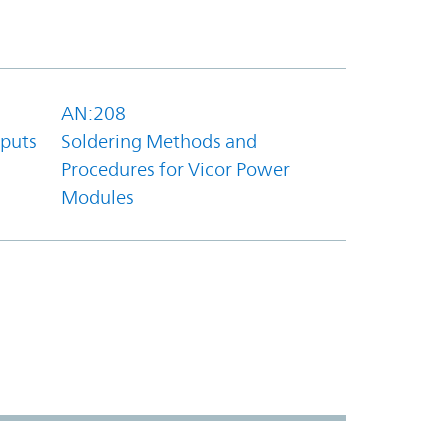
AN:208
tputs
Soldering Methods and
Procedures for Vicor Power
Modules