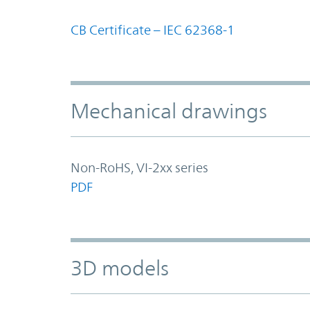
CB Certificate – IEC 62368-1
Mechanical drawings
Non-RoHS, VI-2xx series
PDF
3D models