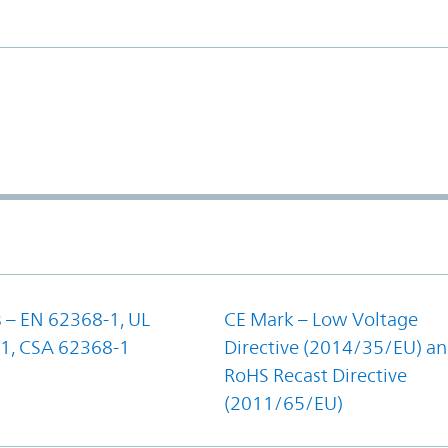
 – EN 62368-1, UL
CE Mark – Low Voltage
1, CSA 62368-1
Directive (2014/35/EU) a
RoHS Recast Directive
(2011/65/EU)