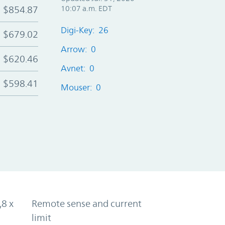
$854.87
10:07 a.m. EDT
Digi-Key: 26
$679.02
Arrow: 0
$620.46
Avnet: 0
$598.41
Mouser: 0
,8 x
Remote sense and current
limit