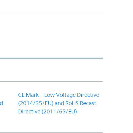
CE Mark – Low Voltage Directive
nd
(2014/35/EU) and RoHS Recast
Directive (2011/65/EU)