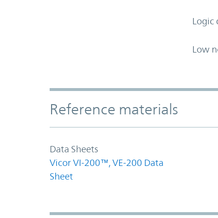
Logic 
Low n
Accordion Section
Reference materials
Data Sheets
Vicor VI-200™, VE-200 Data
Sheet