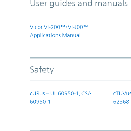
User guides and manuals
Vicor VI-200™/VI-J00™
Applications Manual
Safety
cURus – UL 60950-1, CSA
cTÜVus
60950-1
62368-