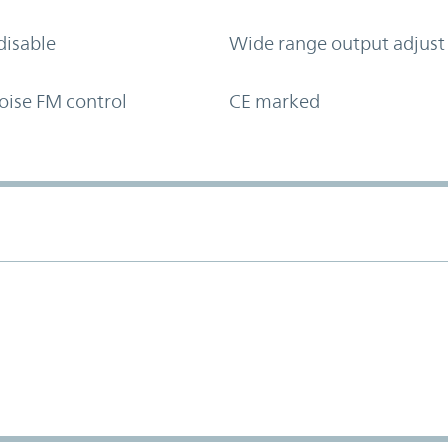
disable
Wide range output adjust
oise FM control
CE marked