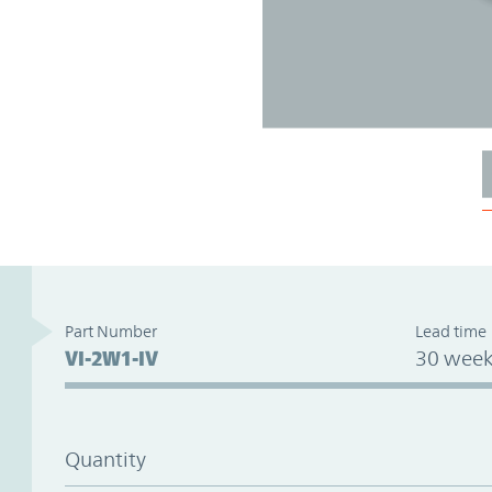
Part Number
Lead time
VI-2W1-IV
30 week
Quantity