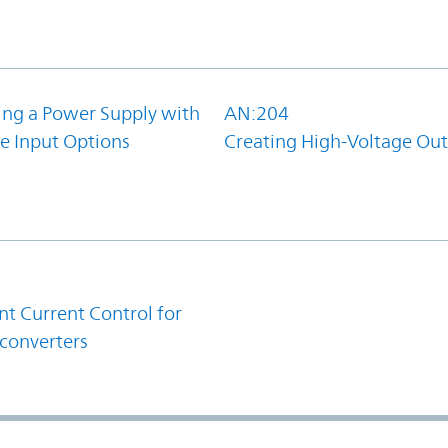
ing a Power Supply with
AN:204
e Input Options
Creating High-Voltage Ou
1
t Current Control for
converters