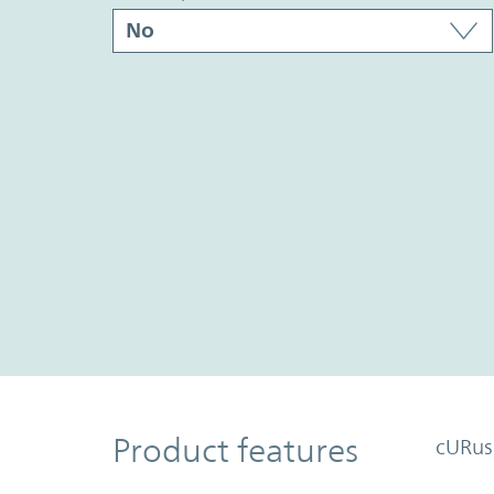
Product Features
Product features
cURus