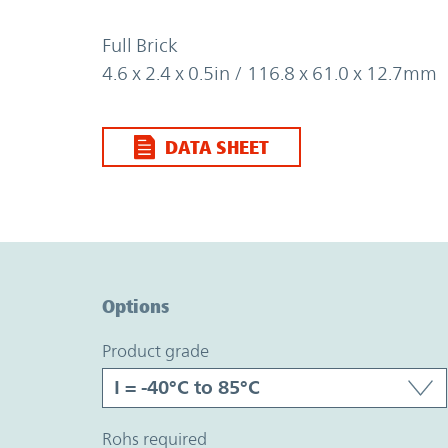
Full Brick
4.6 x 2.4 x 0.5in / 116.8 x 61.0 x 12.7mm
DATA SHEET
Option Graph Section
Options
product grade
rohs required