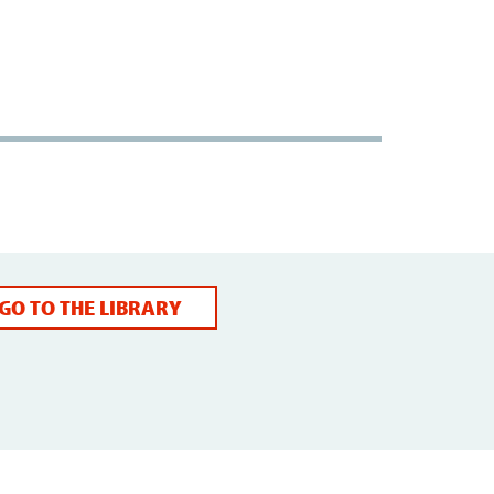
GO TO THE LIBRARY