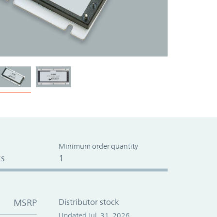
Minimum order quantity
s
1
MSRP
Distributor stock
Updated Jul. 31, 2026