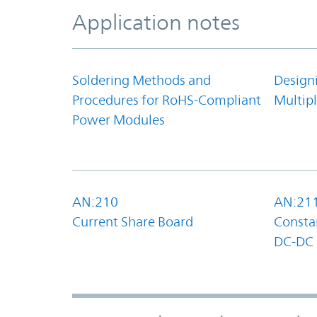
Application notes
Soldering Methods and
Design
Procedures for RoHS-Compliant
Multipl
Power Modules
AN:210
AN:21
Current Share Board
Constan
DC-DC 