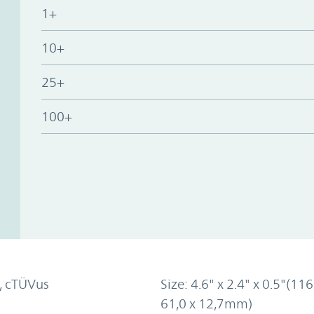
1+
10+
25+
100+
, cTÜVus
Size: 4.6" x 2.4" x 0.5"(116
61,0 x 12,7mm)