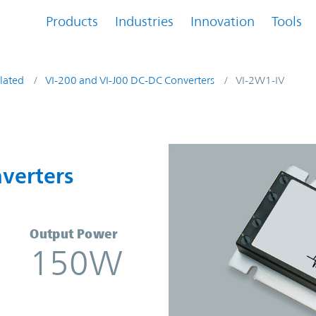
Products
Industries
Innovation
Tools
lated
VI-200 and VI-J00 DC-DC Converters
VI-2W1-IV
onverters | Vicor
verters
Output Power
150W