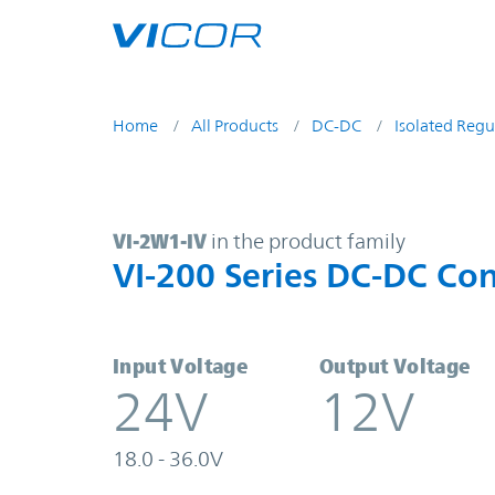
Skip to main content
Home
All Products
DC-DC
Isolated Regu
VI-2W1-IV | VI-200 Series DC-DC C
VI-2W1-IV
in the product family
VI-200 Series DC-DC Con
Input Voltage
Output Voltage
24V
12V
18.0 - 36.0V