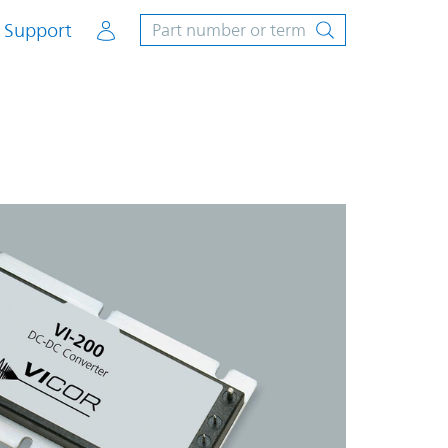
Account
Support