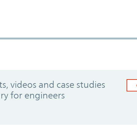
, videos and case studies
ary for engineers