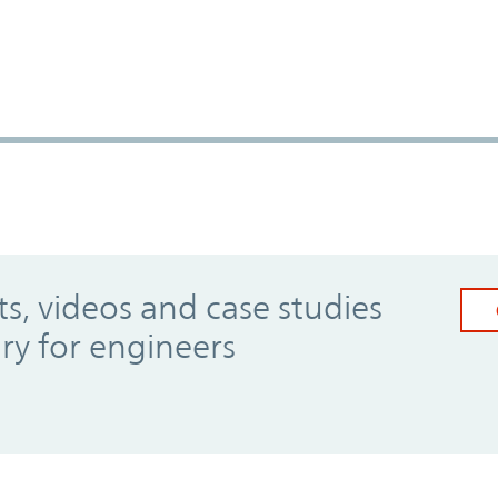
, videos and case studies
ary for engineers