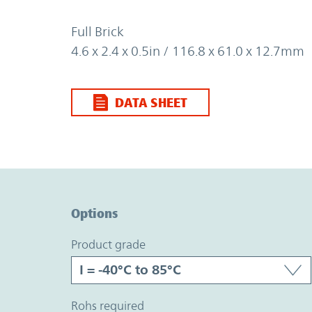
Full Brick
4.6 x 2.4 x 0.5in / 116.8 x 61.0 x 12.7mm
DATA SHEET
Option Graph Section
Options
product grade
rohs required