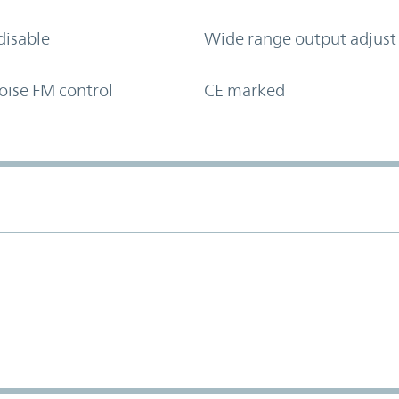
disable
Wide range output adjust
oise FM control
CE marked