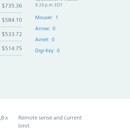
$735.36
9:20 p.m. EDT
Mouser: 1
$584.10
Arrow: 0
$533.72
Avnet: 0
$514.75
Digi-Key: 0
,8 x
Remote sense and current
limit