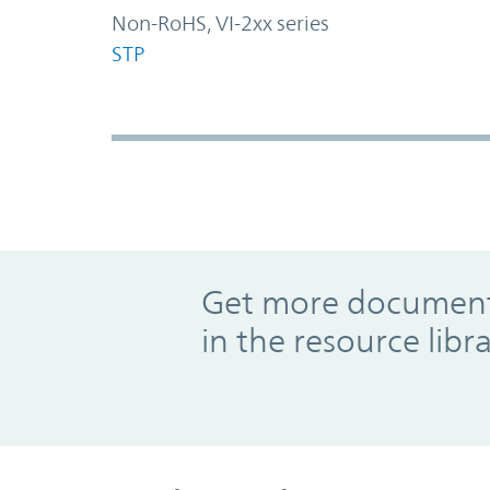
Non-RoHS, VI-2xx series
STP
Promo Component
Get more documents
in the resource libr