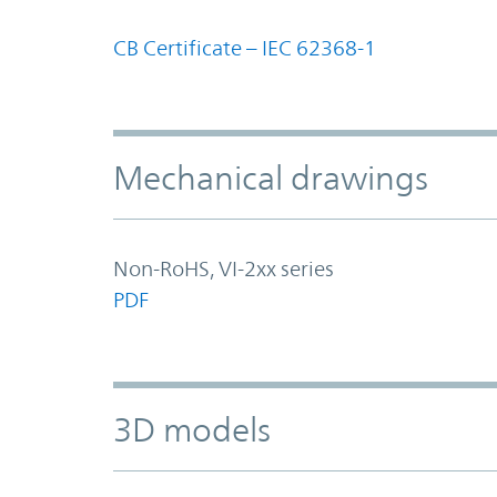
CB Certificate – IEC 62368-1
Mechanical drawings
Non-RoHS, VI-2xx series
PDF
3D models