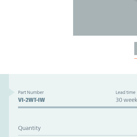
Part Number
Lead time
VI-2WT-IW
30 week
Quantity