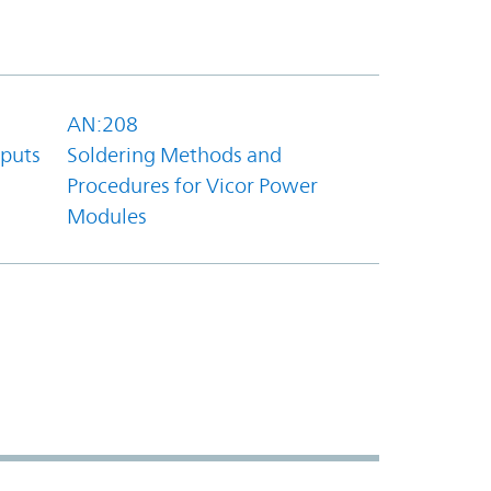
AN:208
tputs
Soldering Methods and
Procedures for Vicor Power
Modules