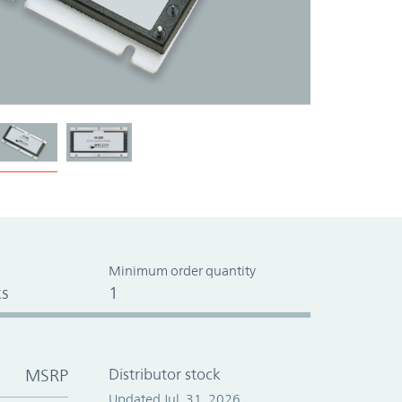
Minimum order quantity
s
1
MSRP
Distributor stock
Updated Jul. 31, 2026