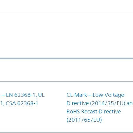
 – EN 62368-1, UL
CE Mark – Low Voltage
1, CSA 62368-1
Directive (2014/35/EU) a
RoHS Recast Directive
(2011/65/EU)