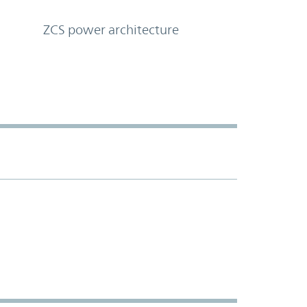
ZCS power architecture