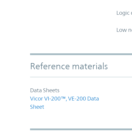
Logic 
Low n
Accordion Section
Reference materials
Data Sheets
Vicor VI-200™, VE-200 Data
Sheet