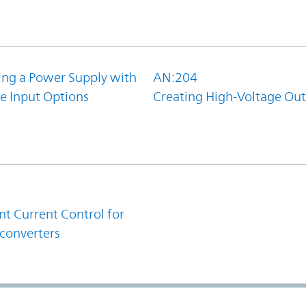
ing a Power Supply with
AN:204
e Input Options
Creating High-Voltage Ou
1
t Current Control for
converters