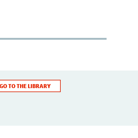
GO TO THE LIBRARY