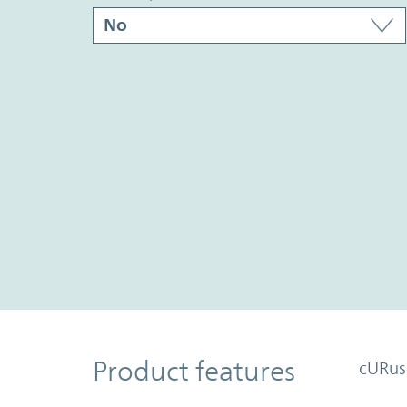
Product Features
Product features
cURus