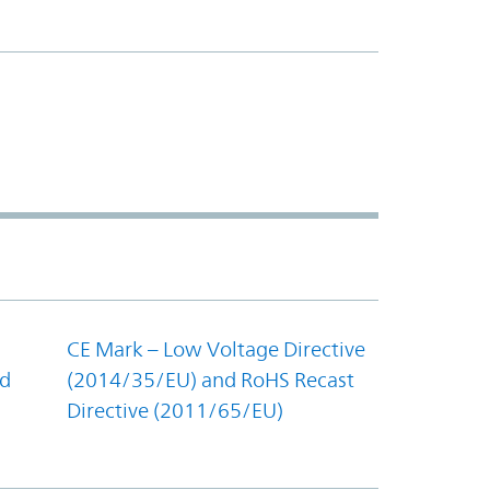
CE Mark – Low Voltage Directive
nd
(2014/35/EU) and RoHS Recast
Directive (2011/65/EU)