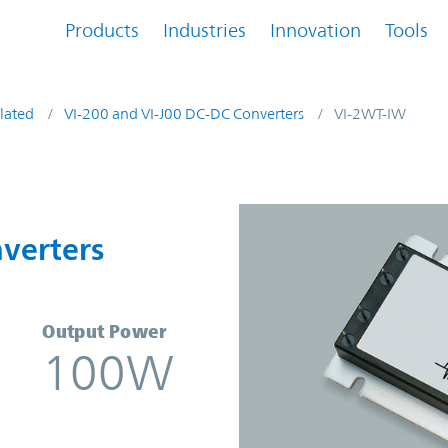
Products
Industries
Innovation
Tools
lated
VI-200 and VI-J00 DC-DC Converters
VI-2WT-IW
onverters | Vicor
verters
Output Power
100W