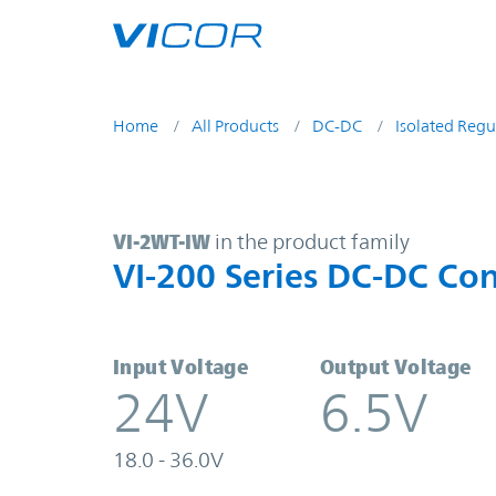
Skip to main content
Home
All Products
DC-DC
Isolated Regu
VI-2WT-IW | VI-200 Series DC-DC C
VI-2WT-IW
in the product family
VI-200 Series DC-DC Con
Input Voltage
Output Voltage
24V
6.5V
18.0 - 36.0V