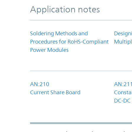
Application notes
Soldering Methods and
Design
Procedures for RoHS-Compliant
Multipl
Power Modules
AN:210
AN:21
Current Share Board
Constan
DC-DC 