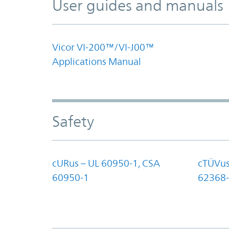
User guides and manuals
Vicor VI-200™/VI-J00™
Applications Manual
Safety
cURus – UL 60950-1, CSA
cTÜVus
60950-1
62368-