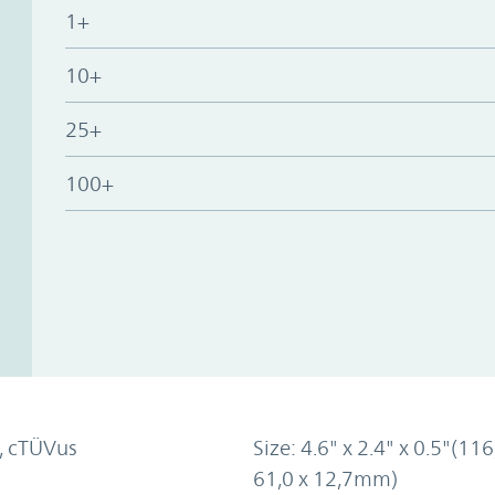
1+
10+
25+
100+
, cTÜVus
Size: 4.6" x 2.4" x 0.5"(116
61,0 x 12,7mm)