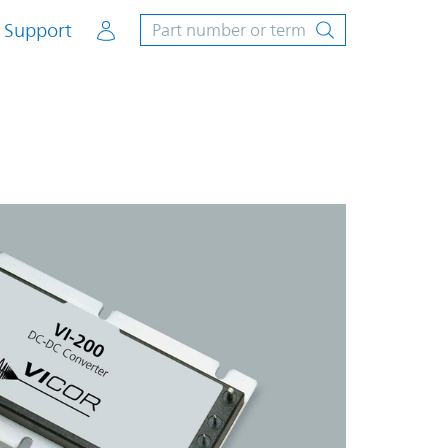
Account
Support