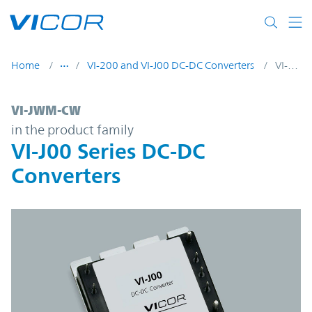
Skip to main content
Home
VI-200 and VI-J00 DC-DC Converters
VI-JWM-CW
VI-JWM-CW | VI-J00 Series DC-DC Converte
VI-JWM-CW
in the product family
VI-J00 Series DC-DC
Converters