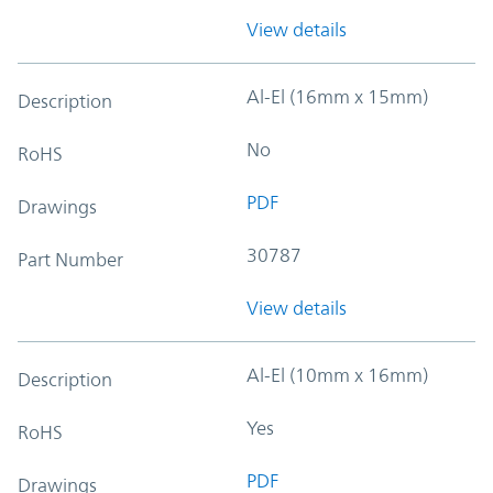
View details
Al-El (16mm x 15mm)
Description
No
RoHS
PDF
Drawings
30787
Part Number
View details
Al-El (10mm x 16mm)
Description
Yes
RoHS
PDF
Drawings