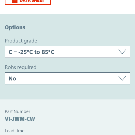
DATA SHEET
Option Graph Section
Options
product grade
rohs required
Part Number
VI-JWM-CW
Lead time