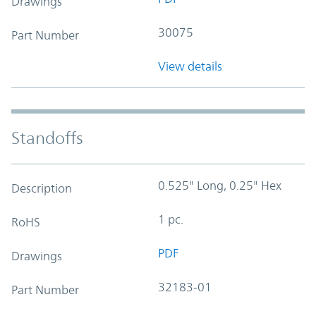
Drawings
30075
Part Number
View details
Standoffs
0.525" Long, 0.25" Hex
Description
1 pc.
RoHS
PDF
Drawings
32183-01
Part Number