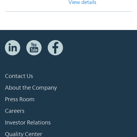
View details
Contact Us
About the Company
Press Room
Careers
Investor Relations
Quality Center