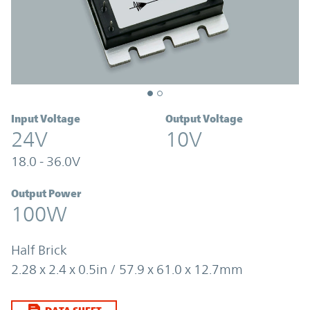
Input Voltage
Output Voltage
24V
10V
18.0 - 36.0V
Output Power
100W
Half Brick
2.28 x 2.4 x 0.5in / 57.9 x 61.0 x 12.7mm