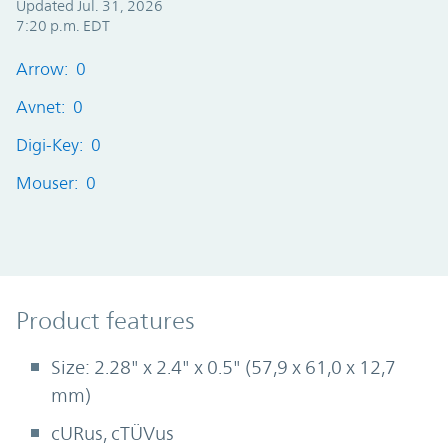
Updated Jul. 31, 2026
7:20 p.m. EDT
Arrow: 0
Avnet: 0
Digi-Key: 0
Mouser: 0
Product Features
Product features
Size: 2.28" x 2.4" x 0.5" (57,9 x 61,0 x 12,7
mm)
cURus, cTÜVus