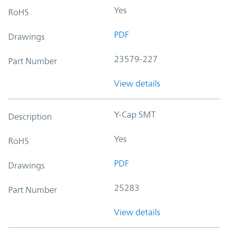
Yes
RoHS
PDF
Drawings
23579-227
Part Number
View details
Y-Cap SMT
Description
Yes
RoHS
PDF
Drawings
25283
Part Number
View details