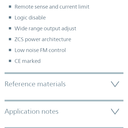
Remote sense and current limit
Logic disable
Wide range output adjust
ZCS power architecture
Low noise FM control
CE marked
Accordion Section
Reference materials
Application notes