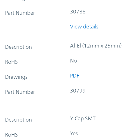
30788
Part Number
View details
Al-El (12mm x 25mm)
Description
No
RoHS
PDF
Drawings
30799
Part Number
Y-Cap SMT
Description
Yes
RoHS