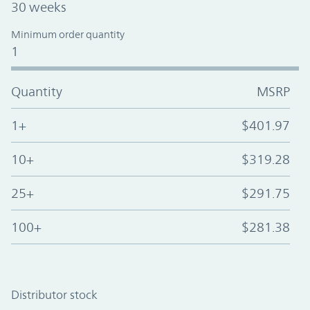
30 weeks
Minimum order quantity
1
Quantity
MSRP
1+
$401.97
10+
$319.28
25+
$291.75
100+
$281.38
Distributor stock