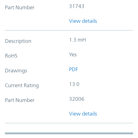
31743
Part Number
View details
1.3 mH
Description
Yes
RoHS
PDF
Drawings
13.0
Current Rating
32006
Part Number
View details