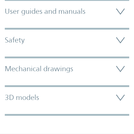
User guides and manuals
Safety
Mechanical drawings
3D models