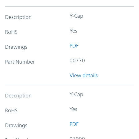
Y-Cap
Description
Yes
RoHS
PDF
Drawings
00770
Part Number
View details
Y-Cap
Description
Yes
RoHS
PDF
Drawings
01000