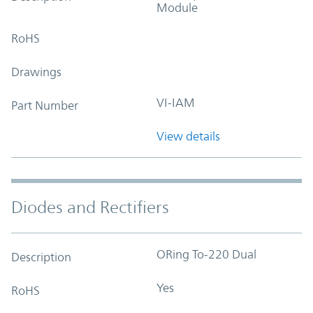
Module
RoHS
Drawings
VI-IAM
Part Number
View details
Diodes and Rectifiers
ORing To-220 Dual
Description
Yes
RoHS