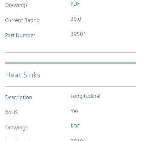
PDF
Drawings
30.0
Current Rating
39501
Part Number
Heat Sinks
Longitudinal
Description
Yes
RoHS
PDF
Drawings