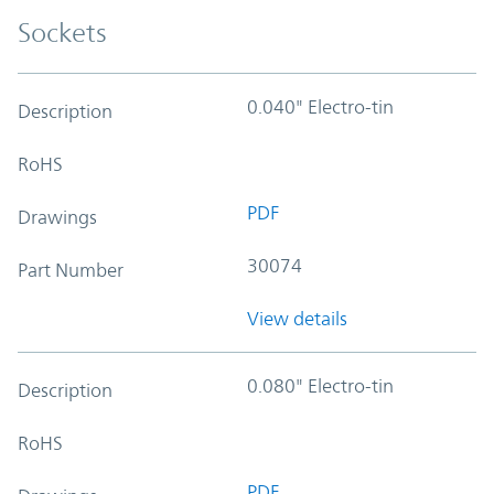
Sockets
0.040" Electro-tin
Description
RoHS
PDF
Drawings
30074
Part Number
View details
0.080" Electro-tin
Description
RoHS
PDF