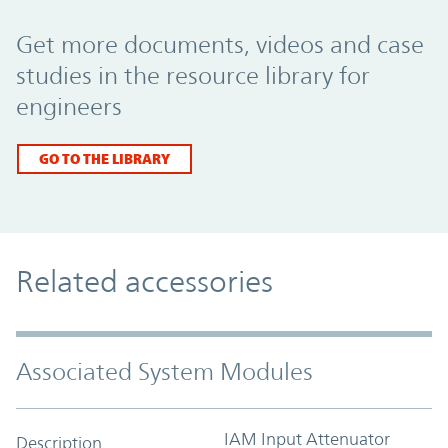
Promo Component
Get more documents, videos and case
studies in the resource library for
engineers
GO TO THE LIBRARY
Related accessories
Associated System Modules
IAM Input Attenuator
Description