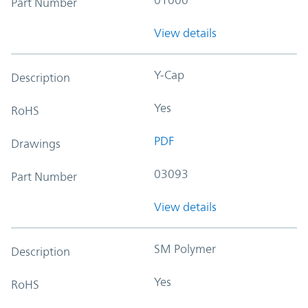
Part Number
View details
Y-Cap
Description
Yes
RoHS
PDF
Drawings
03093
Part Number
View details
SM Polymer
Description
Yes
RoHS