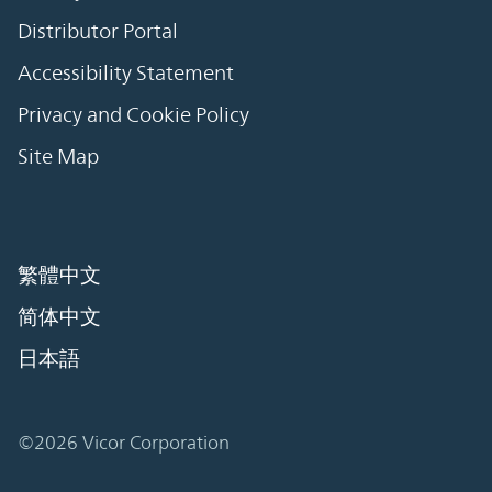
Distributor Portal
Accessibility Statement
Privacy and Cookie Policy
Site Map
繁體中文
简体中文
日本語
©2026 Vicor Corporation