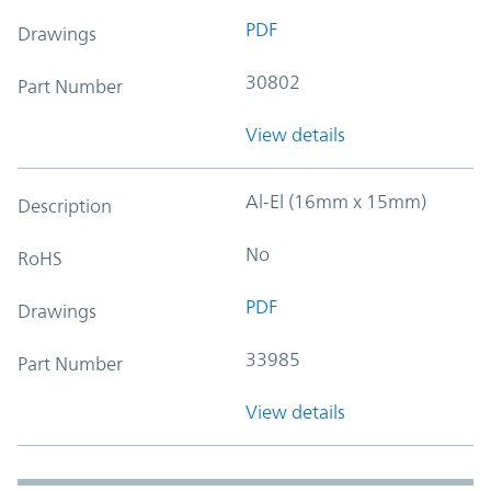
PDF
Drawings
30802
Part Number
View details
Al-El (16mm x 15mm)
Description
No
RoHS
PDF
Drawings
33985
Part Number
View details