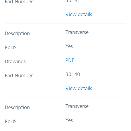
30191
Part Number
View details
Transverse
Description
Yes
RoHS
PDF
Drawings
30140
Part Number
View details
Transverse
Description
Yes
RoHS