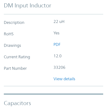
DM Input Inductor
22 uH
Description
Yes
RoHS
PDF
Drawings
12.0
Current Rating
33206
Part Number
View details
Capacitors