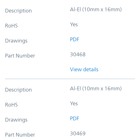
Al-El (10mm x 16mm)
Description
Yes
RoHS
PDF
Drawings
30468
Part Number
View details
Al-El (10mm x 16mm)
Description
Yes
RoHS
PDF
Drawings
30469
Part Number