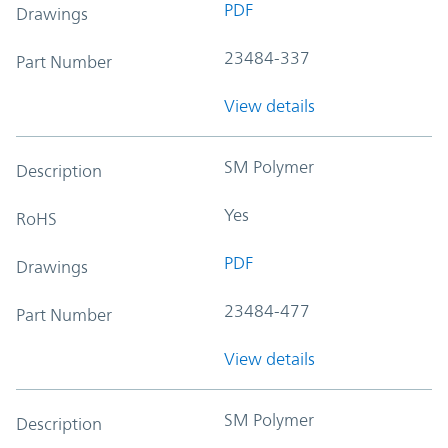
PDF
Drawings
23484-337
Part Number
View details
SM Polymer
Description
Yes
RoHS
PDF
Drawings
23484-477
Part Number
View details
SM Polymer
Description