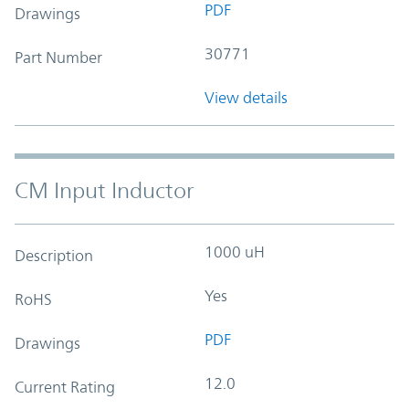
PDF
Drawings
30771
Part Number
View details
CM Input Inductor
1000 uH
Description
Yes
RoHS
PDF
Drawings
12.0
Current Rating