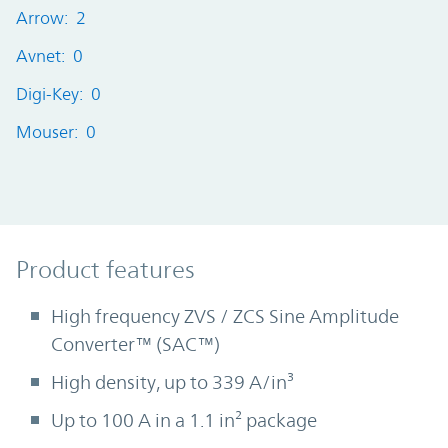
Arrow: 2
Avnet: 0
Digi-Key: 0
Mouser: 0
Product Features
Product features
High frequency ZVS / ZCS Sine Amplitude
Converter™ (SAC™)
High density, up to 339 A/in³
Up to 100 A in a 1.1 in² package