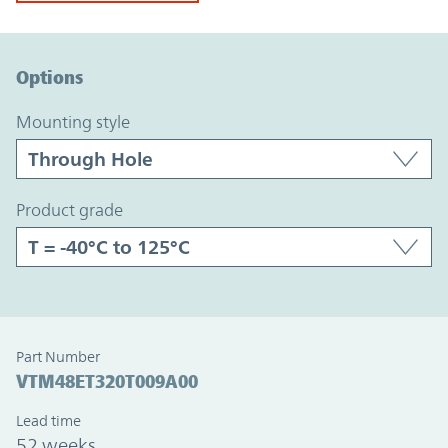
Option Graph Section
Options
mounting style
product grade
Part Number
VTM48ET320T009A00
Lead time
52 weeks