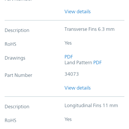
View details
Transverse Fins 6.3 mm
Description
Yes
RoHS
PDF
Drawings
Land Pattern
PDF
34073
Part Number
View details
Longitudinal Fins 11 mm
Description
Yes
RoHS