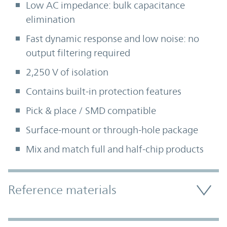
Low AC impedance: bulk capacitance
elimination
Fast dynamic response and low noise: no
output filtering required
2,250 V of isolation
Contains built-in protection features
Pick & place / SMD compatible
Surface-mount or through-hole package
Mix and match full and half-chip products
Accordion Section
Reference materials