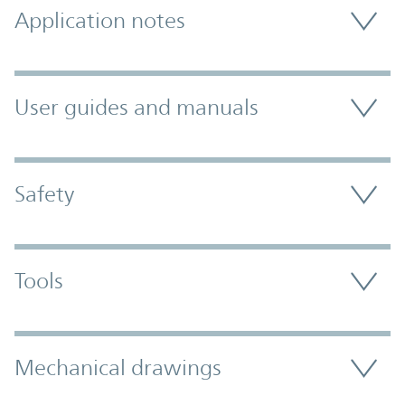
Application notes
User guides and manuals
Safety
Tools
Mechanical drawings