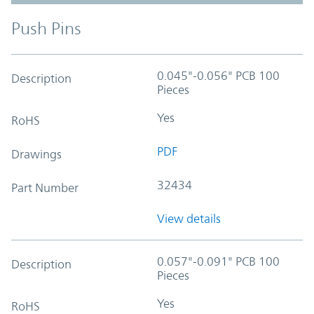
Push Pins
0.045"-0.056" PCB 100
Description
Pieces
Yes
RoHS
PDF
Drawings
32434
Part Number
View details
0.057"-0.091" PCB 100
Description
Pieces
Yes
RoHS