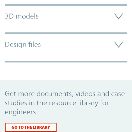
3D models
Design files
Promo Component
Get more documents, videos and case
studies in the resource library for
engineers
GO TO THE LIBRARY