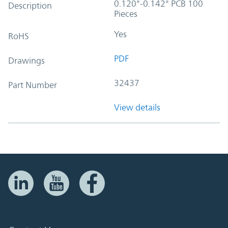
0.120"-0.142" PCB 100
Description
Pieces
Yes
RoHS
PDF
Drawings
32437
Part Number
View details