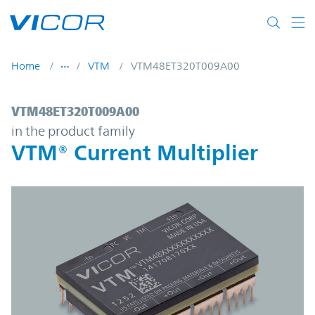
Skip to main content
Home
VTM
VTM48ET320T009A00
VTM48ET320T009A00 | VTM® Current Multi
VTM48ET320T009A00
in the product family
VTM® Current Multiplier