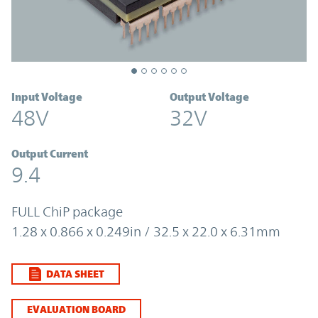
Input Voltage
Output Voltage
48V
32V
Output Current
9.4
FULL ChiP package
1.28 x 0.866 x 0.249in / 32.5 x 22.0 x 6.31mm
DATA SHEET
EVALUATION BOARD