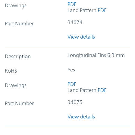
PDF
Drawings
Land Pattern
PDF
34074
Part Number
View details
Longitudinal Fins 6.3 mm
Description
Yes
RoHS
PDF
Drawings
Land Pattern
PDF
34075
Part Number
View details