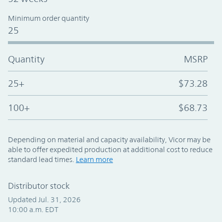
Minimum order quantity
25
Quantity
MSRP
25+
$73.28
100+
$68.73
Depending on material and capacity availability, Vicor may be
able to offer expedited production at additional cost to reduce
standard lead times.
Learn more
Distributor stock
Updated Jul. 31, 2026
10:00 a.m. EDT