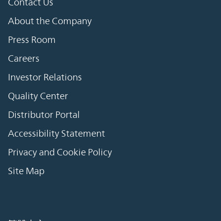
Contact Us
About the Company
Press Room
Careers
Investor Relations
Quality Center
Distributor Portal
Accessibility Statement
Privacy and Cookie Policy
Site Map