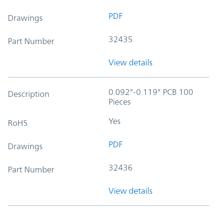
PDF
Drawings
32435
Part Number
View details
0.092"-0.119" PCB 100
Description
Pieces
Yes
RoHS
PDF
Drawings
32436
Part Number
View details