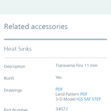
Related accessories
Heat Sinks
Transverse Fins 11 mm
Description
Yes
RoHS
PDF
Drawings
Land Pattern
PDF
3-D Model
IGS
SAT
STEP
34072
Part Number