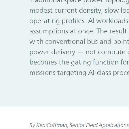
Traditional space power topolo
modest current density, slow loa
operating profiles. AI workloads 
assumptions at once. The result 
with conventional bus and poin
power delivery — not compute c
becomes the gating function fo
missions targeting AI-class proc
By Ken Coffman, Senior Field Application