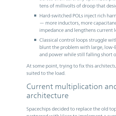
tens of millivolts of droop that des
Hard-switched POLs inject rich har
— more inductors, more capacitance
impedance and lengthens current l
Classical control loops struggle wit
blunt the problem with large, low-E
and power while still falling short o
At some point, trying to fix this architectu
suited to the load.
Current multiplication an
architecture
Spacechips decided to replace the old top