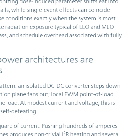
 ionizing dose-induced parameter shifts eat into
ils, while single-event effects can coincide
se conditions exactly when the system is most
e radiation exposure typical of LEO and MEO
ass, and schedule overhead associated with fully
ower architectures are
s
pattern: an isolated DC-DC converter steps down
ution plane fans out; local PWM point-of-load
the load. At modest current and voltage, this is
self-defeating.
square of current. Pushing hundreds of amperes
nes produces non-trivial I²R heating and several