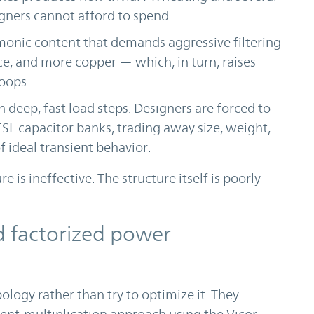
igners cannot afford to spend.
monic content that demands aggressive filtering
, and more copper — which, in turn, raises
oops.
h deep, fast load steps. Designers are forced to
SL capacitor banks, trading away size, weight,
f ideal transient behavior.
re is ineffective. The structure itself is poorly
d factorized power
ology rather than try to optimize it. They