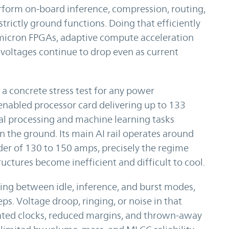
form on-board inference, compression, routing,
rictly ground functions. Doing that efficiently
micron FPGAs, adaptive compute acceleration
voltages continue to drop even as current
a concrete stress test for any power
AI-enabled processor card delivering up to 133
nal processing and machine learning tasks
n the ground. Its main AI rail operates around
er of 130 to 150 amps, precisely the regime
ctures become inefficient and difficult to cool.
wing between idle, inference, and burst modes,
ps. Voltage droop, ringing, or noise in that
rated clocks, reduced margins, and thrown-away