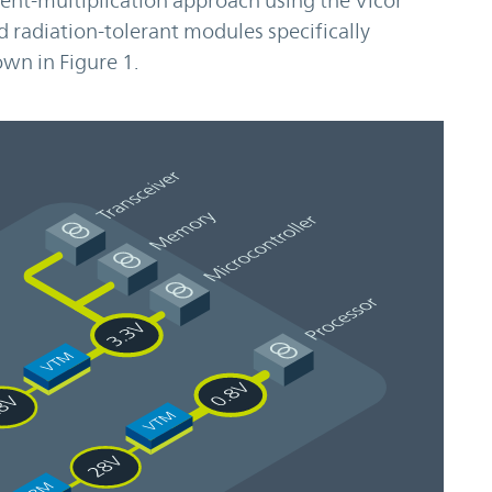
ent-multiplication approach using the Vicor
 radiation-tolerant modules specifically
wn in Figure 1.