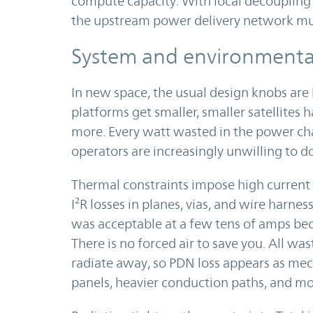
compute capacity. With local decoupling 
the upstream power delivery network must
System and environmental
In new space, the usual design knobs are 
platforms get smaller, smaller satellites
more. Every watt wasted in the power chai
operators are increasingly unwilling to d
Thermal constraints impose high current
I²R losses in planes, vias, and wire harnes
was acceptable at a few tens of amps bec
There is no forced air to save you. All w
radiate away, so PDN loss appears as mec
panels, heavier conduction paths, and m