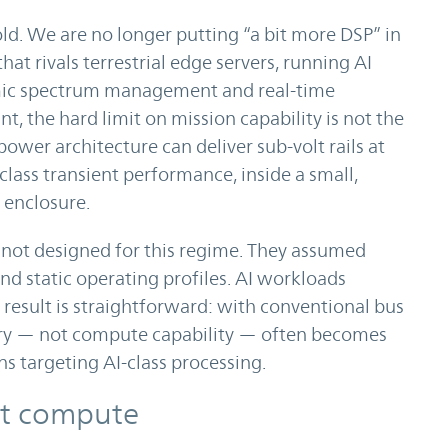
old. We are no longer putting “a bit more DSP” in
at rivals terrestrial edge servers, running AI
mic spectrum management and real-time
nt, the hard limit on mission capability is not the
ower architecture can deliver sub-volt rails at
ass transient performance, inside a small,
 enclosure.
 not designed for this regime. They assumed
nd static operating profiles. AI workloads
e result is straightforward: with conventional bus
ery — not compute capability — often becomes
s targeting AI-class processing.
bit compute