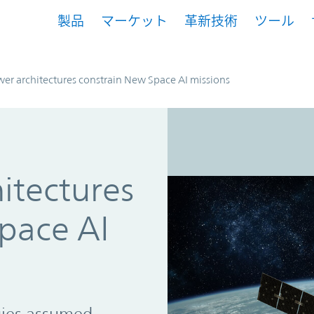
製品
マーケット
革新技術
ツール
r architectures constrain New Space AI missions
itectures
pace AI