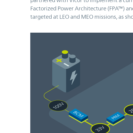
partnered with Vicor to implement a curr
Factorized Power Architecture (FPA™) and
targeted at LEO and MEO missions, as sho