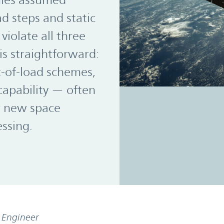
gies assumed
d steps and static
violate all three
is straightforward:
t-of-load schemes,
apability — often
r new space
essing.
s Engineer