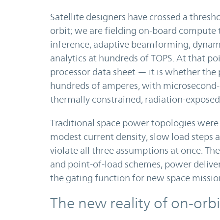
Satellite designers have crossed a thresh
orbit; we are fielding on-board compute th
inference, adaptive beamforming, dyna
analytics at hundreds of TOPS. At that poi
processor data sheet — it is whether the p
hundreds of amperes, with microsecond-cl
thermally constrained, radiation-exposed
Traditional space power topologies were
modest current density, slow load steps a
violate all three assumptions at once. Th
and point-of-load schemes, power deliv
the gating function for new space mission
The new reality of on-or