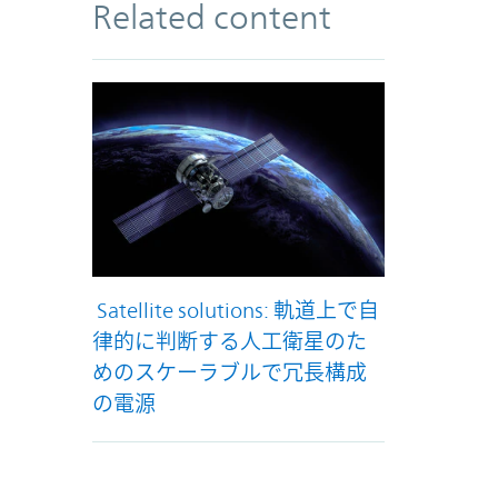
Related content
Satellite solutions: 軌道上で自
律的に判断する人工衛星のた
めのスケーラブルで冗長構成
の電源