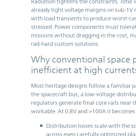
Radiation tightens the constraints. Total
already tight voltage margins on sub-1V ra
with load transients to produce worst-ca
stressed. Power components must tolerat
missions without dragging in the cost, m
rad-hard custom solutions.
Why conventional space p
inefficient at high current
Most heritage designs follow a familiar 
the spacecraft bus; a low-voltage distrib
regulators generate final core rails near 
workable. At 0.8V and >100A it becomes 
Distribution losses scale with the 
across even carefully optimized pla