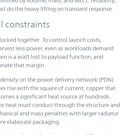
limited by volume, mass, and MLCC reliability,
 do the heavy lifting on transient response.
 constraints
locked together. To control launch costs,
 harvest less power, even as workloads demand
n is a watt lost to payload function, and
onate that margin.
 density on the power delivery network (PDN).
ses rise with the square of current; copper that
omes a significant heat source at hundreds.
aste heat must conduct through the structure and
hanical and mass penalties with larger radiator
ore elaborate packaging.