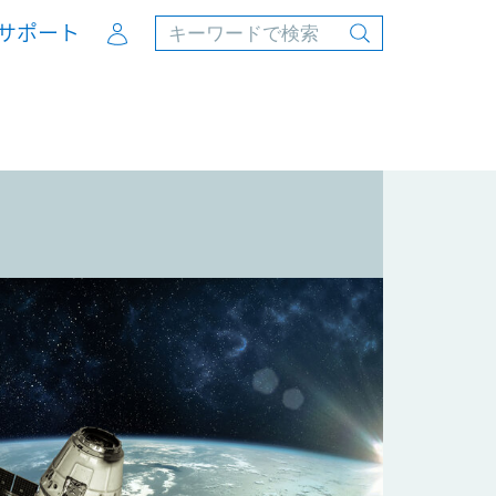
Account
サポート