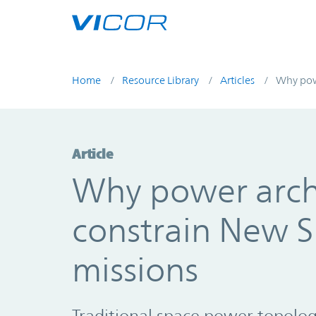
Skip to main content
Home
Resource Library
Articles
Why powe
Article
Why power arch
constrain New S
missions