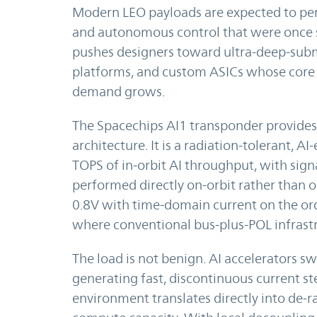
Modern LEO payloads are expected to per
and autonomous control that were once st
pushes designers toward ultra-deep-sub
platforms, and custom ASICs whose core 
demand grows.
The Spacechips AI1 transponder provides 
architecture. It is a radiation-tolerant, 
TOPS of in-orbit AI throughput, with sig
performed directly on-orbit rather than o
0.8V with time-domain current on the ord
where conventional bus-plus-POL infrastru
The load is not benign. AI accelerators s
generating fast, discontinuous current ste
environment translates directly into de-