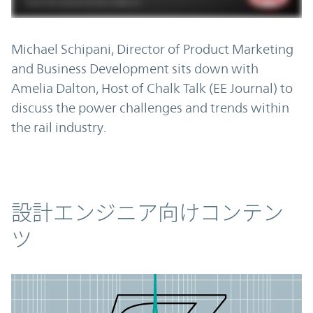
Michael Schipani, Director of Product Marketing
and Business Development sits down with
Amelia Dalton, Host of Chalk Talk (EE Journal) to
discuss the power challenges and trends within
the rail industry.
コンテンツ
設計エンジニア向けコンテン
ツ