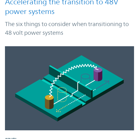
Accelerating the transition to 48V
power systems
The six things to consider when transitioning to
48 volt power systems