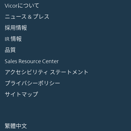
Vicorについて
ニュース & プレス
採用情報
IR 情報
品質
Sales Resource Center
アクセシビリティ ステートメント
プライバシーポリシー
サイトマップ
繁體中文