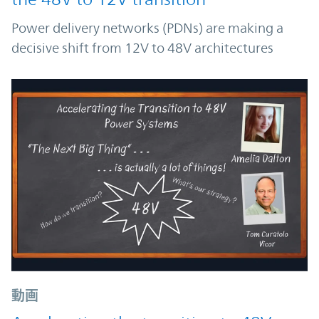
Power delivery networks (PDNs) are making a
decisive shift from 12V to 48V architectures
動画