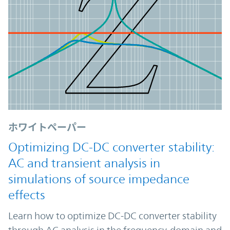
ホワイトペーパー
Optimizing DC-DC converter stability:
AC and transient analysis in
simulations of source impedance
effects
Learn how to optimize DC-DC converter stability