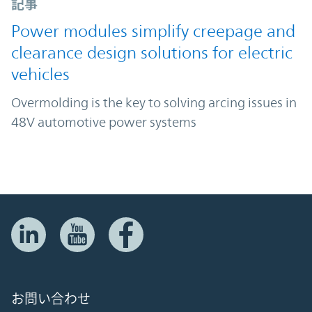
記事
Power modules simplify creepage and
clearance design solutions for electric
vehicles
Overmolding is the key to solving arcing issues in
48V automotive power systems
お問い合わせ