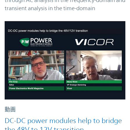
through AC analysis in the frequency-domain and
transient analysis in the time-domain
動画
DC-DC power modules help to bridge
the 48V to 12V transition