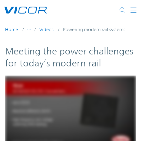
Skip to main content
Home
Videos
Powering modern rail systems
Meeting the power challenges
for today’s modern rail