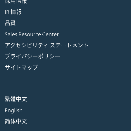
採用情報
IR 情報
品質
Sales Resource Center
アクセシビリティ ステートメント
プライバシーポリシー
サイトマップ
繁體中文
English
简体中文