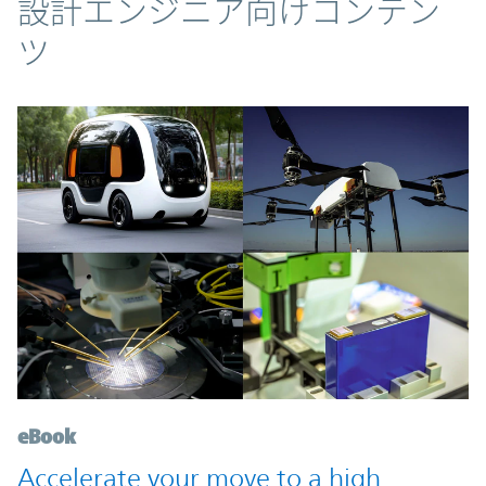
コンテンツ
設計エンジニア向けコンテン
ツ
eBook
Accelerate your move to a high