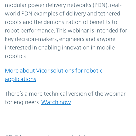
modular power delivery networks (PDN), real-
world PDN examples of delivery and tethered
robots and the demonstration of benefits to
robot performance. This webinar is intended for
key decision-makers, engineers and anyone
interested in enabling innovation in mobile
robotics.
More about Vicor solutions for robotic
applications
There’s a more technical version of the webinar
for engineers.
Watch now