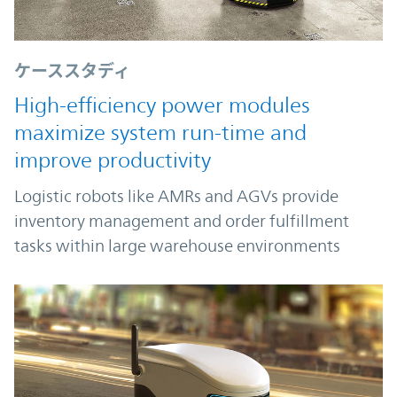
ケーススタディ
High-efficiency power modules
maximize system run-time and
improve productivity
Logistic robots like AMRs and AGVs provide
inventory management and order fulfillment
tasks within large warehouse environments