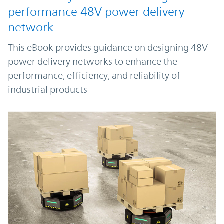
performance 48V power delivery
network
This eBook provides guidance on designing 48V
power delivery networks to enhance the
performance, efficiency, and reliability of
industrial products