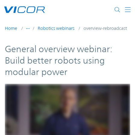
Skip to main content
Home
Robotics webinars
overview-rebroadcast
General overview webinar:
Build better robots using
modular power