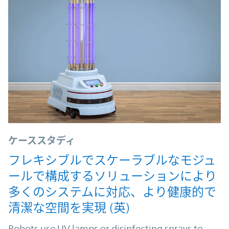
ケーススタディ
フレキシブルでスケーラブルなモジュ
ールで構成するソリューションにより
多くのシステムに対応、より健康的で
清潔な空間を実現 (英)
Robots use UV lamps or disinfecting sprays to