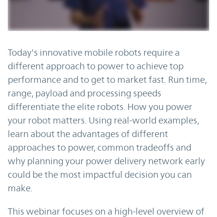
Today's innovative mobile robots require a
different approach to power to achieve top
performance and to get to market fast. Run time,
range, payload and processing speeds
differentiate the elite robots. How you power
your robot matters. Using real-world examples,
learn about the advantages of different
approaches to power, common tradeoffs and
why planning your power delivery network early
could be the most impactful decision you can
make.
This webinar focuses on a high-level overview of