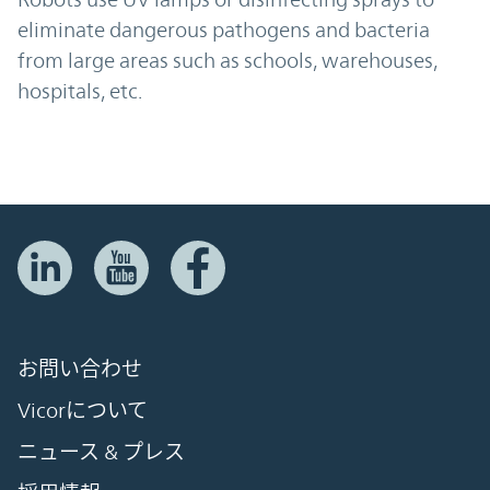
eliminate dangerous pathogens and bacteria
from large areas such as schools, warehouses,
hospitals, etc.
お問い合わせ
Vicorについて
ニュース & プレス