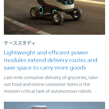
ケーススタディ
Lightweight and efficient power
modules extend delivery routes and
save space to carry more goods
Last-mile consumer delivery of groceries, take-
out food and online consumer items is the
mission-critical task of autonomous robots