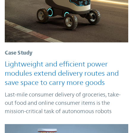
Case Study
Lightweight and efficient power
modules extend delivery routes and
save space to carry more goods
Last-mile consumer delivery of groceries, take-
out food and online consumer items is the
mission-critical task of autonomous robots