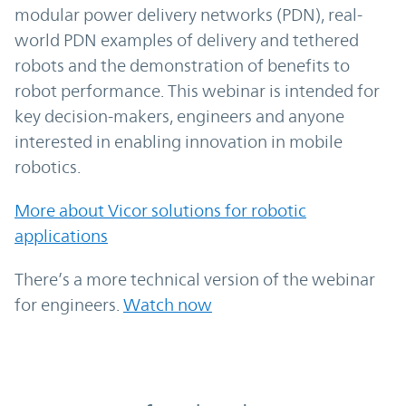
modular power delivery networks (PDN), real-
world PDN examples of delivery and tethered
robots and the demonstration of benefits to
robot performance. This webinar is intended for
key decision-makers, engineers and anyone
interested in enabling innovation in mobile
robotics.
More about Vicor solutions for robotic
applications
There’s a more technical version of the webinar
for engineers.
Watch now