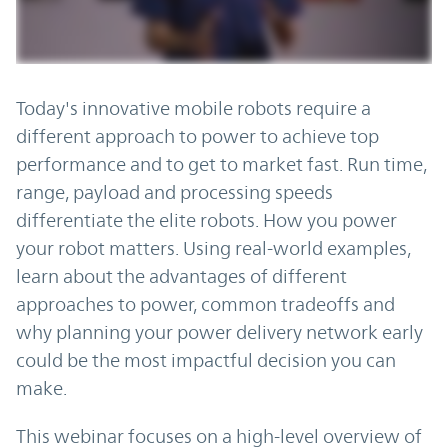
Today's innovative mobile robots require a
different approach to power to achieve top
performance and to get to market fast. Run time,
range, payload and processing speeds
differentiate the elite robots. How you power
your robot matters. Using real-world examples,
learn about the advantages of different
approaches to power, common tradeoffs and
why planning your power delivery network early
could be the most impactful decision you can
make.
This webinar focuses on a high-level overview of