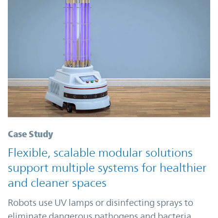
Case Study
Flexible, scalable modular solutions
support multiple systems for healthier
and cleaner spaces
Robots use UV lamps or disinfecting sprays to
eliminate dangerous pathogens and bacteria