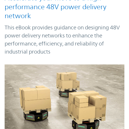
performance 48V power delivery
network
This eBook provides guidance on designing 48V
power delivery networks to enhance the
performance, efficiency, and reliability of
industrial products