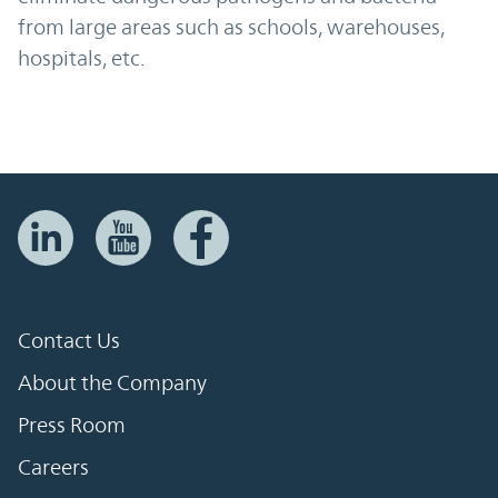
from large areas such as schools, warehouses,
hospitals, etc.
Contact Us
About the Company
Press Room
Careers