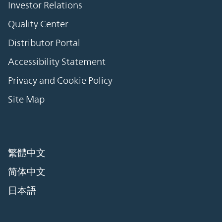
Investor Relations
Quality Center
Distributor Portal
Accessibility Statement
Privacy and Cookie Policy
Site Map
繁體中文
简体中文
日本語