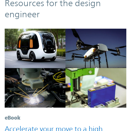
Resources
Resources for the design
engineer
eBook
Accelerate your move to a high