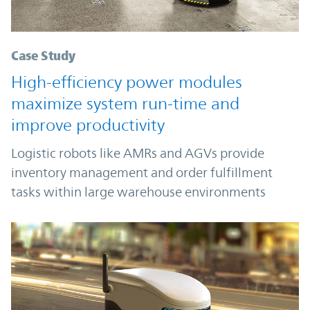
Case Study
High-efficiency power modules
maximize system run-time and
improve productivity
Logistic robots like AMRs and AGVs provide
inventory management and order fulfillment
tasks within large warehouse environments