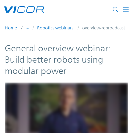
Skip to main content
Home
Robotics webinars
overview-rebroadcast
General overview webinar:
Build better robots using
modular power