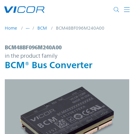
Skip to main content
Home
BCM
BCM48BF096M240A00
BCM48BF096M240A00 | BCM® Bus Convert
BCM48BF096M240A00
in the product family
BCM® Bus Converter