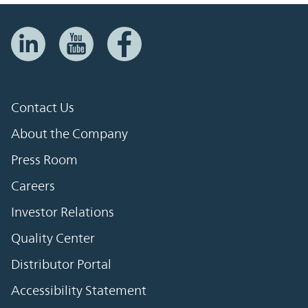
Contact Us
About the Company
Press Room
Careers
Investor Relations
Quality Center
Distributor Portal
Accessibility Statement