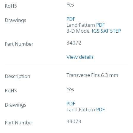
Yes
RoHS
PDF
Drawings
Land Pattern
PDF
3-D Model
IGS
SAT
STEP
34072
Part Number
View details
Transverse Fins 6.3 mm
Description
Yes
RoHS
PDF
Drawings
Land Pattern
PDF
34073
Part Number