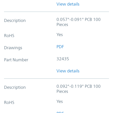
View details
0.057"-0.091" PCB 100
Description
Pieces
Yes
RoHS
PDF
Drawings
32435
Part Number
View details
0.092"-0.119" PCB 100
Description
Pieces
Yes
RoHS