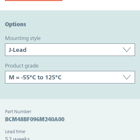
Option Graph Section
Options
mounting style
product grade
Part Number
BCM48BF096M240A00
Lead time
52 weeks