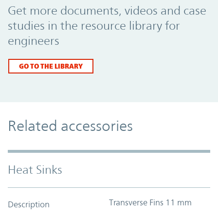
Get more documents, videos and case
studies in the resource library for
engineers
GO TO THE LIBRARY
Related accessories
Heat Sinks
Transverse Fins 11 mm
Description