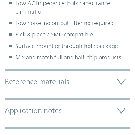
Low AC impedance: bulk capacitance
elimination
Low noise: no output filtering required
Pick & place / SMD compatible
Surface-mount or through-hole package
Mix and match full and half-chip products
Accordion Section
Reference materials
Application notes