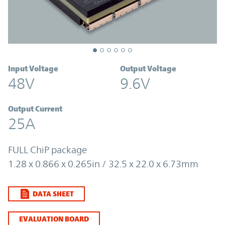
Input Voltage
Output Voltage
48V
9.6V
Output Current
25A
FULL ChiP package
1.28 x 0.866 x 0.265in / 32.5 x 22.0 x 6.73mm
DATA SHEET
EVALUATION BOARD