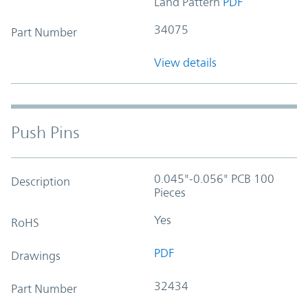
Land Pattern
PDF
34075
Part Number
View details
Push Pins
0.045"-0.056" PCB 100
Description
Pieces
Yes
RoHS
PDF
Drawings
32434
Part Number