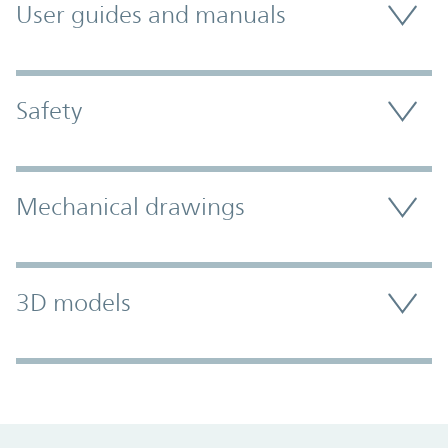
User guides and manuals
Safety
Mechanical drawings
3D models
Promo Component