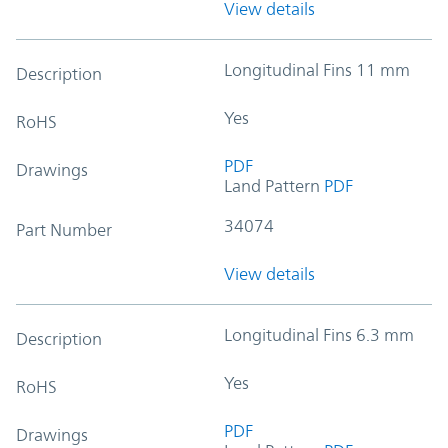
View details
Longitudinal Fins 11 mm
Description
Yes
RoHS
PDF
Drawings
Land Pattern
PDF
34074
Part Number
View details
Longitudinal Fins 6.3 mm
Description
Yes
RoHS
PDF
Drawings