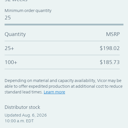
Minimum order quantity
25
Quantity
MSRP
25+
$198.02
100+
$185.73
Depending on material and capacity availability, Vicor may be
able to offer expedited production at additional cost to reduce
standard lead times.
Learn more
Distributor stock
Updated Aug. 6, 2026
10:00 a.m. EDT