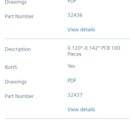
PDF
Drawings
32436
Part Number
View details
0.120"-0.142" PCB 100
Description
Pieces
Yes
RoHS
PDF
Drawings
32437
Part Number
View details