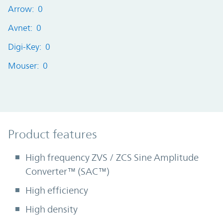
Arrow: 0
Avnet: 0
Digi-Key: 0
Mouser: 0
Product Features
Product features
High frequency ZVS / ZCS Sine Amplitude
Converter™ (SAC™)
High efficiency
High density