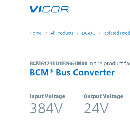
Skip to main content
Home
All Products
DC-DC
Isolated Fixed
BCM6123TD1E2663M00 | BCM® Bus
BCM6123TD1E2663M00
in the product fa
BCM® Bus Converter
Input Voltage
Output Voltage
384V
24V