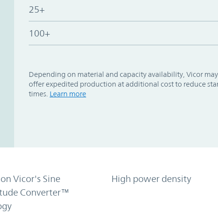
25+
100+
Depending on material and capacity availability, Vicor may
offer expedited production at additional cost to reduce st
times.
Learn more
on Vicor's Sine
High power density
tude Converter™
ogy