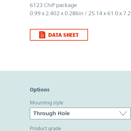
6123 ChiP package
0.99 x 2.402 x 0.286in / 25.14 x 61.0 x 
DATA SHEET
Option Graph Section
Options
mounting style
product grade