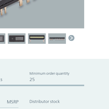
Minimum order quantity
s
25
MSRP
Distributor stock