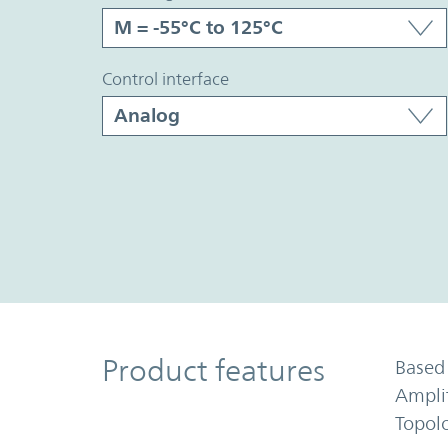
control interface
Product Features
Product features
Based 
Ampli
Topol