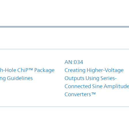
1
AN:034
h-Hole ChiP™ Package
Creating Higher-Voltage
ing Guidelines
Outputs Using Series-
Connected Sine Amplitud
Converters™