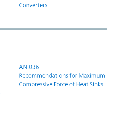
Converters
AN:036
Recommendations for Maximum
Compressive Force of Heat Sinks
e