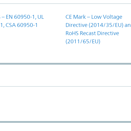
 – EN 60950-1, UL
CE Mark – Low Voltage
1, CSA 60950-1
Directive (2014/35/EU) a
RoHS Recast Directive
(2011/65/EU)