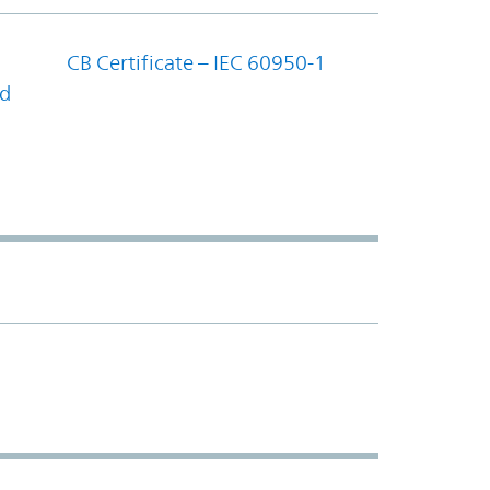
CB Certificate – IEC 60950-1
nd