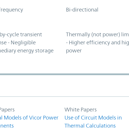
frequency
Bi-directional
by-cycle transient
Thermally (not power) lim
se - Negligible
- Higher efficiency and hi
ediary energy storage
power
Papers
White Papers
l Models of Vicor Power
Use of Circuit Models in
nents
Thermal Calculations