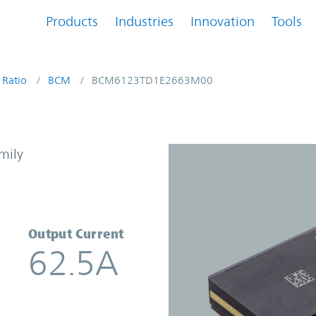
Products
Industries
Innovation
Tools
 Ratio
BCM
BCM6123TD1E2663M00
 Converter | Vicor
mily
Output Current
62.5A