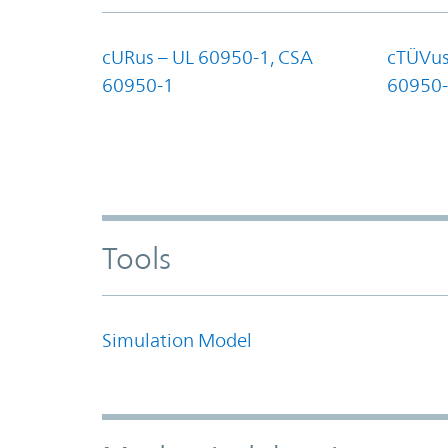
cURus – UL 60950-1, CSA
cTÜVus
60950-1
60950-
Tools
Simulation Model