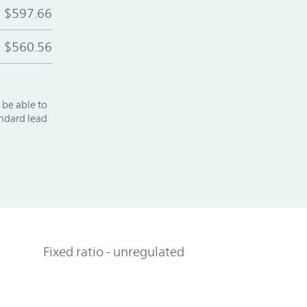
$597.66
$560.56
 be able to
andard lead
Fixed ratio - unregulated