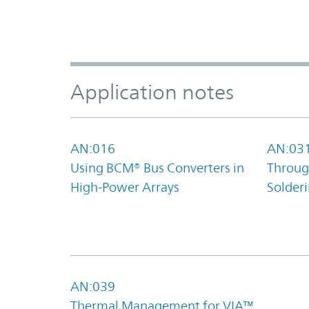
Application notes
AN:016
AN:03
Using BCM® Bus Converters in
Throug
High-Power Arrays
Solder
AN:039
Thermal Management for VIA™