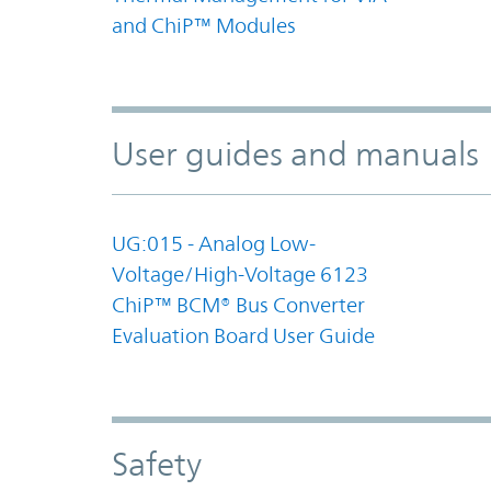
and ChiP™ Modules
User guides and manuals
UG:015 - Analog Low-
Voltage/High-Voltage 6123
ChiP™ BCM® Bus Converter
Evaluation Board User Guide
Safety