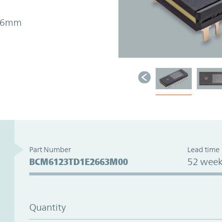
7.26mm
Part Number
Lead time
BCM6123TD1E2663M00
52 week
Quantity