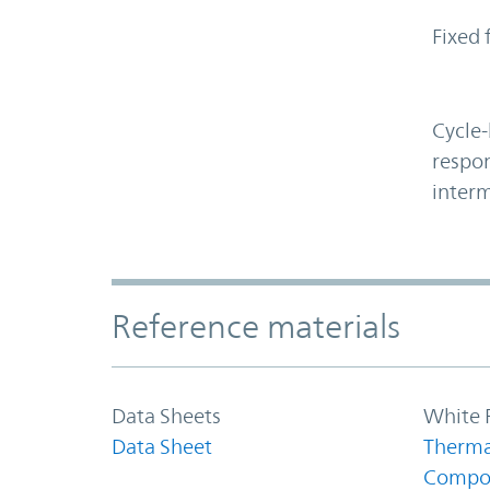
Fixed 
Cycle-
respon
interm
Accordion Section
Reference materials
Data Sheets
White 
Data Sheet
Therma
Compo