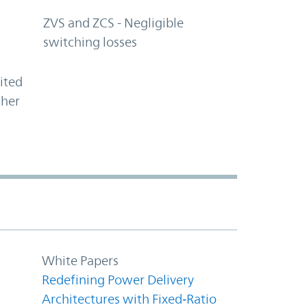
ZVS and ZCS - Negligible
switching losses
ited
gher
White Papers
Redefining Power Delivery
Architectures with Fixed‑Ratio