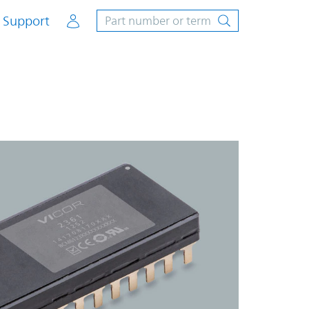
Account
Support