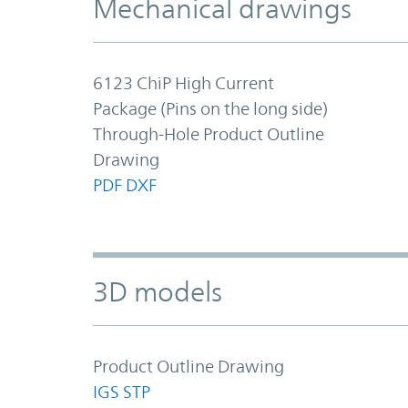
Mechanical drawings
6123 ChiP High Current
Package (Pins on the long side)
Through-Hole Product Outline
Drawing
PDF
DXF
3D models
Product Outline Drawing
IGS
STP