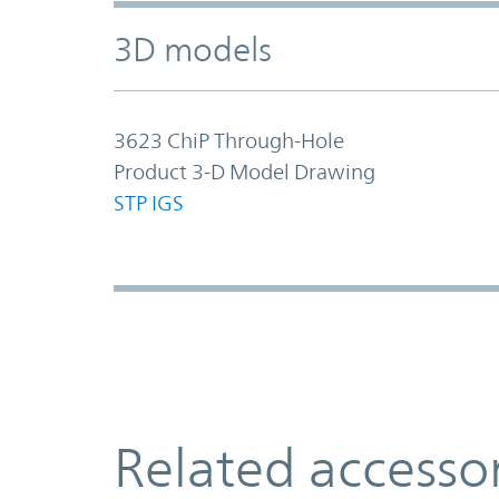
3D models
3623 ChiP Through-Hole
Product 3-D Model Drawing
STP
IGS
Related accesso