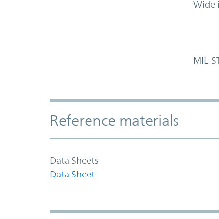
Wide 
MIL-S
Accordion Section
Reference materials
Data Sheets
Data Sheet