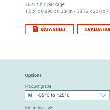
3623 ChiP package
1.524 x 0.898 x 0.284in / 38.72 x 22.8 x
DATA SHEET
EVALUATIO
Option Graph Section
Options
product grade
mounting style