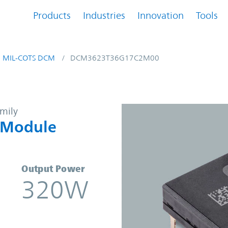
Products
Industries
Innovation
Tools
MIL-COTS DCM
DCM3623T36G17C2M00
-DC Converter Module | Vicor
amily
 Module
Output Power
320W