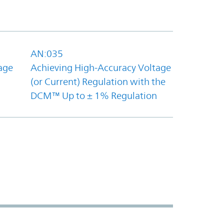
AN:035
age
Achieving High-Accuracy Voltage
(or Current) Regulation with the
DCM™ Up to ± 1% Regulation