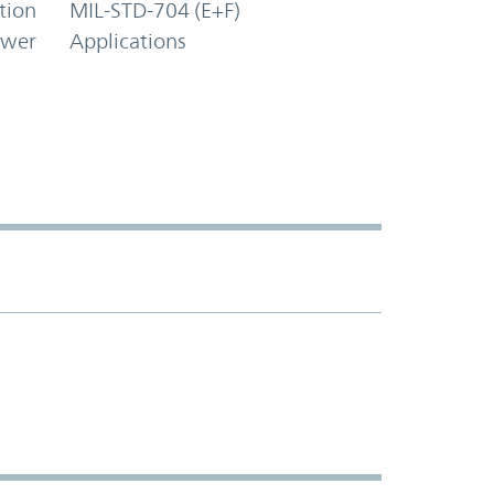
tion
MIL-STD-704 (E+F)
ower
Applications