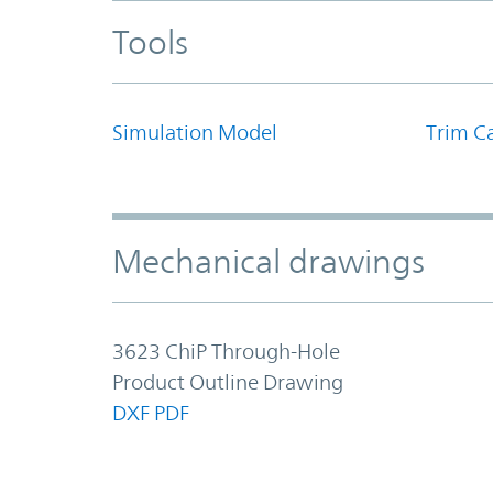
Tools
Simulation Model
Trim Ca
Mechanical drawings
3623 ChiP Through-Hole
Product Outline Drawing
DXF
PDF