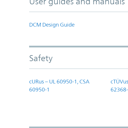
User guides and manuals
DCM Design Guide
Safety
cURus – UL 60950-1, CSA
cTÜVus
60950-1
62368-