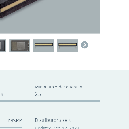
Minimum order quantity
s
25
MSRP
Distributor stock
Updated Dec. 12, 2024