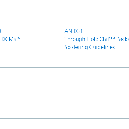
0
AN:031
el DCMs™
Through-Hole ChiP™ Pack
Soldering Guidelines