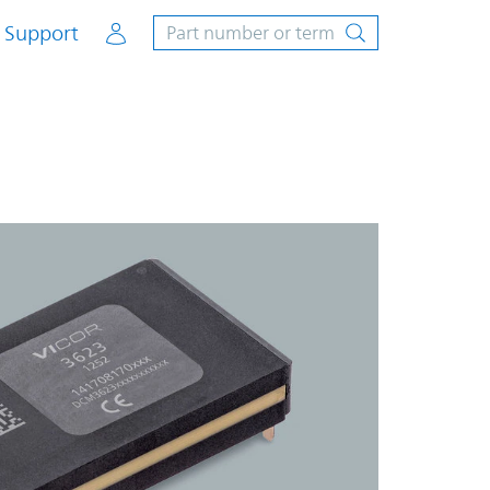
Account
Support