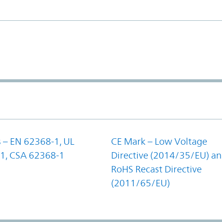
 – EN 62368-1, UL
CE Mark – Low Voltage
1, CSA 62368-1
Directive (2014/35/EU) a
RoHS Recast Directive
(2011/65/EU)