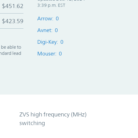
$451.62
3:39 p.m. EST
Arrow: 0
$423.59
Avnet: 0
Digi-Key: 0
 be able to
andard lead
Mouser: 0
ZVS high frequency (MHz)
switching