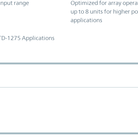
input range
Optimized for array opera
up to 8 units for higher p
applications
TD-1275 Applications