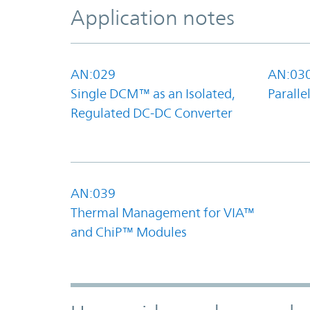
Application notes
AN:029
AN:03
Single DCM™ as an Isolated,
Parall
Regulated DC-DC Converter
AN:039
Thermal Management for VIA™
and ChiP™ Modules