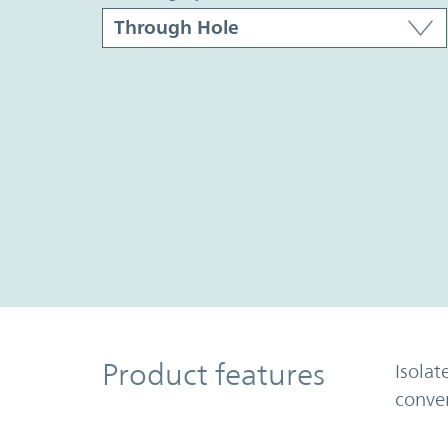
Product Features
Product features
Isolat
conve