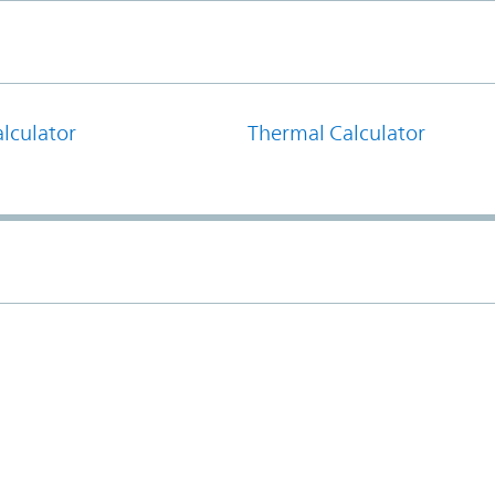
lculator
Thermal Calculator