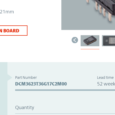
 7.21mm
N BOARD
Part Number
Lead time
DCM3623T36G17C2M00
52 week
Quantity