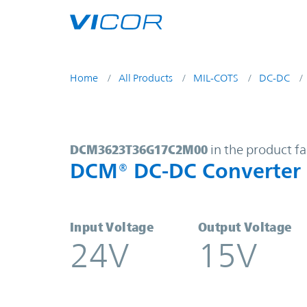
Skip to main content
Home
All Products
MIL-COTS
DC-DC
DCM3623T36G17C2M00 | DCM® DC
DCM3623T36G17C2M00
in the product f
DCM® DC-DC Converter
Input Voltage
Output Voltage
24V
15V