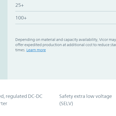
25+
100+
Depending on material and capacity availability, Vicor may
offer expedited production at additional cost to reduce st
times.
Learn more
ed, regulated DC-DC
Safety extra low voltage
rter
(SELV)