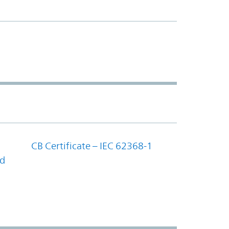
CB Certificate – IEC 62368-1
nd