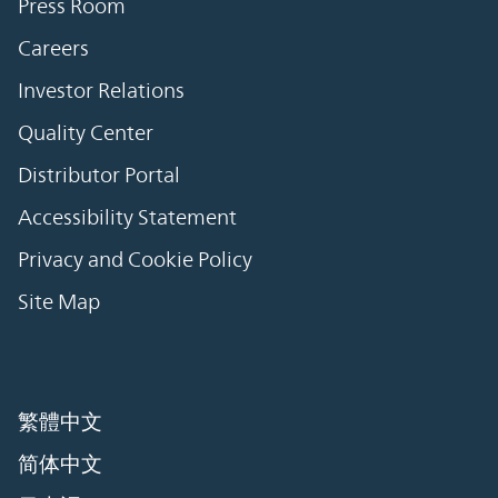
Press Room
Careers
Investor Relations
Quality Center
Distributor Portal
Accessibility Statement
Privacy and Cookie Policy
Site Map
繁體中文
简体中文