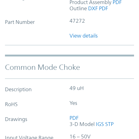
Product Assembly
PDF
Outline
DXF
PDF
47272
Part Number
View details
Common Mode Choke
49 uH
Description
Yes
RoHS
PDF
Drawings
3-D Model
IGS
STP
16 – 50V
Input Voltage Range