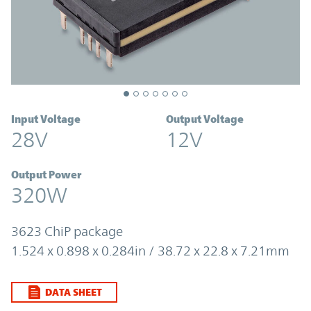
Input Voltage
Output Voltage
28V
12V
Output Power
320W
3623 ChiP package
1.524 x 0.898 x 0.284in / 38.72 x 22.8 x 7.21mm
DATA SHEET