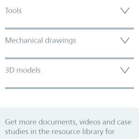
Tools
Mechanical drawings
3D models
Promo Component
Get more documents, videos and case
studies in the resource library for