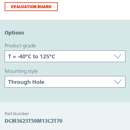
EVALUATION BOARD
Option Graph Section
Options
product grade
mounting style
Part Number
DCM3623T50M13C2T70