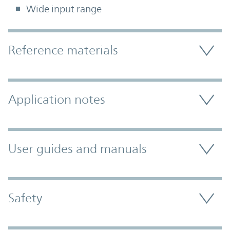
Wide input range
Accordion Section
Reference materials
Application notes
User guides and manuals
Safety