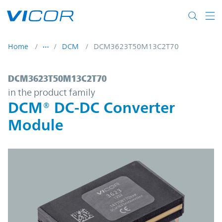
Skip to main content
Home
DCM
DCM3623T50M13C2T70
DCM3623T50M13C2T70 | DCM® DC-DC Con
DCM3623T50M13C2T70
in the product family
DCM® DC-DC Converter
Module