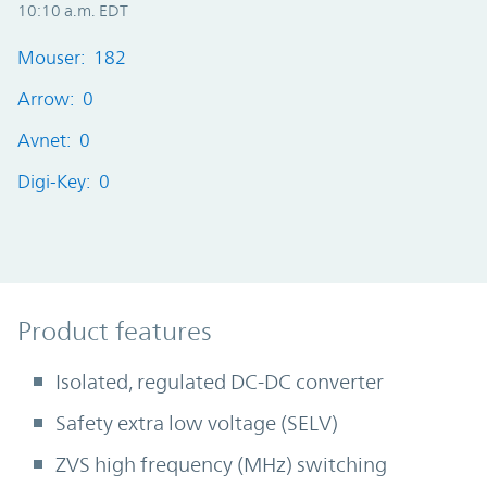
10:10 a.m. EDT
Mouser: 182
Arrow: 0
Avnet: 0
Digi-Key: 0
Product Features
Product features
Isolated, regulated DC-DC converter
Safety extra low voltage (SELV)
ZVS high frequency (MHz) switching