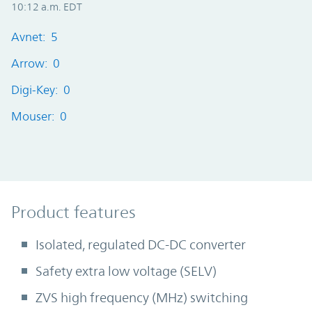
10:12 a.m. EDT
Avnet: 5
Arrow: 0
Digi-Key: 0
Mouser: 0
Product Features
Product features
Isolated, regulated DC-DC converter
Safety extra low voltage (SELV)
ZVS high frequency (MHz) switching