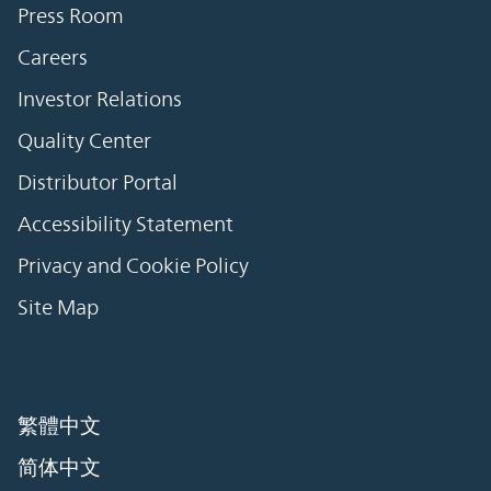
Press Room
Careers
Investor Relations
Quality Center
Distributor Portal
Accessibility Statement
Privacy and Cookie Policy
Site Map
繁體中文
简体中文