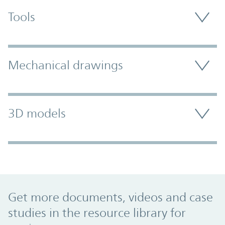
Tools
Mechanical drawings
3D models
Promo Component
Get more documents, videos and case
studies in the resource library for