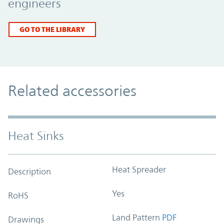
engineers
GO TO THE LIBRARY
Related accessories
Heat Sinks
Heat Spreader
Description
Yes
RoHS
Land Pattern
PDF
Drawings