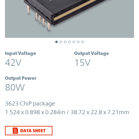
Input Voltage
Output Voltage
42V
15V
Output Power
80W
3623 ChiP package
1.524 x 0.898 x 0.284in / 38.72 x 22.8 x 7.21mm
DATA SHEET