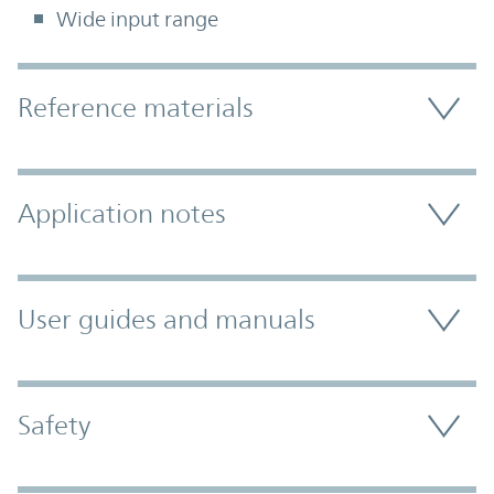
Wide input range
Accordion Section
Reference materials
Application notes
User guides and manuals
Safety