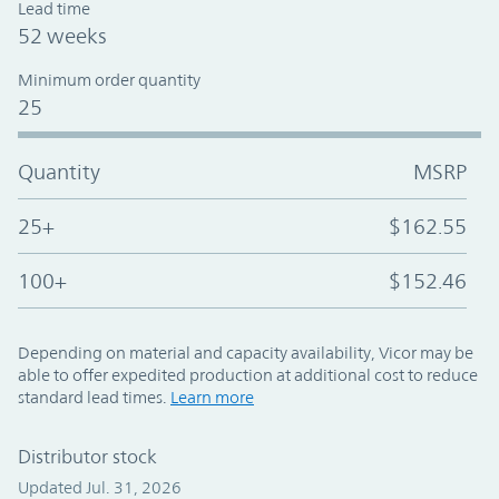
Lead time
52 weeks
Minimum order quantity
25
Quantity
MSRP
25+
$162.55
100+
$152.46
Depending on material and capacity availability, Vicor may be
able to offer expedited production at additional cost to reduce
standard lead times.
Learn more
Distributor stock
Updated Jul. 31, 2026