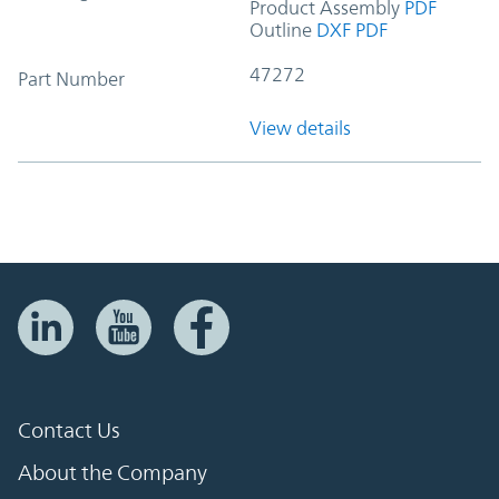
Product Assembly
PDF
Outline
DXF
PDF
47272
Part Number
View details
Contact Us
About the Company