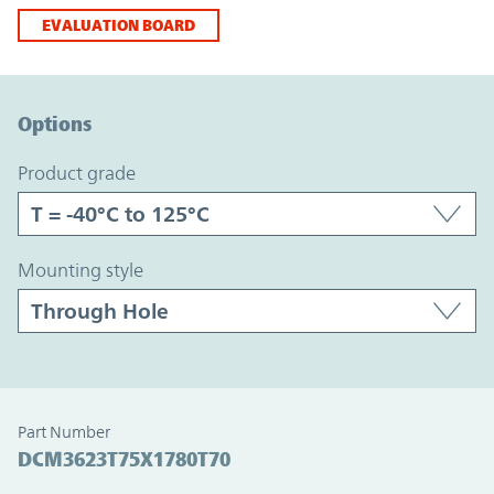
EVALUATION BOARD
Option Graph Section
Options
product grade
mounting style
Part Number
DCM3623T75X1780T70