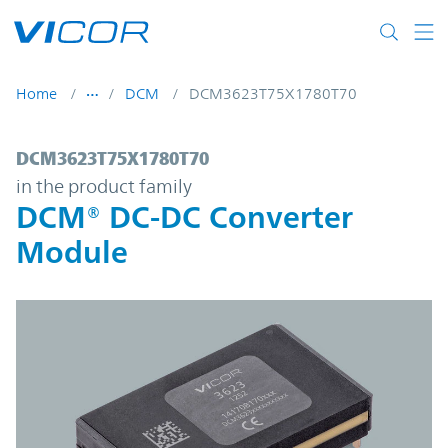
Skip to main content
Home
DCM
DCM3623T75X1780T70
DCM3623T75X1780T70 | DCM® DC-DC Con
DCM3623T75X1780T70
in the product family
DCM® DC-DC Converter
Module