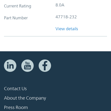
8.0A
Current Rating
47718-232
Part Number
View details
Contact Us
About the Company
Press Room