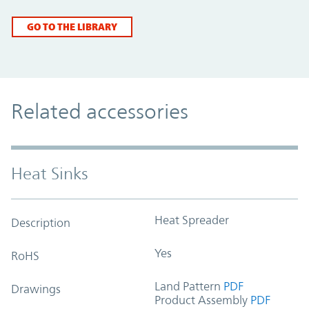
GO TO THE LIBRARY
Related accessories
Heat Sinks
Heat Spreader
Description
Yes
RoHS
Land Pattern
PDF
Drawings
Product Assembly
PDF