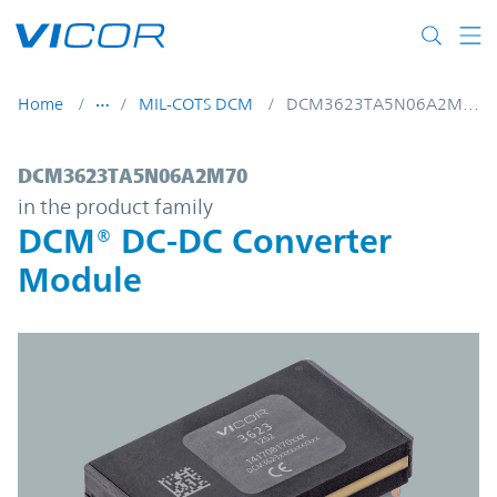
Skip to main content
Home
MIL-COTS DCM
DCM3623TA5N06A2M70
DCM3623TA5N06A2M70 | DCM® DC-DC Con
DCM3623TA5N06A2M70
in the product family
DCM® DC-DC Converter
Module