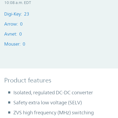
10:08 a.m. EDT
Digi-Key: 23
Arrow: 0
Avnet: 0
Mouser: 0
Product Features
Product features
Isolated, regulated DC-DC converter
Safety extra low voltage (SELV)
ZVS high frequency (MHz) switching