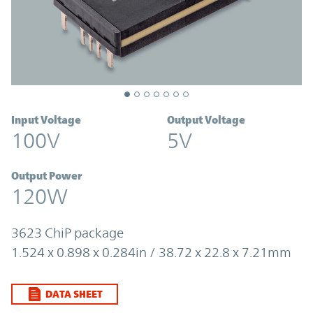
Input Voltage
Output Voltage
100V
5V
Output Power
120W
3623 ChiP package
1.524 x 0.898 x 0.284in / 38.72 x 22.8 x 7.21mm
DATA SHEET