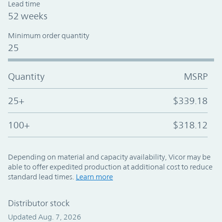
Lead time
52 weeks
Minimum order quantity
25
Quantity
MSRP
25+
$339.18
100+
$318.12
Depending on material and capacity availability, Vicor may be
able to offer expedited production at additional cost to reduce
standard lead times.
Learn more
Distributor stock
Updated Aug. 7, 2026