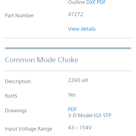
Outline
DXF
PDF
47272
Part Number
View details
Common Mode Choke
2260 uH
Description
Yes
RoHS
PDF
Drawings
3-D Model
IGS
STP
43 – 154V
Input Voltage Range