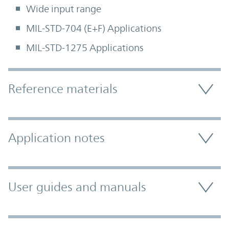
Wide input range
MIL-STD-704 (E+F) Applications
MIL-STD-1275 Applications
Accordion Section
Reference materials
Application notes
User guides and manuals