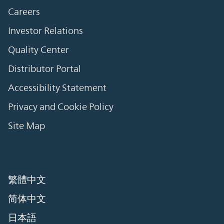
Careers
Investor Relations
Quality Center
Distributor Portal
Accessibility Statement
Privacy and Cookie Policy
Site Map
繁體中文
简体中文
日本語