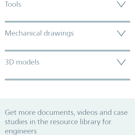
Tools
Mechanical drawings
3D models
Promo Component
Get more documents, videos and case
studies in the resource library for
engineers