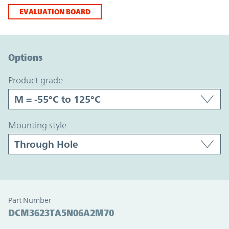
EVALUATION BOARD
Option Graph Section
Options
product grade
mounting style
Part Number
DCM3623TA5N06A2M70