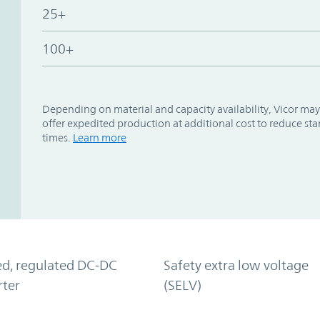
25+
100+
Depending on material and capacity availability, Vicor may
offer expedited production at additional cost to reduce st
times.
Learn more
ed, regulated DC-DC
Safety extra low voltage
rter
(SELV)