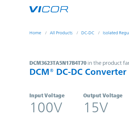
Skip to main content
Home
All Products
DC-DC
Isolated Regu
DCM3623TA5N17B4T70 | DCM® DC-
DCM3623TA5N17B4T70
in the product fa
DCM® DC-DC Converter
Input Voltage
Output Voltage
100V
15V