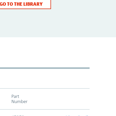
GO TO THE LIBRARY
Part
Add to cart table header
Number