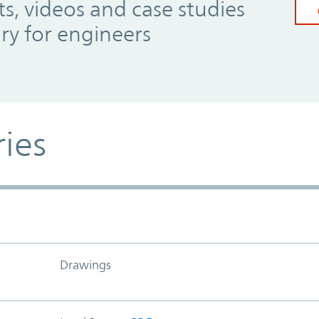
, videos and case studies
ary for engineers
ries
Drawings