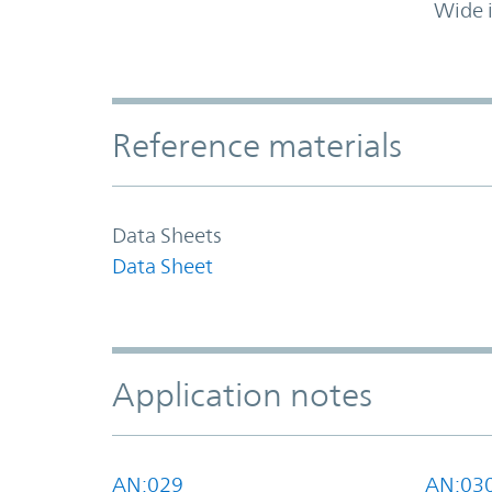
Wide 
Accordion Section
Reference materials
Data Sheets
Data Sheet
Application notes
AN:029
AN:03