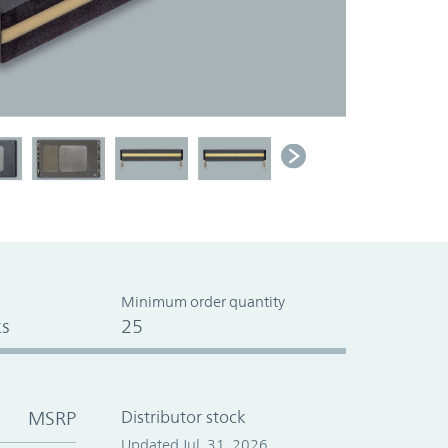
Minimum order quantity
s
25
MSRP
Distributor stock
Updated Jul. 31, 2026