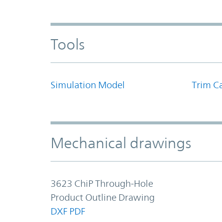
Tools
Simulation Model
Trim Ca
Mechanical drawings
3623 ChiP Through-Hole
Product Outline Drawing
DXF
PDF