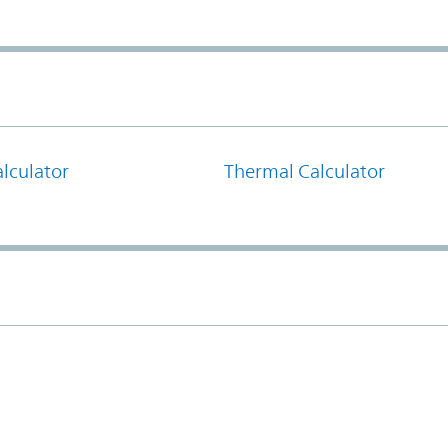
lculator
Thermal Calculator