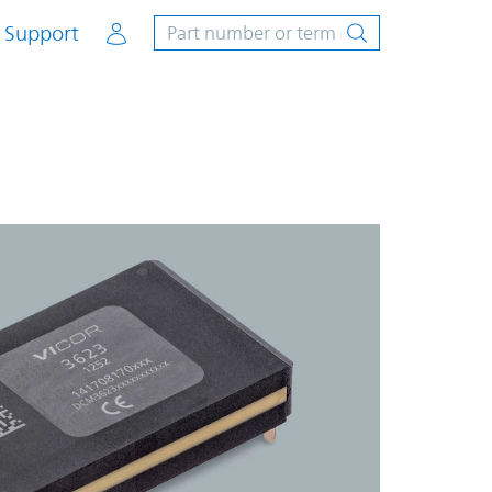
Account
Support