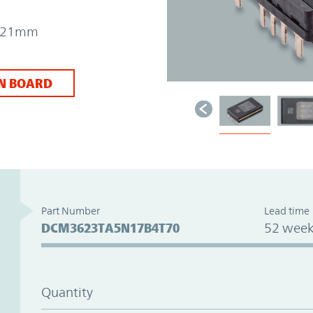
 7.21mm
N BOARD
Part Number
Lead time
DCM3623TA5N17B4T70
52 week
Quantity