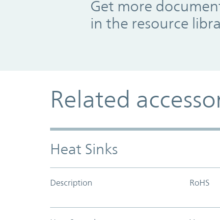
Get more documents
in the resource libr
Related accesso
Heat Sinks
Description
RoHS