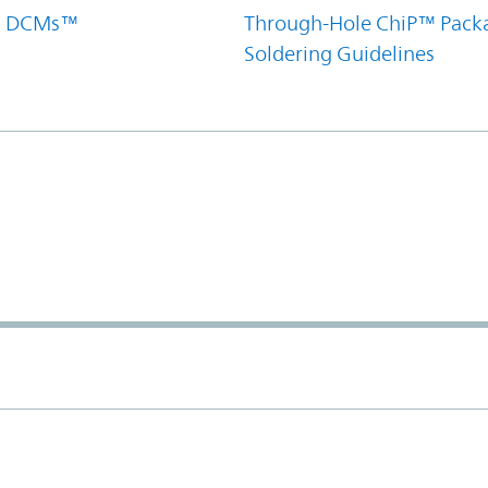
el DCMs™
Through-Hole ChiP™ Pack
Soldering Guidelines