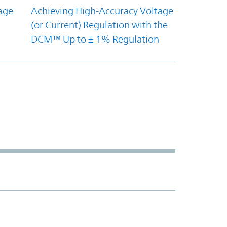
age
Achieving High-Accuracy Voltage
(or Current) Regulation with the
DCM™ Up to ± 1% Regulation