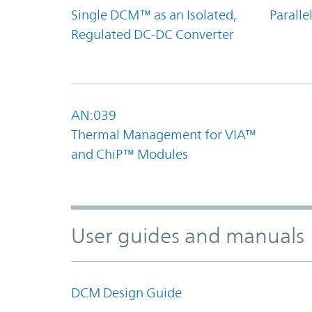
Single DCM™ as an Isolated,
Parall
Regulated DC-DC Converter
AN:039
Thermal Management for VIA™
and ChiP™ Modules
User guides and manuals
DCM Design Guide