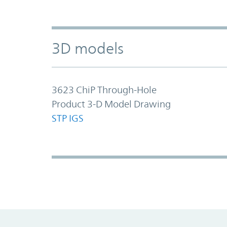
3D models
3623 ChiP Through-Hole
Product 3-D Model Drawing
STP
IGS
Promo Component