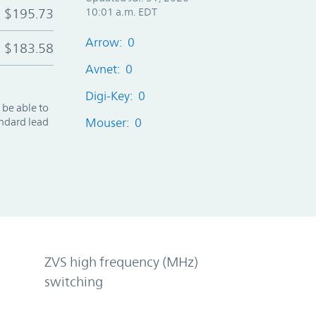
$195.73
10:01 a.m. EDT
Arrow: 0
$183.58
Avnet: 0
Digi-Key: 0
 be able to
andard lead
Mouser: 0
ZVS high frequency (MHz)
switching