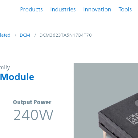
Products
Industries
Innovation
Tools
lated
DCM
DCM3623TA5N17B4T70
DC Converter Module | Vicor
mily
 Module
Output Power
240W