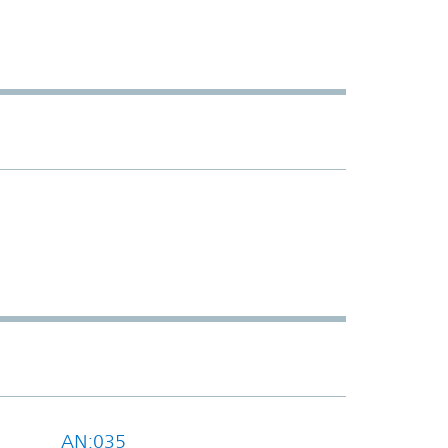
AN:035