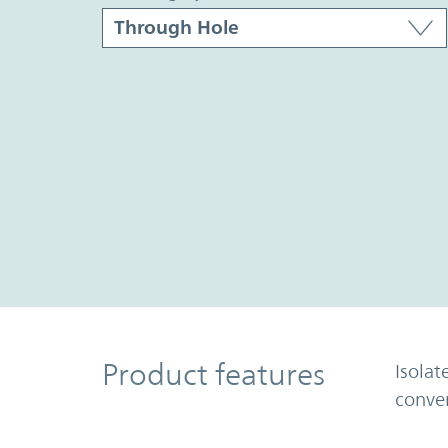
Product Features
Product features
Isolat
conve