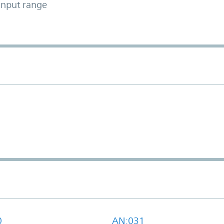
input range
0
AN:031