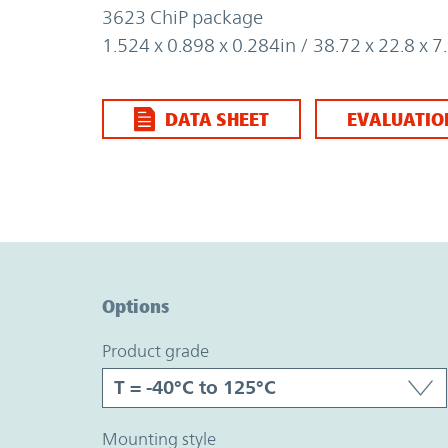
3623 ChiP package
1.524 x 0.898 x 0.284in / 38.72 x 22.8 x
DATA SHEET
EVALUATIO
Option Graph Section
Options
product grade
mounting style